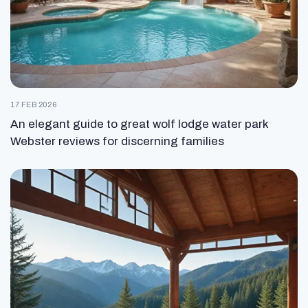
17 FEB 2026
An elegant guide to great wolf lodge water park
Webster reviews for discerning families