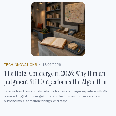
•
TECH INNOVATIONS
18/06/2026
The Hotel Concierge in 2026: Why Human
Judgment Still Outperforms the Algorithm
Explore how luxury hotels balance human concierge expertise with AI-
powered digital concierge tools, and learn when human service still
outperforms automation for high-end stays.