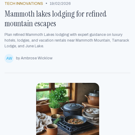
•
TECH INNOVATIONS
19/02/2026
Mammoth lakes lodging for refined
mountain escapes
Plan refined Mammoth Lakes lodging with expert guidance on luxury
hotels, lodges, and vacation rentals near Mammoth Mountain, Tamarack
Lodge, and June Lake.
by Ambrose Wicklow