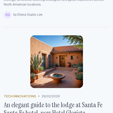
North American locations.
by Eliana Gupta-Lee
•
TECH INNOVATIONS
26/02/2026
An elegant guide to the lodge at Santa Fe
Santa Fe hotel, now Hotel Glorieta