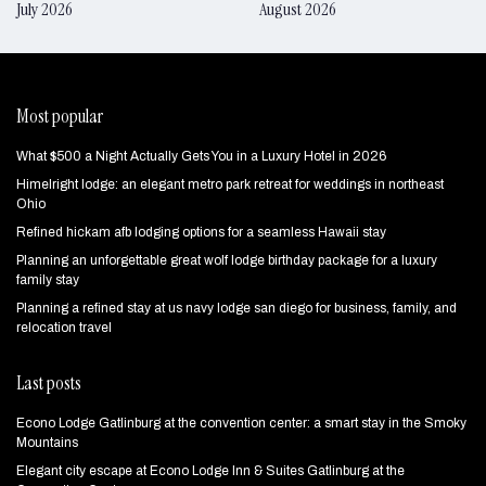
July 2026
August 2026
Most popular
What $500 a Night Actually Gets You in a Luxury Hotel in 2026
Himelright lodge: an elegant metro park retreat for weddings in northeast
Ohio
Refined hickam afb lodging options for a seamless Hawaii stay
Planning an unforgettable great wolf lodge birthday package for a luxury
family stay
Planning a refined stay at us navy lodge san diego for business, family, and
relocation travel
Last posts
Econo Lodge Gatlinburg at the convention center: a smart stay in the Smoky
Mountains
Elegant city escape at Econo Lodge Inn & Suites Gatlinburg at the