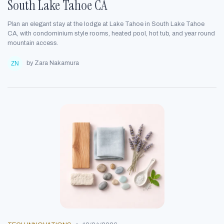
South Lake Tahoe CA
Plan an elegant stay at the lodge at Lake Tahoe in South Lake Tahoe
CA, with condominium style rooms, heated pool, hot tub, and year round
mountain access.
by Zara Nakamura