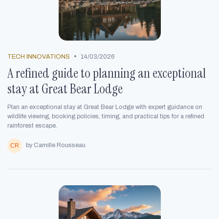
•
TECH INNOVATIONS
14/03/2026
A refined guide to planning an exceptional
stay at Great Bear Lodge
Plan an exceptional stay at Great Bear Lodge with expert guidance on
wildlife viewing, booking policies, timing, and practical tips for a refined
rainforest escape.
by Camille Rousseau