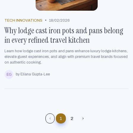
•
TECH INNOVATIONS
18/02/2026
Why lodge cast iron pots and pans belong
in every refined travel kitchen
Learn how lodge cast iron pots and pans enhance luxury lodge kitchens,
elevate guest experiences, and align with premium travel brands focused
on authentic cooking.
by Eliana Gupta-Lee
‹
1
2
›