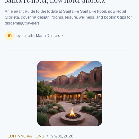
An elegant guide to the lodge at Santa Fe Santa Fe hotel, now Hotel
Glorieta, covering design, rooms, leisure, wellness, and booking tips for
discerning travelers.
by Juliette-Marie Delacroix
•
TECH INNOVATIONS
25/02/2026