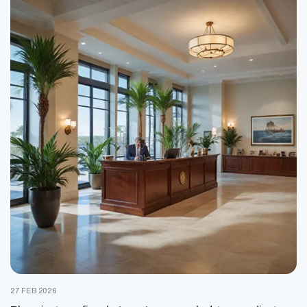
27 FEB 2026