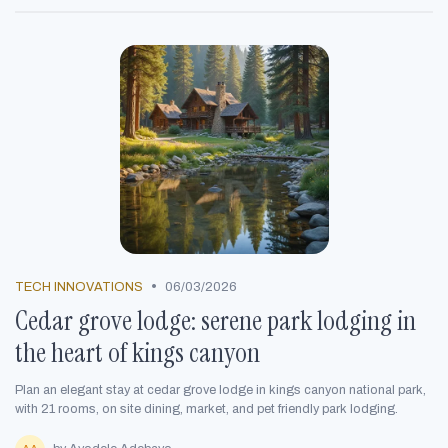
•
TECH INNOVATIONS
06/03/2026
Cedar grove lodge: serene park lodging in
the heart of kings canyon
Plan an elegant stay at cedar grove lodge in kings canyon national park,
with 21 rooms, on site dining, market, and pet friendly park lodging.