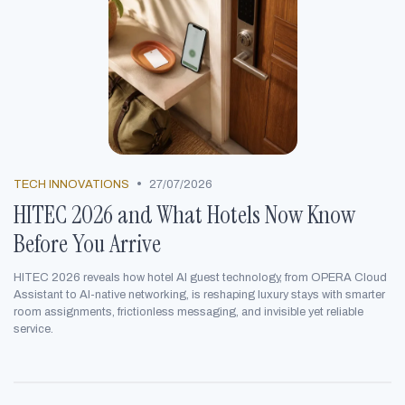
•
TECH INNOVATIONS
27/07/2026
HITEC 2026 and What Hotels Now Know
Before You Arrive
HITEC 2026 reveals how hotel AI guest technology, from OPERA Cloud
Assistant to AI-native networking, is reshaping luxury stays with smarter
room assignments, frictionless messaging, and invisible yet reliable
service.