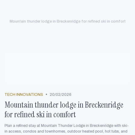
Mountain thunder lodge in Breckenridge for refined ski in comfort
•
TECH INNOVATIONS
20/02/2026
Mountain thunder lodge in Breckenridge
for refined ski in comfort
Plan a refined stay at Mountain Thunder Lodge in Breckenridge with ski-
in access, condos and townhomes, outdoor heated pool, hot tubs, and