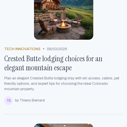
•
TECH INNOVATIONS
08/03/2026
Crested Butte lodging choices for an
elegant mountain escape
Plan an elegant Crested Butte lodging stay with ski access, cabins, pet
friendly options, and expert tips for choosing the ideal Colorado
mountain property.
by Thierry Bernard