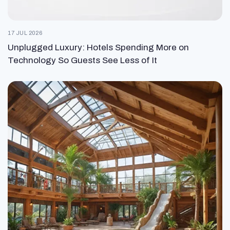
17 JUL 2026
Unplugged Luxury: Hotels Spending More on
Technology So Guests See Less of It