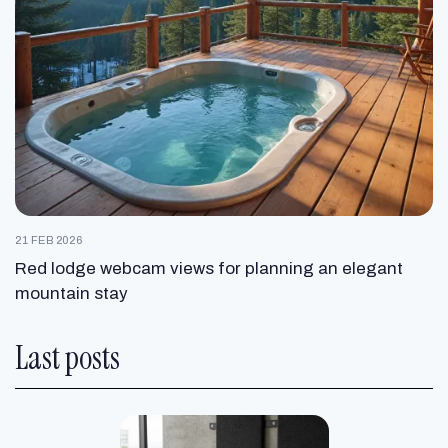
21 FEB 2026
Red lodge webcam views for planning an elegant
mountain stay
Last posts