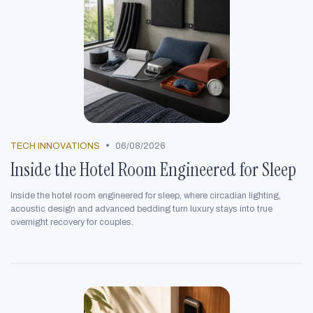
•
TECH INNOVATIONS
06/08/2026
Inside the Hotel Room Engineered for Sleep
Inside the hotel room engineered for sleep, where circadian lighting,
acoustic design and advanced bedding turn luxury stays into true
overnight recovery for couples.