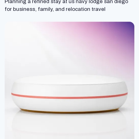
Planning a refined stay at us navy lodge san diego
for business, family, and relocation travel