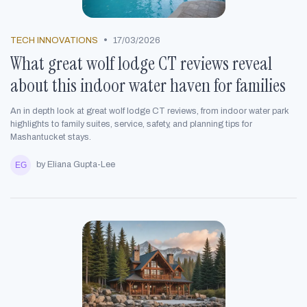
•
TECH INNOVATIONS
17/03/2026
What great wolf lodge CT reviews reveal
about this indoor water haven for families
An in depth look at great wolf lodge CT reviews, from indoor water park
highlights to family suites, service, safety, and planning tips for
Mashantucket stays.
by Eliana Gupta-Lee