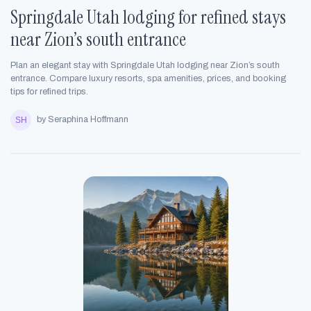
Springdale Utah lodging for refined stays
near Zion’s south entrance
Plan an elegant stay with Springdale Utah lodging near Zion’s south
entrance. Compare luxury resorts, spa amenities, prices, and booking
tips for refined trips.
by Seraphina Hoffmann