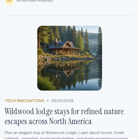
by Ayodele Adebayo
•
TECH INNOVATIONS
28/02/2026
Wildwood lodge stays for refined nature
escapes across North America
Plan an elegant stay at Wildwood Lodge. Learn about rooms, forest
settings, amenities, booking strategies, and guest experience across