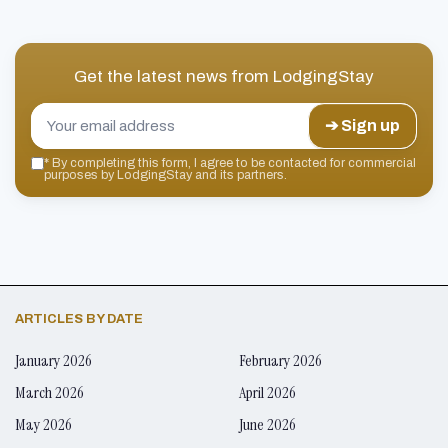
Get the latest news from
LodgingStay
➔ Sign up
*
By completing this form, I agree to be contacted for commercial
purposes by LodgingStay and its partners.
ARTICLES BY DATE
January 2026
February 2026
March 2026
April 2026
May 2026
June 2026