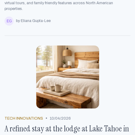
virtual tours, and family friendly features across North American
properties.
by Eliana Gupta-Lee
•
TECH INNOVATIONS
10/04/2026
A refined stay at the lodge at Lake Tahoe in