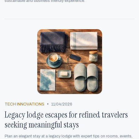
sustainable and business friendly experience.
•
TECH INNOVATIONS
11/04/2026
Legacy lodge escapes for refined travelers
seeking meaningful stays
Plan an elegant stay at a legacy lodge with expert tips on rooms, events,