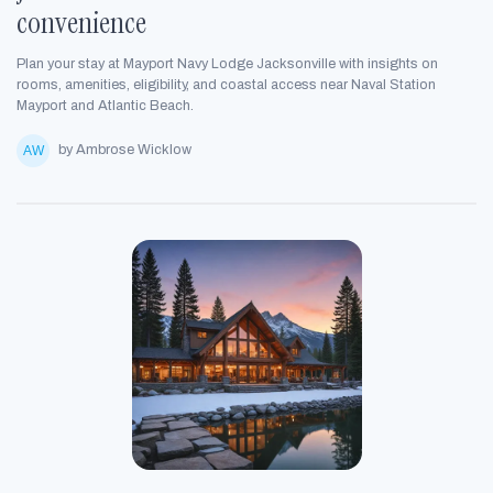
convenience
Plan your stay at Mayport Navy Lodge Jacksonville with insights on
rooms, amenities, eligibility, and coastal access near Naval Station
Mayport and Atlantic Beach.
by Ambrose Wicklow