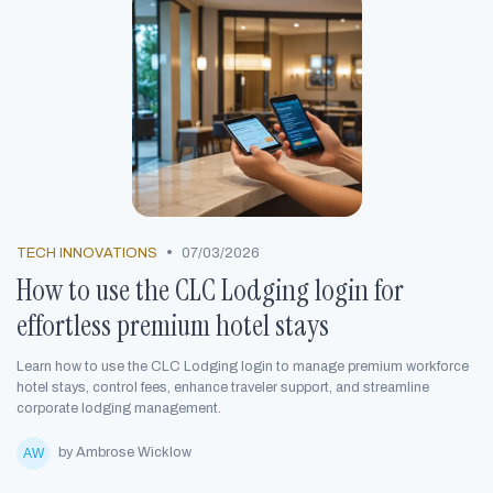
•
TECH INNOVATIONS
07/03/2026
How to use the CLC Lodging login for
effortless premium hotel stays
Learn how to use the CLC Lodging login to manage premium workforce
hotel stays, control fees, enhance traveler support, and streamline
corporate lodging management.
by Ambrose Wicklow