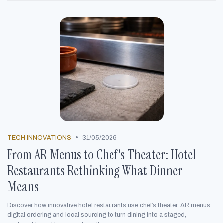
•
TECH INNOVATIONS
31/05/2026
From AR Menus to Chef's Theater: Hotel
Restaurants Rethinking What Dinner
Means
Discover how innovative hotel restaurants use chef’s theater, AR menus,
digital ordering and local sourcing to turn dining into a staged,