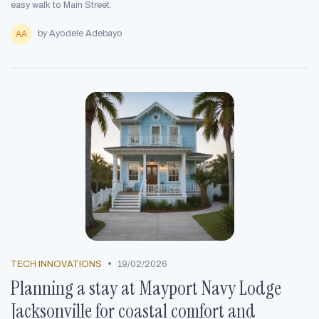
easy walk to Main Street.
by Ayodele Adebayo
•
TECH INNOVATIONS
19/02/2026
Planning a stay at Mayport Navy Lodge
Jacksonville for coastal comfort and