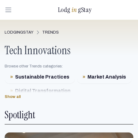
Lodg
in
gStay
LODGINGSTAY
TRENDS
Tech Innovations
Browse other Trends categories:
»
Sustainable Practices
»
Market Analysis
»
Digital Transformation
Show all
»
Luxury Redefined
Spotlight