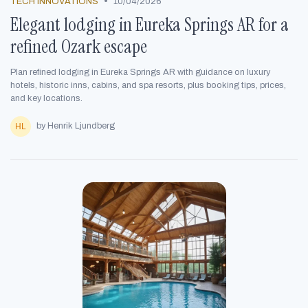
•
TECH INNOVATIONS
10/04/2026
Elegant lodging in Eureka Springs AR for a
refined Ozark escape
Plan refined lodging in Eureka Springs AR with guidance on luxury
hotels, historic inns, cabins, and spa resorts, plus booking tips, prices,
and key locations.
by Henrik Ljundberg