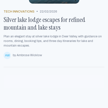
•
TECH INNOVATIONS
22/02/2026
Silver lake lodge escapes for refined
mountain and lake stays
Plan an elegant stay at silver lake lodge in Deer Valley, with guidance on
rooms, dining, booking tips, and three day itineraries for lake and
mountain escapes.
by Ambrose Wicklow