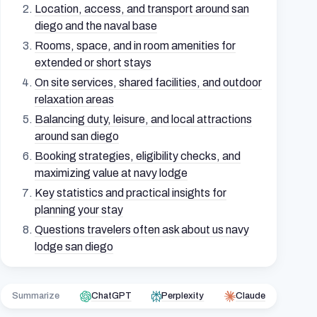
Location, access, and transport around san
diego and the naval base
Rooms, space, and in room amenities for
extended or short stays
On site services, shared facilities, and outdoor
relaxation areas
Balancing duty, leisure, and local attractions
around san diego
Booking strategies, eligibility checks, and
maximizing value at navy lodge
Key statistics and practical insights for
planning your stay
Questions travelers often ask about us navy
lodge san diego
Summarize
ChatGPT
Perplexity
Claude