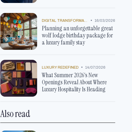
•
DIGITAL TRANSFORMATION
16/03/2026
Planning an unforgettable great
wolf lodge birthday package for
a luxury family stay
•
LUXURY REDEFINED
14/07/2026
What Summer 2026's New
Openings Reveal About Where
Luxury Hospitality Is Heading
Also read