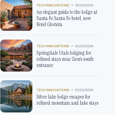
•
TECH INNOVATIONS
26/02/2026
An elegant guide to the lodge at
Santa Fe Santa Fe hotel, now
Hotel Glorieta
•
TECH INNOVATIONS
25/02/2026
Springdale Utah lodging for
refined stays near Zion’s south
entrance
•
TECH INNOVATIONS
22/02/2026
Silver lake lodge escapes for
refined mountain and lake stays