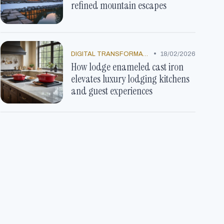
refined mountain escapes
•
DIGITAL TRANSFORMATION
18/02/2026
How lodge enameled cast iron
elevates luxury lodging kitchens
and guest experiences