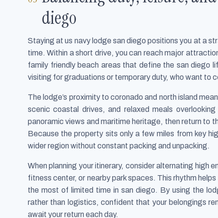
diego
Staying at us navy lodge san diego positions you at a s
time. Within a short drive, you can reach major attrac
family friendly beach areas that define the san diego lif
visiting for graduations or temporary duty, who want to 
The lodge’s proximity to coronado and north island means 
scenic coastal drives, and relaxed meals overlooking
panoramic views and maritime heritage, then return to t
Because the property sits only a few miles from key hig
wider region without constant packing and unpacking.
When planning your itinerary, consider alternating high e
fitness center, or nearby park spaces. This rhythm helps c
the most of limited time in san diego. By using the l
rather than logistics, confident that your belongings r
await your return each day.