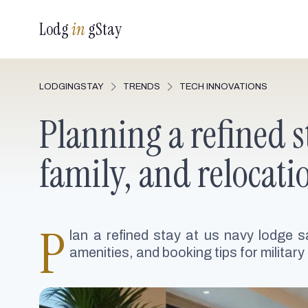
Lodg
in
gStay
LODGINGSTAY
TRENDS
TECH INNOVATIONS
Planning a refined s
family, and relocati
P
lan a refined stay at us navy lodge sa
amenities, and booking tips for military 