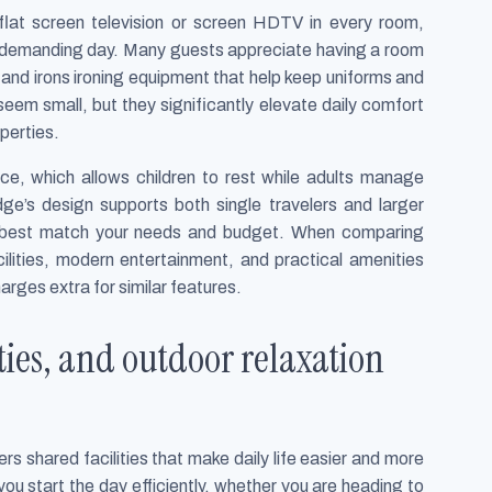
flat screen television or screen HDTV in every room,
a demanding day. Many guests appreciate having a room
, and irons ironing equipment that help keep uniforms and
eem small, but they significantly elevate daily comfort
perties.
ace, which allows children to rest while adults manage
ge’s design supports both single travelers and larger
t best match your needs and budget. When comparing
ilities, modern entertainment, and practical amenities
harges extra for similar features.
lities, and outdoor relaxation
rs shared facilities that make daily life easier and more
ou start the day efficiently, whether you are heading to