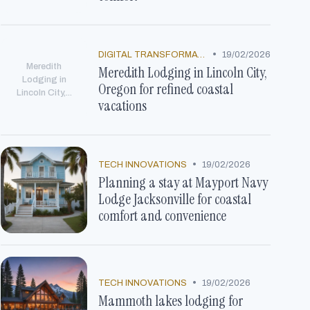
•
DIGITAL TRANSFORMATION
19/02/2026
Meredith
Meredith Lodging in Lincoln City,
Lodging in
Oregon for refined coastal
Lincoln City,...
vacations
•
TECH INNOVATIONS
19/02/2026
Planning a stay at Mayport Navy
Lodge Jacksonville for coastal
comfort and convenience
•
TECH INNOVATIONS
19/02/2026
Mammoth lakes lodging for