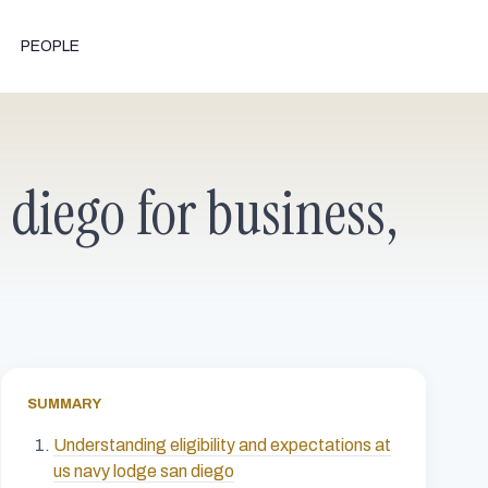
PEOPLE
 diego for business,
SUMMARY
Understanding eligibility and expectations at
us navy lodge san diego