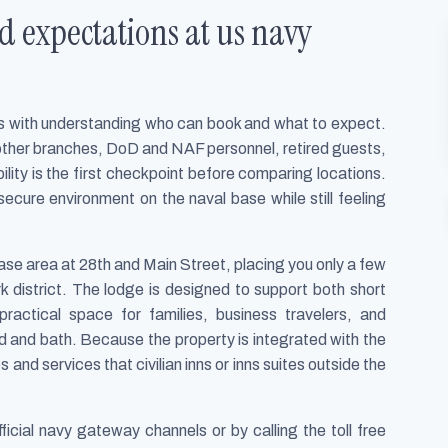
d expectations at us navy
rts with understanding who can book and what to expect.
other branches, DoD and NAF personnel, retired guests,
bility is the first checkpoint before comparing locations.
secure environment on the naval base while still feeling
ase area at 28th and Main Street, placing you only a few
 district. The lodge is designed to support both short
ractical space for families, business travelers, and
 and bath. Because the property is integrated with the
and services that civilian inns or inns suites outside the
fficial navy gateway channels or by calling the toll free