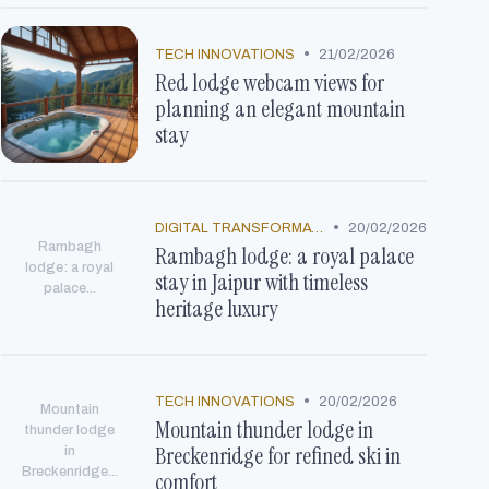
•
TECH INNOVATIONS
21/02/2026
Red lodge webcam views for
planning an elegant mountain
stay
•
DIGITAL TRANSFORMATION
20/02/2026
Rambagh
Rambagh lodge: a royal palace
lodge: a royal
stay in Jaipur with timeless
palace...
heritage luxury
•
TECH INNOVATIONS
20/02/2026
Mountain
Mountain thunder lodge in
thunder lodge
Breckenridge for refined ski in
in
Breckenridge...
comfort