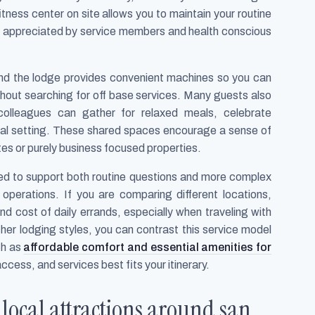
itness center on site allows you to maintain your routine
lly appreciated by service members and health conscious
 and the lodge provides convenient machines so you can
thout searching for off base services. Many guests also
colleagues can gather for relaxed meals, celebrate
asual setting. These shared spaces encourage a sense of
tes or purely business focused properties.
ained to support both routine questions and more complex
t operations. If you are comparing different locations,
d cost of daily errands, especially when traveling with
other lodging styles, you can contrast this service model
ch as
affordable comfort and essential amenities for
ccess, and services best fits your itinerary.
 local attractions around san