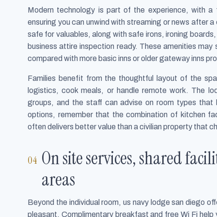
Modern technology is part of the experience, with a 
ensuring you can unwind with streaming or news after 
safe for valuables, along with safe irons, ironing boards
business attire inspection ready. These amenities may s
compared with more basic inns or older gateway inns pro
Families benefit from the thoughtful layout of the sp
logistics, cook meals, or handle remote work. The lod
groups, and the staff can advise on room types tha
options, remember that the combination of kitchen fac
often delivers better value than a civilian property that c
On site services, shared faci
areas
Beyond the individual room, us navy lodge san diego offe
pleasant. Complimentary breakfast and free Wi Fi help y