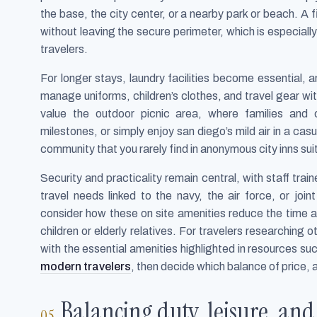
the base, the city center, or a nearby park or beach. A f
without leaving the secure perimeter, which is especia
travelers.
For longer stays, laundry facilities become essential,
manage uniforms, children’s clothes, and travel gear wi
value the outdoor picnic area, where families and 
milestones, or simply enjoy san diego’s mild air in a c
community that you rarely find in anonymous city inns sui
Security and practicality remain central, with staff tr
travel needs linked to the navy, the air force, or join
consider how these on site amenities reduce the time an
children or elderly relatives. For travelers researching 
with the essential amenities highlighted in resources su
modern travelers
, then decide which balance of price, a
Balancing duty, leisure, and