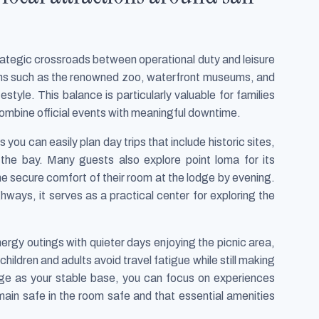
trategic crossroads between operational duty and leisure
tions such as the renowned zoo, waterfront museums, and
estyle. This balance is particularly valuable for families
combine official events with meaningful downtime.
you can easily plan day trips that include historic sites,
 the bay. Many guests also explore point loma for its
he secure comfort of their room at the lodge by evening.
hways, it serves as a practical center for exploring the
nergy outings with quieter days enjoying the picnic area,
hildren and adults avoid travel fatigue while still making
odge as your stable base, you can focus on experiences
emain safe in the room safe and that essential amenities