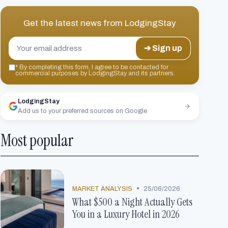
Get the latest news from
LodgingStay
➔ Sign up
*
By completing this form, I agree to be contacted for
commercial purposes by LodgingStay and its partners.
LodgingStay
Add us to your preferred sources on Google
Most popular
•
MARKET ANALYSIS
25/06/2026
What $500 a Night Actually Gets
You in a Luxury Hotel in 2026