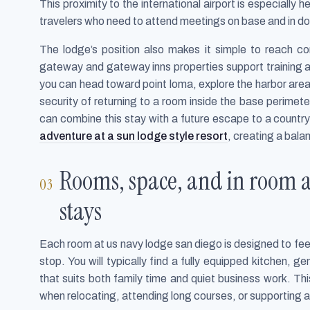
This proximity to the international airport is especially he
travelers who need to attend meetings on base and in 
The lodge’s position also makes it simple to reach co
gateway and gateway inns properties support training a
you can head toward point loma, explore the harbor area,
security of returning to a room inside the base perime
can combine this stay with a future escape to a countr
adventure at a sun lodge style resort
, creating a bala
Rooms, space, and in room a
stays
Each room at us navy lodge san diego is designed to feel
stop. You will typically find a fully equipped kitchen,
that suits both family time and quiet business work. Thi
when relocating, attending long courses, or supporting 