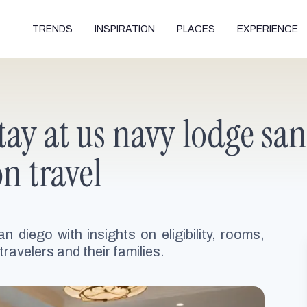
TRENDS
INSPIRATION
PLACES
EXPERIENCE
tay at us navy lodge san
on travel
n diego with insights on eligibility, rooms,
travelers and their families.