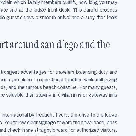
 explain which family members qualify, how long you may
te and at the lodge front desk. This careful process
ble guest enjoys a smooth arrival and a stay that feels
port around san diego and the
 strongest advantages for travelers balancing duty and
es you close to operational facilities while still giving
oods, and the famous beach coastline. For many guests,
e valuable than staying in civilian inns or gateway inns
 international by frequent flyers, the drive to the lodge
fic. You follow clear signage toward the naval base, pass
nd check in are straightforward for authorized visitors.