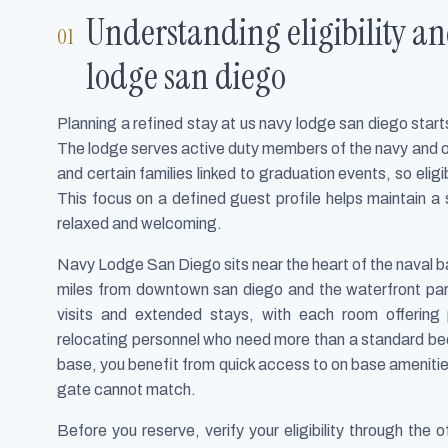
Understanding eligibility an
lodge san diego
Planning a refined stay at us navy lodge san diego sta
The lodge serves active duty members of the navy and 
and certain families linked to graduation events, so eligi
This focus on a defined guest profile helps maintain a 
relaxed and welcoming.
Navy Lodge San Diego sits near the heart of the naval b
miles from downtown san diego and the waterfront park
visits and extended stays, with each room offering p
relocating personnel who need more than a standard bed
base, you benefit from quick access to on base amenities 
gate cannot match.
Before you reserve, verify your eligibility through the o