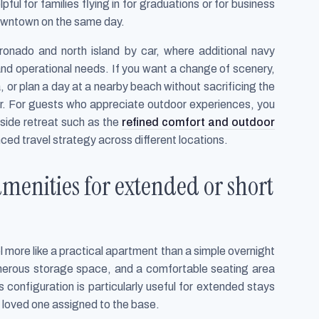
lpful for families flying in for graduations or for business
downtown on the same day.
ronado and north island by car, where additional navy
nd operational needs. If you want a change of scenery,
 or plan a day at a nearby beach without sacrificing the
ter. For guests who appreciate outdoor experiences, you
yside retreat such as the
refined comfort and outdoor
nced travel strategy across different locations.
menities for extended or short
 more like a practical apartment than a simple overnight
 generous storage space, and a comfortable seating area
s configuration is particularly useful for extended stays
a loved one assigned to the base.