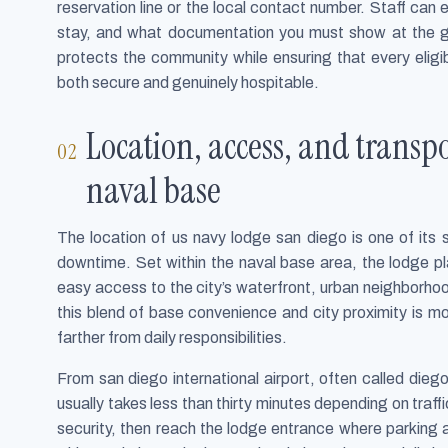
reservation line or the local contact number. Staff can
stay, and what documentation you must show at the ga
protects the community while ensuring that every eligi
both secure and genuinely hospitable.
Location, access, and trans
naval base
The location of us navy lodge san diego is one of its
downtime. Set within the naval base area, the lodge plac
easy access to the city’s waterfront, urban neighborh
this blend of base convenience and city proximity is mor
farther from daily responsibilities.
From san diego international airport, often called diego
usually takes less than thirty minutes depending on traf
security, then reach the lodge entrance where parking a