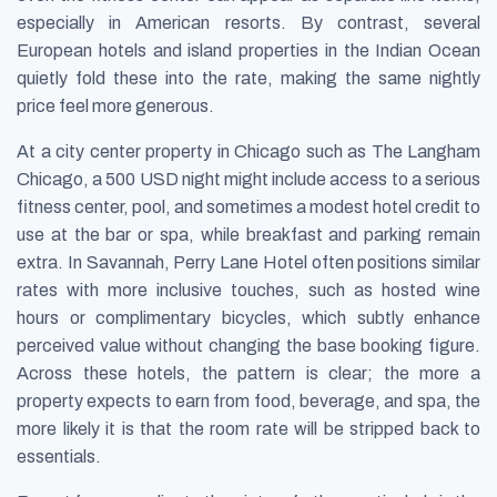
especially in American resorts. By contrast, several
European hotels and island properties in the Indian Ocean
quietly fold these into the rate, making the same nightly
price feel more generous.
At a city center property in Chicago such as The Langham
Chicago, a 500 USD night might include access to a serious
fitness center, pool, and sometimes a modest hotel credit to
use at the bar or spa, while breakfast and parking remain
extra. In Savannah, Perry Lane Hotel often positions similar
rates with more inclusive touches, such as hosted wine
hours or complimentary bicycles, which subtly enhance
perceived value without changing the base booking figure.
Across these hotels, the pattern is clear; the more a
property expects to earn from food, beverage, and spa, the
more likely it is that the room rate will be stripped back to
essentials.