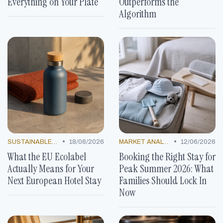
Everything on Your Plate
Outperforms the
Algorithm
•
•
SUSTAINABLE PRACTICES
18/06/2026
MARKET ANALYSIS
12/06/2026
What the EU Ecolabel
Booking the Right Stay for
Actually Means for Your
Peak Summer 2026: What
Next European Hotel Stay
Families Should Lock In
Now