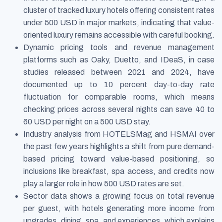
cluster of tracked luxury hotels offering consistent rates
under 500 USD in major markets, indicating that value-
oriented luxury remains accessible with careful booking.
Dynamic pricing tools and revenue management
platforms such as Oaky, Duetto, and IDeaS, in case
studies released between 2021 and 2024, have
documented up to 10 percent day-to-day rate
fluctuation for comparable rooms, which means
checking prices across several nights can save 40 to
60 USD per night on a 500 USD stay.
Industry analysis from HOTELSMag and HSMAI over
the past few years highlights a shift from pure demand-
based pricing toward value-based positioning, so
inclusions like breakfast, spa access, and credits now
play a larger role in how 500 USD rates are set.
Sector data shows a growing focus on total revenue
per guest, with hotels generating more income from
upgrades, dining, spa, and experiences, which explains