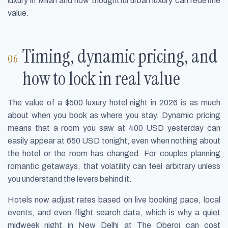
luxury in Milan and how thoughtful urban luxury can redefine
value.
Timing, dynamic pricing, and
how to lock in real value
The value of a $500 luxury hotel night in 2026 is as much
about when you book as where you stay. Dynamic pricing
means that a room you saw at 400 USD yesterday can
easily appear at 650 USD tonight, even when nothing about
the hotel or the room has changed. For couples planning
romantic getaways, that volatility can feel arbitrary unless
you understand the levers behind it.
Hotels now adjust rates based on live booking pace, local
events, and even flight search data, which is why a quiet
midweek night in New Delhi at The Oberoi can cost