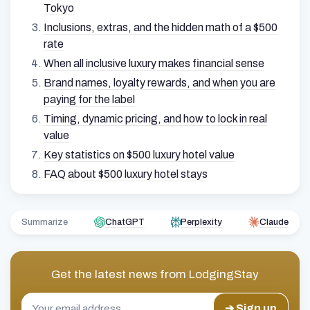
Tokyo
Inclusions, extras, and the hidden math of a $500
rate
When all inclusive luxury makes financial sense
Brand names, loyalty rewards, and when you are
paying for the label
Timing, dynamic pricing, and how to lock in real
value
Key statistics on $500 luxury hotel value
FAQ about $500 luxury hotel stays
Summarize
ChatGPT
Perplexity
Claude
Get the latest news from
LodgingStay
➔ Sign up