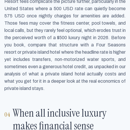
Resort fees complicate the picture further, particularly in the
United States where a 500 USD rate can quietly become
575 USD once nightly charges for amenities are added.
Those fees may cover the fitness center, pool towels, and
local calls, but they rarely feel optional, which erodes trust in
the perceived worth of a $500 luxury night in 2026. Before
you book, compare that structure with a Four Seasons
resort or private island hotel where the headline rate is higher
yet includes transfers, non-motorized water sports, and
sometimes even a generous hotel credit, as unpacked in our
analysis of what a private island hotel actually costs and
what you get for it in a deeper look at the real economics of
private island stays.
When all inclusive luxury
makes financial sense