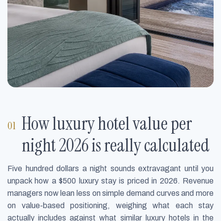
How luxury hotel value per
night 2026 is really calculated
Five hundred dollars a night sounds extravagant until you
unpack how a $500 luxury stay is priced in 2026. Revenue
managers now lean less on simple demand curves and more
on value-based positioning, weighing what each stay
actually includes against what similar luxury hotels in the