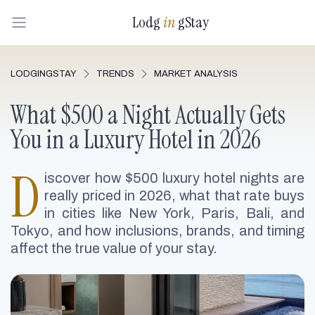
Lodg
in
gStay
LODGINGSTAY
TRENDS
MARKET ANALYSIS
What $500 a Night Actually Gets
You in a Luxury Hotel in 2026
D
iscover how $500 luxury hotel nights are
really priced in 2026, what that rate buys
in cities like New York, Paris, Bali, and
Tokyo, and how inclusions, brands, and timing
affect the true value of your stay.