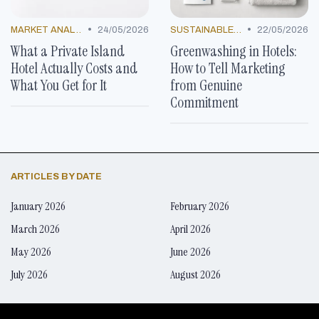
•
•
MARKET ANALYSIS
24/05/2026
SUSTAINABLE PRACTICES
22/05/2026
What a Private Island
Greenwashing in Hotels:
Hotel Actually Costs and
How to Tell Marketing
What You Get for It
from Genuine
Commitment
ARTICLES BY DATE
January 2026
February 2026
March 2026
April 2026
May 2026
June 2026
July 2026
August 2026