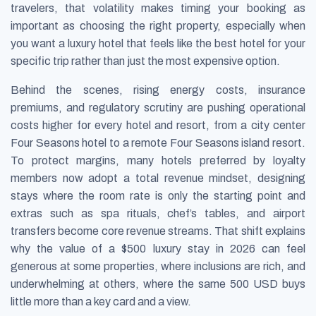
travelers, that volatility makes timing your booking as
important as choosing the right property, especially when
you want a luxury hotel that feels like the best hotel for your
specific trip rather than just the most expensive option.
Behind the scenes, rising energy costs, insurance
premiums, and regulatory scrutiny are pushing operational
costs higher for every hotel and resort, from a city center
Four Seasons hotel to a remote Four Seasons island resort.
To protect margins, many hotels preferred by loyalty
members now adopt a total revenue mindset, designing
stays where the room rate is only the starting point and
extras such as spa rituals, chef’s tables, and airport
transfers become core revenue streams. That shift explains
why the value of a $500 luxury stay in 2026 can feel
generous at some properties, where inclusions are rich, and
underwhelming at others, where the same 500 USD buys
little more than a key card and a view.