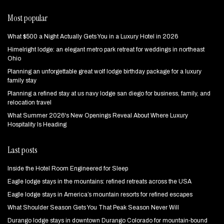
Most popular
What $500 a Night Actually Gets You in a Luxury Hotel in 2026
Himelright lodge: an elegant metro park retreat for weddings in northeast
Ohio
Planning an unforgettable great wolf lodge birthday package for a luxury
family stay
Planning a refined stay at us navy lodge san diego for business, family, and
relocation travel
What Summer 2026's New Openings Reveal About Where Luxury
Hospitality Is Heading
Last posts
Inside the Hotel Room Engineered for Sleep
Eagle lodge stays in the mountains: refined retreats across the USA
Eagle lodge stays in America’s mountain resorts for refined escapes
What Shoulder Season Gets You That Peak Season Never Will
Durango lodge stays in downtown Durango Colorado for mountain‑bound