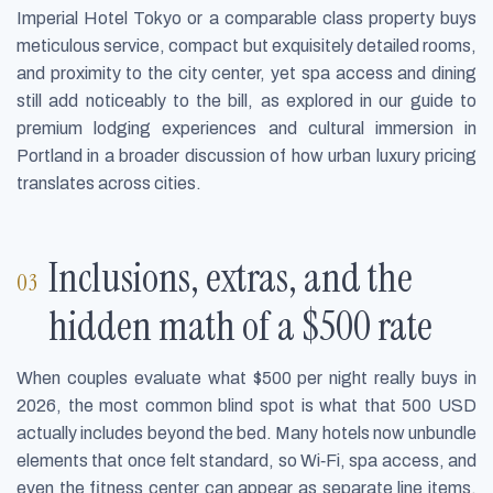
Imperial Hotel Tokyo or a comparable class property buys
meticulous service, compact but exquisitely detailed rooms,
and proximity to the city center, yet spa access and dining
still add noticeably to the bill, as explored in our guide to
premium lodging experiences and cultural immersion in
Portland in a broader discussion of how urban luxury pricing
translates across cities.
Inclusions, extras, and the
hidden math of a $500 rate
When couples evaluate what $500 per night really buys in
2026, the most common blind spot is what that 500 USD
actually includes beyond the bed. Many hotels now unbundle
elements that once felt standard, so Wi‑Fi, spa access, and
even the fitness center can appear as separate line items,