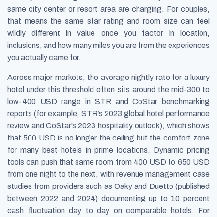
same city center or resort area are charging. For couples,
that means the same star rating and room size can feel
wildly different in value once you factor in location,
inclusions, and how many miles you are from the experiences
you actually came for.
Across major markets, the average nightly rate for a luxury
hotel under this threshold often sits around the mid-300 to
low-400 USD range in STR and CoStar benchmarking
reports (for example, STR’s 2023 global hotel performance
review and CoStar’s 2023 hospitality outlook), which shows
that 500 USD is no longer the ceiling but the comfort zone
for many best hotels in prime locations. Dynamic pricing
tools can push that same room from 400 USD to 650 USD
from one night to the next, with revenue management case
studies from providers such as Oaky and Duetto (published
between 2022 and 2024) documenting up to 10 percent
cash fluctuation day to day on comparable hotels. For