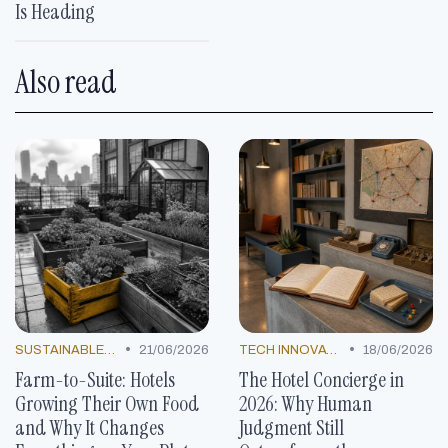
Is Heading
Also read
•
•
SUSTAINABLE PRACTICES
21/06/2026
TECH INNOVATIONS
18/06/2026
Farm-to-Suite: Hotels
The Hotel Concierge in
Growing Their Own Food
2026: Why Human
and Why It Changes
Judgment Still