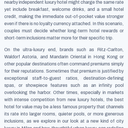
nearby independent luxury hotel might charge the same rate
yet include breakfast, welcome drinks, and a small hotel
credit, making the immediate out-of-pocket value stronger
even if there is no loyalty currency attached. In this scenario,
couples must decide whether long-term hotel rewards or
short-term inclusions matter more for their specific trip.
On the ultra-luxury end, brands such as Ritz-Carlton,
Waldorf Astoria, and Mandarin Oriental in Hong Kong or
other popular destinations often command premiums simply
for their reputations. Sometimes that premium is justified by
exceptional staff-to-guest ratios, destination-defining
spas, or showpiece features such as an infinity pool
overlooking the harbor. Other times, especially in markets
with intense competition from new luxury hotels, the best
hotel for value may be a less famous property that channels
its rate into larger rooms, quieter pools, or more generous
inclusions, as we explore in our look at a new kind of city