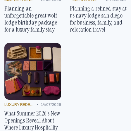
Planning an
Planning a refined stay at
unforgettable great wolf
us navy lodge san diego
lodge birthday package
for business, family, and
for a luxury family stay
relocation travel
•
LUXURY REDEFINED
14/07/2026
What Summer 2026's New
Openings Reveal About
Where Luxury Hospitality