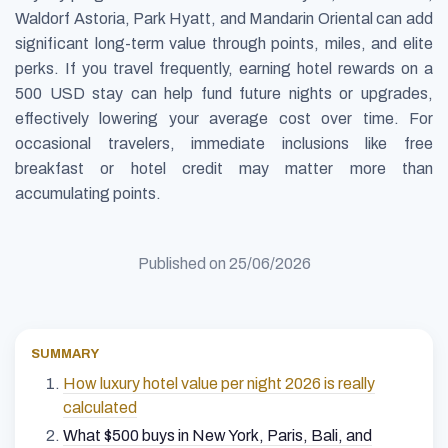
Waldorf Astoria, Park Hyatt, and Mandarin Oriental can add
significant long-term value through points, miles, and elite
perks. If you travel frequently, earning hotel rewards on a
500 USD stay can help fund future nights or upgrades,
effectively lowering your average cost over time. For
occasional travelers, immediate inclusions like free
breakfast or hotel credit may matter more than
accumulating points.
Published on
25/06/2026
SUMMARY
How luxury hotel value per night 2026 is really
calculated
What $500 buys in New York, Paris, Bali, and