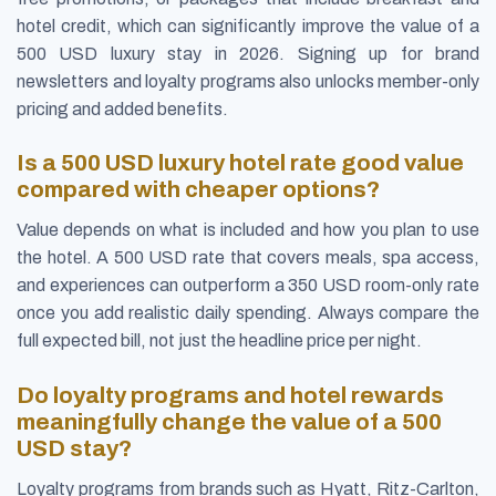
hotel credit, which can significantly improve the value of a
500 USD luxury stay in 2026. Signing up for brand
newsletters and loyalty programs also unlocks member-only
pricing and added benefits.
Is a 500 USD luxury hotel rate good value
compared with cheaper options?
Value depends on what is included and how you plan to use
the hotel. A 500 USD rate that covers meals, spa access,
and experiences can outperform a 350 USD room-only rate
once you add realistic daily spending. Always compare the
full expected bill, not just the headline price per night.
Do loyalty programs and hotel rewards
meaningfully change the value of a 500
USD stay?
Loyalty programs from brands such as Hyatt, Ritz-Carlton,