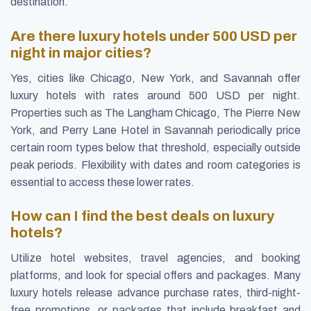
destination.
Are there luxury hotels under 500 USD per
night in major cities?
Yes, cities like Chicago, New York, and Savannah offer
luxury hotels with rates around 500 USD per night.
Properties such as The Langham Chicago, The Pierre New
York, and Perry Lane Hotel in Savannah periodically price
certain room types below that threshold, especially outside
peak periods. Flexibility with dates and room categories is
essential to access these lower rates.
How can I find the best deals on luxury
hotels?
Utilize hotel websites, travel agencies, and booking
platforms, and look for special offers and packages. Many
luxury hotels release advance purchase rates, third-night-
free promotions, or packages that include breakfast and