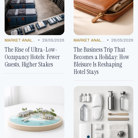
•
•
MARKET ANALYSIS
29/05/2026
MARKET ANALYSIS
26/05/2026
The Rise of Ultra-Low-
The Business Trip That
Occupancy Hotels: Fewer
Becomes a Holiday: How
Guests, Higher Stakes
Bleisure Is Reshaping
Hotel Stays