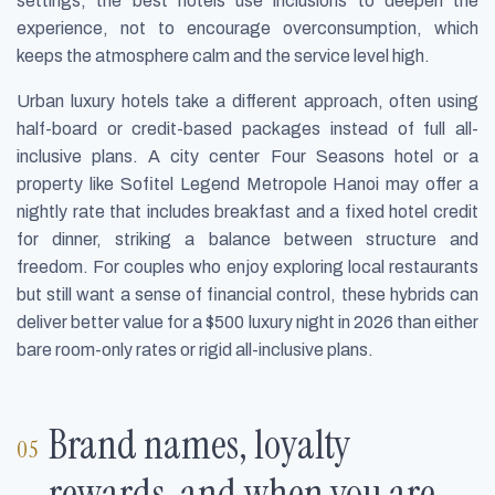
settings, the best hotels use inclusions to deepen the
experience, not to encourage overconsumption, which
keeps the atmosphere calm and the service level high.
Urban luxury hotels take a different approach, often using
half-board or credit-based packages instead of full all-
inclusive plans. A city center Four Seasons hotel or a
property like Sofitel Legend Metropole Hanoi may offer a
nightly rate that includes breakfast and a fixed hotel credit
for dinner, striking a balance between structure and
freedom. For couples who enjoy exploring local restaurants
but still want a sense of financial control, these hybrids can
deliver better value for a $500 luxury night in 2026 than either
bare room-only rates or rigid all-inclusive plans.
Brand names, loyalty
rewards, and when you are