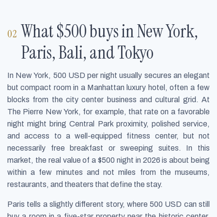
What $500 buys in New York,
Paris, Bali, and Tokyo
In New York, 500 USD per night usually secures an elegant
but compact room in a Manhattan luxury hotel, often a few
blocks from the city center business and cultural grid. At
The Pierre New York, for example, that rate on a favorable
night might bring Central Park proximity, polished service,
and access to a well-equipped fitness center, but not
necessarily free breakfast or sweeping suites. In this
market, the real value of a $500 night in 2026 is about being
within a few minutes and not miles from the museums,
restaurants, and theaters that define the stay.
Paris tells a slightly different story, where 500 USD can still
buy a room in a five-star property near the historic center,