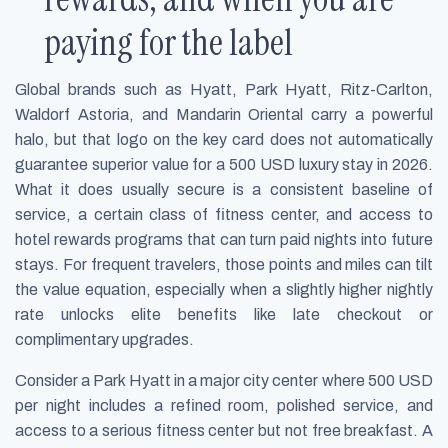
paying for the label
Global brands such as Hyatt, Park Hyatt, Ritz-Carlton,
Waldorf Astoria, and Mandarin Oriental carry a powerful
halo, but that logo on the key card does not automatically
guarantee superior value for a 500 USD luxury stay in 2026.
What it does usually secure is a consistent baseline of
service, a certain class of fitness center, and access to
hotel rewards programs that can turn paid nights into future
stays. For frequent travelers, those points and miles can tilt
the value equation, especially when a slightly higher nightly
rate unlocks elite benefits like late checkout or
complimentary upgrades.
Consider a Park Hyatt in a major city center where 500 USD
per night includes a refined room, polished service, and
access to a serious fitness center but not free breakfast. A