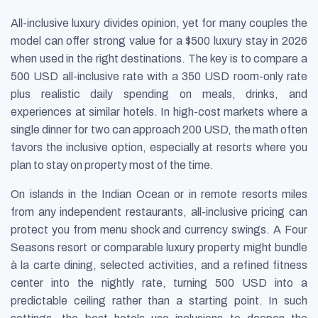
All-inclusive luxury divides opinion, yet for many couples the
model can offer strong value for a $500 luxury stay in 2026
when used in the right destinations. The key is to compare a
500 USD all-inclusive rate with a 350 USD room-only rate
plus realistic daily spending on meals, drinks, and
experiences at similar hotels. In high-cost markets where a
single dinner for two can approach 200 USD, the math often
favors the inclusive option, especially at resorts where you
plan to stay on property most of the time.
On islands in the Indian Ocean or in remote resorts miles
from any independent restaurants, all-inclusive pricing can
protect you from menu shock and currency swings. A Four
Seasons resort or comparable luxury property might bundle
à la carte dining, selected activities, and a refined fitness
center into the nightly rate, turning 500 USD into a
predictable ceiling rather than a starting point. In such