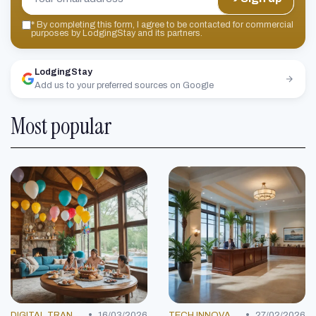
*
By completing this form, I agree to be contacted for commercial
purposes by LodgingStay and its partners.
LodgingStay
Add us to your preferred sources on Google
Most popular
•
•
DIGITAL TRANSFORMATION
16/03/2026
TECH INNOVATIONS
27/02/2026