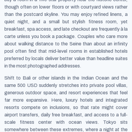
though often on lower floors or with courtyard views rather
than the postcard skyline. You may enjoy refined linens, a
quiet night, and a small but stylish fitness room, yet
breakfast, spa access, and late checkout are frequently à la
carte unless you book a package. Couples who care more
about walking distance to the Seine than about an infinity
pool often find that mid-level rooms in established hotels
preferred by locals deliver better value than headline suites
in the most photographed addresses.
Shift to Bali or other islands in the Indian Ocean and the
same 500 USD suddenly stretches into private pool villas,
generous outdoor space, and resort experiences that feel
far more expansive. Here, luxury hotels and integrated
resorts compete on inclusions, so that rate might cover
airport transfers, daily free breakfast, and access to a full-
scale fitness center with ocean views. Tokyo sits
somewhere between these extremes, where a night at the