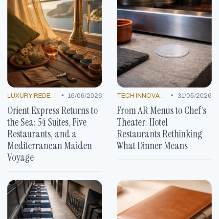
•
•
LUXURY REDEFINED
16/06/2026
TECH INNOVATIONS
31/05/2026
Orient Express Returns to
From AR Menus to Chef's
the Sea: 54 Suites, Five
Theater: Hotel
Restaurants, and a
Restaurants Rethinking
Mediterranean Maiden
What Dinner Means
Voyage