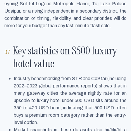
eyeing Sofitel Legend Metropole Hanoi, Taj Lake Palace
Udaipur, or a rising independent in a secondary district, the
combination of timing, flexibility, and clear priorities will do
more for your budget than any last-minute flash sale.
Key statistics on $500 luxury
hotel value
Industry benchmarking from STR and CoStar (including
2022–2023 global performance reports) shows that in
many gateway cities the average nightly rate for an
upscale to luxury hotel under 500 USD sits around the
350 to 420 USD band, indicating that 500 USD often
buys a premium room category rather than the entry-
level option.
Market snapshots in these datasets also highlight a