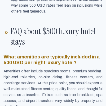
why some 500 USD rates feel lean on inclusions while
others feel generous.
FAQ about $500 luxury hotel
stays
What amenities are typically included in a
500 USD per night luxury hotel?
Amenities often include spacious rooms, premium bedding,
high-end toiletries, on-site dining, fitness centers, and
concierge services. At this price point, you should expect a
well-maintained fitness center, quality linens, and thoughtful
service as a baseline. Extras such as free breakfast, spa
access, and airport transfers vary widely by property and