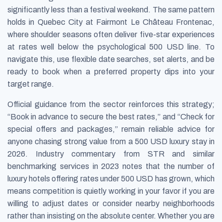
significantly less than a festival weekend. The same pattern
holds in Quebec City at Fairmont Le Château Frontenac,
where shoulder seasons often deliver five-star experiences
at rates well below the psychological 500 USD line. To
navigate this, use flexible date searches, set alerts, and be
ready to book when a preferred property dips into your
target range.
Official guidance from the sector reinforces this strategy;
“Book in advance to secure the best rates,” and “Check for
special offers and packages,” remain reliable advice for
anyone chasing strong value from a 500 USD luxury stay in
2026. Industry commentary from STR and similar
benchmarking services in 2023 notes that the number of
luxury hotels offering rates under 500 USD has grown, which
means competition is quietly working in your favor if you are
willing to adjust dates or consider nearby neighborhoods
rather than insisting on the absolute center. Whether you are