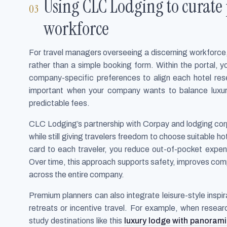
Using CLC Lodging to curate
workforce
For travel managers overseeing a discerning workforce,
rather than a simple booking form. Within the portal, y
company-specific preferences to align each hotel reser
important when your company wants to balance luxu
predictable fees.
CLC Lodging’s partnership with Corpay and lodging cor
while still giving travelers freedom to choose suitable h
card to each traveler, you reduce out-of-pocket expense
Over time, this approach supports safety, improves compl
across the entire company.
Premium planners can also integrate leisure-style inspira
retreats or incentive travel. For example, when resea
study destinations like this
luxury lodge with panorami