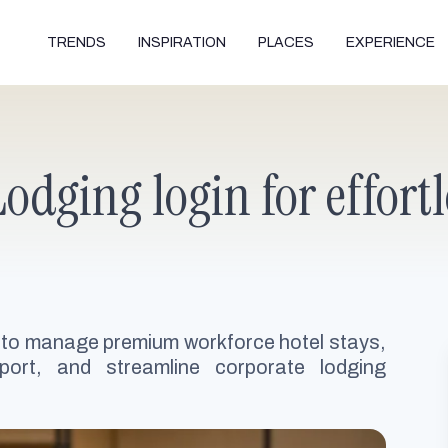
TRENDS
INSPIRATION
PLACES
EXPERIENCE
odging login for effor
 to manage premium workforce hotel stays,
port, and streamline corporate lodging