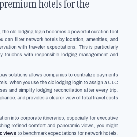
 premium hotels for the
 the clc lodging login becomes a powerful curation tool
ou can filter network hotels by location, amenities, and
vation with traveler expectations. This is particularly
ry touches with responsible lodging management and
pay solutions allows companies to centralize payments
otels. When you use the clc lodging login to assign a CLC
s and simplify lodging reconciliation after every trip.
iance, and provides a clearer view of total travel costs
tion into corporate itineraries, especially for executive
rching refined comfort and panoramic views, you might
c views
to benchmark expectations for network hotels.