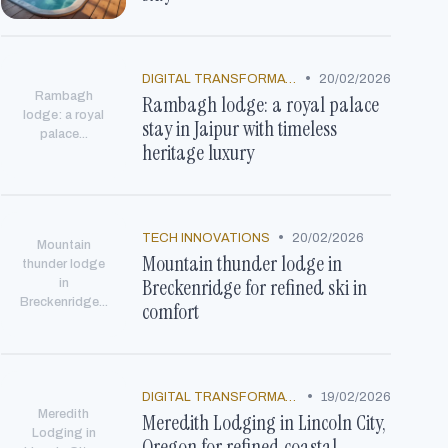
•
DIGITAL TRANSFORMATION
20/02/2026
Rambagh
Rambagh lodge: a royal palace
lodge: a royal
stay in Jaipur with timeless
palace...
heritage luxury
•
TECH INNOVATIONS
20/02/2026
Mountain
Mountain thunder lodge in
thunder lodge
Breckenridge for refined ski in
in
Breckenridge...
comfort
•
DIGITAL TRANSFORMATION
19/02/2026
Meredith
Meredith Lodging in Lincoln City,
Lodging in
Oregon for refined coastal