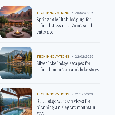
•
TECH INNOVATIONS
25/02/2026
Springdale Utah lodging for
refined stays near Zion’s south
entrance
•
TECH INNOVATIONS
22/02/2026
Silver lake lodge escapes for
refined mountain and lake stays
•
TECH INNOVATIONS
21/02/2026
Red lodge webcam views for
planning an elegant mountain
stay