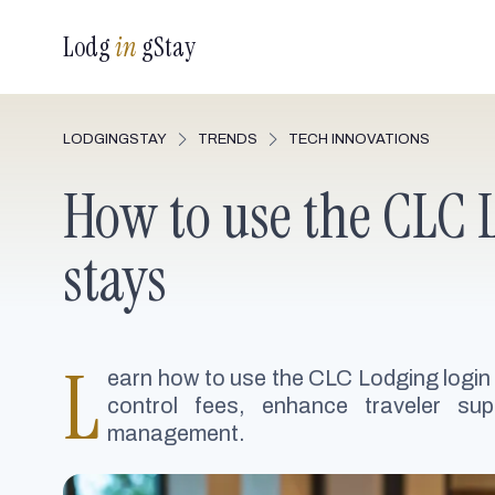
Lodg
in
gStay
LODGINGSTAY
TRENDS
TECH INNOVATIONS
How to use the CLC L
stays
L
earn how to use the CLC Lodging login
control fees, enhance traveler sup
management.