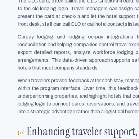
The CLC card, often called the CLC CheckINN card, sit
to the clc lodging login. Travel managers can assign car
present the card at check-in and let the hotel support 
front desk, staff can call CLC or call hotel contacts listed
Corpay lodging and lodging corpay integrations f
reconciliation and helping companies control travel exp
export detailed reports, analyze workforce lodging pa
arrangements. This data-driven approach supports safe
hotels that meet company standards.
When travelers provide feedback after each stay, manag
within the program interface. Over time, this feedback 
underperforming properties, and highlight hotels that co
lodging login to connect cards, reservations, and tra
into a strategic advantage rather than a logistical burde
Enhancing traveler support