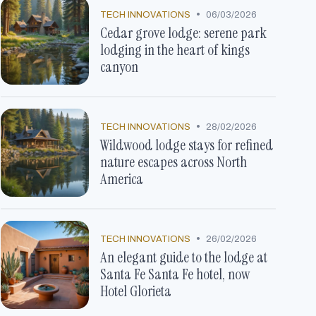
•
TECH INNOVATIONS
06/03/2026
Cedar grove lodge: serene park
lodging in the heart of kings
canyon
•
TECH INNOVATIONS
28/02/2026
Wildwood lodge stays for refined
nature escapes across North
America
•
TECH INNOVATIONS
26/02/2026
An elegant guide to the lodge at
Santa Fe Santa Fe hotel, now
Hotel Glorieta