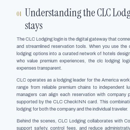
Understanding the CLC Lodg
stays
The CLC Lodging login is the digital gateway that conn
and streamlined reservation tools. When you use the c
lodging options into a curated network of hotels design
who value premium experiences, the clc lodging logi
expenses transparent.
CLC operates as a lodging leader for the America workf
range from reliable premium chains to independent lux
managers can align each reservation with company po
supported by the CLC CheckINN card. This combination
lodging for both the company and the individual traveler.
Behind the scenes, CLC Lodging collaborates with Co
support safety, control fees, and reduce administrativ