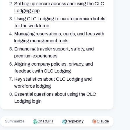
Setting up secure access and using the CLC
Lodging app
Using CLC Lodging to curate premium hotels
for the workforce
Managing reservations, cards, and fees with
lodging management tools
Enhancing traveler support, safety, and
premium experiences
Aligning company policies, privacy, and
feedback with CLC Lodging
Key statistics about CLC Lodging and
workforce lodging
Essential questions about using the CLC
Lodging login
Summarize
ChatGPT
Perplexity
Claude