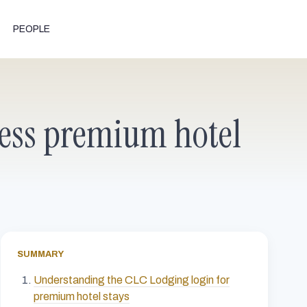
PEOPLE
tless premium hotel
SUMMARY
Understanding the CLC Lodging login for
premium hotel stays