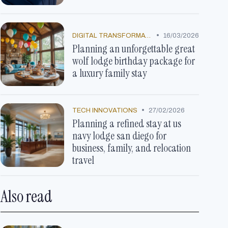
•
DIGITAL TRANSFORMATION
16/03/2026
Planning an unforgettable great
wolf lodge birthday package for
a luxury family stay
•
TECH INNOVATIONS
27/02/2026
Planning a refined stay at us
navy lodge san diego for
business, family, and relocation
travel
Also read