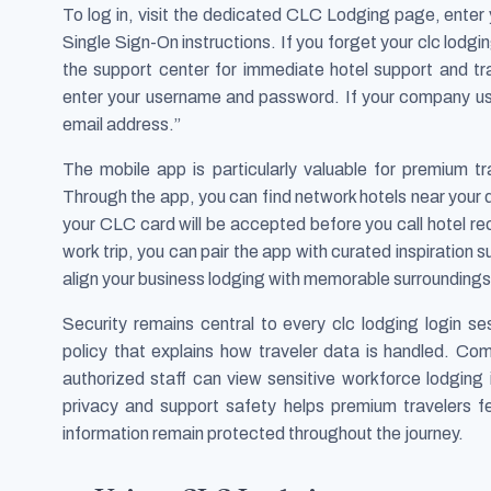
To log in, visit the dedicated CLC Lodging page, ente
Single Sign-On instructions. If you forget your clc lodgi
the support center for immediate hotel support and tr
enter your username and password. If your company u
email address.”
The mobile app is particularly valuable for premium tra
Through the app, you can find network hotels near your 
your CLC card will be accepted before you call hotel re
work trip, you can pair the app with curated inspiration 
align your business lodging with memorable surroundings
Security remains central to every clc lodging login s
policy that explains how traveler data is handled. Co
authorized staff can view sensitive workforce lodging 
privacy and support safety helps premium travelers f
information remain protected throughout the journey.