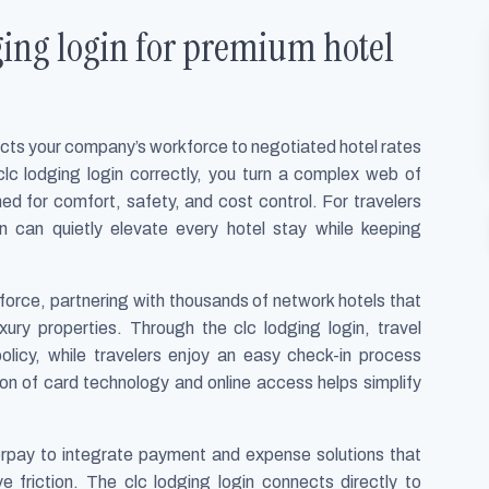
ing login for premium hotel
ects your company’s workforce to negotiated hotel rates
lc lodging login correctly, you turn a complex web of
ed for comfort, safety, and cost control. For travelers
n can quietly elevate every hotel stay while keeping
orce, partnering with thousands of network hotels that
ury properties. Through the clc lodging login, travel
licy, while travelers enjoy an easy check-in process
 of card technology and online access helps simplify
rpay to integrate payment and expense solutions that
e friction. The clc lodging login connects directly to