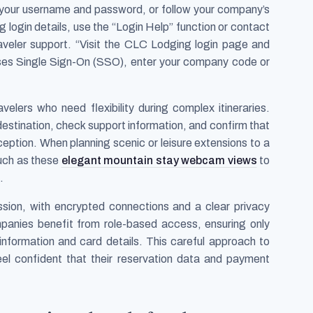
r your username and password, or follow your company’s
ng login details, use the “Login Help” function or contact
aveler support. “Visit the CLC Lodging login page and
ses Single Sign-On (SSO), enter your company code or
velers who need flexibility during complex itineraries.
destination, check support information, and confirm that
ception. When planning scenic or leisure extensions to a
such as these
elegant mountain stay webcam views
to
.
ession, with encrypted connections and a clear privacy
mpanies benefit from role-based access, ensuring only
information and card details. This careful approach to
eel confident that their reservation data and payment