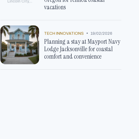
Lincoln City,...
vacations
•
TECH INNOVATIONS
19/02/2026
Planning a stay at Mayport Navy
Lodge Jacksonville for coastal
comfort and convenience