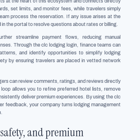
s at the heart of this ecosystem and connects directly
ds, set limits, and monitor fees, while travelers simply
team process the reservation. If any issue arises at the
 in the portal to resolve questions about rates or billing.
urther streamline payment flows, reducing manual
enses. Through the clc lodging login, finance teams can
tterns, and identify opportunities to simplify lodging
ty by ensuring travelers are placed in vetted network
ers can review comments, ratings, and reviews directly
loop allows you to refine preferred hotel lists, remove
nsistently deliver premium experiences. By using the clc
veler feedback, your company turns lodging management
n.
, safety, and premium