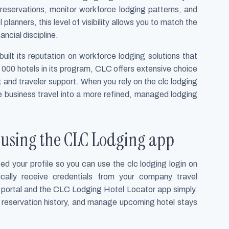
servations, monitor workforce lodging patterns, and
planners, this level of visibility allows you to match the
ancial discipline.
ilt its reputation on workforce lodging solutions that
 000 hotels in its program, CLC offers extensive choice
t and traveler support. When you rely on the clc lodging
ne business travel into a more refined, managed lodging
d using the CLC Lodging app
ed your profile so you can use the clc lodging login on
cally receive credentials from your company travel
 portal and the CLC Lodging Hotel Locator app simply.
r reservation history, and manage upcoming hotel stays