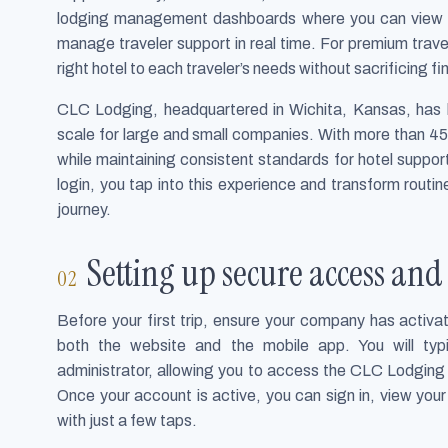
lodging management dashboards where you can view re
manage traveler support in real time. For premium travel 
right hotel to each traveler’s needs without sacrificing fin
CLC Lodging, headquartered in Wichita, Kansas, has bu
scale for large and small companies. With more than 45
while maintaining consistent standards for hotel suppor
login, you tap into this experience and transform routi
journey.
Setting up secure access an
Before your first trip, ensure your company has activat
both the website and the mobile app. You will typi
administrator, allowing you to access the CLC Lodging
Once your account is active, you can sign in, view you
with just a few taps.