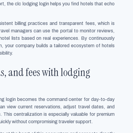
rt, the clc lodging login helps you find hotels that echo
stent billing practices and transparent fees, which is
Travel managers can use the portal to monitor reviews,
hotel lists based on real experiences. By continuously
in, your company builds a tailored ecosystem of hotels
bility.
s, and fees with lodging
dging login becomes the command center for day-to-day
 view current reservations, adjust travel dates, and
 This centralization is especially valuable for premium
ickly without compromising traveler support.