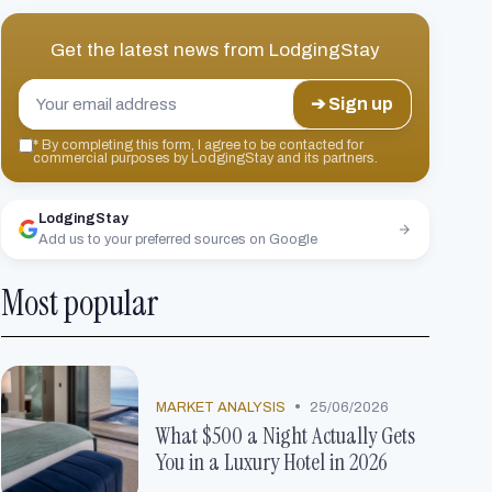
Get the latest news from
LodgingStay
➔ Sign up
*
By completing this form, I agree to be contacted for
commercial purposes by LodgingStay and its partners.
LodgingStay
Add us to your preferred sources on Google
Most popular
•
MARKET ANALYSIS
25/06/2026
What $500 a Night Actually Gets
You in a Luxury Hotel in 2026