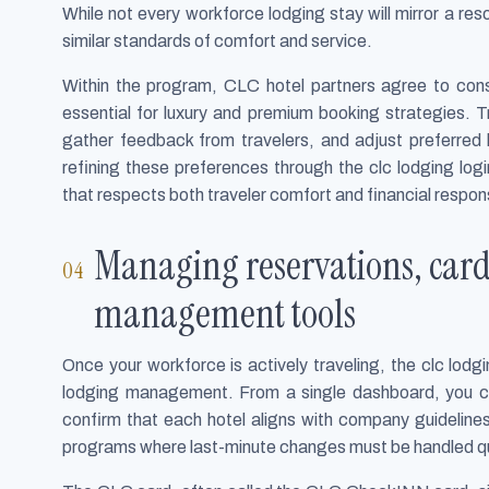
While not every workforce lodging stay will mirror a reso
similar standards of comfort and service.
Within the program, CLC hotel partners agree to consi
essential for luxury and premium booking strategies. 
gather feedback from travelers, and adjust preferred 
refining these preferences through the clc lodging log
that respects both traveler comfort and financial responsi
Managing reservations, card
management tools
Once your workforce is actively traveling, the clc lo
lodging management. From a single dashboard, you can
confirm that each hotel aligns with company guidelines.
programs where last-minute changes must be handled qu