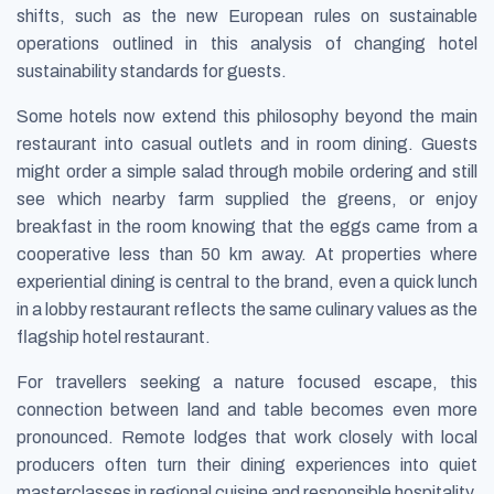
shifts, such as the new European rules on sustainable
operations outlined in this analysis of changing hotel
sustainability standards for guests.
Some hotels now extend this philosophy beyond the main
restaurant into casual outlets and in room dining. Guests
might order a simple salad through mobile ordering and still
see which nearby farm supplied the greens, or enjoy
breakfast in the room knowing that the eggs came from a
cooperative less than 50 km away. At properties where
experiential dining is central to the brand, even a quick lunch
in a lobby restaurant reflects the same culinary values as the
flagship hotel restaurant.
For travellers seeking a nature focused escape, this
connection between land and table becomes even more
pronounced. Remote lodges that work closely with local
producers often turn their dining experiences into quiet
masterclasses in regional cuisine and responsible hospitality.