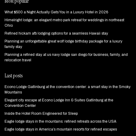
Most popular
What $500 a Night Actually Gets You in a Luxury Hotel in 2026
Himelright lodge: an elegant metro park retreat for weddings in northeast
Ohio
Refined hickam afb lodging options for a seamless Hawaii stay
Planning an unforgettable great wolf lodge birthday package for a luxury
family stay
Planning a refined stay at us navy lodge san diego for business, family, and
relocation travel
Last posts
Econo Lodge Gatlinburg at the convention center: a smart stay in the Smoky
Mountains
Elegant city escape at Econo Lodge Inn & Suites Gatlinburg at the
Convention Center
Inside the Hotel Room Engineered for Sleep
Eagle lodge stays in the mountains: refined retreats across the USA
Eagle lodge stays in America’s mountain resorts for refined escapes