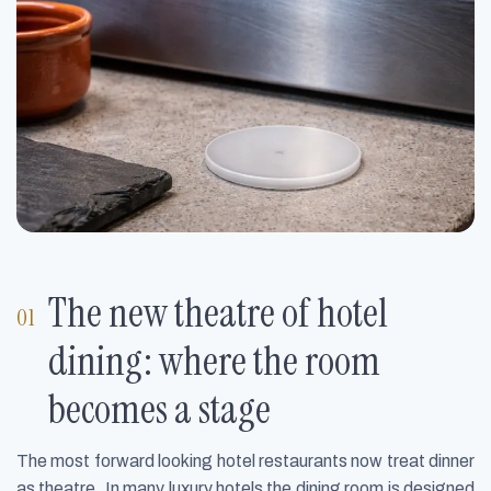
The new theatre of hotel
dining: where the room
becomes a stage
The most forward looking hotel restaurants now treat dinner
as theatre. In many luxury hotels the dining room is designed