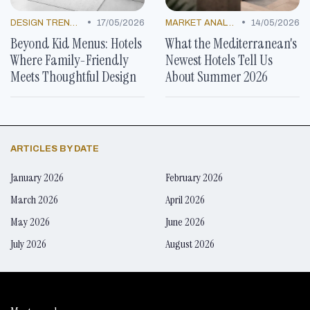
•
•
DESIGN TRENDS
17/05/2026
MARKET ANALYSIS
14/05/2026
Beyond Kid Menus: Hotels
What the Mediterranean's
Where Family-Friendly
Newest Hotels Tell Us
Meets Thoughtful Design
About Summer 2026
ARTICLES BY DATE
January 2026
February 2026
March 2026
April 2026
May 2026
June 2026
July 2026
August 2026