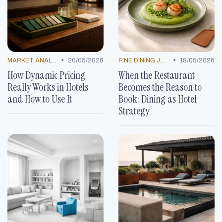
•
•
MARKET ANALYSIS
20/05/2026
FINE DINING JOURNEYS
18/05/2026
How Dynamic Pricing
When the Restaurant
Really Works in Hotels
Becomes the Reason to
and How to Use It
Book: Dining as Hotel
Strategy