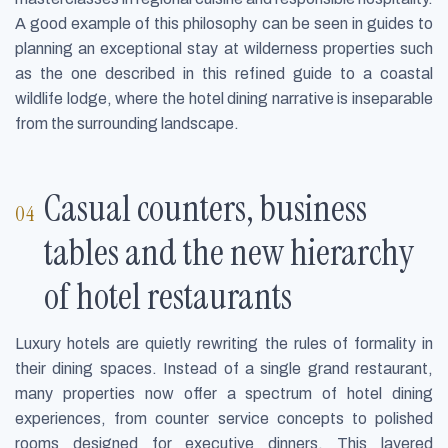
A good example of this philosophy can be seen in guides to
planning an exceptional stay at wilderness properties such
as the one described in this refined guide to a coastal
wildlife lodge, where the hotel dining narrative is inseparable
from the surrounding landscape.
Casual counters, business
tables and the new hierarchy
of hotel restaurants
Luxury hotels are quietly rewriting the rules of formality in
their dining spaces. Instead of a single grand restaurant,
many properties now offer a spectrum of hotel dining
experiences, from counter service concepts to polished
rooms designed for executive dinners. This layered