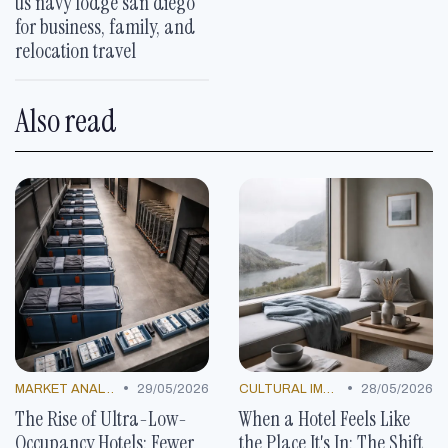
us navy lodge san diego
for business, family, and
relocation travel
Also read
•
•
MARKET ANALYSIS
29/05/2026
CULTURAL IMMERSIONS
28/05/2026
The Rise of Ultra-Low-
When a Hotel Feels Like
Occupancy Hotels: Fewer
the Place It's In: The Shift