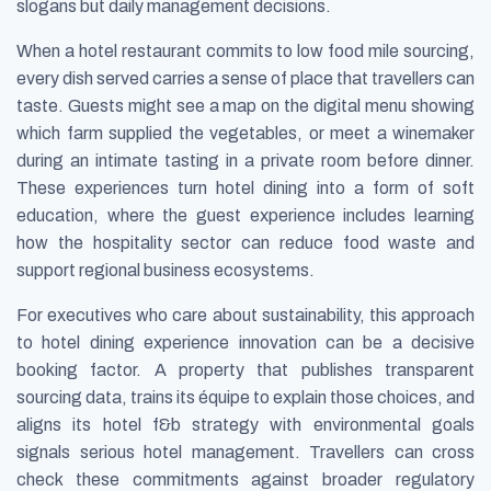
slogans but daily management decisions.
When a hotel restaurant commits to low food mile sourcing,
every dish served carries a sense of place that travellers can
taste. Guests might see a map on the digital menu showing
which farm supplied the vegetables, or meet a winemaker
during an intimate tasting in a private room before dinner.
These experiences turn hotel dining into a form of soft
education, where the guest experience includes learning
how the hospitality sector can reduce food waste and
support regional business ecosystems.
For executives who care about sustainability, this approach
to hotel dining experience innovation can be a decisive
booking factor. A property that publishes transparent
sourcing data, trains its équipe to explain those choices, and
aligns its hotel f&b strategy with environmental goals
signals serious hotel management. Travellers can cross
check these commitments against broader regulatory