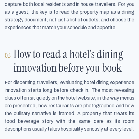
capture both local residents and in house travellers. For you
as a guest, the key is to read the property map as a dining
strategy document, not just a list of outlets, and choose the
experiences that match your schedule and appetite.
How to read a hotel’s dining
innovation before you book
For discerning travellers, evaluating hotel dining experience
innovation starts long before check in. The most revealing
clues often sit quietly on the hotel website, in the way menus
are presented, how restaurants are photographed and how
the culinary narrative is framed. A property that treats its
food beverage story with the same care as its room
descriptions usually takes hospitality seriously at every level.