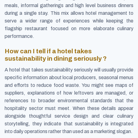
meals, informal gatherings and high level business dinners
during a single stay. This mix allows hotel management to
serve a wider range of experiences while keeping the
flagship restaurant focused on more elaborate culinary
performance.
How can I tell if a hotel takes
sustainability in dining seriously ?
A hotel that takes sustainability seriously will usually provide
specific information about local producers, seasonal menus
and efforts to reduce food waste. You might see maps of
suppliers, explanations of how leftovers are managed, or
references to broader environmental standards that the
hospitality sector must meet. When these details appear
alongside thoughtful service design and clear culinary
storytelling, they indicate that sustainability is integrated
into daily operations rather than used as a marketing slogan.