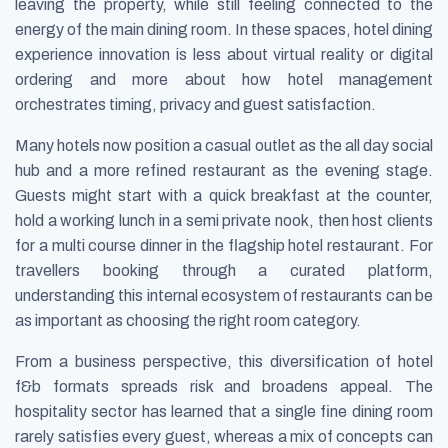
leaving the property, while still feeling connected to the
energy of the main dining room. In these spaces, hotel dining
experience innovation is less about virtual reality or digital
ordering and more about how hotel management
orchestrates timing, privacy and guest satisfaction.
Many hotels now position a casual outlet as the all day social
hub and a more refined restaurant as the evening stage.
Guests might start with a quick breakfast at the counter,
hold a working lunch in a semi private nook, then host clients
for a multi course dinner in the flagship hotel restaurant. For
travellers booking through a curated platform,
understanding this internal ecosystem of restaurants can be
as important as choosing the right room category.
From a business perspective, this diversification of hotel
f&b formats spreads risk and broadens appeal. The
hospitality sector has learned that a single fine dining room
rarely satisfies every guest, whereas a mix of concepts can