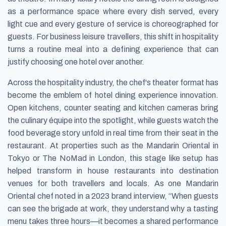
as a performance space where every dish served, every
light cue and every gesture of service is choreographed for
guests. For business leisure travellers, this shift in hospitality
turns a routine meal into a defining experience that can
justify choosing one hotel over another.
Across the hospitality industry, the chef's theater format has
become the emblem of hotel dining experience innovation.
Open kitchens, counter seating and kitchen cameras bring
the culinary équipe into the spotlight, while guests watch the
food beverage story unfold in real time from their seat in the
restaurant. At properties such as the Mandarin Oriental in
Tokyo or The NoMad in London, this stage like setup has
helped transform in house restaurants into destination
venues for both travellers and locals. As one Mandarin
Oriental chef noted in a 2023 brand interview, “When guests
can see the brigade at work, they understand why a tasting
menu takes three hours—it becomes a shared performance