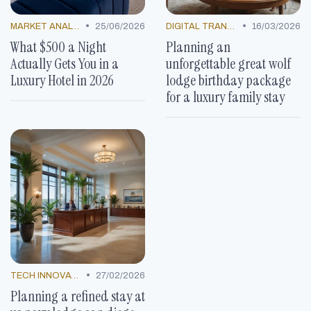
•
•
MARKET ANALYSIS
25/06/2026
DIGITAL TRANSFORMATION
16/03/2026
What $500 a Night
Planning an
Actually Gets You in a
unforgettable great wolf
Luxury Hotel in 2026
lodge birthday package
for a luxury family stay
•
TECH INNOVATIONS
27/02/2026
Planning a refined stay at