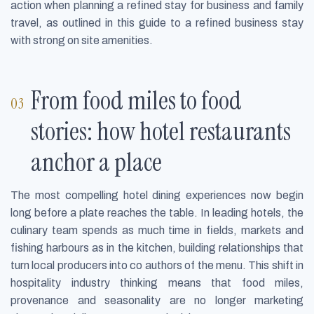
action when planning a refined stay for business and family
travel, as outlined in this guide to a refined business stay
with strong on site amenities.
From food miles to food
stories: how hotel restaurants
anchor a place
The most compelling hotel dining experiences now begin
long before a plate reaches the table. In leading hotels, the
culinary team spends as much time in fields, markets and
fishing harbours as in the kitchen, building relationships that
turn local producers into co authors of the menu. This shift in
hospitality industry thinking means that food miles,
provenance and seasonality are no longer marketing