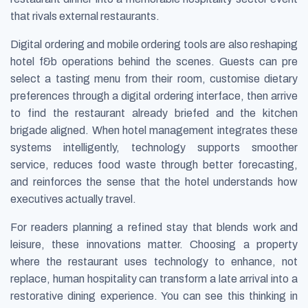
that rivals external restaurants.
Digital ordering and mobile ordering tools are also reshaping
hotel f&b operations behind the scenes. Guests can pre
select a tasting menu from their room, customise dietary
preferences through a digital ordering interface, then arrive
to find the restaurant already briefed and the kitchen
brigade aligned. When hotel management integrates these
systems intelligently, technology supports smoother
service, reduces food waste through better forecasting,
and reinforces the sense that the hotel understands how
executives actually travel.
For readers planning a refined stay that blends work and
leisure, these innovations matter. Choosing a property
where the restaurant uses technology to enhance, not
replace, human hospitality can transform a late arrival into a
restorative dining experience. You can see this thinking in