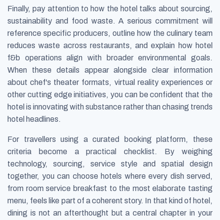
Finally, pay attention to how the hotel talks about sourcing,
sustainability and food waste. A serious commitment will
reference specific producers, outline how the culinary team
reduces waste across restaurants, and explain how hotel
f&b operations align with broader environmental goals.
When these details appear alongside clear information
about chef's theater formats, virtual reality experiences or
other cutting edge initiatives, you can be confident that the
hotel is innovating with substance rather than chasing trends
hotel headlines.
For travellers using a curated booking platform, these
criteria become a practical checklist. By weighing
technology, sourcing, service style and spatial design
together, you can choose hotels where every dish served,
from room service breakfast to the most elaborate tasting
menu, feels like part of a coherent story. In that kind of hotel,
dining is not an afterthought but a central chapter in your