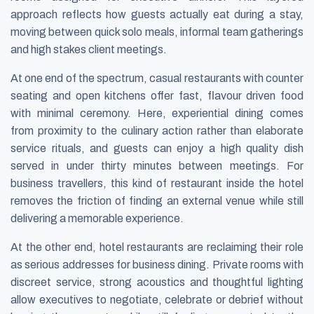
approach reflects how guests actually eat during a stay,
moving between quick solo meals, informal team gatherings
and high stakes client meetings.
At one end of the spectrum, casual restaurants with counter
seating and open kitchens offer fast, flavour driven food
with minimal ceremony. Here, experiential dining comes
from proximity to the culinary action rather than elaborate
service rituals, and guests can enjoy a high quality dish
served in under thirty minutes between meetings. For
business travellers, this kind of restaurant inside the hotel
removes the friction of finding an external venue while still
delivering a memorable experience.
At the other end, hotel restaurants are reclaiming their role
as serious addresses for business dining. Private rooms with
discreet service, strong acoustics and thoughtful lighting
allow executives to negotiate, celebrate or debrief without