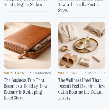
Guests, Higher Stakes
Toward Locally Rooted
Stays
•
•
MARKET ANALYSIS
26/05/2026
WELLNESS IDEAS
25/05/2026
The Business Trip That
The Wellness Hotel That
Becomes a Holiday: How
Doesn't Feel Like One: How
Bleisure Is Reshaping
Calm Became the Default
Hotel Stays
Luxury