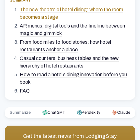
SUMMARY
The new theatre of hotel dining: where the room
becomes a stage
AR menus, digital tools and the fine line between
magic and gimmick
From food miles to food stories: how hotel
restaurants anchor a place
Casual counters, business tables and the new
hierarchy of hotel restaurants
How to read a hotel’s dining innovation before you
book
FAQ
Summarize
ChatGPT
Perplexity
Claude
Get the latest news from
LodgingStay