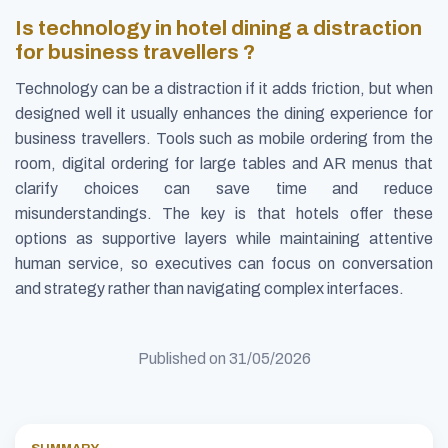
Is technology in hotel dining a distraction
for business travellers ?
Technology can be a distraction if it adds friction, but when
designed well it usually enhances the dining experience for
business travellers. Tools such as mobile ordering from the
room, digital ordering for large tables and AR menus that
clarify choices can save time and reduce
misunderstandings. The key is that hotels offer these
options as supportive layers while maintaining attentive
human service, so executives can focus on conversation
and strategy rather than navigating complex interfaces.
Published on
31/05/2026