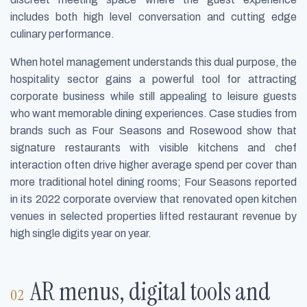
includes both high level conversation and cutting edge
culinary performance.
When hotel management understands this dual purpose, the
hospitality sector gains a powerful tool for attracting
corporate business while still appealing to leisure guests
who want memorable dining experiences. Case studies from
brands such as Four Seasons and Rosewood show that
signature restaurants with visible kitchens and chef
interaction often drive higher average spend per cover than
more traditional hotel dining rooms; Four Seasons reported
in its 2022 corporate overview that renovated open kitchen
venues in selected properties lifted restaurant revenue by
high single digits year on year.
AR menus, digital tools and