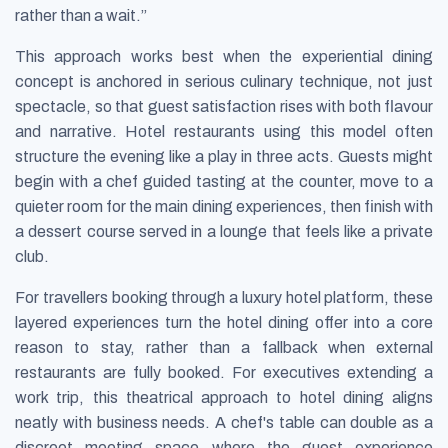
rather than a wait.”
This approach works best when the experiential dining
concept is anchored in serious culinary technique, not just
spectacle, so that guest satisfaction rises with both flavour
and narrative. Hotel restaurants using this model often
structure the evening like a play in three acts. Guests might
begin with a chef guided tasting at the counter, move to a
quieter room for the main dining experiences, then finish with
a dessert course served in a lounge that feels like a private
club.
For travellers booking through a luxury hotel platform, these
layered experiences turn the hotel dining offer into a core
reason to stay, rather than a fallback when external
restaurants are fully booked. For executives extending a
work trip, this theatrical approach to hotel dining aligns
neatly with business needs. A chef's table can double as a
discreet meeting space where the guest experience