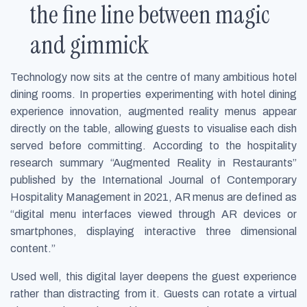
the fine line between magic
and gimmick
Technology now sits at the centre of many ambitious hotel
dining rooms. In properties experimenting with hotel dining
experience innovation, augmented reality menus appear
directly on the table, allowing guests to visualise each dish
served before committing. According to the hospitality
research summary “Augmented Reality in Restaurants”
published by the International Journal of Contemporary
Hospitality Management in 2021, AR menus are defined as
“digital menu interfaces viewed through AR devices or
smartphones, displaying interactive three dimensional
content.”
Used well, this digital layer deepens the guest experience
rather than distracting from it. Guests can rotate a virtual