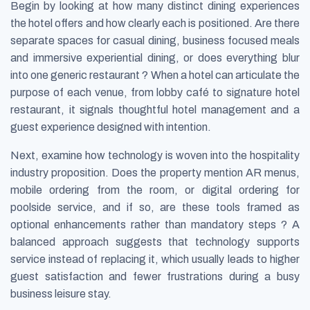
Begin by looking at how many distinct dining experiences
the hotel offers and how clearly each is positioned. Are there
separate spaces for casual dining, business focused meals
and immersive experiential dining, or does everything blur
into one generic restaurant ? When a hotel can articulate the
purpose of each venue, from lobby café to signature hotel
restaurant, it signals thoughtful hotel management and a
guest experience designed with intention.
Next, examine how technology is woven into the hospitality
industry proposition. Does the property mention AR menus,
mobile ordering from the room, or digital ordering for
poolside service, and if so, are these tools framed as
optional enhancements rather than mandatory steps ? A
balanced approach suggests that technology supports
service instead of replacing it, which usually leads to higher
guest satisfaction and fewer frustrations during a busy
business leisure stay.