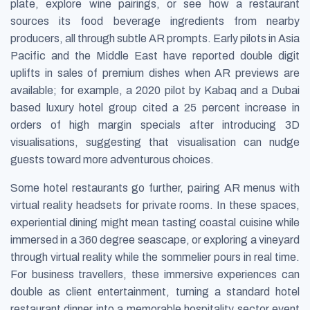
plate, explore wine pairings, or see how a restaurant
sources its food beverage ingredients from nearby
producers, all through subtle AR prompts. Early pilots in Asia
Pacific and the Middle East have reported double digit
uplifts in sales of premium dishes when AR previews are
available; for example, a 2020 pilot by Kabaq and a Dubai
based luxury hotel group cited a 25 percent increase in
orders of high margin specials after introducing 3D
visualisations, suggesting that visualisation can nudge
guests toward more adventurous choices.
Some hotel restaurants go further, pairing AR menus with
virtual reality headsets for private rooms. In these spaces,
experiential dining might mean tasting coastal cuisine while
immersed in a 360 degree seascape, or exploring a vineyard
through virtual reality while the sommelier pours in real time.
For business travellers, these immersive experiences can
double as client entertainment, turning a standard hotel
restaurant dinner into a memorable hospitality sector event