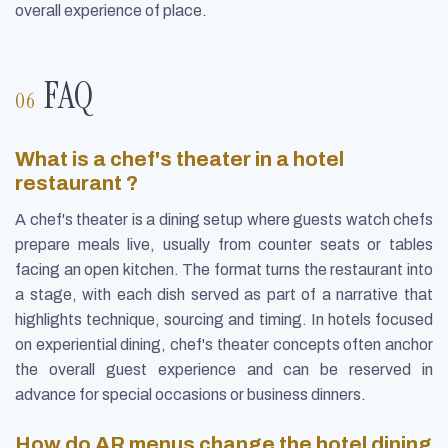
overall experience of place.
FAQ
What is a chef's theater in a hotel
restaurant ?
A chef's theater is a dining setup where guests watch chefs
prepare meals live, usually from counter seats or tables
facing an open kitchen. The format turns the restaurant into
a stage, with each dish served as part of a narrative that
highlights technique, sourcing and timing. In hotels focused
on experiential dining, chef's theater concepts often anchor
the overall guest experience and can be reserved in
advance for special occasions or business dinners.
How do AR menus change the hotel dining