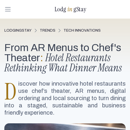
Lodg
in
gStay
LODGINGSTAY
TRENDS
TECH INNOVATIONS
From AR Menus to Chef's
Hotel Restaurants
Theater
:
Rethinking What Dinner Means
D
iscover how innovative hotel restaurants
use chef’s theater, AR menus, digital
ordering and local sourcing to turn dining
into a staged, sustainable and business
friendly experience.