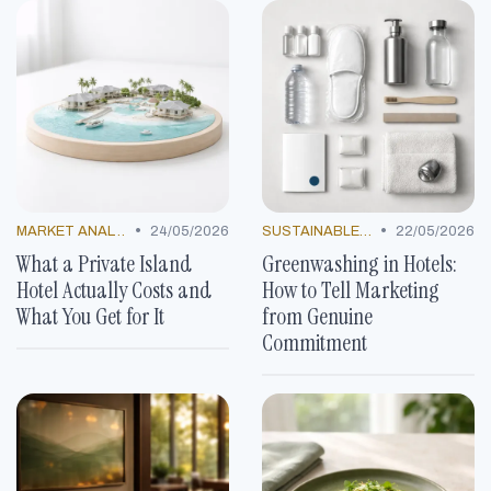
•
•
MARKET ANALYSIS
24/05/2026
SUSTAINABLE PRACTICES
22/05/2026
What a Private Island
Greenwashing in Hotels:
Hotel Actually Costs and
How to Tell Marketing
What You Get for It
from Genuine
Commitment