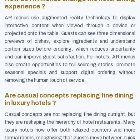
experience ?
AR menus use augmented reality technology to display
interactive content when viewed through a device or
projected onto the table. Guests can see three dimensional
previews of dishes, explore ingredients and understand
portion sizes before ordering, which reduces uncertainty
and can improve guest satisfaction. For hotels, AR menus
also create opportunities to tell sourcing stories, promote
seasonal specials and support digital ordering without
removing the human touch of service.
Are casual concepts replacing fine dining
in luxury hotels ?
Casual concepts are not replacing fine dining outright, but
they are reshaping the hierarchy of hotel restaurants. Many
luxury hotels now offer both relaxed counters and more
formal rooms, recognising that guests move between quick