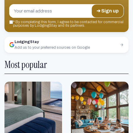
➔ Sign up
*
By completing this form, I agree to be contacted for commercial
purposes by LodgingStay and its partners.
LodgingStay
Add us to your preferred sources on Google
Most popular