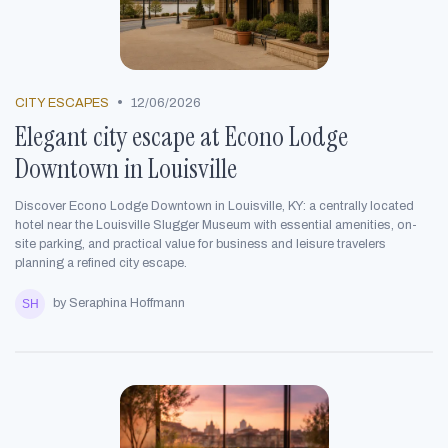
•
CITY ESCAPES
12/06/2026
Elegant city escape at Econo Lodge
Downtown in Louisville
Discover Econo Lodge Downtown in Louisville, KY: a centrally located
hotel near the Louisville Slugger Museum with essential amenities, on-
site parking, and practical value for business and leisure travelers
planning a refined city escape.
by Seraphina Hoffmann