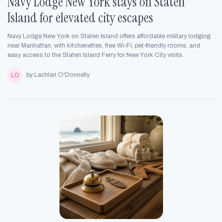
Navy Lodge New York stays on Staten
Island for elevated city escapes
Navy Lodge New York on Staten Island offers affordable military lodging
near Manhattan, with kitchenettes, free Wi‑Fi, pet‑friendly rooms, and
easy access to the Staten Island Ferry for New York City visits.
by Lachlan O'Donnelly