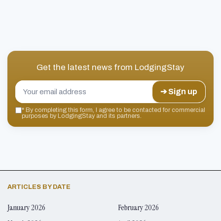
Get the latest news from
LodgingStay
➔ Sign up
*
By completing this form, I agree to be contacted for commercial
purposes by LodgingStay and its partners.
ARTICLES BY DATE
January 2026
February 2026