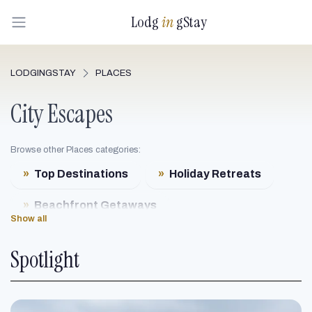
Lodg
in
gStay
LODGINGSTAY
PLACES
City Escapes
Browse other Places categories:
»
Top Destinations
»
Holiday Retreats
»
Beachfront Getaways
Show all
»
Mountain Resorts
Spotlight