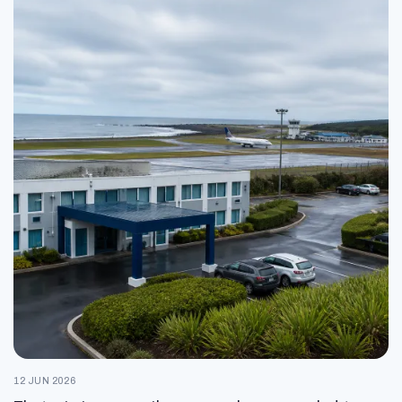
12 JUN 2026