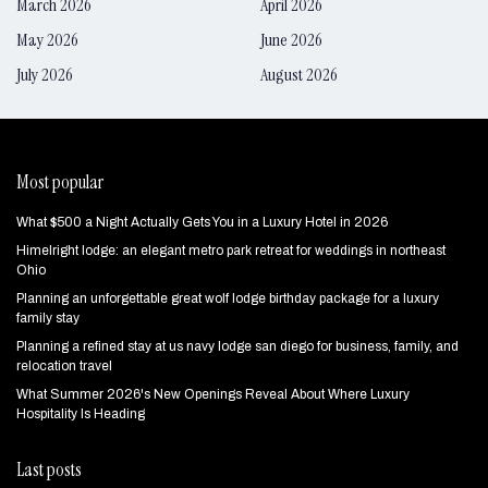
March 2026
April 2026
May 2026
June 2026
July 2026
August 2026
Most popular
What $500 a Night Actually Gets You in a Luxury Hotel in 2026
Himelright lodge: an elegant metro park retreat for weddings in northeast
Ohio
Planning an unforgettable great wolf lodge birthday package for a luxury
family stay
Planning a refined stay at us navy lodge san diego for business, family, and
relocation travel
What Summer 2026's New Openings Reveal About Where Luxury
Hospitality Is Heading
Last posts