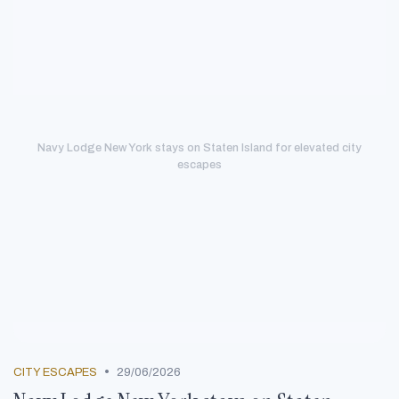
Navy Lodge New York stays on Staten Island for elevated city
escapes
•
CITY ESCAPES
29/06/2026