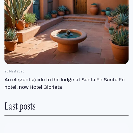
26 FEB 2026
An elegant guide to the lodge at Santa Fe Santa Fe
hotel, now Hotel Glorieta
Last posts