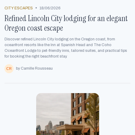
•
CITY ESCAPES
18/06/2026
Refined Lincoln City lodging for an elegant
Oregon coast escape
Discover refined Lincoln City lodging on the Oregon coast, from
oceanfront resorts like the Inn at Spanish Head and The Coho
Oceanfront Lodge to pet-friendly inns, tailored suites, and practical tips
for booking the right beachfront stay.
by Camille Rousseau