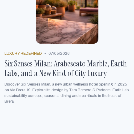
•
LUXURY REDEFINED
07/05/2026
Six Senses Milan: Arabescato Marble, Earth
Labs, and a New Kind of City Luxury
Discover Six Senses Milan, a new urban wellness hotel opening in 2025
on Via Brera 19. Explore its design by Tara Bernerd & Partners, Earth Lab
sustainability concept, seasonal dining and spa rituals in the heart of
Brera.