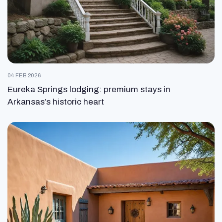
04 FEB 2026
Eureka Springs lodging: premium stays in
Arkansas’s historic heart