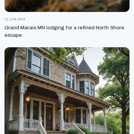
12 JUN 2026
Grand Marais MN lodging for a refined North Shore
escape