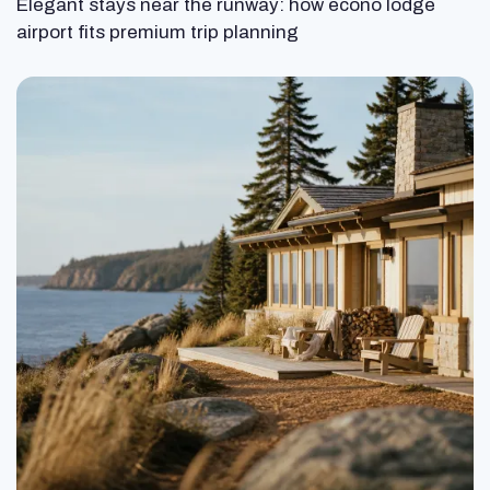
Elegant stays near the runway: how econo lodge
airport fits premium trip planning