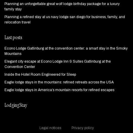
Planning an unforgettable great wolf lodge birthday package for a luxury
family stay
Planning a refined stay at us navy lodge san diego for business, family, and
relocation travel
Last posts
Econo Lodge Gatlinburg at the convention center: a smart stay in the Smoky
Mountains
Elegant city escape at Econo Lodge Inn & Suites Gatlinburg at the
Convention Center
Inside the Hotel Room Engineered for Sleep
Eagle lodge stays in the mountains: refined retreats across the USA
Eagle lodge stays in America’s mountain resorts for refined escapes
LodgingStay
Legal notices
Privacy policy