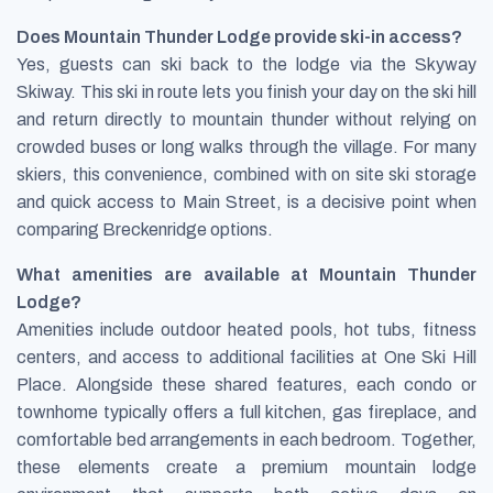
Does Mountain Thunder Lodge provide ski-in access?
Yes, guests can ski back to the lodge via the Skyway
Skiway. This ski in route lets you finish your day on the ski hill
and return directly to mountain thunder without relying on
crowded buses or long walks through the village. For many
skiers, this convenience, combined with on site ski storage
and quick access to Main Street, is a decisive point when
comparing Breckenridge options.
What amenities are available at Mountain Thunder
Lodge?
Amenities include outdoor heated pools, hot tubs, fitness
centers, and access to additional facilities at One Ski Hill
Place. Alongside these shared features, each condo or
townhome typically offers a full kitchen, gas fireplace, and
comfortable bed arrangements in each bedroom. Together,
these elements create a premium mountain lodge