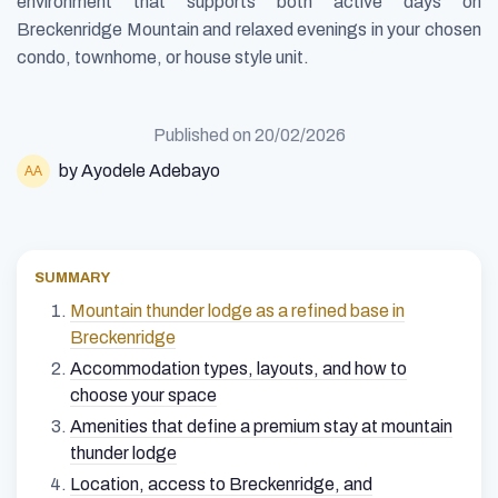
environment that supports both active days on
Breckenridge Mountain and relaxed evenings in your chosen
condo, townhome, or house style unit.
Published on
20/02/2026
by Ayodele Adebayo
SUMMARY
Mountain thunder lodge as a refined base in
Breckenridge
Accommodation types, layouts, and how to
choose your space
Amenities that define a premium stay at mountain
thunder lodge
Location, access to Breckenridge, and