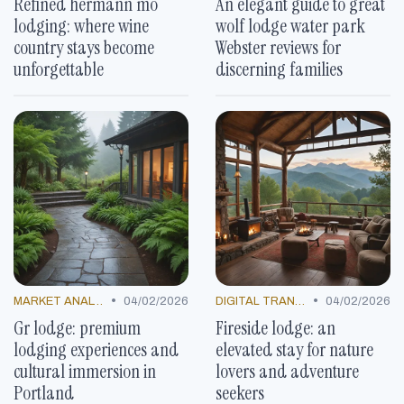
Refined hermann mo
An elegant guide to great
lodging: where wine
wolf lodge water park
country stays become
Webster reviews for
unforgettable
discerning families
•
•
MARKET ANALYSIS
04/02/2026
DIGITAL TRANSFORMATION
04/02/2026
Gr lodge: premium
Fireside lodge: an
lodging experiences and
elevated stay for nature
cultural immersion in
lovers and adventure
Portland
seekers