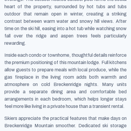
heart of the property, surrounded by hot tubs and tubs
outdoor that remain open in winter, creating a striking
contrast between warm water and snowy hill views. After
time on the ski hill, easing into a hot tub while watching snow
fall over the ridge and aspen trees feels particularly
rewarding.
Inside each condo or townhome, thoughtful details reinforce
the premium positioning of this mountain lodge. Full kitchens
allow guests to prepare meals with local produce, while the
gas fireplace in the living room adds both warmth and
atmosphere on cold Breckenridge nights. Many units
provide a separate dining area and comfortable bed
arrangements in each bedroom, which helps longer stays
feel more like living in a private house than a transient rental.
Skiers appreciate the practical features that make days on
Breckenridge Mountain smoother. Dedicated ski storage