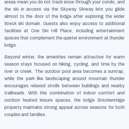
areas mean you do not track snow through your condo, and
the ski in access via the Skyway Skiway lets you glide
almost to the door of the lodge after exploring the wider
Breck ski domain. Guests also enjoy access to additional
facilities at One Ski Hill Place, including entertainment
spaces that complement the quieter environment at thunder
lodge.
Beyond winter, the amenities remain attractive for warm
season stays focused on hiking, cycling, and time by the
river or creek. The outdoor pool area becomes a suntrap,
while the park like landscaping around mountain thunder
encourages relaxed strolls between buildings and nearby
trailheads. With this combination of indoor comfort and
outdoor heated leisure spaces, the lodge Breckenridge
property maintains strong appeal across seasons for both
couples and families.