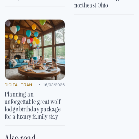
northeast Ohio
•
DIGITAL TRANSFORMATION
16/03/2026
Planning an
unforgettable great wolf
lodge birthday package
for a luxury family stay
Also read