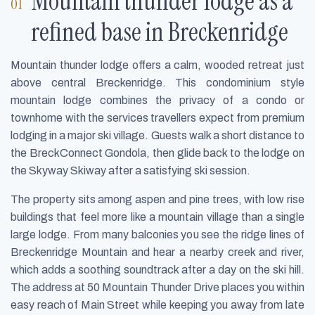
Mountain thunder lodge as a
refined base in Breckenridge
Mountain thunder lodge offers a calm, wooded retreat just
above central Breckenridge. This condominium style
mountain lodge combines the privacy of a condo or
townhome with the services travellers expect from premium
lodging in a major ski village. Guests walk a short distance to
the BreckConnect Gondola, then glide back to the lodge on
the Skyway Skiway after a satisfying ski session.
The property sits among aspen and pine trees, with low rise
buildings that feel more like a mountain village than a single
large lodge. From many balconies you see the ridge lines of
Breckenridge Mountain and hear a nearby creek and river,
which adds a soothing soundtrack after a day on the ski hill.
The address at 50 Mountain Thunder Drive places you within
easy reach of Main Street while keeping you away from late