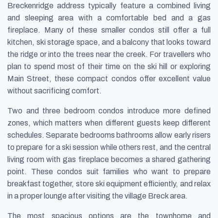
Breckenridge address typically feature a combined living
and sleeping area with a comfortable bed and a gas
fireplace. Many of these smaller condos still offer a full
kitchen, ski storage space, and a balcony that looks toward
the ridge or into the trees near the creek. For travellers who
plan to spend most of their time on the ski hill or exploring
Main Street, these compact condos offer excellent value
without sacrificing comfort.
Two and three bedroom condos introduce more defined
zones, which matters when different guests keep different
schedules. Separate bedrooms bathrooms allow early risers
to prepare for a ski session while others rest, and the central
living room with gas fireplace becomes a shared gathering
point. These condos suit families who want to prepare
breakfast together, store ski equipment efficiently, and relax
in a proper lounge after visiting the village Breck area.
The most spacious options are the townhome and