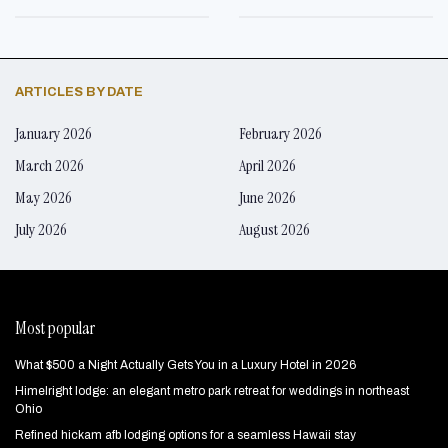
ARTICLES BY DATE
January 2026
February 2026
March 2026
April 2026
May 2026
June 2026
July 2026
August 2026
Most popular
What $500 a Night Actually Gets You in a Luxury Hotel in 2026
Himelright lodge: an elegant metro park retreat for weddings in northeast
Ohio
Refined hickam afb lodging options for a seamless Hawaii stay