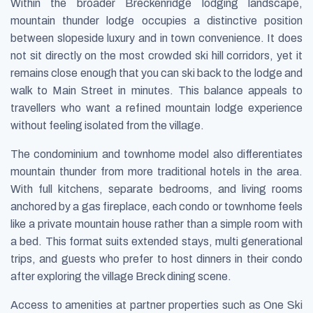
Within the broader Breckenridge lodging landscape,
mountain thunder lodge occupies a distinctive position
between slopeside luxury and in town convenience. It does
not sit directly on the most crowded ski hill corridors, yet it
remains close enough that you can ski back to the lodge and
walk to Main Street in minutes. This balance appeals to
travellers who want a refined mountain lodge experience
without feeling isolated from the village.
The condominium and townhome model also differentiates
mountain thunder from more traditional hotels in the area.
With full kitchens, separate bedrooms, and living rooms
anchored by a gas fireplace, each condo or townhome feels
like a private mountain house rather than a simple room with
a bed. This format suits extended stays, multi generational
trips, and guests who prefer to host dinners in their condo
after exploring the village Breck dining scene.
Access to amenities at partner properties such as One Ski