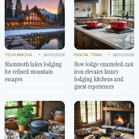
•
•
TECH INNOVATIONS
19/02/2026
DIGITAL TRANSFORMATION
18/02/2026
Mammoth lakes lodging
How lodge enameled cast
for refined mountain
iron elevates luxury
escapes
lodging kitchens and
guest experiences