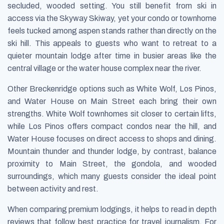
secluded, wooded setting. You still benefit from ski in
access via the Skyway Skiway, yet your condo or townhome
feels tucked among aspen stands rather than directly on the
ski hill. This appeals to guests who want to retreat to a
quieter mountain lodge after time in busier areas like the
central village or the water house complex near the river.
Other Breckenridge options such as White Wolf, Los Pinos,
and Water House on Main Street each bring their own
strengths. White Wolf townhomes sit closer to certain lifts,
while Los Pinos offers compact condos near the hill, and
Water House focuses on direct access to shops and dining.
Mountain thunder and thunder lodge, by contrast, balance
proximity to Main Street, the gondola, and wooded
surroundings, which many guests consider the ideal point
between activity and rest.
When comparing premium lodgings, it helps to read in depth
reviews that follow best practice for travel journalism. For