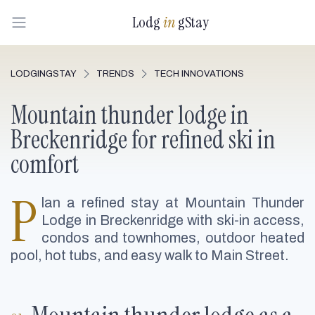
Lodg
in
gStay
LODGINGSTAY
TRENDS
TECH INNOVATIONS
Mountain thunder lodge in
Breckenridge for refined ski in
comfort
P
lan a refined stay at Mountain Thunder
Lodge in Breckenridge with ski-in access,
condos and townhomes, outdoor heated
pool, hot tubs, and easy walk to Main Street.