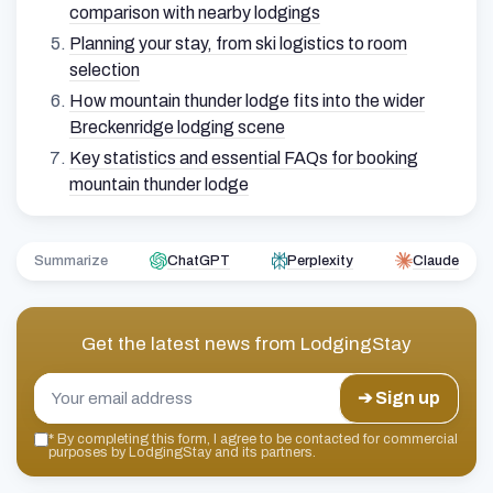
comparison with nearby lodgings
Planning your stay, from ski logistics to room
selection
How mountain thunder lodge fits into the wider
Breckenridge lodging scene
Key statistics and essential FAQs for booking
mountain thunder lodge
Summarize
ChatGPT
Perplexity
Claude
Get the latest news from
LodgingStay
➔ Sign up
*
By completing this form, I agree to be contacted for commercial
purposes by LodgingStay and its partners.