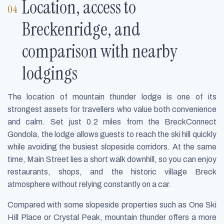
Location, access to
Breckenridge, and
comparison with nearby
lodgings
The location of mountain thunder lodge is one of its
strongest assets for travellers who value both convenience
and calm. Set just 0.2 miles from the BreckConnect
Gondola, the lodge allows guests to reach the ski hill quickly
while avoiding the busiest slopeside corridors. At the same
time, Main Street lies a short walk downhill, so you can enjoy
restaurants, shops, and the historic village Breck
atmosphere without relying constantly on a car.
Compared with some slopeside properties such as One Ski
Hill Place or Crystal Peak, mountain thunder offers a more