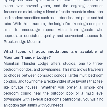
place over several years, and the ongoing operation
focuses on maintaining a blend of rustic mountain character
and modern amenities such as outdoor heated pools and hot
tubs. With this structure, the lodge Breckenridge complex
aims to encourage repeat visits from guests who
appreciate consistent quality and convenient access to
Breckenridge Mountain.
What types of accommodations are available at
Mountain Thunder Lodge?
Mountain Thunder Lodge offers studios, one to three-
bedroom condos, and townhomes. This mix allows travellers
to choose between compact condos, larger multi bedroom
condos, and townhome Breckenridge style layouts that feel
like private houses. Whether you prefer a simple one
bedroom condo near the outdoor pool or a multi level
townhome with several bedrooms bathrooms, you will find
an option that aligns with your needs.