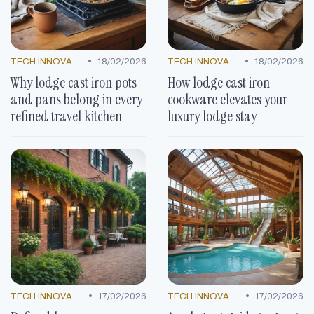
•
•
TECH INNOVATIONS
18/02/2026
TECH INNOVATIONS
18/02/2026
Why lodge cast iron pots
How lodge cast iron
and pans belong in every
cookware elevates your
refined travel kitchen
luxury lodge stay
•
•
TECH INNOVATIONS
17/02/2026
TECH INNOVATIONS
17/02/2026