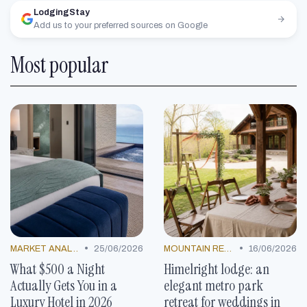
LodgingStay
Add us to your preferred sources on Google
Most popular
•
•
MARKET ANALYSIS
25/06/2026
MOUNTAIN RESORTS
16/06/2026
What $500 a Night
Himelright lodge: an
Actually Gets You in a
elegant metro park
Luxury Hotel in 2026
retreat for weddings in