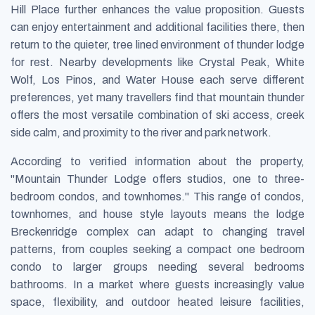
Hill Place further enhances the value proposition. Guests
can enjoy entertainment and additional facilities there, then
return to the quieter, tree lined environment of thunder lodge
for rest. Nearby developments like Crystal Peak, White
Wolf, Los Pinos, and Water House each serve different
preferences, yet many travellers find that mountain thunder
offers the most versatile combination of ski access, creek
side calm, and proximity to the river and park network.
According to verified information about the property,
"Mountain Thunder Lodge offers studios, one to three-
bedroom condos, and townhomes." This range of condos,
townhomes, and house style layouts means the lodge
Breckenridge complex can adapt to changing travel
patterns, from couples seeking a compact one bedroom
condo to larger groups needing several bedrooms
bathrooms. In a market where guests increasingly value
space, flexibility, and outdoor heated leisure facilities,