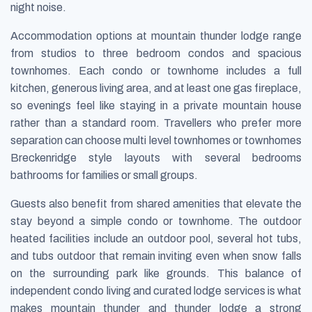
night noise.
Accommodation options at mountain thunder lodge range
from studios to three bedroom condos and spacious
townhomes. Each condo or townhome includes a full
kitchen, generous living area, and at least one gas fireplace,
so evenings feel like staying in a private mountain house
rather than a standard room. Travellers who prefer more
separation can choose multi level townhomes or townhomes
Breckenridge style layouts with several bedrooms
bathrooms for families or small groups.
Guests also benefit from shared amenities that elevate the
stay beyond a simple condo or townhome. The outdoor
heated facilities include an outdoor pool, several hot tubs,
and tubs outdoor that remain inviting even when snow falls
on the surrounding park like grounds. This balance of
independent condo living and curated lodge services is what
makes mountain thunder and thunder lodge a strong