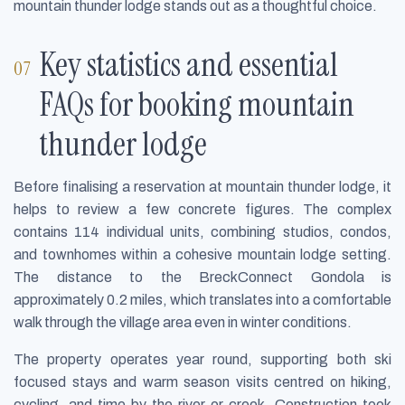
mountain thunder lodge stands out as a thoughtful choice.
Key statistics and essential
FAQs for booking mountain
thunder lodge
Before finalising a reservation at mountain thunder lodge, it
helps to review a few concrete figures. The complex
contains 114 individual units, combining studios, condos,
and townhomes within a cohesive mountain lodge setting.
The distance to the BreckConnect Gondola is
approximately 0.2 miles, which translates into a comfortable
walk through the village area even in winter conditions.
The property operates year round, supporting both ski
focused stays and warm season visits centred on hiking,
cycling, and time by the river or creek. Construction took