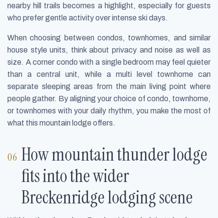
nearby hill trails becomes a highlight, especially for guests
who prefer gentle activity over intense ski days.
When choosing between condos, townhomes, and similar
house style units, think about privacy and noise as well as
size. A corner condo with a single bedroom may feel quieter
than a central unit, while a multi level townhome can
separate sleeping areas from the main living point where
people gather. By aligning your choice of condo, townhome,
or townhomes with your daily rhythm, you make the most of
what this mountain lodge offers.
How mountain thunder lodge
fits into the wider
Breckenridge lodging scene