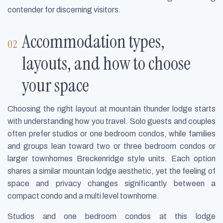
contender for discerning visitors.
Accommodation types,
layouts, and how to choose
your space
Choosing the right layout at mountain thunder lodge starts
with understanding how you travel. Solo guests and couples
often prefer studios or one bedroom condos, while families
and groups lean toward two or three bedroom condos or
larger townhomes Breckenridge style units. Each option
shares a similar mountain lodge aesthetic, yet the feeling of
space and privacy changes significantly between a
compact condo and a multi level townhome.
Studios and one bedroom condos at this lodge