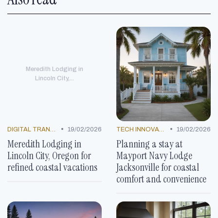
Meredith Lodging in
Lincoln City,...
•
•
DIGITAL TRANSFORMATION
19/02/2026
TECH INNOVATIONS
19/02/2026
Meredith Lodging in
Planning a stay at
Lincoln City, Oregon for
Mayport Navy Lodge
refined coastal vacations
Jacksonville for coastal
comfort and convenience