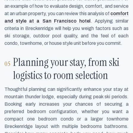
an example of how to evaluate design, comfort, and service
at an urban property, you can review this analysis of
comfort
and style at a San Francisco hotel
. Applying similar
criteria in Breckenridge will help you weigh factors such as
ski storage, outdoor pool quality, and the feel of each
condo, townhome, or house style unit before you commit.
Planning your stay, from ski
logistics to room selection
Thoughtful planning can significantly enhance your stay at
mountain thunder lodge, especially during peak ski periods.
Booking early increases your chances of securing a
preferred bedroom configuration, whether you want a
compact one bedroom condo or a larger townhome
Breckenridge layout with multiple bedrooms bathrooms.