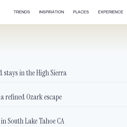
TRENDS
INSPIRATION
PLACES
EXPERIENCE
 stays in the High Sierra
 a refined Ozark escape
e in South Lake Tahoe CA