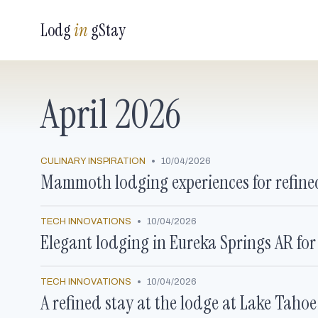
Lodg
in
gStay
April 2026
•
CULINARY INSPIRATION
10/04/2026
Mammoth lodging experiences for refined
•
TECH INNOVATIONS
10/04/2026
Elegant lodging in Eureka Springs AR for
•
TECH INNOVATIONS
10/04/2026
A refined stay at the lodge at Lake Taho