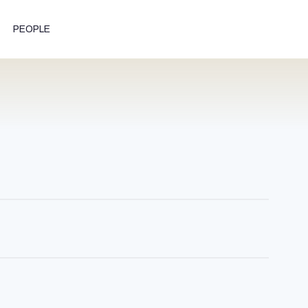
PEOPLE