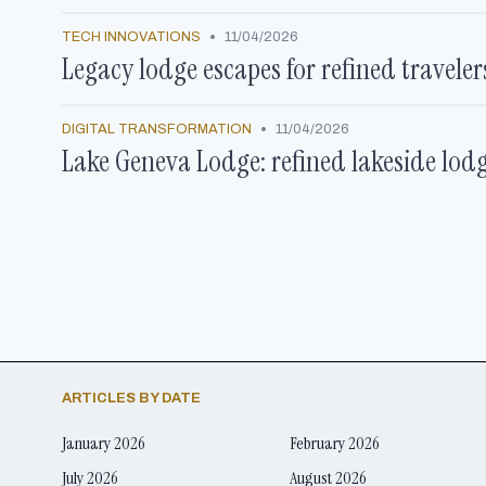
•
TECH INNOVATIONS
11/04/2026
Legacy lodge escapes for refined travele
•
DIGITAL TRANSFORMATION
11/04/2026
Lake Geneva Lodge: refined lakeside lod
ARTICLES BY DATE
January 2026
February 2026
July 2026
August 2026