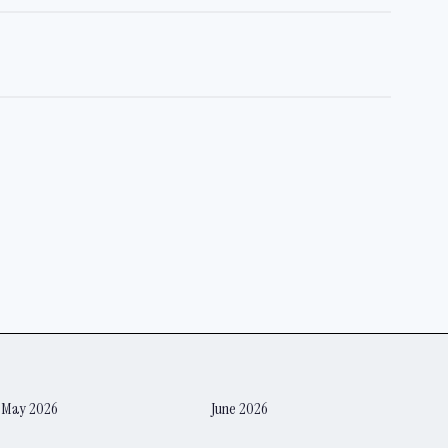
May 2026
June 2026