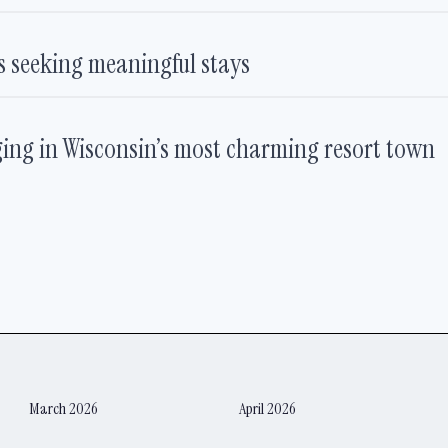
rs seeking meaningful stays
ging in Wisconsin’s most charming resort town
March 2026
April 2026