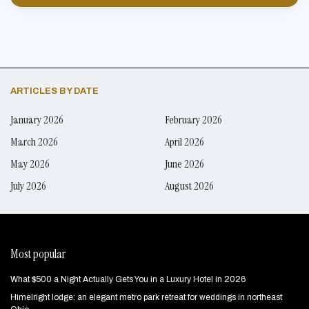
ARTICLES BY DATE
January 2026
February 2026
March 2026
April 2026
May 2026
June 2026
July 2026
August 2026
Most popular
What $500 a Night Actually Gets You in a Luxury Hotel in 2026
Himelright lodge: an elegant metro park retreat for weddings in northeast