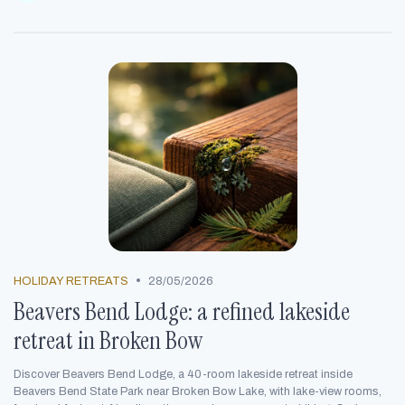
•
HOLIDAY RETREATS
28/05/2026
Beavers Bend Lodge: a refined lakeside
retreat in Broken Bow
Discover Beavers Bend Lodge, a 40-room lakeside retreat inside
Beavers Bend State Park near Broken Bow Lake, with lake-view rooms,