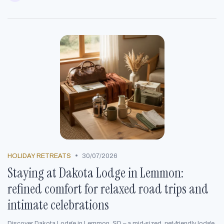
•
HOLIDAY RETREATS
30/07/2026
Staying at Dakota Lodge in Lemmon:
refined comfort for relaxed road trips and
intimate celebrations
Discover Dakota Lodge in Lemmon, SD – a mid‑sized, pet‑friendly lodge