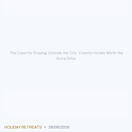
The Case for Staying Outside the City: Country Hotels Worth the
Extra Drive
•
HOLIDAY RETREATS
28/06/2026