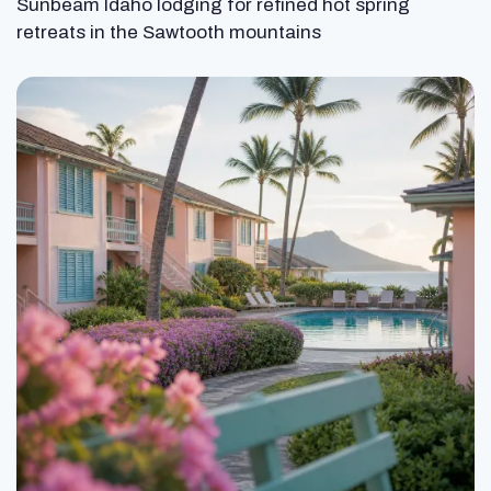
Sunbeam Idaho lodging for refined hot spring
retreats in the Sawtooth mountains