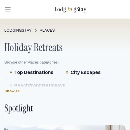
Lodg
in
gStay
LODGINGSTAY
PLACES
Holiday Retreats
Browse other Places categories:
»
Top Destinations
»
City Escapes
»
Beachfront Getaways
Show all
»
Mountain Resorts
Spotlight