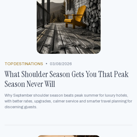
•
TOP DESTINATIONS
03/08/2026
What Shoulder Season Gets You That Peak
Season Never Will
Why September shoulder season beats peak summer for luxury hotels,
with better rates, upgrades, calmer service and smarter travel planning for
discerning guests.