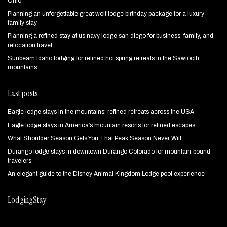
Ohio
Planning an unforgettable great wolf lodge birthday package for a luxury
family stay
Planning a refined stay at us navy lodge san diego for business, family, and
relocation travel
Sunbeam Idaho lodging for refined hot spring retreats in the Sawtooth
mountains
Last posts
Eagle lodge stays in the mountains: refined retreats across the USA
Eagle lodge stays in America’s mountain resorts for refined escapes
What Shoulder Season Gets You That Peak Season Never Will
Durango lodge stays in downtown Durango Colorado for mountain‑bound
travelers
An elegant guide to the Disney Animal Kingdom Lodge pool experience
LodgingStay