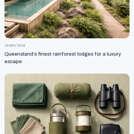
29 MAY 2026
Queensland’s finest rainforest lodges for a luxury
escape