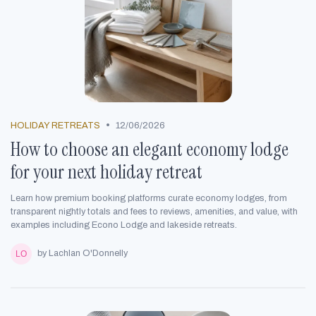
•
HOLIDAY RETREATS
12/06/2026
How to choose an elegant economy lodge
for your next holiday retreat
Learn how premium booking platforms curate economy lodges, from
transparent nightly totals and fees to reviews, amenities, and value, with
examples including Econo Lodge and lakeside retreats.
by Lachlan O'Donnelly