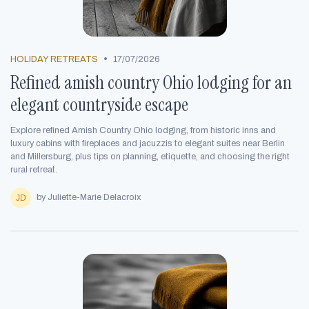
•
HOLIDAY RETREATS
17/07/2026
Refined amish country Ohio lodging for an
elegant countryside escape
Explore refined Amish Country Ohio lodging, from historic inns and
luxury cabins with fireplaces and jacuzzis to elegant suites near Berlin
and Millersburg, plus tips on planning, etiquette, and choosing the right
rural retreat.
by Juliette-Marie Delacroix