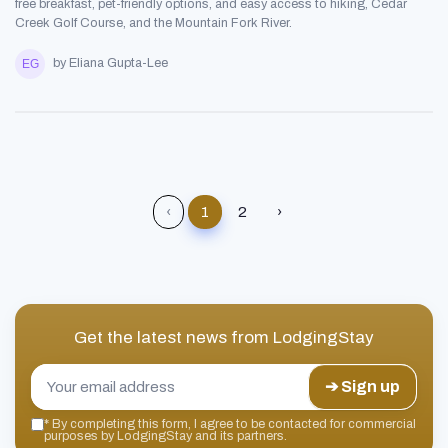
free breakfast, pet-friendly options, and easy access to hiking, Cedar
Creek Golf Course, and the Mountain Fork River.
by Eliana Gupta-Lee
‹
1
2
›
Get the latest news from
LodgingStay
➔ Sign up
*
By completing this form, I agree to be contacted for commercial
purposes by LodgingStay and its partners.