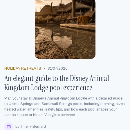
•
HOLIDAY RETREATS
31/07/2026
An elegant guide to the Disney Animal
Kingdom Lodge pool experience
Plan your stay at Disney’s Animal Kingdom Lodge with a detailed guide
to Uzima Springs and Samawati Springs pools, including theming, sizes,
heated water, amenities, safety tips, and how each pool shapes your
Jambo House or Kidani Village experience.
by Thierry Bernard