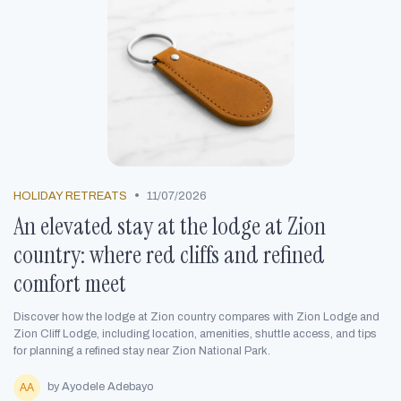
•
HOLIDAY RETREATS
11/07/2026
An elevated stay at the lodge at Zion
country: where red cliffs and refined
comfort meet
Discover how the lodge at Zion country compares with Zion Lodge and
Zion Cliff Lodge, including location, amenities, shuttle access, and tips
for planning a refined stay near Zion National Park.
by Ayodele Adebayo