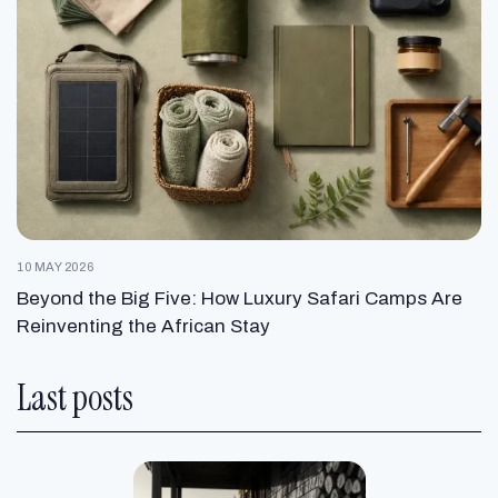
10 MAY 2026
Beyond the Big Five: How Luxury Safari Camps Are
Reinventing the African Stay
Last posts