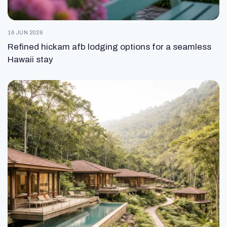
16 JUN 2026
Refined hickam afb lodging options for a seamless
Hawaii stay