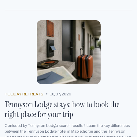
•
HOLIDAY RETREATS
10/07/2026
Tennyson Lodge stays: how to book the
right place for your trip
Confused by Tennyson Lodge search results? Learn the key differences
between the Tennyson Lodge hotel in Mablethorpe and the Tennyson