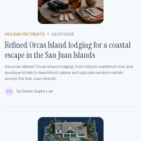
•
HOLIDAY RETREATS
02/07/2026
Refined Orcas Island lodging for a coastal
escape in the San Juan Islands
Discover refined Orcas Island lodging, from historic waterfront inns and
boutique hotels to beachfront cabins and upscale vacation rentals
across the San Juan Islands.
by Eliana Gupta-Lee