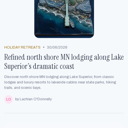
•
HOLIDAY RETREATS
30/06/2026
Refined north shore MN lodging along Lake
Superior’s dramatic coast
Discover north shore MN lodging along Lake Superior, from classic
lodges and luxury resorts to lakeside cabins near state parks, hiking
trails, and scenic bays.
by Lachlan O'Donnelly