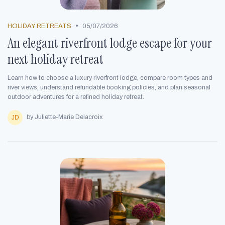
•
HOLIDAY RETREATS
05/07/2026
An elegant riverfront lodge escape for your
next holiday retreat
Learn how to choose a luxury riverfront lodge, compare room types and
river views, understand refundable booking policies, and plan seasonal
outdoor adventures for a refined holiday retreat.
by Juliette-Marie Delacroix