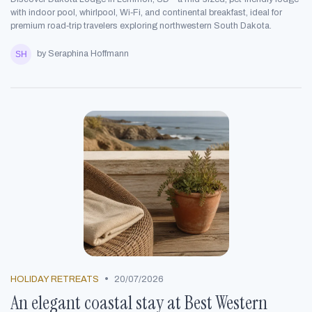
with indoor pool, whirlpool, Wi‑Fi, and continental breakfast, ideal for
premium road‑trip travelers exploring northwestern South Dakota.
by Seraphina Hoffmann
•
HOLIDAY RETREATS
20/07/2026
An elegant coastal stay at Best Western