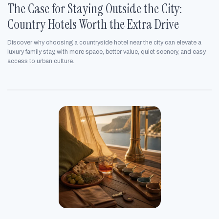
The Case for Staying Outside the City:
Country Hotels Worth the Extra Drive
Discover why choosing a countryside hotel near the city can elevate a
luxury family stay, with more space, better value, quiet scenery, and easy
access to urban culture.