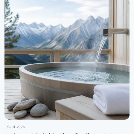
08 JUL 2026