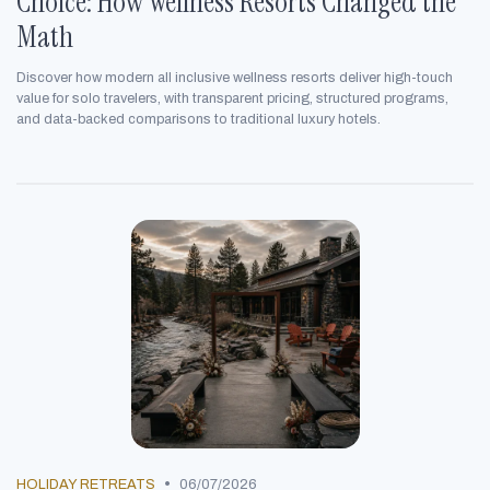
Choice: How Wellness Resorts Changed the
Math
Discover how modern all inclusive wellness resorts deliver high-touch
value for solo travelers, with transparent pricing, structured programs,
and data-backed comparisons to traditional luxury hotels.
•
HOLIDAY RETREATS
06/07/2026