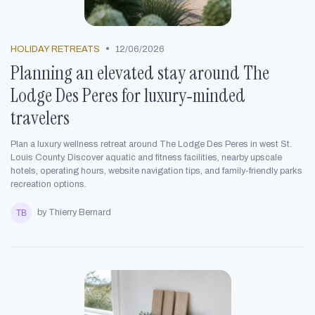
•
HOLIDAY RETREATS
12/06/2026
Planning an elevated stay around The
Lodge Des Peres for luxury‑minded
travelers
Plan a luxury wellness retreat around The Lodge Des Peres in west St.
Louis County. Discover aquatic and fitness facilities, nearby upscale
hotels, operating hours, website navigation tips, and family-friendly parks
recreation options.
by Thierry Bernard