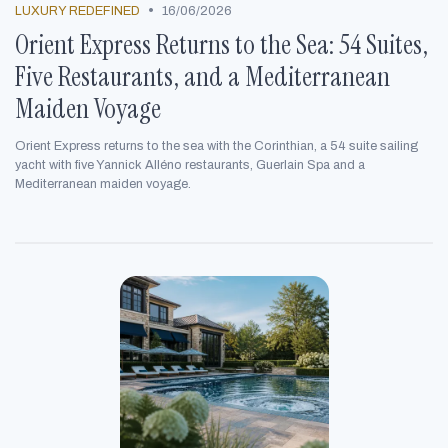
•
LUXURY REDEFINED
16/06/2026
Orient Express Returns to the Sea: 54 Suites,
Five Restaurants, and a Mediterranean
Maiden Voyage
Orient Express returns to the sea with the Corinthian, a 54 suite sailing
yacht with five Yannick Alléno restaurants, Guerlain Spa and a
Mediterranean maiden voyage.