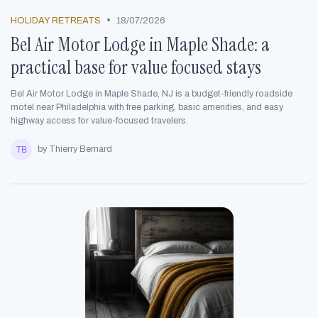
•
HOLIDAY RETREATS
18/07/2026
Bel Air Motor Lodge in Maple Shade: a
practical base for value focused stays
Bel Air Motor Lodge in Maple Shade, NJ is a budget-friendly roadside
motel near Philadelphia with free parking, basic amenities, and easy
highway access for value-focused travelers.
by Thierry Bernard