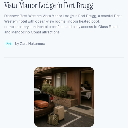
Vista Manor Lodge in Fort Bragg
Discover Best Western Vista Manor Lodge in Fort Bragg, a coastal Best
Western hotel with ocean-view rooms, indoor heated pool,
complimentary continental breakfast, and easy access to Glass Beach
and Mendocino Coast attractions.
by Zara Nakamura