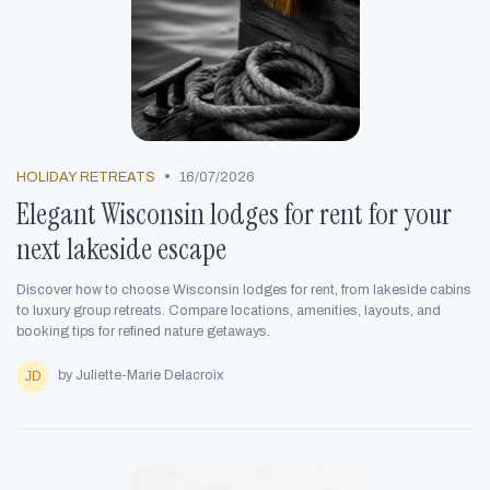
•
HOLIDAY RETREATS
16/07/2026
Elegant Wisconsin lodges for rent for your
next lakeside escape
Discover how to choose Wisconsin lodges for rent, from lakeside cabins
to luxury group retreats. Compare locations, amenities, layouts, and
booking tips for refined nature getaways.
by Juliette-Marie Delacroix