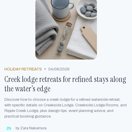
•
HOLIDAY RETREATS
04/06/2026
Creek lodge retreats for refined stays along
the water’s edge
Discover how to choose a creek lodge for a refined waterside retreat,
with specific details on Creekside Lodge, Creekside Lodge Rooms, and
Ripple Creek Lodge, plus design tips, event planning advice, and
practical booking guidance.
by Zara Nakamura