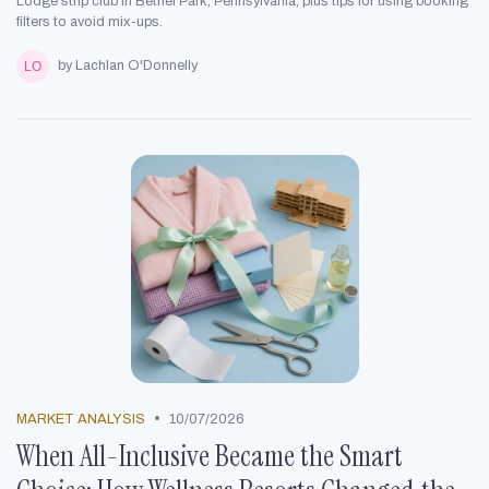
Lodge strip club in Bethel Park, Pennsylvania, plus tips for using booking
filters to avoid mix-ups.
by Lachlan O'Donnelly
•
MARKET ANALYSIS
10/07/2026
When All-Inclusive Became the Smart