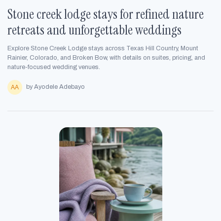
Stone creek lodge stays for refined nature
retreats and unforgettable weddings
Explore Stone Creek Lodge stays across Texas Hill Country, Mount
Rainier, Colorado, and Broken Bow, with details on suites, pricing, and
nature-focused wedding venues.
by Ayodele Adebayo