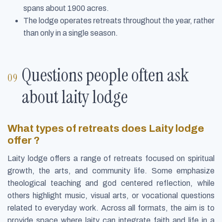
spans about 1900 acres.
The lodge operates retreats throughout the year, rather
than only in a single season.
Questions people often ask
about laity lodge
What types of retreats does Laity lodge
offer ?
Laity lodge offers a range of retreats focused on spiritual
growth, the arts, and community life. Some emphasize
theological teaching and god centered reflection, while
others highlight music, visual arts, or vocational questions
related to everyday work. Across all formats, the aim is to
provide space where laity can integrate faith and life in a