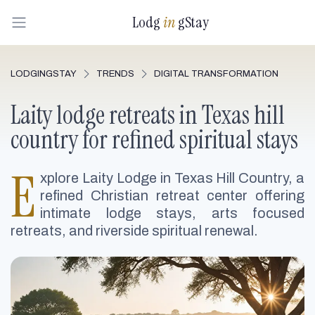
Lodg
in
gStay
LODGINGSTAY
TRENDS
DIGITAL TRANSFORMATION
Laity lodge retreats in Texas hill
country for refined spiritual stays
E
xplore Laity Lodge in Texas Hill Country, a
refined Christian retreat center offering
intimate lodge stays, arts focused
retreats, and riverside spiritual renewal.