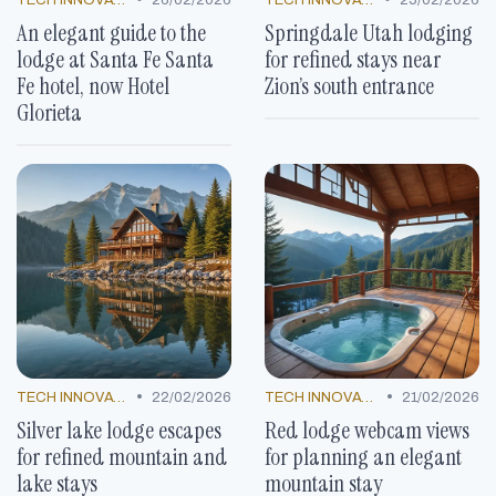
An elegant guide to the
Springdale Utah lodging
lodge at Santa Fe Santa
for refined stays near
Fe hotel, now Hotel
Zion’s south entrance
Glorieta
•
•
TECH INNOVATIONS
22/02/2026
TECH INNOVATIONS
21/02/2026
Silver lake lodge escapes
Red lodge webcam views
for refined mountain and
for planning an elegant
lake stays
mountain stay