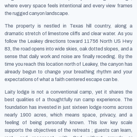
where every space feels intentional and every view frames
the rugged canyon landscape.
The property is nestled in Texas hill country, along a
dramatic stretch of limestone cliffs and clear water. As you
follow the Leakey directions toward 11756 North US Hwy
83, the road opens into wide skies, oak dotted slopes, and a
sense that daily work and noise are finally receding. By the
time you reach this location north of Leakey, the canyon has
already begun to change your breathing rhythm and your
expectations of what a faith centered escape can be.
Laity lodge is not a conventional camp, yet it shares the
best qualities of a thoughtfully run camp experience. The
foundation has invested in just sixteen lodge rooms across
nearly 1900 acres, which means space, privacy, and a
feeling of being personally known. This low key scale
supports the objectives of the retreats ; guests can learn,