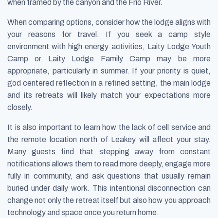
when framed by the canyon and the Frio River.
When comparing options, consider how the lodge aligns with
your reasons for travel. If you seek a camp style
environment with high energy activities, Laity Lodge Youth
Camp or Laity Lodge Family Camp may be more
appropriate, particularly in summer. If your priority is quiet,
god centered reflection in a refined setting, the main lodge
and its retreats will likely match your expectations more
closely.
It is also important to learn how the lack of cell service and
the remote location north of Leakey will affect your stay.
Many guests find that stepping away from constant
notifications allows them to read more deeply, engage more
fully in community, and ask questions that usually remain
buried under daily work. This intentional disconnection can
change not only the retreat itself but also how you approach
technology and space once you return home.