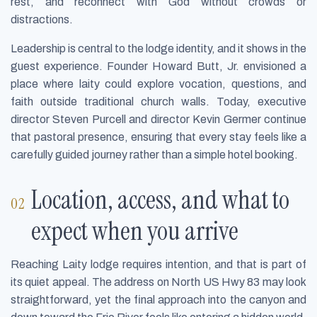
rest, and reconnect with God without crowds or
distractions.
Leadership is central to the lodge identity, and it shows in the
guest experience. Founder Howard Butt, Jr. envisioned a
place where laity could explore vocation, questions, and
faith outside traditional church walls. Today, executive
director Steven Purcell and director Kevin Germer continue
that pastoral presence, ensuring that every stay feels like a
carefully guided journey rather than a simple hotel booking.
Location, access, and what to
expect when you arrive
Reaching Laity lodge requires intention, and that is part of
its quiet appeal. The address on North US Hwy 83 may look
straightforward, yet the final approach into the canyon and