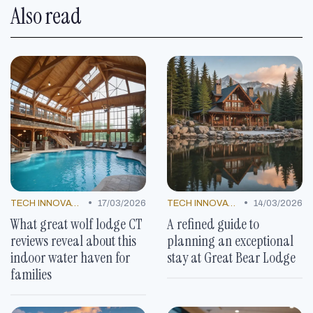
Also read
•
•
TECH INNOVATIONS
17/03/2026
TECH INNOVATIONS
14/03/2026
What great wolf lodge CT
A refined guide to
reviews reveal about this
planning an exceptional
indoor water haven for
stay at Great Bear Lodge
families