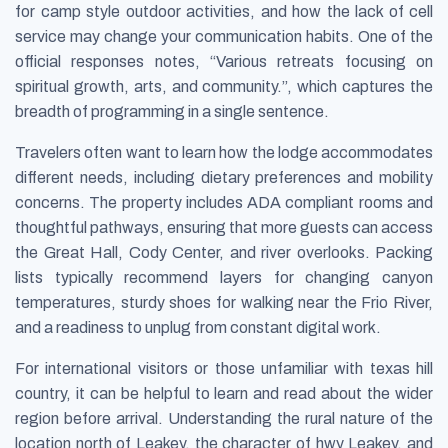
for camp style outdoor activities, and how the lack of cell
service may change your communication habits. One of the
official responses notes, “Various retreats focusing on
spiritual growth, arts, and community.”, which captures the
breadth of programming in a single sentence.
Travelers often want to learn how the lodge accommodates
different needs, including dietary preferences and mobility
concerns. The property includes ADA compliant rooms and
thoughtful pathways, ensuring that more guests can access
the Great Hall, Cody Center, and river overlooks. Packing
lists typically recommend layers for changing canyon
temperatures, sturdy shoes for walking near the Frio River,
and a readiness to unplug from constant digital work.
For international visitors or those unfamiliar with texas hill
country, it can be helpful to learn and read about the wider
region before arrival. Understanding the rural nature of the
location north of Leakey, the character of hwy Leakey, and