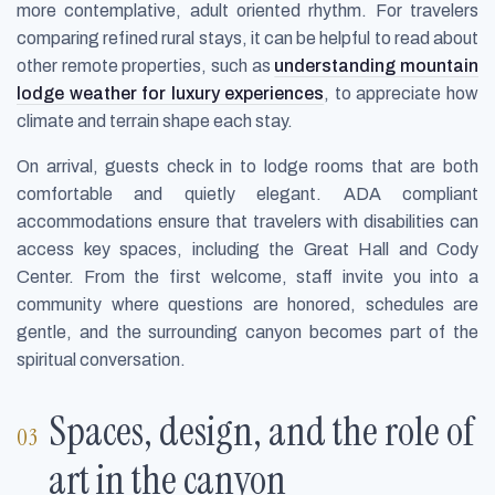
more contemplative, adult oriented rhythm. For travelers
comparing refined rural stays, it can be helpful to read about
other remote properties, such as
understanding mountain
lodge weather for luxury experiences
, to appreciate how
climate and terrain shape each stay.
On arrival, guests check in to lodge rooms that are both
comfortable and quietly elegant. ADA compliant
accommodations ensure that travelers with disabilities can
access key spaces, including the Great Hall and Cody
Center. From the first welcome, staff invite you into a
community where questions are honored, schedules are
gentle, and the surrounding canyon becomes part of the
spiritual conversation.
Spaces, design, and the role of
art in the canyon