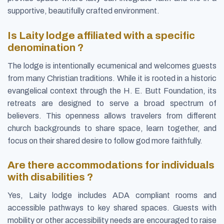
supportive, beautifully crafted environment.
Is Laity lodge affiliated with a specific
denomination ?
The lodge is intentionally ecumenical and welcomes guests
from many Christian traditions. While it is rooted in a historic
evangelical context through the H. E. Butt Foundation, its
retreats are designed to serve a broad spectrum of
believers. This openness allows travelers from different
church backgrounds to share space, learn together, and
focus on their shared desire to follow god more faithfully.
Are there accommodations for individuals
with disabilities ?
Yes, Laity lodge includes ADA compliant rooms and
accessible pathways to key shared spaces. Guests with
mobility or other accessibility needs are encouraged to raise