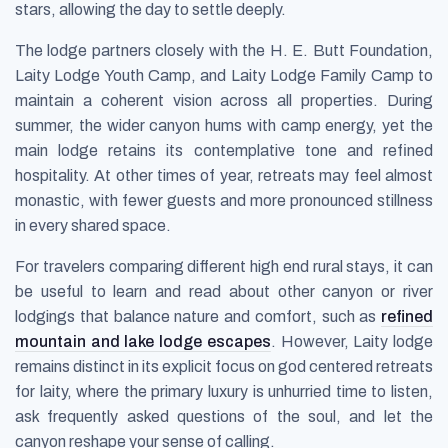
stars, allowing the day to settle deeply.
The lodge partners closely with the H. E. Butt Foundation,
Laity Lodge Youth Camp, and Laity Lodge Family Camp to
maintain a coherent vision across all properties. During
summer, the wider canyon hums with camp energy, yet the
main lodge retains its contemplative tone and refined
hospitality. At other times of year, retreats may feel almost
monastic, with fewer guests and more pronounced stillness
in every shared space.
For travelers comparing different high end rural stays, it can
be useful to learn and read about other canyon or river
lodgings that balance nature and comfort, such as
refined
mountain and lake lodge escapes
. However, Laity lodge
remains distinct in its explicit focus on god centered retreats
for laity, where the primary luxury is unhurried time to listen,
ask frequently asked questions of the soul, and let the
canyon reshape your sense of calling.