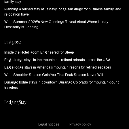
family stay
Planning a refined stay at us navy lodge san diego for business, family, and
relocation travel
What Summer 2026's New Openings Reveal About Where Luxury
Hospitality Is Heading
Last posts
Inside the Hotel Room Engineered for Sleep
Eagle lodge stays in the mountains: refined retreats across the USA
Eagle lodge stays in America’s mountain resorts for refined escapes
What Shoulder Season Gets You That Peak Season Never Will
Durango lodge stays in downtown Durango Colorado for mountain‑bound
travelers
LodgingStay
Legal notices
Privacy policy