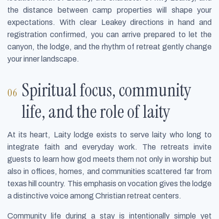
the distance between camp properties will shape your
expectations. With clear Leakey directions in hand and
registration confirmed, you can arrive prepared to let the
canyon, the lodge, and the rhythm of retreat gently change
your inner landscape.
Spiritual focus, community
life, and the role of laity
At its heart, Laity lodge exists to serve laity who long to
integrate faith and everyday work. The retreats invite
guests to learn how god meets them not only in worship but
also in offices, homes, and communities scattered far from
texas hill country. This emphasis on vocation gives the lodge
a distinctive voice among Christian retreat centers.
Community life during a stay is intentionally simple yet