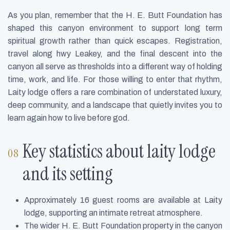
As you plan, remember that the H. E. Butt Foundation has
shaped this canyon environment to support long term
spiritual growth rather than quick escapes. Registration,
travel along hwy Leakey, and the final descent into the
canyon all serve as thresholds into a different way of holding
time, work, and life. For those willing to enter that rhythm,
Laity lodge offers a rare combination of understated luxury,
deep community, and a landscape that quietly invites you to
learn again how to live before god.
Key statistics about laity lodge
and its setting
Approximately 16 guest rooms are available at Laity
lodge, supporting an intimate retreat atmosphere.
The wider H. E. Butt Foundation property in the canyon