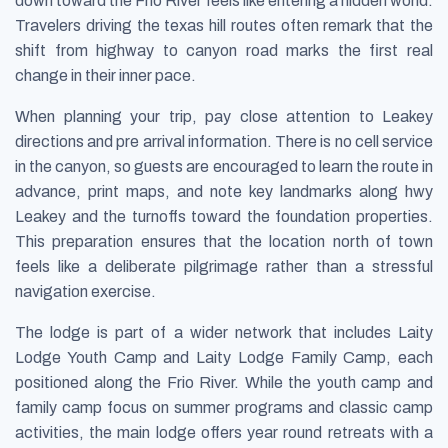
down toward the Frio River feels like entering a hidden world.
Travelers driving the texas hill routes often remark that the
shift from highway to canyon road marks the first real
change in their inner pace.
When planning your trip, pay close attention to Leakey
directions and pre arrival information. There is no cell service
in the canyon, so guests are encouraged to learn the route in
advance, print maps, and note key landmarks along hwy
Leakey and the turnoffs toward the foundation properties.
This preparation ensures that the location north of town
feels like a deliberate pilgrimage rather than a stressful
navigation exercise.
The lodge is part of a wider network that includes Laity
Lodge Youth Camp and Laity Lodge Family Camp, each
positioned along the Frio River. While the youth camp and
family camp focus on summer programs and classic camp
activities, the main lodge offers year round retreats with a