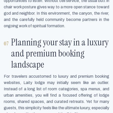
opportunities to listen. Without cell service, the usual butt in
chair work posture gives way to a more open stance toward
god and neighbor. In this environment, the canyon, the river,
and the carefully held community become partners in the
ongoing work of spiritual formation.
Planning your stay in a luxury
and premium booking
landscape
For travelers accustomed to luxury and premium booking
websites, Laity lodge may initially seem like an outlier.
Instead of a long list of room categories, spa menus, and
urban amenities, you will find a focused offering of lodge
rooms, shared spaces, and curated retreats. Yet for many
guests, this simplicity feels like the ultimate luxury, especially