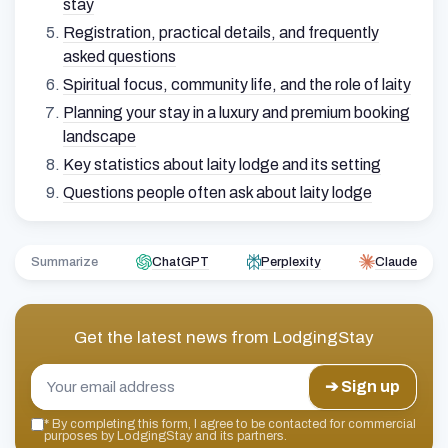
stay
Registration, practical details, and frequently
asked questions
Spiritual focus, community life, and the role of laity
Planning your stay in a luxury and premium booking
landscape
Key statistics about laity lodge and its setting
Questions people often ask about laity lodge
Summarize
ChatGPT
Perplexity
Claude
Get the latest news from
LodgingStay
➔ Sign up
*
By completing this form, I agree to be contacted for commercial
purposes by LodgingStay and its partners.