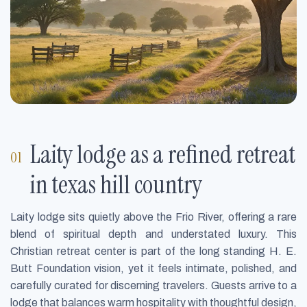
Laity lodge as a refined retreat
in texas hill country
Laity lodge sits quietly above the Frio River, offering a rare
blend of spiritual depth and understated luxury. This
Christian retreat center is part of the long standing H. E.
Butt Foundation vision, yet it feels intimate, polished, and
carefully curated for discerning travelers. Guests arrive to a
lodge that balances warm hospitality with thoughtful design,