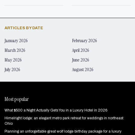
ARTICLES BY DATE
January 2026
February 2026
March 2026
April 2026
May 2026
June 2026
July 2026
August 2026
Most popular
What $500 a Night Actually Gets You in a Luxury Hotel in 2026
Himelright lodge: an elegant metro park retreat for weddings in northeast
Ohio
Planning an unforgettable great wolf lodge birthday package for a luxury