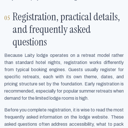
Registration, practical details,
and frequently asked
questions
Because Laity lodge operates on a retreat model rather
than standard hotel nights, registration works differently
from typical booking engines. Guests usually register for
specific retreats, each with its own theme, dates, and
pricing structure set by the foundation. Early registration is
recommended, especially for popular summer retreats when
demand for the limited lodge rooms is high.
Before you complete registration, it is wise to read the most
frequently asked information on the lodge website. These
asked questions often address accessibility, what to pack