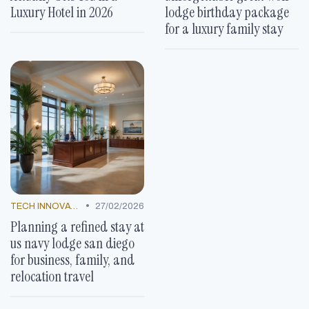
Luxury Hotel in 2026
lodge birthday package
for a luxury family stay
•
TECH INNOVATIONS
27/02/2026
Planning a refined stay at
us navy lodge san diego
for business, family, and
relocation travel