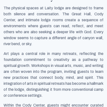
The physical spaces at Laity lodge are designed to frame
both silence and conversation. The Great Hall, Cody
Center, and intimate lodge rooms create a sequence of
environments where guests can read, reflect, and meet
others who are also seeking a deeper life with God. Every
window seems to capture a different angle of canyon wall,
river bend, or sky.
Art plays a central role in many retreats, reflecting the
foundation commitment to creativity as a pathway to
spiritual growth. Workshops in visual arts, music, and writing
are often woven into the program, inviting guests to learn
new practices that connect body, mind, and spirit. This
integration of arts in spiritual retreats has become a hallmark
of the lodge, distinguishing it from more conventional camp
or conference settings.
Within the Cody Center, guests might encounter curated