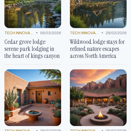
•
•
TECH INNOVATIONS
06/03/2026
TECH INNOVATIONS
28/02/2026
Cedar grove lodge:
Wildwood lodge stays for
serene park lodging in
refined nature escapes
the heart of kings canyon
across North America
•
•
TECH INNOVATIONS
26/02/2026
TECH INNOVATIONS
25/02/2026