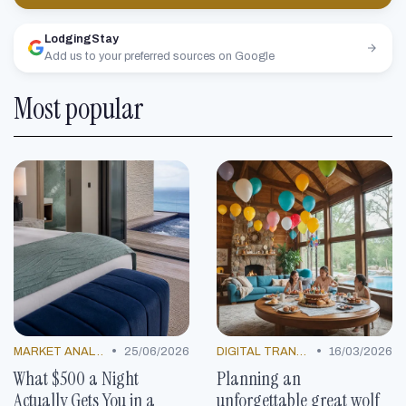
LodgingStay
Add us to your preferred sources on Google
Most popular
•
•
MARKET ANALYSIS
25/06/2026
DIGITAL TRANSFORMATION
16/03/2026
What $500 a Night
Planning an
Actually Gets You in a
unforgettable great wolf