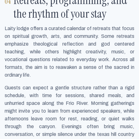
Retreats, programming, and
the rhythm of your stay
Laity lodge offers a curated calendar of retreats that focus
on spiritual growth, arts, and community. Some retreats
emphasize theological reflection and god centered
teaching, while others highlight creativity, music, or
vocational questions related to everyday work. Across all
formats, the aim is to reawaken a sense of the sacred in
ordinary life.
Guests can expect a gentle structure rather than a rigid
schedule, with time for sessions, shared meals, and
unhurried space along the Frio River. Morning gatherings
might invite you to learn from experienced speakers, while
afternoons leave room for rest, reading, or quiet walks
through the canyon. Evenings often bring music,
conversation, or simple silence under the texas hill country