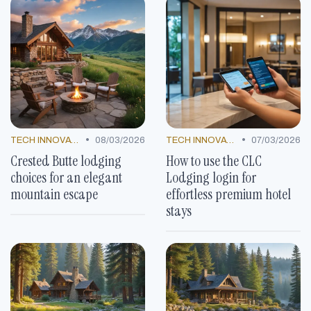
•
•
TECH INNOVATIONS
08/03/2026
TECH INNOVATIONS
07/03/2026
Crested Butte lodging
How to use the CLC
choices for an elegant
Lodging login for
mountain escape
effortless premium hotel
stays