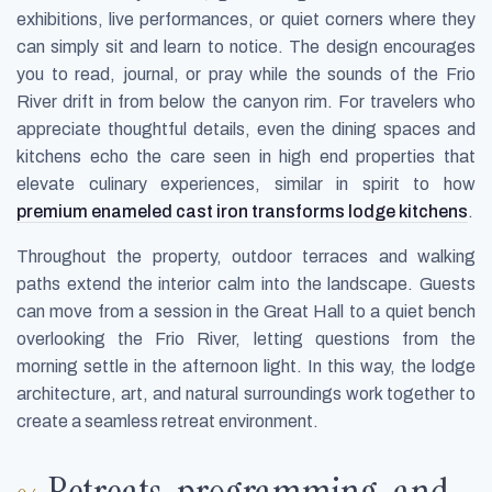
exhibitions, live performances, or quiet corners where they
can simply sit and learn to notice. The design encourages
you to read, journal, or pray while the sounds of the Frio
River drift in from below the canyon rim. For travelers who
appreciate thoughtful details, even the dining spaces and
kitchens echo the care seen in high end properties that
elevate culinary experiences, similar in spirit to how
premium enameled cast iron transforms lodge kitchens
.
Throughout the property, outdoor terraces and walking
paths extend the interior calm into the landscape. Guests
can move from a session in the Great Hall to a quiet bench
overlooking the Frio River, letting questions from the
morning settle in the afternoon light. In this way, the lodge
architecture, art, and natural surroundings work together to
create a seamless retreat environment.