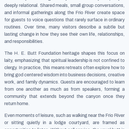
deeply relational. Shared meals, small group conversations,
and informal gatherings along the Frio River create space
for guests to voice questions that rarely surface in ordinary
routines. Over time, many visitors describe a subtle but
lasting change in how they see their own life, relationships,
and responsibilities.
The H. E. Butt Foundation heritage shapes this focus on
laity, emphasizing that spiritual leadership is not confined to
clergy. In practice, this means retreats often explore how to
bring god centered wisdom into business decisions, creative
work, and family dynamics. Guests are encouraged to learn
from one another as much as from speakers, forming a
community that extends beyond the canyon once they
return home.
Even moments of leisure, such as walking near the Frio River
or sitting quietly in a lodge courtyard, are framed as