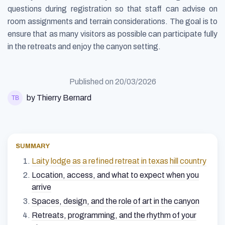
questions during registration so that staff can advise on
room assignments and terrain considerations. The goal is to
ensure that as many visitors as possible can participate fully
in the retreats and enjoy the canyon setting.
Published on
20/03/2026
by Thierry Bernard
SUMMARY
Laity lodge as a refined retreat in texas hill country
Location, access, and what to expect when you
arrive
Spaces, design, and the role of art in the canyon
Retreats, programming, and the rhythm of your