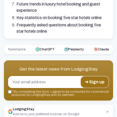
Future trends in luxury hotel booking and guest
experience
Key statistics on booking five star hotels online
Frequently asked questions about booking five
star hotels online
Summarize
ChatGPT
Perplexity
Claude
Get the latest news from
LodgingStay
➔ Sign up
*
By completing this form, I agree to be contacted for commercial
purposes by LodgingStay and its partners.
LodgingStay
Add us to your preferred sources on Google