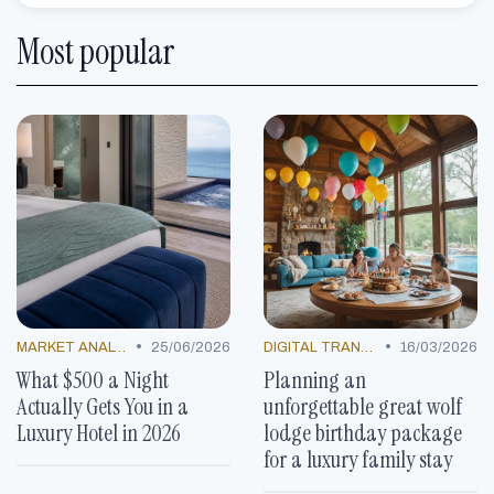
Most popular
•
•
MARKET ANALYSIS
25/06/2026
DIGITAL TRANSFORMATION
16/03/2026
What $500 a Night
Planning an
Actually Gets You in a
unforgettable great wolf
Luxury Hotel in 2026
lodge birthday package
for a luxury family stay