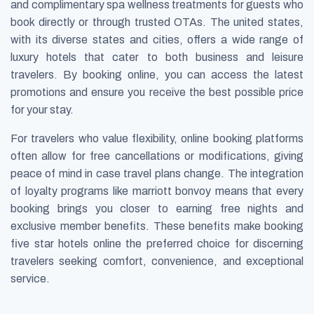
and complimentary spa wellness treatments for guests who
book directly or through trusted OTAs. The united states,
with its diverse states and cities, offers a wide range of
luxury hotels that cater to both business and leisure
travelers. By booking online, you can access the latest
promotions and ensure you receive the best possible price
for your stay.
For travelers who value flexibility, online booking platforms
often allow for free cancellations or modifications, giving
peace of mind in case travel plans change. The integration
of loyalty programs like marriott bonvoy means that every
booking brings you closer to earning free nights and
exclusive member benefits. These benefits make booking
five star hotels online the preferred choice for discerning
travelers seeking comfort, convenience, and exceptional
service.