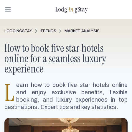
Lodg
in
gStay
LODGINGSTAY
TRENDS
MARKET ANALYSIS
How to book five star hotels
online for a seamless luxury
experience
L
earn how to book five star hotels online
and enjoy exclusive benefits, flexible
booking, and luxury experiences in top
destinations. Expert tips and key statistics.