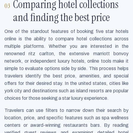
Comparing hotel collections
and finding the best price
One of the standout features of booking five star hotels
online is the ability to compare hotel collections across
multiple platforms. Whether you are interested in the
renowned ritz carlton, the extensive marriott bonvoy
network, or independent luxury hotels, online tools make it
simple to evaluate options side by side. This process helps
travelers identify the best price, amenities, and special
offers for their desired stay. In the united states, cities like
york city and destinations such as island resorts are popular
choices for those seeking a star luxury experience.
Travelers can use filters to narrow down their search by
location, price, and specific features such as spa wellness
centers or award-winning restaurants bars. By reading
verified guest reviews and examining detailed hotel