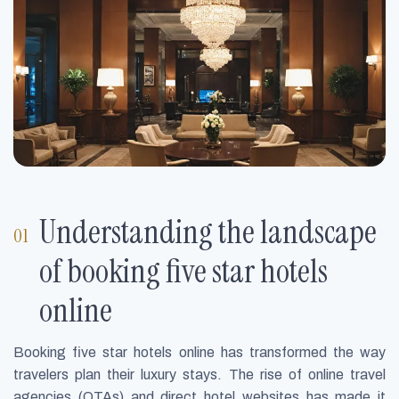
Understanding the landscape
of booking five star hotels
online
Booking five star hotels online has transformed the way
travelers plan their luxury stays. The rise of online travel
agencies (OTAs) and direct hotel websites has made it