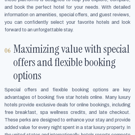
and book the perfect hotel for your needs. With detailed
information on amenities, special offers, and guest reviews,
you can confidently select your favorite hotels and look
forward to an unforgettable stay.
Maximizing value with special
offers and flexible booking
options
Special offers and flexible booking options are key
advantages of booking five star hotels online. Many luxury
hotels provide exclusive deals for online bookings, including
free breakfast, spa wellness credits, and late checkout.
These perks are designed to enhance your stay and provide
added value for every night spent in a star luxury property. In
the united states and internationally, hotels resorts compete