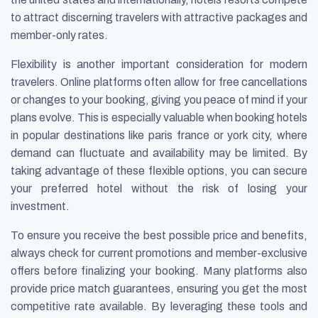
to attract discerning travelers with attractive packages and
member-only rates.
Flexibility is another important consideration for modern
travelers. Online platforms often allow for free cancellations
or changes to your booking, giving you peace of mind if your
plans evolve. This is especially valuable when booking hotels
in popular destinations like paris france or york city, where
demand can fluctuate and availability may be limited. By
taking advantage of these flexible options, you can secure
your preferred hotel without the risk of losing your
investment.
To ensure you receive the best possible price and benefits,
always check for current promotions and member-exclusive
offers before finalizing your booking. Many platforms also
provide price match guarantees, ensuring you get the most
competitive rate available. By leveraging these tools and