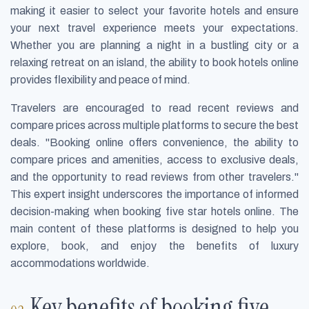
making it easier to select your favorite hotels and ensure
your next travel experience meets your expectations.
Whether you are planning a night in a bustling city or a
relaxing retreat on an island, the ability to book hotels online
provides flexibility and peace of mind.
Travelers are encouraged to read recent reviews and
compare prices across multiple platforms to secure the best
deals. "Booking online offers convenience, the ability to
compare prices and amenities, access to exclusive deals,
and the opportunity to read reviews from other travelers."
This expert insight underscores the importance of informed
decision-making when booking five star hotels online. The
main content of these platforms is designed to help you
explore, book, and enjoy the benefits of luxury
accommodations worldwide.
Key benefits of booking five