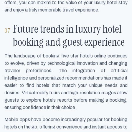
offers, you can maximize the value of your luxury hotel stay
and enjoy a truly memorable travel experience.
Future trends in luxury hotel
booking and guest experience
The landscape of booking five star hotels online continues
to evolve, driven by technological innovation and changing
traveler preferences. The integration of artificial
intelligence and personalized recommendations has made it
easier to find hotels that match your unique needs and
desires. Virtual reality tours and high-resolution images allow
guests to explore hotels resorts before making a booking,
ensuring confidence in their choice.
Mobile apps have become increasingly popular for booking
hotels on the go, offering convenience and instant access to