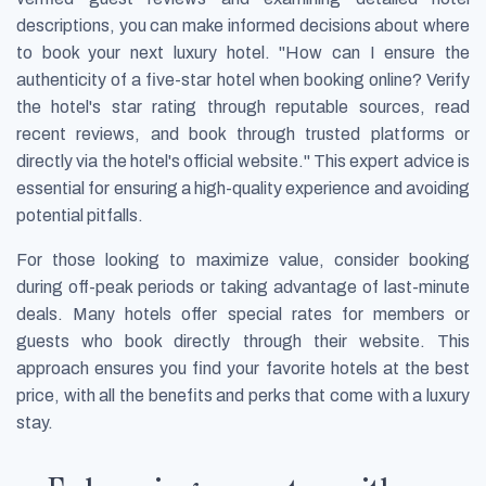
descriptions, you can make informed decisions about where
to book your next luxury hotel. "How can I ensure the
authenticity of a five-star hotel when booking online? Verify
the hotel's star rating through reputable sources, read
recent reviews, and book through trusted platforms or
directly via the hotel's official website." This expert advice is
essential for ensuring a high-quality experience and avoiding
potential pitfalls.
For those looking to maximize value, consider booking
during off-peak periods or taking advantage of last-minute
deals. Many hotels offer special rates for members or
guests who book directly through their website. This
approach ensures you find your favorite hotels at the best
price, with all the benefits and perks that come with a luxury
stay.