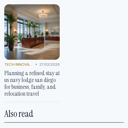
•
TECH INNOVATIONS
27/02/2026
Planning a refined stay at
us navy lodge san diego
for business, family, and
relocation travel
Also read