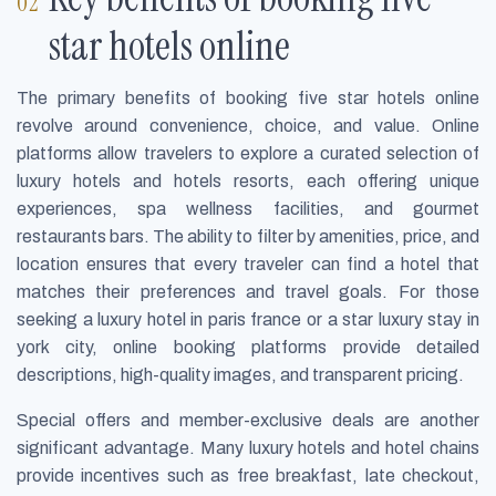
star hotels online
The primary benefits of booking five star hotels online
revolve around convenience, choice, and value. Online
platforms allow travelers to explore a curated selection of
luxury hotels and hotels resorts, each offering unique
experiences, spa wellness facilities, and gourmet
restaurants bars. The ability to filter by amenities, price, and
location ensures that every traveler can find a hotel that
matches their preferences and travel goals. For those
seeking a luxury hotel in paris france or a star luxury stay in
york city, online booking platforms provide detailed
descriptions, high-quality images, and transparent pricing.
Special offers and member-exclusive deals are another
significant advantage. Many luxury hotels and hotel chains
provide incentives such as free breakfast, late checkout,