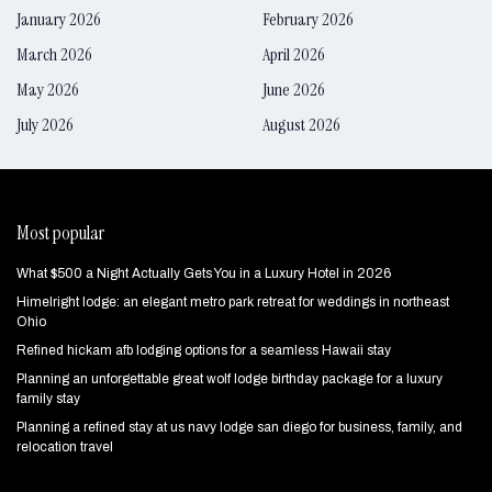
January 2026
February 2026
March 2026
April 2026
May 2026
June 2026
July 2026
August 2026
Most popular
What $500 a Night Actually Gets You in a Luxury Hotel in 2026
Himelright lodge: an elegant metro park retreat for weddings in northeast
Ohio
Refined hickam afb lodging options for a seamless Hawaii stay
Planning an unforgettable great wolf lodge birthday package for a luxury
family stay
Planning a refined stay at us navy lodge san diego for business, family, and
relocation travel