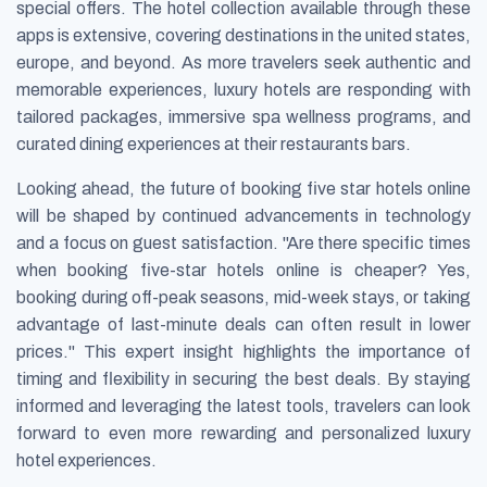
special offers. The hotel collection available through these
apps is extensive, covering destinations in the united states,
europe, and beyond. As more travelers seek authentic and
memorable experiences, luxury hotels are responding with
tailored packages, immersive spa wellness programs, and
curated dining experiences at their restaurants bars.
Looking ahead, the future of booking five star hotels online
will be shaped by continued advancements in technology
and a focus on guest satisfaction. "Are there specific times
when booking five-star hotels online is cheaper? Yes,
booking during off-peak seasons, mid-week stays, or taking
advantage of last-minute deals can often result in lower
prices." This expert insight highlights the importance of
timing and flexibility in securing the best deals. By staying
informed and leveraging the latest tools, travelers can look
forward to even more rewarding and personalized luxury
hotel experiences.