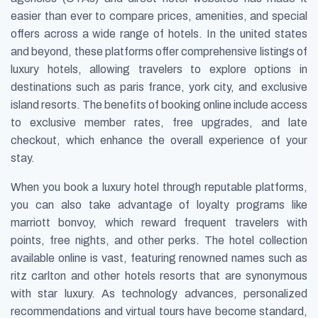
easier than ever to compare prices, amenities, and special
offers across a wide range of hotels. In the united states
and beyond, these platforms offer comprehensive listings of
luxury hotels, allowing travelers to explore options in
destinations such as paris france, york city, and exclusive
island resorts. The benefits of booking online include access
to exclusive member rates, free upgrades, and late
checkout, which enhance the overall experience of your
stay.
When you book a luxury hotel through reputable platforms,
you can also take advantage of loyalty programs like
marriott bonvoy, which reward frequent travelers with
points, free nights, and other perks. The hotel collection
available online is vast, featuring renowned names such as
ritz carlton and other hotels resorts that are synonymous
with star luxury. As technology advances, personalized
recommendations and virtual tours have become standard,