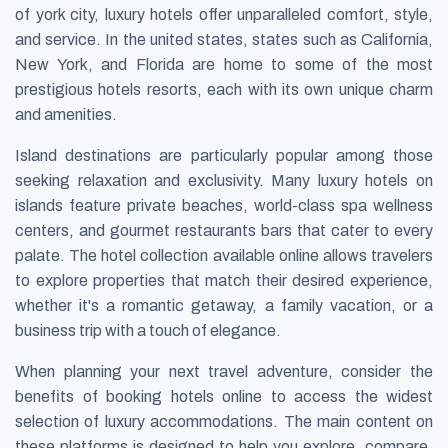
of york city, luxury hotels offer unparalleled comfort, style,
and service. In the united states, states such as California,
New York, and Florida are home to some of the most
prestigious hotels resorts, each with its own unique charm
and amenities.
Island destinations are particularly popular among those
seeking relaxation and exclusivity. Many luxury hotels on
islands feature private beaches, world-class spa wellness
centers, and gourmet restaurants bars that cater to every
palate. The hotel collection available online allows travelers
to explore properties that match their desired experience,
whether it's a romantic getaway, a family vacation, or a
business trip with a touch of elegance.
When planning your next travel adventure, consider the
benefits of booking hotels online to access the widest
selection of luxury accommodations. The main content on
these platforms is designed to help you explore, compare,