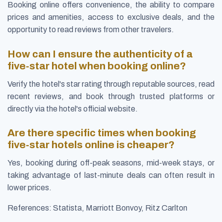
Booking online offers convenience, the ability to compare
prices and amenities, access to exclusive deals, and the
opportunity to read reviews from other travelers.
How can I ensure the authenticity of a
five-star hotel when booking online?
Verify the hotel's star rating through reputable sources, read
recent reviews, and book through trusted platforms or
directly via the hotel's official website.
Are there specific times when booking
five-star hotels online is cheaper?
Yes, booking during off-peak seasons, mid-week stays, or
taking advantage of last-minute deals can often result in
lower prices.
References: Statista, Marriott Bonvoy, Ritz Carlton