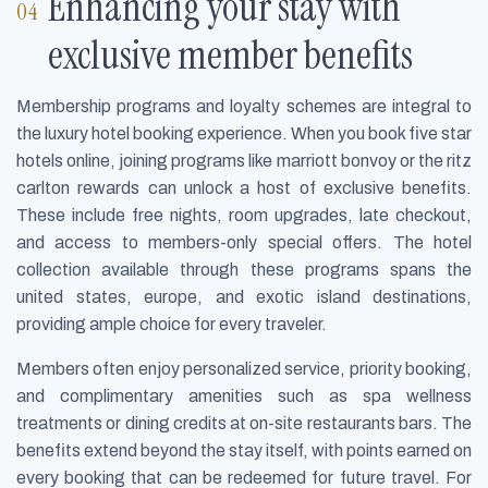
Enhancing your stay with
exclusive member benefits
Membership programs and loyalty schemes are integral to
the luxury hotel booking experience. When you book five star
hotels online, joining programs like marriott bonvoy or the ritz
carlton rewards can unlock a host of exclusive benefits.
These include free nights, room upgrades, late checkout,
and access to members-only special offers. The hotel
collection available through these programs spans the
united states, europe, and exotic island destinations,
providing ample choice for every traveler.
Members often enjoy personalized service, priority booking,
and complimentary amenities such as spa wellness
treatments or dining credits at on-site restaurants bars. The
benefits extend beyond the stay itself, with points earned on
every booking that can be redeemed for future travel. For