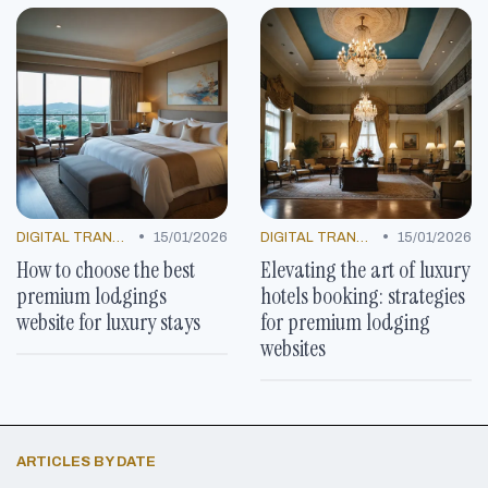
•
•
DIGITAL TRANSFORMATION
15/01/2026
DIGITAL TRANSFORMATION
15/01/2026
How to choose the best
Elevating the art of luxury
premium lodgings
hotels booking: strategies
website for luxury stays
for premium lodging
websites
ARTICLES BY DATE