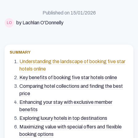
Published on
15/01/2026
by Lachlan O'Donnelly
SUMMARY
Understanding the landscape of booking five star
hotels online
Key benefits of booking five star hotels online
Comparing hotel collections and finding the best
price
Enhancing your stay with exclusive member
benefits
Exploring luxury hotels in top destinations
Maximizing value with special offers and flexible
booking options