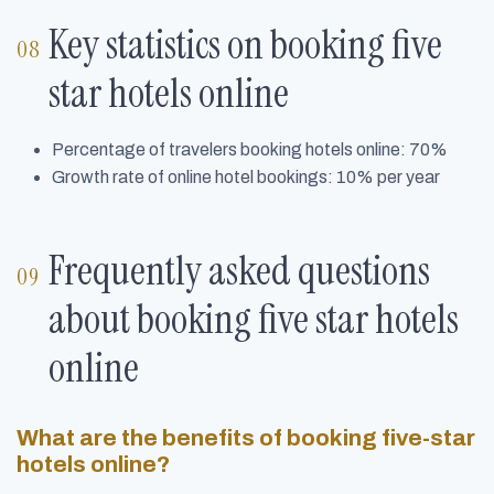
Key statistics on booking five
star hotels online
Percentage of travelers booking hotels online: 70%
Growth rate of online hotel bookings: 10% per year
Frequently asked questions
about booking five star hotels
online
What are the benefits of booking five-star
hotels online?