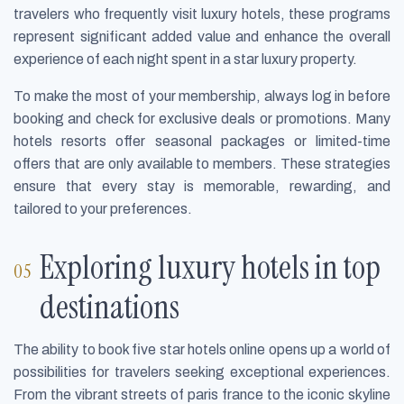
travelers who frequently visit luxury hotels, these programs
represent significant added value and enhance the overall
experience of each night spent in a star luxury property.
To make the most of your membership, always log in before
booking and check for exclusive deals or promotions. Many
hotels resorts offer seasonal packages or limited-time
offers that are only available to members. These strategies
ensure that every stay is memorable, rewarding, and
tailored to your preferences.
Exploring luxury hotels in top
destinations
The ability to book five star hotels online opens up a world of
possibilities for travelers seeking exceptional experiences.
From the vibrant streets of paris france to the iconic skyline