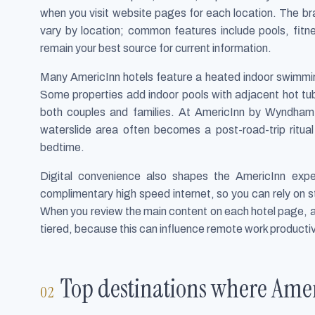
when you visit website pages for each location. The bra
vary by location; common features include pools, fitn
remain your best source for current information.
Many AmericInn hotels feature a heated indoor swimming p
Some properties add indoor pools with adjacent hot tu
both couples and families. At AmericInn by Wyndham 
waterslide area often becomes a post-road-trip ritua
bedtime.
Digital convenience also shapes the AmericInn expe
complimentary high speed internet, so you can rely on st
When you review the main content on each hotel page, al
tiered, because this can influence remote work product
Top destinations where Amer