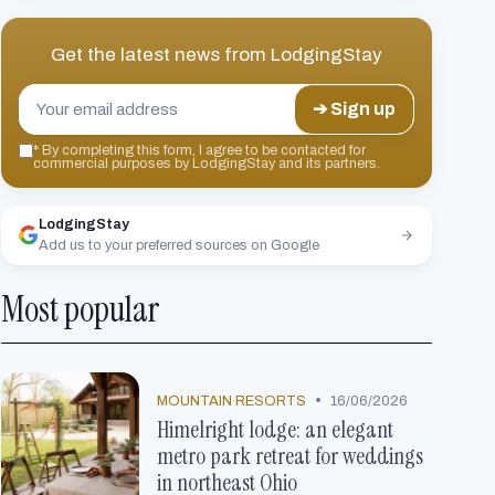
Get the latest news from
LodgingStay
➔ Sign up
*
By completing this form, I agree to be contacted for
commercial purposes by LodgingStay and its partners.
LodgingStay
Add us to your preferred sources on Google
Most popular
•
MOUNTAIN RESORTS
16/06/2026
Himelright lodge: an elegant
metro park retreat for weddings
in northeast Ohio