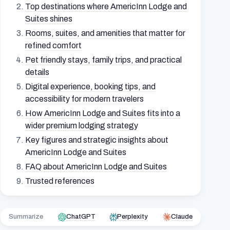
Top destinations where AmericInn Lodge and
Suites shines
Rooms, suites, and amenities that matter for
refined comfort
Pet friendly stays, family trips, and practical
details
Digital experience, booking tips, and
accessibility for modern travelers
How AmericInn Lodge and Suites fits into a
wider premium lodging strategy
Key figures and strategic insights about
AmericInn Lodge and Suites
FAQ about AmericInn Lodge and Suites
Trusted references
Summarize
ChatGPT
Perplexity
Claude