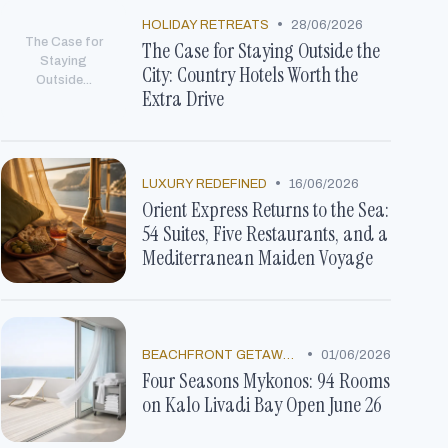
•
HOLIDAY RETREATS
28/06/2026
The Case for
The Case for Staying Outside the
Staying
City: Country Hotels Worth the
Outside...
Extra Drive
•
LUXURY REDEFINED
16/06/2026
Orient Express Returns to the Sea:
54 Suites, Five Restaurants, and a
Mediterranean Maiden Voyage
•
BEACHFRONT GETAWAYS
01/06/2026
Four Seasons Mykonos: 94 Rooms
on Kalo Livadi Bay Open June 26