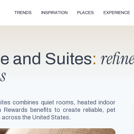
TRENDS
INSPIRATION
PLACES
EXPERIENCE
refin
e and Suites
:
s
ites combines quiet rooms, heated indoor
Rewards benefits to create reliable, pet
rs across the United States.