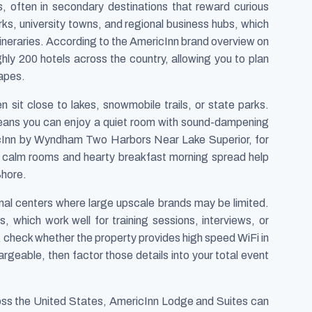
s, often in secondary destinations that reward curious
arks, university towns, and regional business hubs, which
itineraries. According to the AmericInn brand overview on
ly 200 hotels across the country, allowing you to plan
capes.
 sit close to lakes, snowmobile trails, or state parks.
eans you can enjoy a quiet room with sound-dampening
ricInn by Wyndham Two Harbors Near Lake Superior, for
e calm rooms and hearty breakfast morning spread help
Shore.
onal centers where large upscale brands may be limited.
which work well for training sessions, interviews, or
g, check whether the property provides high speed WiFi in
geable, then factor those details into your total event
ross the United States, AmericInn Lodge and Suites can