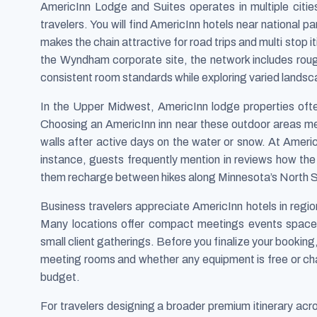
AmericInn Lodge and Suites operates in multiple citie
travelers. You will find AmericInn hotels near national p
makes the chain attractive for road trips and multi stop 
the Wyndham corporate site, the network includes rough
consistent room standards while exploring varied lands
In the Upper Midwest, AmericInn lodge properties often
Choosing an AmericInn inn near these outdoor areas m
walls after active days on the water or snow. At Ame
instance, guests frequently mention in reviews how th
them recharge between hikes along Minnesota’s North 
Business travelers appreciate AmericInn hotels in regi
Many locations offer compact meetings events spaces, 
small client gatherings. Before you finalize your bookin
meeting rooms and whether any equipment is free or char
budget.
For travelers designing a broader premium itinerary ac