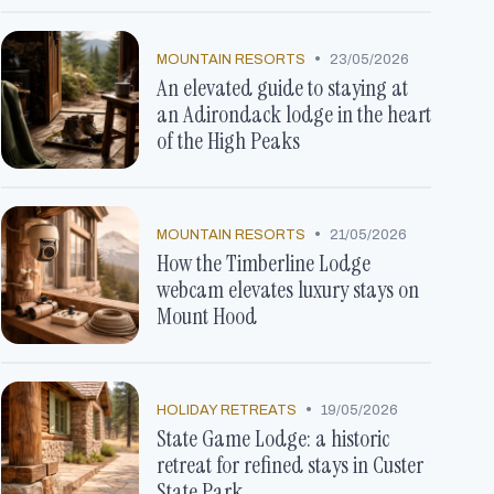
•
MOUNTAIN RESORTS
23/05/2026
An elevated guide to staying at
an Adirondack lodge in the heart
of the High Peaks
•
MOUNTAIN RESORTS
21/05/2026
How the Timberline Lodge
webcam elevates luxury stays on
Mount Hood
•
HOLIDAY RETREATS
19/05/2026
State Game Lodge: a historic
retreat for refined stays in Custer
State Park