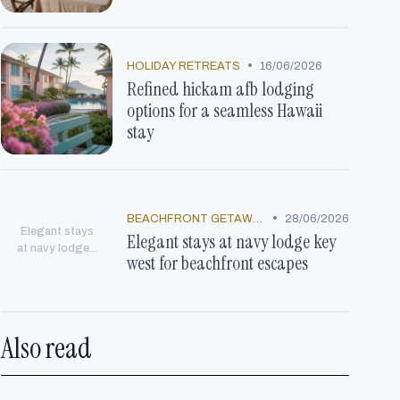
•
HOLIDAY RETREATS
16/06/2026
Refined hickam afb lodging
options for a seamless Hawaii
stay
•
BEACHFRONT GETAWAYS
28/06/2026
Elegant stays
Elegant stays at navy lodge key
at navy lodge...
west for beachfront escapes
Also read