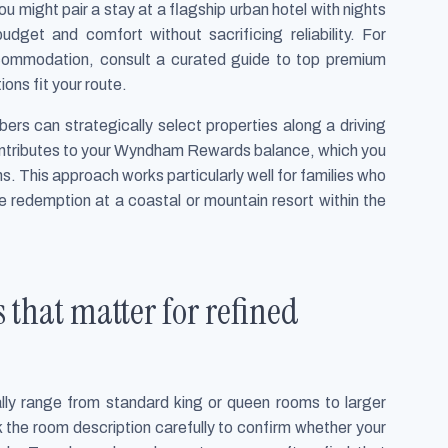
 might pair a stay at a flagship urban hotel with nights
udget and comfort without sacrificing reliability. For
accommodation, consult a curated guide to top premium
ons fit your route.
s can strategically select properties along a driving
ontributes to your Wyndham Rewards balance, which you
ons. This approach works particularly well for families who
re redemption at a coastal or mountain resort within the
 that matter for refined
ly range from standard king or queen rooms to larger
 the room description carefully to confirm whether your