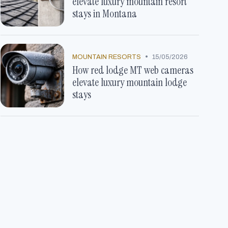
elevate luxury mountain resort
stays in Montana
•
MOUNTAIN RESORTS
15/05/2026
How red lodge MT web cameras
elevate luxury mountain lodge
stays