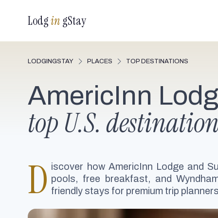
Lodg
in
gStay
LODGINGSTAY
PLACES
TOP DESTINATIONS
AmericInn Lodg
top U.S. destination
D
iscover how AmericInn Lodge and Su
pools, free breakfast, and Wyndham 
friendly stays for premium trip planne