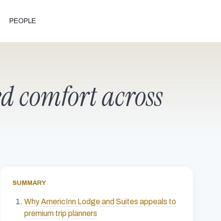
PEOPLE
ed comfort across
SUMMARY
Why AmericInn Lodge and Suites appeals to
premium trip planners