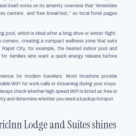
nd itself notes on its amenity overview that “Amenities
ess centers, and free breakfast,” so local hotel pages
ool, which is ideal after a long drive or winter flight.
b corners, creating a compact wellness zone that suits
Rapid City, for example, the heated indoor pool and
l for families who want a quick energy release before
rience for modern travelers. Most locations provide
able WiFi for work calls or streaming during your stays.
ways check whether high speed WiFi is listed as free or
ivity and determine whether you need a backup hotspot.
icInn Lodge and Suites shines