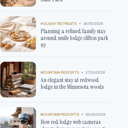
•
HOLIDAY RETREATS
18/05/2026
Planning a refined family stay
around smile lodge clifton park
ny
•
MOUNTAIN RESORTS
17/05/2026
An elegant stay at redwood
lodge in the Minnesota woods
•
MOUNTAIN RESORTS
16/05/2026
How red lodge web cameras