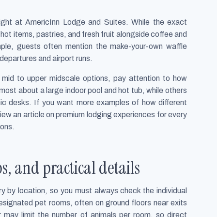
light at AmericInn Lodge and Suites. While the exact
 hot items, pastries, and fresh fruit alongside coffee and
le, guests often mention the make-your-own waffle
 departures and airport runs.
mid to upper midscale options, pay attention to how
 most about a large indoor pool and hot tub, while others
c desks. If you want more examples of how different
review an article on premium lodging experiences for every
ions.
ps, and practical details
ry by location, so you must always check the individual
signated pet rooms, often on ground floors near exits
r may limit the number of animals per room, so direct