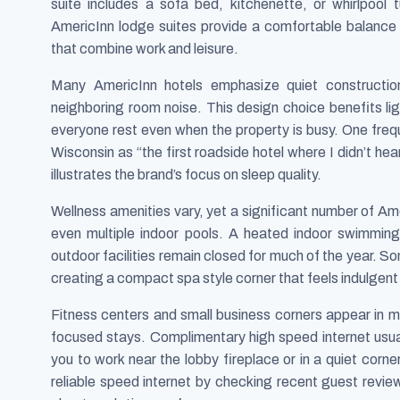
suite includes a sofa bed, kitchenette, or whirlpool
AmericInn lodge suites provide a comfortable balance
that combine work and leisure.
Many AmericInn hotels emphasize quiet construction
neighboring room noise. This design choice benefits lig
everyone rest even when the property is busy. One freq
Wisconsin as “the first roadside hotel where I didn’t hear
illustrates the brand’s focus on sleep quality.
Wellness amenities vary, yet a significant number of Am
even multiple indoor pools. A heated indoor swimming 
outdoor facilities remain closed for much of the year. S
creating a compact spa style corner that feels indulgent af
Fitness centers and small business corners appear in m
focused stays. Complimentary high speed internet usua
you to work near the lobby fireplace or in a quiet corner
reliable speed internet by checking recent guest revi