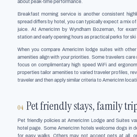
about peak-time performance.
Breakfast morning service is another consistent high
spread differs by hotel, you can typically expect a mix of
juice. At AmericInn by Wyndham Bozeman, for examp
station and early opening hours as practical perks for ski
When you compare AmericInn lodge suites with other 
amenities align with your priorities. Some travelers care
focus on complimentary high speed WiFi and ergonomi
properties tailor amenities to varied traveler profiles, 
traveler and then apply similar criteria to AmericInn locat
Pet friendly stays, family tri
Pet friendly policies at AmericInn Lodge and Suites va
hotel page. Some AmericInn hotels welcome dogs in de
for easy walks. Others may not accept pets at all, o