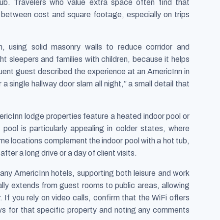
 tub. Travelers who value extra space often find that
 between cost and square footage, especially on trips
, using solid masonry walls to reduce corridor and
ht sleepers and families with children, because it helps
uent guest described the experience at an AmericInn in
 a single hallway door slam all night,” a small detail that
ericInn lodge properties feature a heated indoor pool or
pool is particularly appealing in colder states, where
ome locations complement the indoor pool with a hot tub,
ter a long drive or a day of client visits.
any AmericInn hotels, supporting both leisure and work
lly extends from guest rooms to public areas, allowing
. If you rely on video calls, confirm that the WiFi offers
ews for that specific property and noting any comments