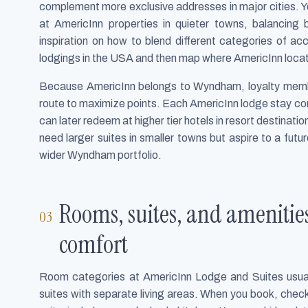
complement more exclusive addresses in major cities. You
at AmericInn properties in quieter towns, balancing b
inspiration on how to blend different categories of 
lodgings in the USA and then map where AmericInn locati
Because AmericInn belongs to Wyndham, loyalty member
route to maximize points. Each AmericInn lodge stay c
can later redeem at higher tier hotels in resort destinati
need larger suites in smaller towns but aspire to a futu
wider Wyndham portfolio.
Rooms, suites, and amenities
comfort
Room categories at AmericInn Lodge and Suites usual
suites with separate living areas. When you book, check