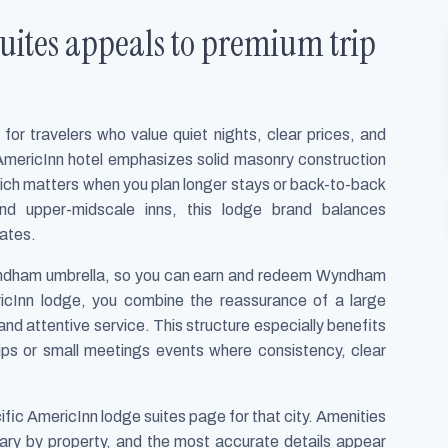
ites appeals to premium trip
or travelers who value quiet nights, clear prices, and
AmericInn hotel emphasizes solid masonry construction
ich matters when you plan longer stays or back-to-back
d upper-midscale inns, this lodge brand balances
rates.
yndham umbrella, so you can earn and redeem Wyndham
cInn lodge, you combine the reassurance of a large
 and attentive service. This structure especially benefits
rips or small meetings events where consistency, clear
fic AmericInn lodge suites page for that city. Amenities
 vary by property, and the most accurate details appear