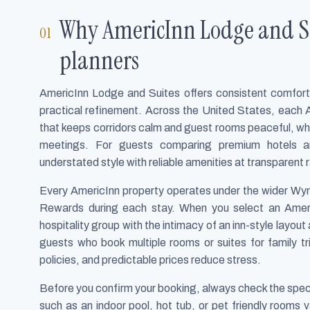
Why AmericInn Lodge and Su
planners
AmericInn Lodge and Suites offers consistent comfort f
practical refinement. Across the United States, each 
that keeps corridors calm and guest rooms peaceful, wh
meetings. For guests comparing premium hotels an
understated style with reliable amenities at transparent 
Every AmericInn property operates under the wider W
Rewards during each stay. When you select an Ameri
hospitality group with the intimacy of an inn-style layout
guests who book multiple rooms or suites for family t
policies, and predictable prices reduce stress.
Before you confirm your booking, always check the speci
such as an indoor pool, hot tub, or pet friendly rooms