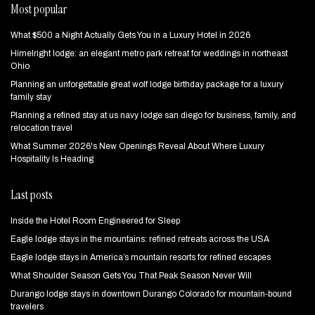
Most popular
What $500 a Night Actually Gets You in a Luxury Hotel in 2026
Himelright lodge: an elegant metro park retreat for weddings in northeast
Ohio
Planning an unforgettable great wolf lodge birthday package for a luxury
family stay
Planning a refined stay at us navy lodge san diego for business, family, and
relocation travel
What Summer 2026's New Openings Reveal About Where Luxury
Hospitality Is Heading
Last posts
Inside the Hotel Room Engineered for Sleep
Eagle lodge stays in the mountains: refined retreats across the USA
Eagle lodge stays in America’s mountain resorts for refined escapes
What Shoulder Season Gets You That Peak Season Never Will
Durango lodge stays in downtown Durango Colorado for mountain‑bound
travelers