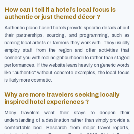
How can I tell if a hotel’s local focus is
authentic or just themed décor ?
Authentic place based hotels provide specific details about
their partnerships, sourcing, and programming, such as
naming local artists or farmers they work with. They usually
employ staff from the region and offer activities that
connect you with real neighbourhood life rather than staged
performances. If the website leans heavily on generic words
like “authentic” without concrete examples, the local focus
is likely more cosmetic.
Why are more travelers seeking locally
inspired hotel experiences ?
Many travelers want their stays to deepen their
understanding of a destination rather than simply provide a
comfortable bed. Research from major travel reports,