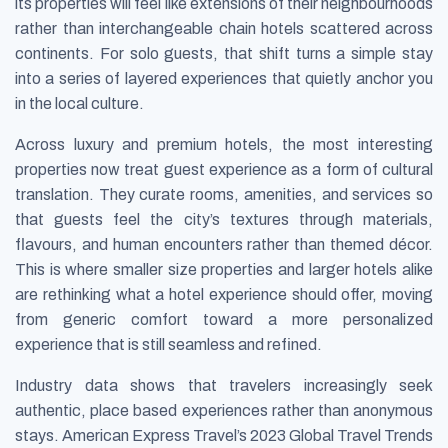
its properties will feel like extensions of their neighbourhoods
rather than interchangeable chain hotels scattered across
continents. For solo guests, that shift turns a simple stay
into a series of layered experiences that quietly anchor you
in the local culture.
Across luxury and premium hotels, the most interesting
properties now treat guest experience as a form of cultural
translation. They curate rooms, amenities, and services so
that guests feel the city’s textures through materials,
flavours, and human encounters rather than themed décor.
This is where smaller size properties and larger hotels alike
are rethinking what a hotel experience should offer, moving
from generic comfort toward a more personalized
experience that is still seamless and refined.
Industry data shows that travelers increasingly seek
authentic, place based experiences rather than anonymous
stays. American Express Travel’s 2023 Global Travel Trends