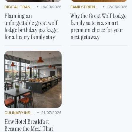
•
•
DIGITAL TRANSFORMATION
16/03/2026
FAMILY-FRIENDLY OFFERS
12/06/2026
Planning an
Why the Great Wolf Lodge
unforgettable great wolf
family suite is a smart
lodge birthday package
premium choice for your
for a luxury family stay
next getaway
•
CULINARY INSPIRATION
21/07/2026
How Hotel Breakfast
Became the Meal That