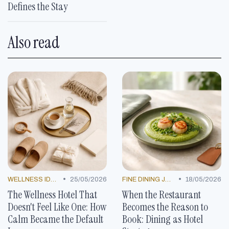
Defines the Stay
Also read
•
•
WELLNESS IDEAS
25/05/2026
FINE DINING JOURNEYS
18/05/2026
The Wellness Hotel That
When the Restaurant
Doesn't Feel Like One: How
Becomes the Reason to
Calm Became the Default
Book: Dining as Hotel