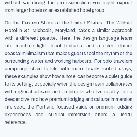
without sacrificing the professionalism you might expect
from larger hotels or an established hotel group.
On the Eastern Shore of the United States, The Wildset
Hotel in St. Michaels, Maryland, takes a similar approach
with a different palette. Here, the design language leans
into maritime light, local textures, and a calm, almost
coastal minimalism that makes guests feel the rhythm of the
surrounding water and working harbours. For solo travelers
comparing chain hotels with more locally rooted stays,
these examples show how a hotel can become a quiet guide
to its setting, especially when the design team collaborates
with regional artisans and architects who live nearby; for a
deeper dive into how premium lodging and cultural immersion
intersect, the Portland focused guide on premium lodging
experiences and cultural immersion offers a useful
reference.