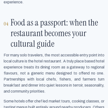
experience.
Food as a passport: when the
restaurant becomes your
cultural guide
For many solo travelers, the most accessible entry point into
local culture is the hotel restaurant. A truly place based hotel
experience treats its dining room as a gateway to regional
flavours, not a generic menu designed to offend no one.
Partnerships with local chefs, fishers, and farmers turn
breakfast and dinner into quiet lessons in terroir, seasonality,
and community priorities.
Some hotels offer chef led market tours, cooking classes, or
tasting menus built entirely around nearby producers. Others