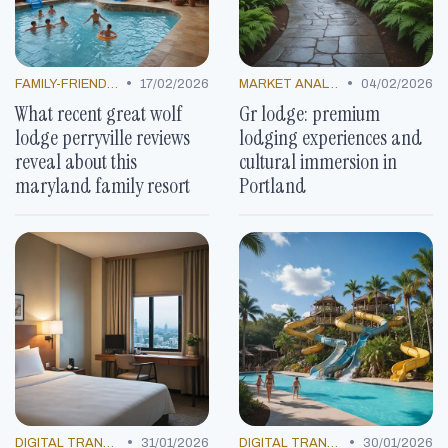
•
•
FAMILY-FRIENDLY OFFERS
17/02/2026
MARKET ANALYSIS
04/02/2026
What recent great wolf
Gr lodge: premium
lodge perryville reviews
lodging experiences and
reveal about this
cultural immersion in
maryland family resort
Portland
•
•
DIGITAL TRANSFORMATION
31/01/2026
DIGITAL TRANSFORMATION
30/01/2026