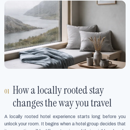
How a locally rooted stay
changes the way you travel
A locally rooted hotel experience starts long before you
unlock your room. It begins when a hotel group decides that