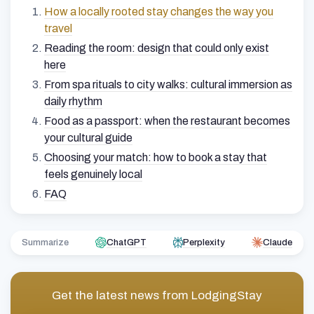
How a locally rooted stay changes the way you
travel
Reading the room: design that could only exist
here
From spa rituals to city walks: cultural immersion as
daily rhythm
Food as a passport: when the restaurant becomes
your cultural guide
Choosing your match: how to book a stay that
feels genuinely local
FAQ
Summarize
ChatGPT
Perplexity
Claude
Get the latest news from
LodgingStay