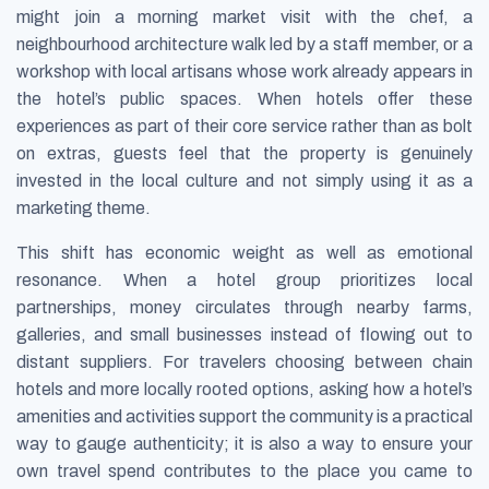
might join a morning market visit with the chef, a
neighbourhood architecture walk led by a staff member, or a
workshop with local artisans whose work already appears in
the hotel’s public spaces. When hotels offer these
experiences as part of their core service rather than as bolt
on extras, guests feel that the property is genuinely
invested in the local culture and not simply using it as a
marketing theme.
This shift has economic weight as well as emotional
resonance. When a hotel group prioritizes local
partnerships, money circulates through nearby farms,
galleries, and small businesses instead of flowing out to
distant suppliers. For travelers choosing between chain
hotels and more locally rooted options, asking how a hotel’s
amenities and activities support the community is a practical
way to gauge authenticity; it is also a way to ensure your
own travel spend contributes to the place you came to