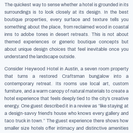
The quickest way to sense whether a hotel is grounded in its
surroundings is to look closely at its design. In the best
boutique properties, every surface and texture tells you
something about the place, from reclaimed wood in coastal
inns to adobe tones in desert retreats. This is not about
themed experiences or generic boutique concepts but
about unique design choices that feel inevitable once you
understand the landscape outside.
Consider Heywood Hotel in Austin, a seven room property
that turns a restored Craftsman bungalow into a
contemporary retreat. Its rooms use local art, custom
furniture, and a warm canopy of natural materials to create a
hotel experience that feels deeply tied to the city’s creative
energy. One guest described it in a review as “like staying at
a design-savvy friend’s house who knows every gallery and
taco truck in town.” The guest experience there shows how
smaller size hotels offer intimacy and distinctive amenities