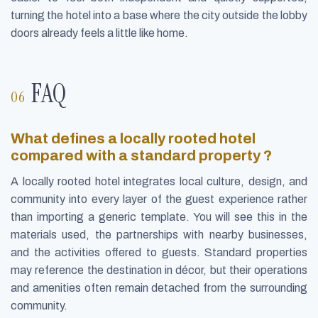
turning the hotel into a base where the city outside the lobby
doors already feels a little like home.
FAQ
What defines a locally rooted hotel
compared with a standard property ?
A locally rooted hotel integrates local culture, design, and
community into every layer of the guest experience rather
than importing a generic template. You will see this in the
materials used, the partnerships with nearby businesses,
and the activities offered to guests. Standard properties
may reference the destination in décor, but their operations
and amenities often remain detached from the surrounding
community.