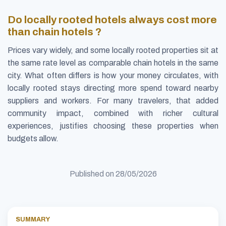
Do locally rooted hotels always cost more
than chain hotels ?
Prices vary widely, and some locally rooted properties sit at
the same rate level as comparable chain hotels in the same
city. What often differs is how your money circulates, with
locally rooted stays directing more spend toward nearby
suppliers and workers. For many travelers, that added
community impact, combined with richer cultural
experiences, justifies choosing these properties when
budgets allow.
Published on
28/05/2026
SUMMARY