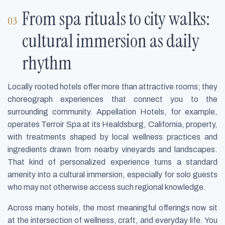
From spa rituals to city walks:
cultural immersion as daily
rhythm
Locally rooted hotels offer more than attractive rooms; they
choreograph experiences that connect you to the
surrounding community. Appellation Hotels, for example,
operates Terroir Spa at its Healdsburg, California, property,
with treatments shaped by local wellness practices and
ingredients drawn from nearby vineyards and landscapes.
That kind of personalized experience turns a standard
amenity into a cultural immersion, especially for solo guests
who may not otherwise access such regional knowledge.
Across many hotels, the most meaningful offerings now sit
at the intersection of wellness, craft, and everyday life. You