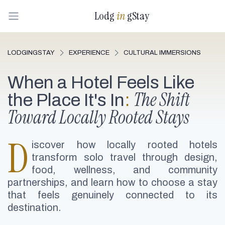
Lodg
in
gStay
LODGINGSTAY
EXPERIENCE
CULTURAL IMMERSIONS
When a Hotel Feels Like
The Shift
the Place It's In
:
Toward Locally Rooted Stays
D
iscover how locally rooted hotels
transform solo travel through design,
food, wellness, and community
partnerships, and learn how to choose a stay
that feels genuinely connected to its
destination.