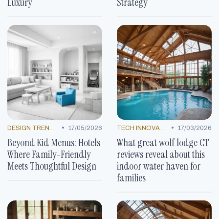
Luxury
Strategy
•
•
DESIGN TRENDS
17/05/2026
TECH INNOVATIONS
17/03/2026
Beyond Kid Menus: Hotels
What great wolf lodge CT
Where Family-Friendly
reviews reveal about this
Meets Thoughtful Design
indoor water haven for
families