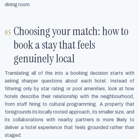
dining room.
Choosing your match: how to
book a stay that feels
genuinely local
Translating all of this into a booking decision starts with
asking sharper questions about each hotel. Instead of
filtering only by star rating or pool amenities, look at how
hotels describe their relationship with the neighbourhood,
from staff hiring to cultural programming. A property that
foregrounds its locally rooted approach, its smaller size, and
its collaborations with nearby partners is more likely to
deliver a hotel experience that feels grounded rather than
staged.