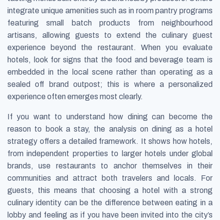
integrate unique amenities such as in room pantry programs
featuring small batch products from neighbourhood
artisans, allowing guests to extend the culinary guest
experience beyond the restaurant. When you evaluate
hotels, look for signs that the food and beverage team is
embedded in the local scene rather than operating as a
sealed off brand outpost; this is where a personalized
experience often emerges most clearly.
If you want to understand how dining can become the
reason to book a stay, the analysis on dining as a hotel
strategy offers a detailed framework. It shows how hotels,
from independent properties to larger hotels under global
brands, use restaurants to anchor themselves in their
communities and attract both travelers and locals. For
guests, this means that choosing a hotel with a strong
culinary identity can be the difference between eating in a
lobby and feeling as if you have been invited into the city’s