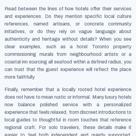
Read between the lines of how hotels offer their services
and experiences. Do they mention specific local culture
references, named artisans, or concrete community
initiatives, or do they rely on vague language about
authenticity and heritage without details? When you see
clear examples, such as a hotel Toronto property
commissioning murals from neighbourhood artists or a
coastal inn sourcing all seafood within a defined radius, you
can trust that the guest experience will reflect the place
more faithfully.
Finally, remember that a locally rooted hotel experience
does not have to mean rustic or informal. Many luxury hotels
now balance polished service with a personalized
experience that feels relaxed, from discreet introductions to
local guides to thoughtful in room touches that reference
regional craft. For solo travelers, these details make it
easier to feel both independent and quietly supported,