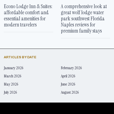
Econo Lodge Inn & Suites:
A comprehensive look at
affordable comfort and
great wolf lodge water
essential amenities for
park southwest Florida
modern travelers
Naples reviews for
premium family stays
ARTICLES BY DATE
January 2026
February 2026
March 2026
April 2026
May 2026
June 2026
July 2026
August 2026