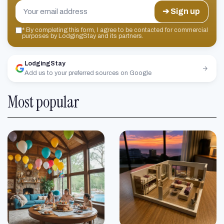
➔ Sign up
*
By completing this form, I agree to be contacted for commercial
purposes by LodgingStay and its partners.
LodgingStay
Add us to your preferred sources on Google
Most popular