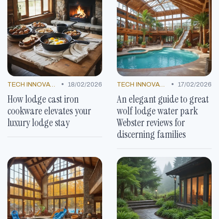
•
•
TECH INNOVATIONS
18/02/2026
TECH INNOVATIONS
17/02/2026
How lodge cast iron
An elegant guide to great
cookware elevates your
wolf lodge water park
luxury lodge stay
Webster reviews for
discerning families