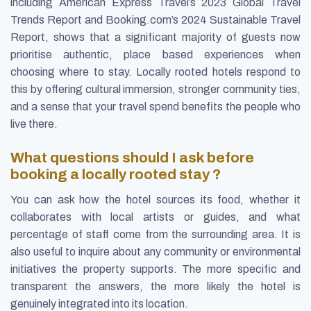
including American Express Travel’s 2023 Global Travel
Trends Report and Booking.com’s 2024 Sustainable Travel
Report, shows that a significant majority of guests now
prioritise authentic, place based experiences when
choosing where to stay. Locally rooted hotels respond to
this by offering cultural immersion, stronger community ties,
and a sense that your travel spend benefits the people who
live there.
What questions should I ask before
booking a locally rooted stay ?
You can ask how the hotel sources its food, whether it
collaborates with local artists or guides, and what
percentage of staff come from the surrounding area. It is
also useful to inquire about any community or environmental
initiatives the property supports. The more specific and
transparent the answers, the more likely the hotel is
genuinely integrated into its location.