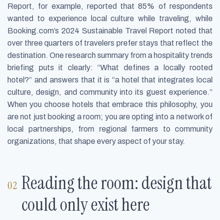
Report, for example, reported that 85% of respondents
wanted to experience local culture while traveling, while
Booking.com’s 2024 Sustainable Travel Report noted that
over three quarters of travelers prefer stays that reflect the
destination. One research summary from a hospitality trends
briefing puts it clearly: “What defines a locally rooted
hotel?” and answers that it is “a hotel that integrates local
culture, design, and community into its guest experience.”
When you choose hotels that embrace this philosophy, you
are not just booking a room; you are opting into a network of
local partnerships, from regional farmers to community
organizations, that shape every aspect of your stay.
Reading the room: design that
could only exist here