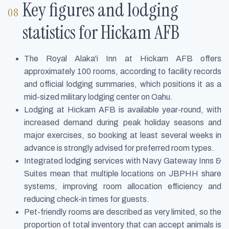
Key figures and lodging
statistics for Hickam AFB
The Royal Alaka'i Inn at Hickam AFB offers
approximately 100 rooms, according to facility records
and official lodging summaries, which positions it as a
mid-sized military lodging center on Oahu.
Lodging at Hickam AFB is available year-round, with
increased demand during peak holiday seasons and
major exercises, so booking at least several weeks in
advance is strongly advised for preferred room types.
Integrated lodging services with Navy Gateway Inns &
Suites mean that multiple locations on JBPHH share
systems, improving room allocation efficiency and
reducing check-in times for guests.
Pet-friendly rooms are described as very limited, so the
proportion of total inventory that can accept animals is