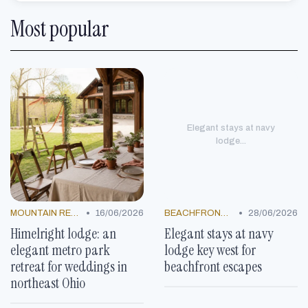
Most popular
Elegant stays at navy
lodge...
•
•
MOUNTAIN RESORTS
16/06/2026
BEACHFRONT GETAWAYS
28/06/2026
Himelright lodge: an
Elegant stays at navy
elegant metro park
lodge key west for
retreat for weddings in
beachfront escapes
northeast Ohio