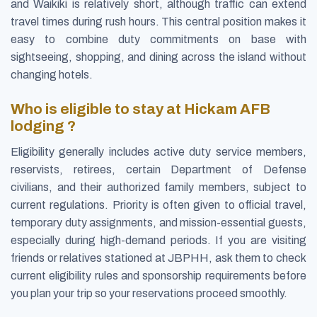
and Waikiki is relatively short, although traffic can extend
travel times during rush hours. This central position makes it
easy to combine duty commitments on base with
sightseeing, shopping, and dining across the island without
changing hotels.
Who is eligible to stay at Hickam AFB
lodging ?
Eligibility generally includes active duty service members,
reservists, retirees, certain Department of Defense
civilians, and their authorized family members, subject to
current regulations. Priority is often given to official travel,
temporary duty assignments, and mission-essential guests,
especially during high-demand periods. If you are visiting
friends or relatives stationed at JBPHH, ask them to check
current eligibility rules and sponsorship requirements before
you plan your trip so your reservations proceed smoothly.