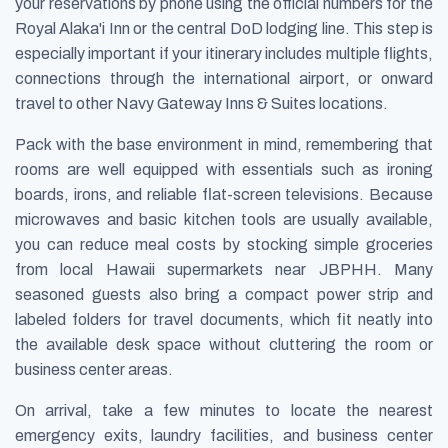
your reservations by phone using the official numbers for the
Royal Alaka'i Inn or the central DoD lodging line. This step is
especially important if your itinerary includes multiple flights,
connections through the international airport, or onward
travel to other Navy Gateway Inns & Suites locations.
Pack with the base environment in mind, remembering that
rooms are well equipped with essentials such as ironing
boards, irons, and reliable flat-screen televisions. Because
microwaves and basic kitchen tools are usually available,
you can reduce meal costs by stocking simple groceries
from local Hawaii supermarkets near JBPHH. Many
seasoned guests also bring a compact power strip and
labeled folders for travel documents, which fit neatly into
the available desk space without cluttering the room or
business center areas.
On arrival, take a few minutes to locate the nearest
emergency exits, laundry facilities, and business center