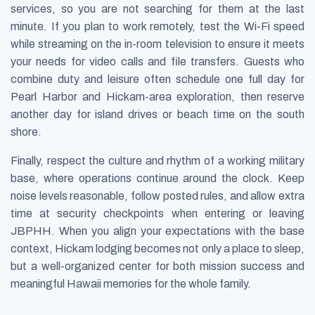
services, so you are not searching for them at the last
minute. If you plan to work remotely, test the Wi-Fi speed
while streaming on the in-room television to ensure it meets
your needs for video calls and file transfers. Guests who
combine duty and leisure often schedule one full day for
Pearl Harbor and Hickam-area exploration, then reserve
another day for island drives or beach time on the south
shore.
Finally, respect the culture and rhythm of a working military
base, where operations continue around the clock. Keep
noise levels reasonable, follow posted rules, and allow extra
time at security checkpoints when entering or leaving
JBPHH. When you align your expectations with the base
context, Hickam lodging becomes not only a place to sleep,
but a well-organized center for both mission success and
meaningful Hawaii memories for the whole family.