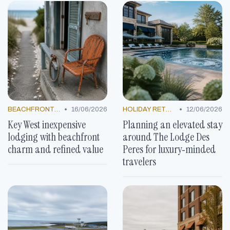
•
•
BEACHFRONT GETAWAYS
16/06/2026
HOLIDAY RETREATS
12/06/2026
Key West inexpensive
Planning an elevated stay
lodging with beachfront
around The Lodge Des
charm and refined value
Peres for luxury‑minded
travelers