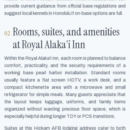
provide current guidance from official base regulations and
suggest local kennels in Honolulu if on-base options are full.
Rooms, suites, and amenities
at Royal Alaka'i Inn
Within the Royal Alaka'i Inn, each room is planned to balance
comfort, practicality, and the security requirements of a
working base pearl harbor installation. Standard rooms
usually feature a flat screen HDTV, a work desk, and a
compact kitchenette area with a microwave and small
refrigerator for simple meals. Many guests appreciate that
the layout keeps luggage, uniforms, and family items
organized without wasting precious floor space, which is
especially helpful during longer TDY or PCS transitions.
Suites at this Hickam AFB lodging address cater to both