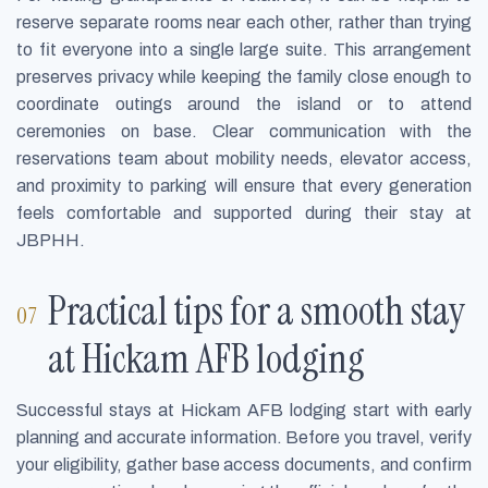
reserve separate rooms near each other, rather than trying
to fit everyone into a single large suite. This arrangement
preserves privacy while keeping the family close enough to
coordinate outings around the island or to attend
ceremonies on base. Clear communication with the
reservations team about mobility needs, elevator access,
and proximity to parking will ensure that every generation
feels comfortable and supported during their stay at
JBPHH.
Practical tips for a smooth stay
at Hickam AFB lodging
Successful stays at Hickam AFB lodging start with early
planning and accurate information. Before you travel, verify
your eligibility, gather base access documents, and confirm