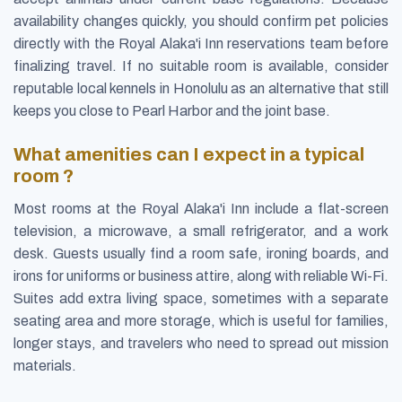
availability changes quickly, you should confirm pet policies
directly with the Royal Alaka'i Inn reservations team before
finalizing travel. If no suitable room is available, consider
reputable local kennels in Honolulu as an alternative that still
keeps you close to Pearl Harbor and the joint base.
What amenities can I expect in a typical
room ?
Most rooms at the Royal Alaka'i Inn include a flat-screen
television, a microwave, a small refrigerator, and a work
desk. Guests usually find a room safe, ironing boards, and
irons for uniforms or business attire, along with reliable Wi-Fi.
Suites add extra living space, sometimes with a separate
seating area and more storage, which is useful for families,
longer stays, and travelers who need to spread out mission
materials.