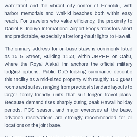
waterfront and the vibrant city center of Honolulu, with
harbor memorials and Waikiki beaches both within easy
reach. For travelers who value efficiency, the proximity to
Daniel K. Inouye International Airport keeps transfers short
and predictable, especially after long-haul flights to Hawaii.
The primary address for on-base stays is commonly listed
as 15 G Street, Building 1153, within JBPHH on Oahu,
where the Royal Alaka'i Inn anchors the official military
lodging options. Public DoD lodging summaries describe
this facility as a mid-sized property with roughly 100 guest
rooms and suites, ranging from practical standard layouts to
larger family-friendly units that suit longer travel plans.
Because demand rises sharply during peak Hawaii holiday
periods, PCS season, and major exercises at the base,
advance reservations are strongly recommended for all
locations on the joint base.