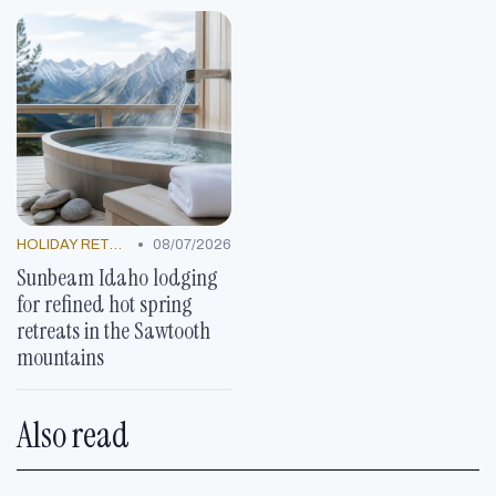
•
HOLIDAY RETREATS
08/07/2026
Sunbeam Idaho lodging
for refined hot spring
retreats in the Sawtooth
mountains
Also read