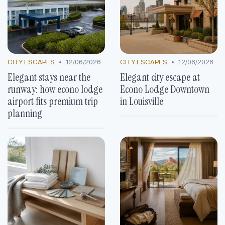
•
•
CITY ESCAPES
12/06/2026
CITY ESCAPES
12/06/2026
Elegant stays near the
Elegant city escape at
runway: how econo lodge
Econo Lodge Downtown
airport fits premium trip
in Louisville
planning