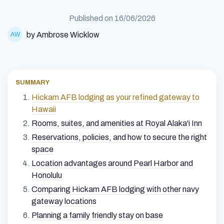
Published on
16/06/2026
by Ambrose Wicklow
SUMMARY
Hickam AFB lodging as your refined gateway to
Hawaii
Rooms, suites, and amenities at Royal Alaka'i Inn
Reservations, policies, and how to secure the right
space
Location advantages around Pearl Harbor and
Honolulu
Comparing Hickam AFB lodging with other navy
gateway locations
Planning a family friendly stay on base