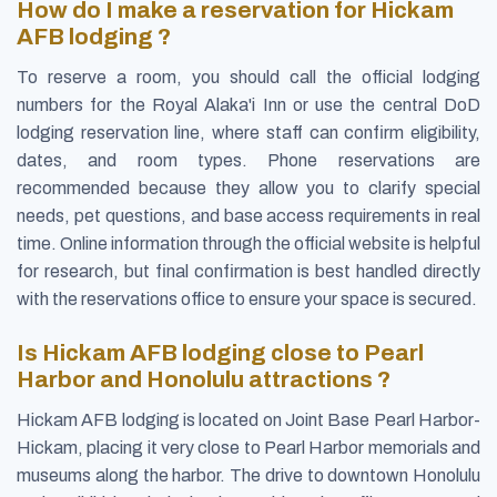
How do I make a reservation for Hickam
AFB lodging ?
To reserve a room, you should call the official lodging
numbers for the Royal Alaka'i Inn or use the central DoD
lodging reservation line, where staff can confirm eligibility,
dates, and room types. Phone reservations are
recommended because they allow you to clarify special
needs, pet questions, and base access requirements in real
time. Online information through the official website is helpful
for research, but final confirmation is best handled directly
with the reservations office to ensure your space is secured.
Is Hickam AFB lodging close to Pearl
Harbor and Honolulu attractions ?
Hickam AFB lodging is located on Joint Base Pearl Harbor-
Hickam, placing it very close to Pearl Harbor memorials and
museums along the harbor. The drive to downtown Honolulu