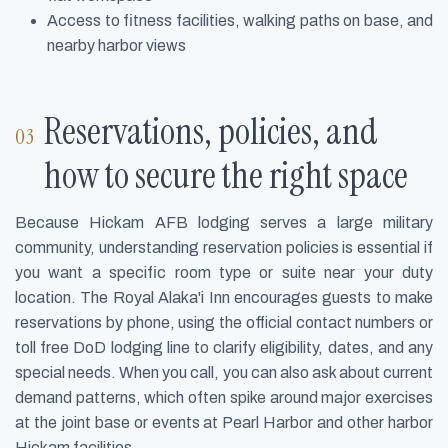
Access to fitness facilities, walking paths on base, and
nearby harbor views
Reservations, policies, and
how to secure the right space
Because Hickam AFB lodging serves a large military
community, understanding reservation policies is essential if
you want a specific room type or suite near your duty
location. The Royal Alaka'i Inn encourages guests to make
reservations by phone, using the official contact numbers or
toll free DoD lodging line to clarify eligibility, dates, and any
special needs. When you call, you can also ask about current
demand patterns, which often spike around major exercises
at the joint base or events at Pearl Harbor and other harbor
Hickam facilities.