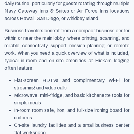
daily routine, particularly for guests rotating through multiple
Navy Gateway Inns & Suites or Air Force Inns locations
across Hawaii, San Diego, or Whidbey Island.
Business travelers benefit from a compact business center
within or near the main lobby, where printing, scanning, and
reliable connectivity support mission planning or remote
work. When you need a quick overview of what is included,
typical in-room and on-site amenities at Hickam lodging
often feature:
Flat-screen HDTVs and complimentary Wi-Fi for
streaming and video calls
Microwave, mini-fridge, and basic kitchenette tools for
simple meals
In-room room safe, iron, and full-size ironing board for
uniforms
On-site laundry facilities and a small business center
flat workspace