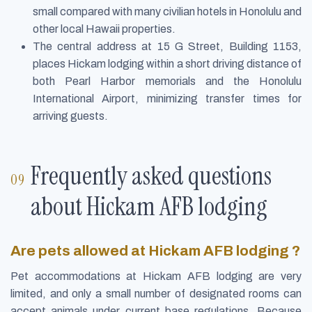
small compared with many civilian hotels in Honolulu and
other local Hawaii properties.
The central address at 15 G Street, Building 1153,
places Hickam lodging within a short driving distance of
both Pearl Harbor memorials and the Honolulu
International Airport, minimizing transfer times for
arriving guests.
Frequently asked questions
about Hickam AFB lodging
Are pets allowed at Hickam AFB lodging ?
Pet accommodations at Hickam AFB lodging are very
limited, and only a small number of designated rooms can
accept animals under current base regulations. Because