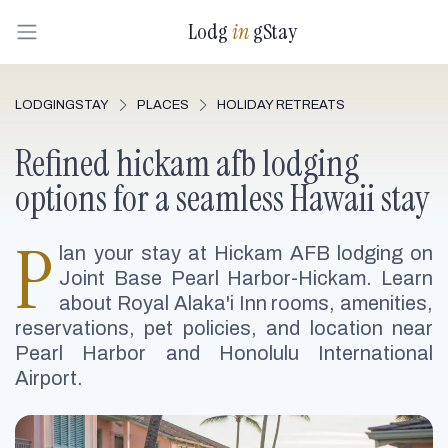
Lodg
in
gStay
LODGINGSTAY
PLACES
HOLIDAY RETREATS
Refined hickam afb lodging
options for a seamless Hawaii stay
P
lan your stay at Hickam AFB lodging on
Joint Base Pearl Harbor-Hickam. Learn
about Royal Alaka'i Inn rooms, amenities,
reservations, pet policies, and location near
Pearl Harbor and Honolulu International
Airport.