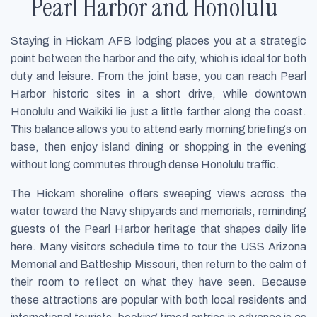
Pearl Harbor and Honolulu
Staying in Hickam AFB lodging places you at a strategic
point between the harbor and the city, which is ideal for both
duty and leisure. From the joint base, you can reach Pearl
Harbor historic sites in a short drive, while downtown
Honolulu and Waikiki lie just a little farther along the coast.
This balance allows you to attend early morning briefings on
base, then enjoy island dining or shopping in the evening
without long commutes through dense Honolulu traffic.
The Hickam shoreline offers sweeping views across the
water toward the Navy shipyards and memorials, reminding
guests of the Pearl Harbor heritage that shapes daily life
here. Many visitors schedule time to tour the USS Arizona
Memorial and Battleship Missouri, then return to the calm of
their room to reflect on what they have seen. Because
these attractions are popular with both local residents and