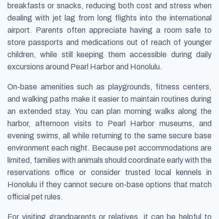
breakfasts or snacks, reducing both cost and stress when
dealing with jet lag from long flights into the international
airport. Parents often appreciate having a room safe to
store passports and medications out of reach of younger
children, while still keeping them accessible during daily
excursions around Pearl Harbor and Honolulu.
On-base amenities such as playgrounds, fitness centers,
and walking paths make it easier to maintain routines during
an extended stay. You can plan morning walks along the
harbor, afternoon visits to Pearl Harbor museums, and
evening swims, all while returning to the same secure base
environment each night. Because pet accommodations are
limited, families with animals should coordinate early with the
reservations office or consider trusted local kennels in
Honolulu if they cannot secure on-base options that match
official pet rules.
For visiting grandparents or relatives, it can be helpful to