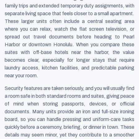
family trips and extended temporary duty assignments, with
separate living space that feels closer to a small apartment.
These larger units often include a central seating area
where you can relax, watch the flat screen television, or
spread out travel documents before heading to Pearl
Harbor or downtown Honolulu. When you compare these
suites with off-base hotels near the harbor, the value
becomes clear, especially for longer stays that require
laundry access, kitchen facilities, and predictable parking
near your room.
Security features are taken seriously, and you will usually find
a room safe in both standard rooms and suites, giving peace
of mind when storing passports, devices, or official
documents. Many units provide an iron and full-size ironing
board, so you can handle pressing and uniform-care tasks
quickly before a ceremony, briefing, or dinner in town. These
details may seem minor, yet they contribute to a smoother