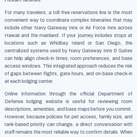
For many travelers, a toll-free reservations line is the most
convenient way to coordinate complex itineraries that may
include other Navy Gateway Inns or Air Force Inns across
Hawaii and the mainland. If your journey includes stops at
locations such as Whidbey Island or San Diego, the
centralized systems used by Navy Gateway Inns & Suites
can help align check-in times, room preferences, and base
access windows. This integrated approach reduces the risk
of gaps between flights, gate hours, and on-base check-in
at each lodging center.
Online information through the official Department of
Defense lodging website is useful for reviewing room
descriptions, amenities, and base maps before you commit.
However, because policies for pet access, family size, and
rank-based priority can change, a direct conversation with
staff remains the most reliable way to confirm details. When