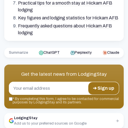
Practical tips for a smooth stay at Hickam AFB
lodging
Key figures and lodging statistics for Hickam AFB
Frequently asked questions about Hickam AFB
lodging
Summarize
ChatGPT
Perplexity
Claude
Get the latest news from
LodgingStay
➔ Sign up
*
By completing this form, I agree to be contacted for commercial
purposes by LodgingStay and its partners.
LodgingStay
Add us to your preferred sources on Google