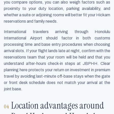
you compare options, you can also weigh factors such as
proximity to your duty location, parking availability, and
whether a suite or adjoining rooms will better fit your Hickam
reservations and family needs.
International travelers arriving through Honolulu
International Airport should factor in both customs
processing time and base entry procedures when choosing
arrival slots. If your flight lands late at night, confirm with the
reservations team that your room will be held and that you
understand after-hours check-in steps at JBPHH. Clear
planning here protects your return on investment in premium
travel by avoiding last-minute off-base stays when the gate
or front desk schedule does not match your arrival at the
joint base.
Location advantages around