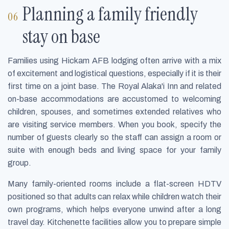
Planning a family friendly
stay on base
Families using Hickam AFB lodging often arrive with a mix
of excitement and logistical questions, especially if it is their
first time on a joint base. The Royal Alaka'i Inn and related
on-base accommodations are accustomed to welcoming
children, spouses, and sometimes extended relatives who
are visiting service members. When you book, specify the
number of guests clearly so the staff can assign a room or
suite with enough beds and living space for your family
group.
Many family-oriented rooms include a flat-screen HDTV
positioned so that adults can relax while children watch their
own programs, which helps everyone unwind after a long
travel day. Kitchenette facilities allow you to prepare simple