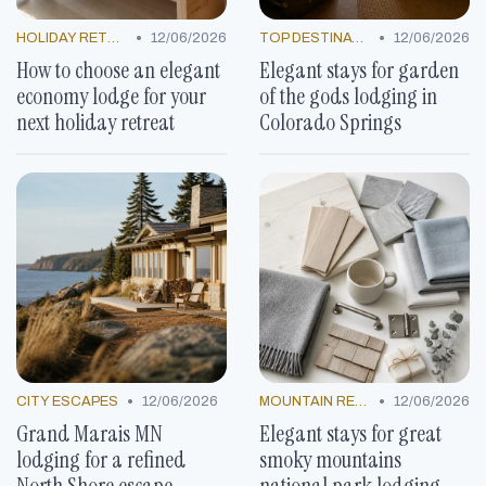
•
•
HOLIDAY RETREATS
12/06/2026
TOP DESTINATIONS
12/06/2026
How to choose an elegant
Elegant stays for garden
economy lodge for your
of the gods lodging in
next holiday retreat
Colorado Springs
•
•
CITY ESCAPES
12/06/2026
MOUNTAIN RESORTS
12/06/2026
Grand Marais MN
Elegant stays for great
lodging for a refined
smoky mountains
North Shore escape
national park lodging