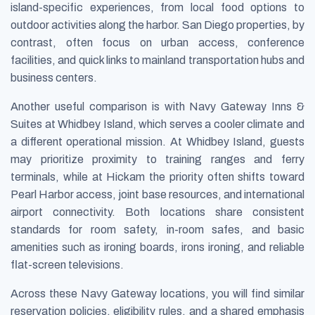
island-specific experiences, from local food options to
outdoor activities along the harbor. San Diego properties, by
contrast, often focus on urban access, conference
facilities, and quick links to mainland transportation hubs and
business centers.
Another useful comparison is with Navy Gateway Inns &
Suites at Whidbey Island, which serves a cooler climate and
a different operational mission. At Whidbey Island, guests
may prioritize proximity to training ranges and ferry
terminals, while at Hickam the priority often shifts toward
Pearl Harbor access, joint base resources, and international
airport connectivity. Both locations share consistent
standards for room safety, in-room safes, and basic
amenities such as ironing boards, irons ironing, and reliable
flat-screen televisions.
Across these Navy Gateway locations, you will find similar
reservation policies, eligibility rules, and a shared emphasis