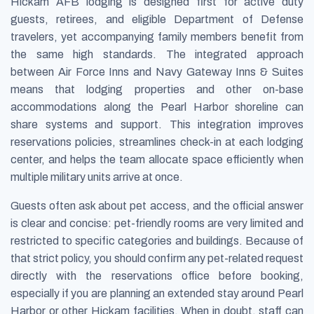
Hickam AFB lodging is designed first for active duty
guests, retirees, and eligible Department of Defense
travelers, yet accompanying family members benefit from
the same high standards. The integrated approach
between Air Force Inns and Navy Gateway Inns & Suites
means that lodging properties and other on-base
accommodations along the Pearl Harbor shoreline can
share systems and support. This integration improves
reservations policies, streamlines check-in at each lodging
center, and helps the team allocate space efficiently when
multiple military units arrive at once.
Guests often ask about pet access, and the official answer
is clear and concise: pet-friendly rooms are very limited and
restricted to specific categories and buildings. Because of
that strict policy, you should confirm any pet-related request
directly with the reservations office before booking,
especially if you are planning an extended stay around Pearl
Harbor or other Hickam facilities. When in doubt, staff can