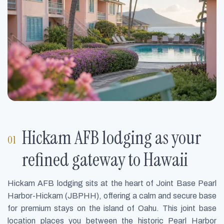
Hickam AFB lodging as your
refined gateway to Hawaii
Hickam AFB lodging sits at the heart of Joint Base Pearl
Harbor-Hickam (JBPHH), offering a calm and secure base
for premium stays on the island of Oahu. This joint base
location places you between the historic Pearl Harbor