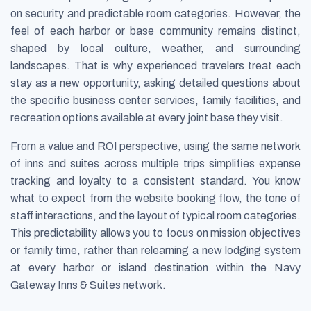
on security and predictable room categories. However, the
feel of each harbor or base community remains distinct,
shaped by local culture, weather, and surrounding
landscapes. That is why experienced travelers treat each
stay as a new opportunity, asking detailed questions about
the specific business center services, family facilities, and
recreation options available at every joint base they visit.
From a value and ROI perspective, using the same network
of inns and suites across multiple trips simplifies expense
tracking and loyalty to a consistent standard. You know
what to expect from the website booking flow, the tone of
staff interactions, and the layout of typical room categories.
This predictability allows you to focus on mission objectives
or family time, rather than relearning a new lodging system
at every harbor or island destination within the Navy
Gateway Inns & Suites network.