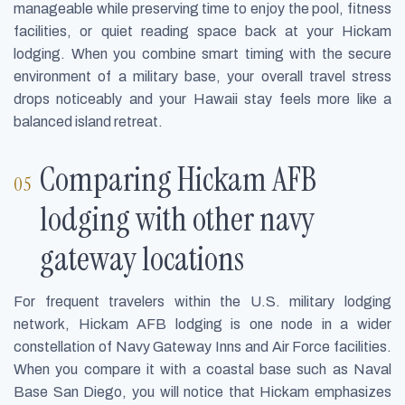
manageable while preserving time to enjoy the pool, fitness
facilities, or quiet reading space back at your Hickam
lodging. When you combine smart timing with the secure
environment of a military base, your overall travel stress
drops noticeably and your Hawaii stay feels more like a
balanced island retreat.
Comparing Hickam AFB
lodging with other navy
gateway locations
For frequent travelers within the U.S. military lodging
network, Hickam AFB lodging is one node in a wider
constellation of Navy Gateway Inns and Air Force facilities.
When you compare it with a coastal base such as Naval
Base San Diego, you will notice that Hickam emphasizes