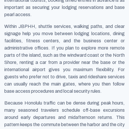
international tourists, booking timed entries in advance is as
important as securing your lodging reservations and base
pearl access.
Within JBPHH, shuttle services, walking paths, and clear
signage help you move between lodging locations, dining
facilities, fitness centers, and the business center or
administrative offices. If you plan to explore more remote
parts of the island, such as the windward coast or the North
Shore, renting a car from a provider near the base or the
international airport gives you maximum flexibility. For
guests who prefer not to drive, taxis and rideshare services
can usually reach the main gates, where you then follow
base access procedures and local security rules.
Because Honolulu traffic can be dense during peak hours,
many seasoned travelers schedule off-base excursions
around early departures and midafternoon returns. This
pattern keeps the commute between the harbor and the city