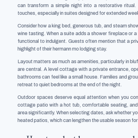
can transform a simple night into a restorative ritua
touches, especially in suites designed for extended we
Consider how a king bed, generous tub, and steam show
wine tasting. When a suite adds a shower fireplace or a 
functional to indulgent. Guests often mention that a pr
highlight of their hermann mo lodging stay.
Layout matters as much as amenities, particularly in bl
are central. A level cottage with a private entrance, o
bathrooms can feel like a small house. Families and group
retreat to quiet bedrooms at the end of the night.
Outdoor spaces deserve equal attention when you co
cottage patio with a hot tub, comfortable seating, and p
area significantly. When selecting dates, ask whether you
heated patios, which can lengthen the usable season for