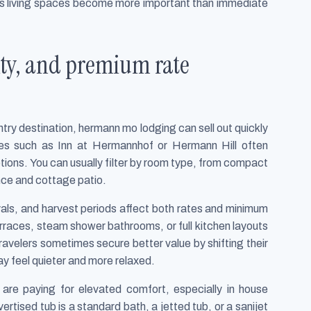
rous living spaces become more important than immediate
lity, and premium rate
y destination, hermann mo lodging can sell out quickly
ies such as Inn at Hermannhof or Hermann Hill often
ptions. You can usually filter by room type, from compact
nce and cottage patio.
vals, and harvest periods affect both rates and minimum
rraces, steam shower bathrooms, or full kitchen layouts
ravelers sometimes secure better value by shifting their
 feel quieter and more relaxed.
are paying for elevated comfort, especially in house
ertised tub is a standard bath, a jetted tub, or a sanijet