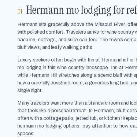
Hermann mo lodging for ref
Hermann sits gracefully above the Missouri River, offe
with polished comfort. Travelers arrive for wine country
each inn, cottage, and suite can feel. The town’s comp
bluff views, and leafy walking paths.
Luxury seekers often begin with Inn at Hermannhof or
mo lodging in this wine country landscape. Inn at Herm
while Hermann Hill stretches along a scenic bluff with
how a carefully designed room, a generous king bed, and
single night.
Many travelers want more than a standard room and look f
that feels like a personal retreat. In Hermann, bluff c
often with a cottage patio, jetted tub, or kitchen firepla
hermann mo lodging options, pay attention to how ea
spaces.