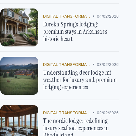
•
DIGITAL TRANSFORMATION
04/02/2026
Eureka Springs lodging:
premium stays in Arkansas’s
historic heart
•
DIGITAL TRANSFORMATION
03/02/2026
Understanding deer lodge mt
weather for luxury and premium
lodging experiences
•
DIGITAL TRANSFORMATION
02/02/2026
The nordic lodge: redefining
luxury seafood experiences in
Rhode Island