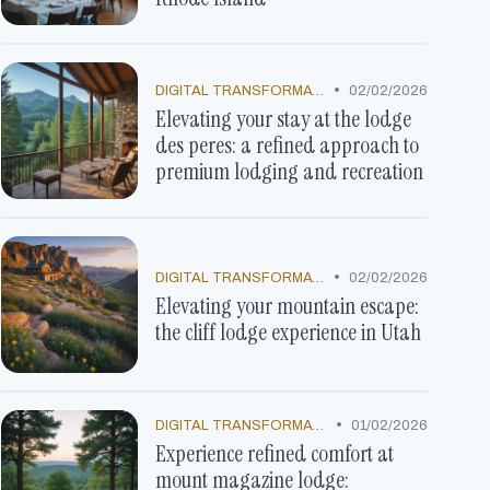
•
DIGITAL TRANSFORMATION
02/02/2026
Elevating your stay at the lodge
des peres: a refined approach to
premium lodging and recreation
•
DIGITAL TRANSFORMATION
02/02/2026
Elevating your mountain escape:
the cliff lodge experience in Utah
•
DIGITAL TRANSFORMATION
01/02/2026
Experience refined comfort at
mount magazine lodge: