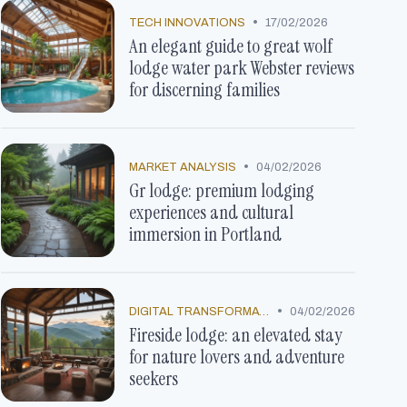
•
TECH INNOVATIONS
17/02/2026
An elegant guide to great wolf
lodge water park Webster reviews
for discerning families
•
MARKET ANALYSIS
04/02/2026
Gr lodge: premium lodging
experiences and cultural
immersion in Portland
•
DIGITAL TRANSFORMATION
04/02/2026
Fireside lodge: an elevated stay
for nature lovers and adventure
seekers