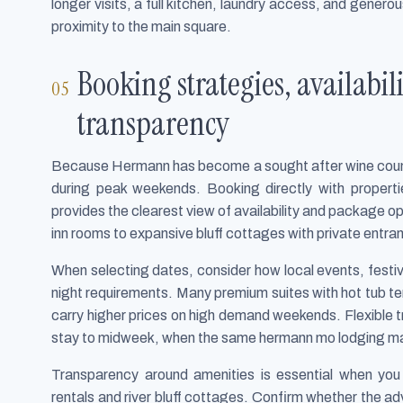
longer visits, a full kitchen, laundry access, and gene
proximity to the main square.
Booking strategies, availabi
transparency
Because Hermann has become a sought after wine countr
during peak weekends. Booking directly with propert
provides the clearest view of availability and package o
inn rooms to expansive bluff cottages with private entra
When selecting dates, consider how local events, festi
night requirements. Many premium suites with hot tub te
carry higher prices on high demand weekends. Flexible t
stay to midweek, when the same hermann mo lodging may
Transparency around amenities is essential when you 
rentals and river bluff cottages. Confirm whether the adv