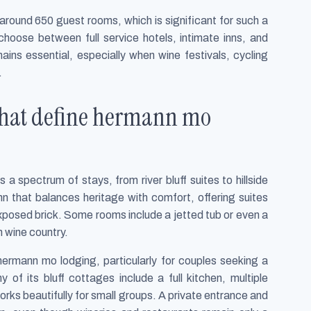
around 650 guest rooms, which is significant for such a
choose between full service hotels, intimate inns, and
ains essential, especially when wine festivals, cycling
.
 that define hermann mo
 spectrum of stays, from river bluff suites to hillside
nn that balances heritage with comfort, offering suites
exposed brick. Some rooms include a jetted tub or even a
n wine country.
rmann mo lodging, particularly for couples seeking a
 of its bluff cottages include a full kitchen, multiple
rks beautifully for small groups. A private entrance and