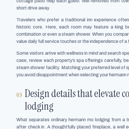
cottage patio help each guest feel removed from town
short drive away.
Travelers who prefer a traditional inn experience often
historic core. Here, each room may feature a king b
combination or even a steam shower. When you compare
value daily full service touches or the independence of a
Some visitors arrive with wellness in mind and search speci
case, review each property’s spa offerings carefully, b
steam shower facility. Matching your preferred level of sp
you avoid disappointment when selecting your hermann 
Design details that elevate
lodging
What separates ordinary hermann mo lodging from a tru
after check in. A thoughtfully placed fireplace, a well 