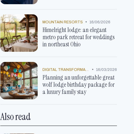
•
MOUNTAIN RESORTS
16/06/2026
Himelright lodge: an elegant
metro park retreat for weddings
in northeast Ohio
•
DIGITAL TRANSFORMATION
16/03/2026
Planning an unforgettable great
wolf lodge birthday package for
a luxury family stay
Also read