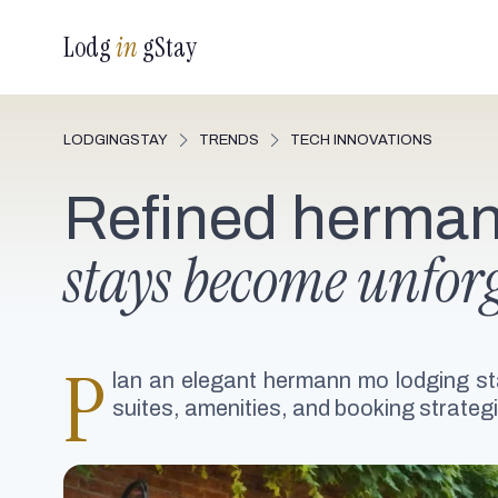
Lodg
in
gStay
LODGINGSTAY
TRENDS
TECH INNOVATIONS
Refined herman
stays become unforg
P
lan an elegant hermann mo lodging st
suites, amenities, and booking strategi