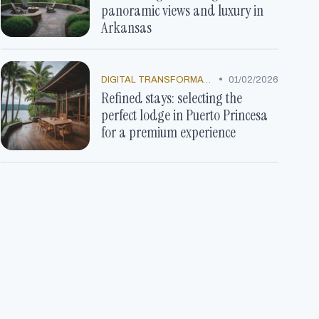
panoramic views and luxury in
Arkansas
•
DIGITAL TRANSFORMATION
01/02/2026
Refined stays: selecting the
perfect lodge in Puerto Princesa
for a premium experience