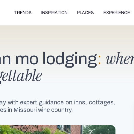
TRENDS
INSPIRATION
PLACES
EXPERIENCE
wher
n mo lodging
:
ettable
ay with expert guidance on inns, cottages,
es in Missouri wine country.