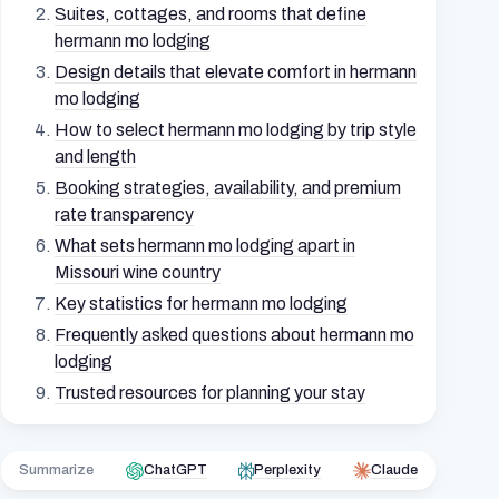
Suites, cottages, and rooms that define
hermann mo lodging
Design details that elevate comfort in hermann
mo lodging
How to select hermann mo lodging by trip style
and length
Booking strategies, availability, and premium
rate transparency
What sets hermann mo lodging apart in
Missouri wine country
Key statistics for hermann mo lodging
Frequently asked questions about hermann mo
lodging
Trusted resources for planning your stay
Summarize
ChatGPT
Perplexity
Claude