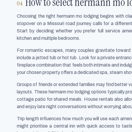
How to select hermann mo lo
Choosing the right hermann mo lodging begins with clar
stopover on a Missouri road journey calls for a different
Start by deciding whether you prefer full service amen
kitchen and multiple bedrooms.
For romantic escapes, many couples gravitate toward 
include a jetted tub or hot tub. Look for a private entra
fireplace combination that feels both intimate and indulg
your chosen property offers a dedicated spa, steam show
Groups of friends or extended families may find better val
layouts. These hermann mo lodging options typically pro
cottage patio for shared meals. House rentals also all
and enjoy late night conversations without worrying abou
Trip length influences how much you will use each amenit
might prioritise a central inn with quick access to ta