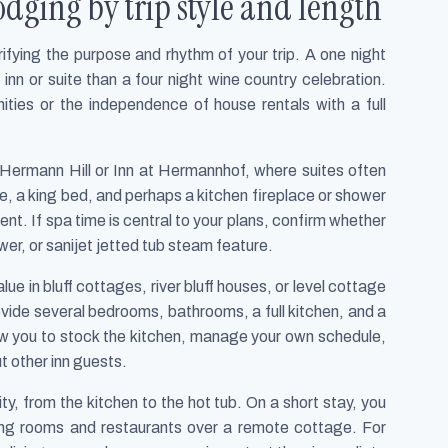
dging by trip style and length
ifying the purpose and rhythm of your trip. A one night
 inn or suite than a four night wine country celebration.
ities or the independence of house rentals with a full
Hermann Hill or Inn at Hermannhof, where suites often
nce, a king bed, and perhaps a kitchen fireplace or shower
ent. If spa time is central to your plans, confirm whether
er, or sanijet jetted tub steam feature.
ue in bluff cottages, river bluff houses, or level cottage
vide several bedrooms, bathrooms, a full kitchen, and a
ow you to stock the kitchen, manage your own schedule,
t other inn guests.
y, from the kitchen to the hot tub. On a short stay, you
sting rooms and restaurants over a remote cottage. For