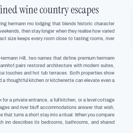
ined wine country escapes
ring hermann mo lodging that blends historic character
 weekends, then stay longer when they realise how varied
act size keeps every room close to tasting rooms, river
 Hermann Hill, two names that define premium hermann
annhof pairs restored architecture with modern suites,
 spa touches and hot tub terraces. Both properties show
 a thoughtful kitchen or kitchenette can elevate even a
or a private entrance, a full kitchen, or a level cottage
ottages and river bluff accommodations answer that wish,
ce that turns a short stay into a ritual. When you compare
ch inn describes its bedrooms, bathrooms, and shared