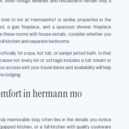
, even though wineries and restaurants remain only a
 look to Inn at Hermannhof or similar properties in the
ed, a gas fireplace, and a spacious shower fireplace
 these rooms with house rentals, consider whether you
 full kitchen and separate bedrooms.
fically for a spa, hot tub, or sanijet jetted bath. In that
ecause not every inn or cottage includes a tub steam or
a access with your travel dates and availability will help
mo lodging.
 comfort in hermann mo
ly memorable stay often lies in the details you notice
equipped kitchen, or a full kitchen with quality cookware