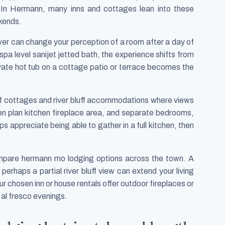
l. In Hermann, many inns and cottages lean into these
ekends.
er can change your perception of a room after a day of
spa level sanijet jetted bath, the experience shifts from
ivate hot tub on a cottage patio or terrace becomes the
uff cottages and river bluff accommodations where views
pen plan kitchen fireplace area, and separate bedrooms,
s appreciate being able to gather in a full kitchen, then
mpare hermann mo lodging options across the town. A
erhaps a partial river bluff view can extend your living
r chosen inn or house rentals offer outdoor fireplaces or
 al fresco evenings.