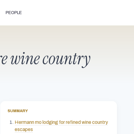
PEOPLE
e wine country
SUMMARY
Hermann mo lodging for refined wine country
escapes