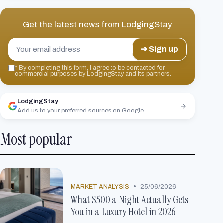
Get the latest news from
LodgingStay
➔ Sign up
*
By completing this form, I agree to be contacted for
commercial purposes by LodgingStay and its partners.
LodgingStay
Add us to your preferred sources on Google
Most popular
•
MARKET ANALYSIS
25/06/2026
What $500 a Night Actually Gets
You in a Luxury Hotel in 2026