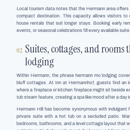
Local tourism data notes that the Hermann area offers 
compact destination. This capacity allows visitors to 
house rentals that suit longer stays. Booking early rem
events, or seasonal celebrations fill every available suite
Suites, cottages, and rooms
lodging
Within Hermann, the phrase hermann mo lodging covers a
bluff cottages. At Inn at Hermannhof, guests find an i
where a fireplace or kitchen fireplace might sit beside 
tub steam feature, creating a spa like mood after a day i
Hermann Hill has become synonymous with indulgent he
private suite with a hot tub on a secluded patio. Many
bedrooms, bathrooms, and a level cottage layout that wo