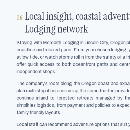
Local insight, coastal adven
Lodging network
Staying with Meredith Lodging in Lincoln City, Oregon p
coastline and relaxed pace. From your chosen lodging, y
at low tide, or watch storms roll in from the safety of a
offer quick access to both oceanfront paths and centr
independent shops.
The company’s roots along the Oregon coast and expan
plan multi stop itineraries using the same trusted provide
continue inland to forested retreats managed by t
simplifies logistics, from payment and policies to expec
family friendly layouts.
Local staff can recommend adventure options that suit 