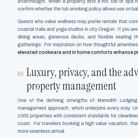
afterthought. When a property lists a hot tub or spa h
confirm whether the tub smoking policy allows use on bal
Guests who value wellness may prefer rentals that com
coastal trails and yoga studios in city Oregon. If you a
dining areas, generous decks, and flexible seating th
gatherings. For inspiration on how thoughtful amenitie
elevated cookware and in home comforts enhance p
Luxury, privacy, and the adv
property management
One of the defining strengths of Meredith Lodging i
management approach, which underpins every stay. Unl
1000 properties with consistent standards for cleanli
coast. For travelers booking a high value vacation, tha
more seamless arrival.