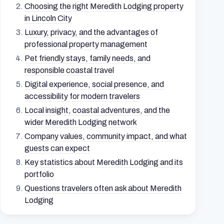
Choosing the right Meredith Lodging property
in Lincoln City
Luxury, privacy, and the advantages of
professional property management
Pet friendly stays, family needs, and
responsible coastal travel
Digital experience, social presence, and
accessibility for modern travelers
Local insight, coastal adventures, and the
wider Meredith Lodging network
Company values, community impact, and what
guests can expect
Key statistics about Meredith Lodging and its
portfolio
Questions travelers often ask about Meredith
Lodging