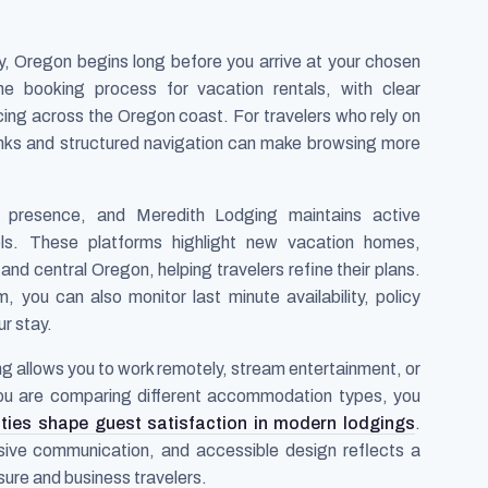
ty, Oregon begins long before you arrive at your chosen
he booking process for vacation rentals, with clear
icing across the Oregon coast. For travelers who rely on
links and structured navigation can make browsing more
 presence, and Meredith Lodging maintains active
s. These platforms highlight new vacation homes,
y and central Oregon, helping travelers refine their plans.
ou can also monitor last minute availability, policy
r stay.
ging allows you to work remotely, stream entertainment, or
 you are comparing different accommodation types, you
ties shape guest satisfaction in modern lodgings
.
nsive communication, and accessible design reflects a
sure and business travelers.