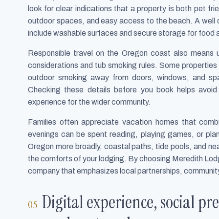
look for clear indications that a property is both pet fri
outdoor spaces, and easy access to the beach. A well d
include washable surfaces and secure storage for food a
Responsible travel on the Oregon coast also means u
considerations and tub smoking rules. Some properties p
outdoor smoking away from doors, windows, and spa 
Checking these details before you book helps avoi
experience for the wider community.
Families often appreciate vacation homes that combine
evenings can be spent reading, playing games, or plann
Oregon more broadly, coastal paths, tide pools, and n
the comforts of your lodging. By choosing Meredith Lodgi
company that emphasizes local partnerships, communit
Digital experience, social pre