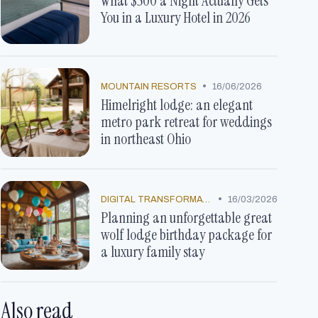
What $500 a Night Actually Gets
You in a Luxury Hotel in 2026
•
MOUNTAIN RESORTS
16/06/2026
Himelright lodge: an elegant
metro park retreat for weddings
in northeast Ohio
•
DIGITAL TRANSFORMATION
16/03/2026
Planning an unforgettable great
wolf lodge birthday package for
a luxury family stay
Also read