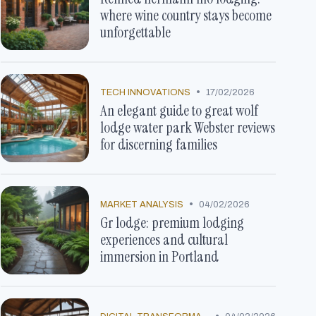
where wine country stays become
unforgettable
•
TECH INNOVATIONS
17/02/2026
An elegant guide to great wolf
lodge water park Webster reviews
for discerning families
•
MARKET ANALYSIS
04/02/2026
Gr lodge: premium lodging
experiences and cultural
immersion in Portland