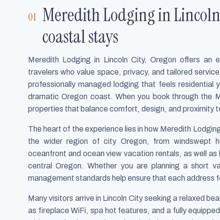
Meredith Lodging in Lincoln 
coastal stays
Meredith Lodging in Lincoln City, Oregon offers an ele
travelers who value space, privacy, and tailored servic
professionally managed lodging that feels residential 
dramatic Oregon coast. When you book through the M
properties that balance comfort, design, and proximity 
The heart of the experience lies in how Meredith Lodgin
the wider region of city Oregon, from windswept he
oceanfront and ocean view vacation rentals, as well as ho
central Oregon. Whether you are planning a short v
management standards help ensure that each address fee
Many visitors arrive in Lincoln City seeking a relaxed b
as fireplace WiFi, spa hot features, and a fully equippe