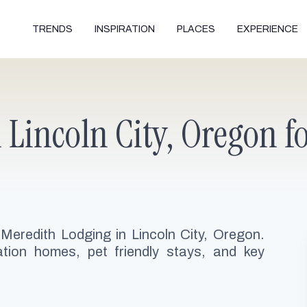
TRENDS
INSPIRATION
PLACES
EXPERIENCE
Lincoln City, Oregon fo
 Meredith Lodging in Lincoln City, Oregon.
ion homes, pet friendly stays, and key