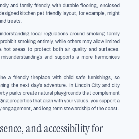
endly and family friendly, with durable flooring, enclosed
esigned kitchen pet friendly layout, for example, might
nd treats.
nderstanding local regulations around smoking family
rohibit smoking entirely, while others may allow limited
hot areas to protect both air quality and surfaces.
d misunderstandings and supports a more harmonious
 a friendly fireplace with child safe furnishings, so
ing the next day’s adventure. In Lincoln City and city
earby parks create natural playgrounds that complement
ng properties that align with your values, you support a
y engagement, and long term stewardship of the coast.
sence, and accessibility for