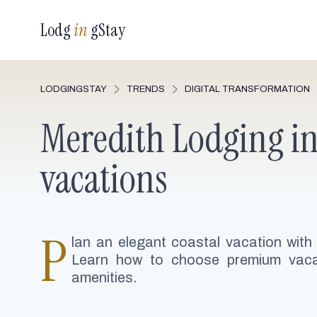
Lodg
in
gStay
LODGINGSTAY
TRENDS
DIGITAL TRANSFORMATION
Meredith Lodging in 
vacations
P
lan an elegant coastal vacation with
Learn how to choose premium vacat
amenities.