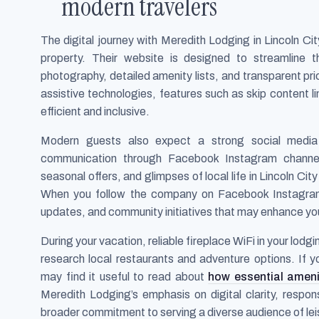
modern travelers
The digital journey with Meredith Lodging in Lincoln Ci
property. Their website is designed to streamline t
photography, detailed amenity lists, and transparent pr
assistive technologies, features such as skip content 
efficient and inclusive.
Modern guests also expect a strong social media
communication through Facebook Instagram channel
seasonal offers, and glimpses of local life in Lincoln Cit
When you follow the company on Facebook Instagram, y
updates, and community initiatives that may enhance you
During your vacation, reliable fireplace WiFi in your lod
research local restaurants and adventure options. If
may find it useful to read about
how essential ameni
Meredith Lodging’s emphasis on digital clarity, respo
broader commitment to serving a diverse audience of lei