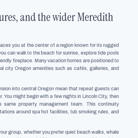
tures, and the wider Meredith
laces you at the center of a region known for its rugged
ou can walk to the beach for sunrise, explore tide pools
 friendly fireplace. Many vacation homes are positioned to
al city Oregon amenities such as cafés, galleries, and
sion into central Oregon mean that repeat guests can
r. You might begin with a few nights in Lincoln City, then
he same property management team. This continuity
tations around spa hot facilities, tub smoking rules, and
your group, whether you prefer quiet beach walks, whale