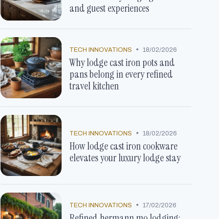
and guest experiences
•
TECH INNOVATIONS
18/02/2026
Why lodge cast iron pots and
pans belong in every refined
travel kitchen
•
TECH INNOVATIONS
18/02/2026
How lodge cast iron cookware
elevates your luxury lodge stay
•
TECH INNOVATIONS
17/02/2026
Refined hermann mo lodging: