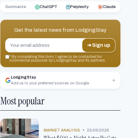
Summarize
ChatGPT
Perplexity
Claude
Get the latest news from
LodgingStay
➔ Sign up
*
By completing this form, I agree to be contacted for
commercial purposes by LodgingStay and its partners.
LodgingStay
Add us to your preferred sources on Google
Most popular
•
MARKET ANALYSIS
25/06/2026