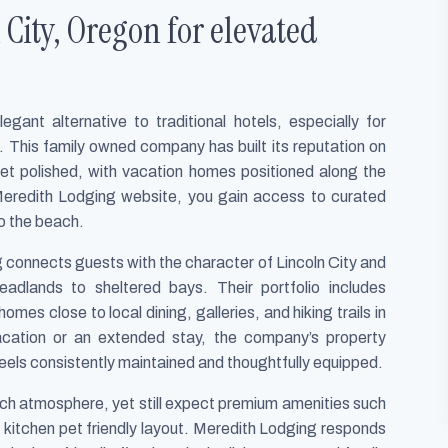
City, Oregon for elevated
gant alternative to traditional hotels, especially for
e. This family owned company has built its reputation on
yet polished, with vacation homes positioned along the
eredith Lodging website, you gain access to curated
to the beach.
g connects guests with the character of Lincoln City and
adlands to sheltered bays. Their portfolio includes
mes close to local dining, galleries, and hiking trails in
acation or an extended stay, the company’s property
ls consistently maintained and thoughtfully equipped.
each atmosphere, yet still expect premium amenities such
d kitchen pet friendly layout. Meredith Lodging responds