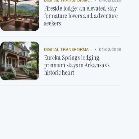
•
DIGITAL TRANSFORMATION
04/02/2026
Fireside lodge: an elevated stay
for nature lovers and adventure
seekers
•
DIGITAL TRANSFORMATION
04/02/2026
Eureka Springs lodging:
premium stays in Arkansas’s
historic heart