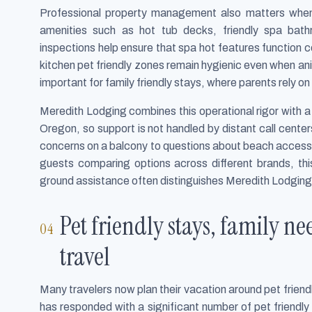
Professional property management also matters when 
amenities such as hot tub decks, friendly spa bat
inspections help ensure that spa hot features function cor
kitchen pet friendly zones remain hygienic even when anim
important for family friendly stays, where parents rely 
Meredith Lodging combines this operational rigor with a 
Oregon, so support is not handled by distant call center
concerns on a balcony to questions about beach access,
guests comparing options across different brands, t
ground assistance often distinguishes Meredith Lodging 
Pet friendly stays, family ne
travel
Many travelers now plan their vacation around pet friend
has responded with a significant number of pet friend