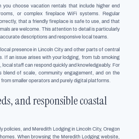
you choose vacation rentals that include higher end
hrooms, or complex fireplace WiFi systems. Regular
rectly, that a friendly fireplace is safe to use, and that
als are welcome. This attention to detail is particularly
on accurate descriptions and responsive local teams.
local presence in Lincoln City and other parts of central
s. If an issue arises with your lodging, from tub smoking
 local staff can respond quickly and knowledgeably. For
his blend of scale, community engagement, and on the
from smaller operators and purely digital platforms.
eds, and responsible coastal
ly policies, and Meredith Lodging in Lincoln City, Oregon
ly homes. When browsing the Meredith Lodging website,