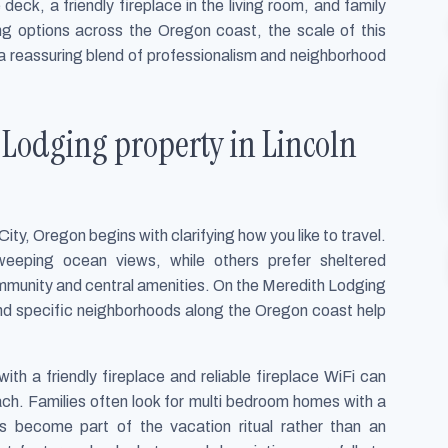
deck, a friendly fireplace in the living room, and family
ng options across the Oregon coast, the scale of this
a reassuring blend of professionalism and neighborhood
 Lodging property in Lincoln
ity, Oregon begins with clarifying how you like to travel.
eeping ocean views, while others prefer sheltered
mmunity and central amenities. On the Meredith Lodging
 and specific neighborhoods along the Oregon coast help
with a friendly fireplace and reliable fireplace WiFi can
ach. Families often look for multi bedroom homes with a
ls become part of the vacation ritual rather than an