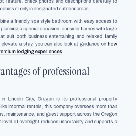
ot feature, check photos and descriptions carefully to
conies or only in designated outdoor areas.
bine a friendly spa style bathroom with easy access to
re planning a special occasion, consider homes with large
at suit both business entertaining and relaxed family
s elevate a stay, you can also look at guidance on
how
remium lodging experiences
.
antages of professional
n Lincoln City, Oregon is its professional property
ike informal rentals, this company oversees more than
ness, maintenance, and guest support across the Oregon
t level of oversight reduces uncertainty and supports a