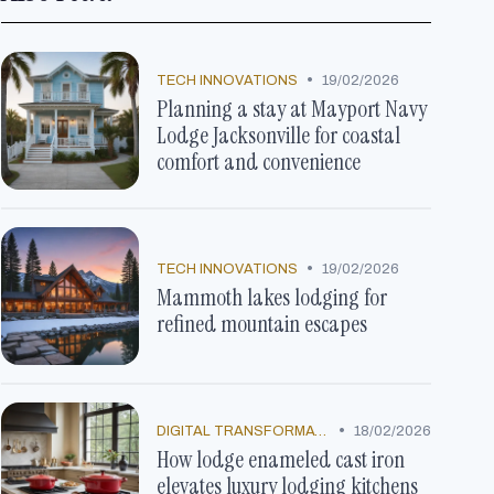
•
TECH INNOVATIONS
19/02/2026
Planning a stay at Mayport Navy
Lodge Jacksonville for coastal
comfort and convenience
•
TECH INNOVATIONS
19/02/2026
Mammoth lakes lodging for
refined mountain escapes
•
DIGITAL TRANSFORMATION
18/02/2026
How lodge enameled cast iron
elevates luxury lodging kitchens