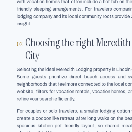
with vacation homes that often include a hot tub on the 
friendly sleeping arrangements. For travelers compari
lodging company and its local community roots provide 
insight.
Choosing the right Meredith
City
Selecting the ideal Meredith Lodging property in Lincoln C
Some guests prioritize direct beach access and sw
neighborhoods that feel more connected to the local co
website, filters for vacation rentals, vacation homes,
refine your search efficiently.
For couples or solo travelers, a smaller lodging option 
create a cocoon like retreat after long walks on the be
spacious kitchen pet friendly layout, so shared mea