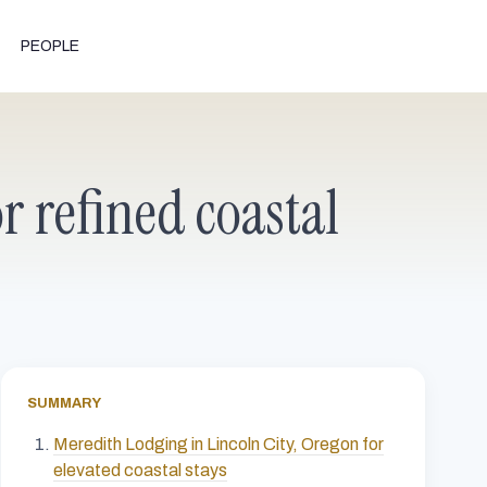
PEOPLE
r refined coastal
SUMMARY
Meredith Lodging in Lincoln City, Oregon for
elevated coastal stays