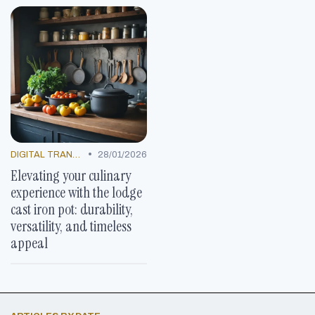
•
DIGITAL TRANSFORMATION
28/01/2026
Elevating your culinary
experience with the lodge
cast iron pot: durability,
versatility, and timeless
appeal