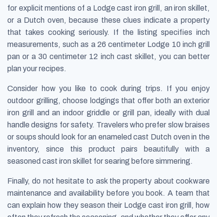
for explicit mentions of a Lodge cast iron grill, an iron skillet,
or a Dutch oven, because these clues indicate a property
that takes cooking seriously. If the listing specifies inch
measurements, such as a 26 centimeter Lodge 10 inch grill
pan or a 30 centimeter 12 inch cast skillet, you can better
plan your recipes.
Consider how you like to cook during trips. If you enjoy
outdoor grilling, choose lodgings that offer both an exterior
iron grill and an indoor griddle or grill pan, ideally with dual
handle designs for safety. Travelers who prefer slow braises
or soups should look for an enameled cast Dutch oven in the
inventory, since this product pairs beautifully with a
seasoned cast iron skillet for searing before simmering.
Finally, do not hesitate to ask the property about cookware
maintenance and availability before you book. A team that
can explain how they season their Lodge cast iron grill, how