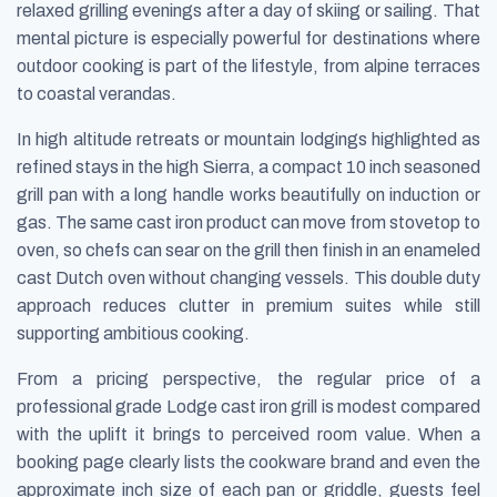
relaxed grilling evenings after a day of skiing or sailing. That
mental picture is especially powerful for destinations where
outdoor cooking is part of the lifestyle, from alpine terraces
to coastal verandas.
In high altitude retreats or mountain lodgings highlighted as
refined stays in the high Sierra, a compact 10 inch seasoned
grill pan with a long handle works beautifully on induction or
gas. The same cast iron product can move from stovetop to
oven, so chefs can sear on the grill then finish in an enameled
cast Dutch oven without changing vessels. This double duty
approach reduces clutter in premium suites while still
supporting ambitious cooking.
From a pricing perspective, the regular price of a
professional grade Lodge cast iron grill is modest compared
with the uplift it brings to perceived room value. When a
booking page clearly lists the cookware brand and even the
approximate inch size of each pan or griddle, guests feel