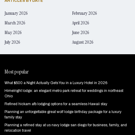
ARTICLES BY DATE
January 2026
February 2026
March 2026
April 2026
May 2026
June 2026
July 2026
August 2026
Most popular
What $500 a Night Actually Gets You in a Luxury Hotel in 2026
Himelright lodge: an elegant metro park retreat for weddings in northeast
Ohio
Refined hickam afb lodging options for a seamless Hawaii stay
Planning an unforgettable great wolf lodge birthday package for a luxury
family stay
Planning a refined stay at us navy lodge san diego for business, family, and
relocation travel