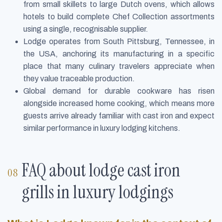
from small skillets to large Dutch ovens, which allows
hotels to build complete Chef Collection assortments
using a single, recognisable supplier.
Lodge operates from South Pittsburg, Tennessee, in
the USA, anchoring its manufacturing in a specific
place that many culinary travelers appreciate when
they value traceable production.
Global demand for durable cookware has risen
alongside increased home cooking, which means more
guests arrive already familiar with cast iron and expect
similar performance in luxury lodging kitchens.
FAQ about lodge cast iron
grills in luxury lodgings