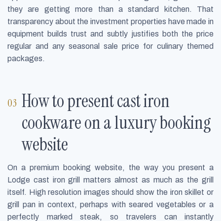
they are getting more than a standard kitchen. That
transparency about the investment properties have made in
equipment builds trust and subtly justifies both the price
regular and any seasonal sale price for culinary themed
packages.
How to present cast iron
cookware on a luxury booking
website
On a premium booking website, the way you present a
Lodge cast iron grill matters almost as much as the grill
itself. High resolution images should show the iron skillet or
grill pan in context, perhaps with seared vegetables or a
perfectly marked steak, so travelers can instantly