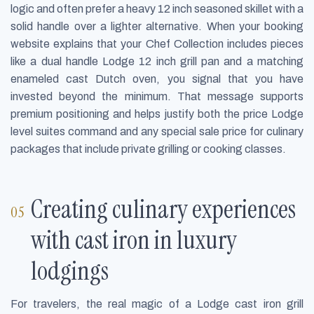
logic and often prefer a heavy 12 inch seasoned skillet with a
solid handle over a lighter alternative. When your booking
website explains that your Chef Collection includes pieces
like a dual handle Lodge 12 inch grill pan and a matching
enameled cast Dutch oven, you signal that you have
invested beyond the minimum. That message supports
premium positioning and helps justify both the price Lodge
level suites command and any special sale price for culinary
packages that include private grilling or cooking classes.
Creating culinary experiences
with cast iron in luxury
lodgings
For travelers, the real magic of a Lodge cast iron grill