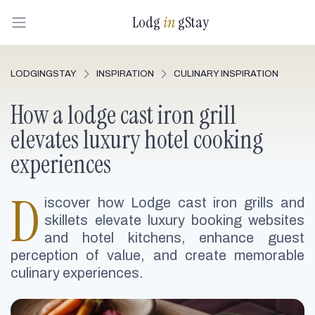
Lodg
in
gStay
LODGINGSTAY
INSPIRATION
CULINARY INSPIRATION
How a lodge cast iron grill
elevates luxury hotel cooking
experiences
D
iscover how Lodge cast iron grills and
skillets elevate luxury booking websites
and hotel kitchens, enhance guest
perception of value, and create memorable
culinary experiences.