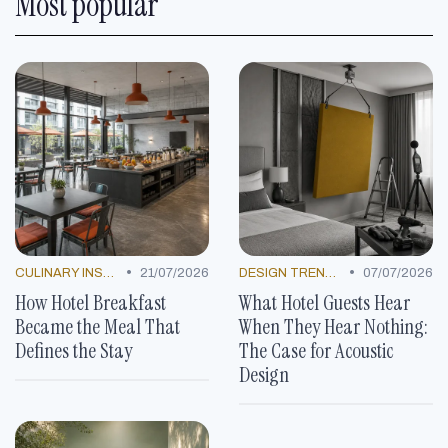
Most popular
•
•
CULINARY INSPIRATION
21/07/2026
DESIGN TRENDS
07/07/2026
How Hotel Breakfast
What Hotel Guests Hear
Became the Meal That
When They Hear Nothing:
Defines the Stay
The Case for Acoustic
Design