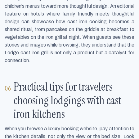
children’s menus toward more thoughtful design. An editorial
feature on hotels where family friendly meets thoughtful
design can showcase how cast iron cooking becomes a
shared ritual, from pancakes on the griddle at breakfast to
vegetables on the iron grill at night. When guests see these
stories and images while browsing, they understand that the
Lodge cast iron grill is not only a product but a catalyst for
connection.
Practical tips for travelers
choosing lodgings with cast
iron kitchens
When you browse a luxury booking website, pay attention to
the kitchen details, not only the view or the bed size. Look