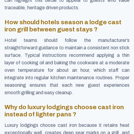
can highlight this detail to appeal to guests who value
traceable, heritage driven products.
How should hotels season a lodge cast
iron grill between guest stays ?
Hotel teams should follow the manufacturer’s
straightforward guidance to maintain a consistent non stick
surface. Typical instructions recommend applying a thin
layer of cooking oil and baking the cookware at a moderate
oven temperature for about an hour, which staff can
integrate into regular kitchen maintenance routines. Proper
seasoning ensures that each new guest experiences
smooth grilling and easy cleanup.
Why do luxury lodgings choose cast iron
instead of lighter pans ?
Luxury lodgings choose cast iron because it retains heat
exceptionally well, creates deep sear marks on a grill, and