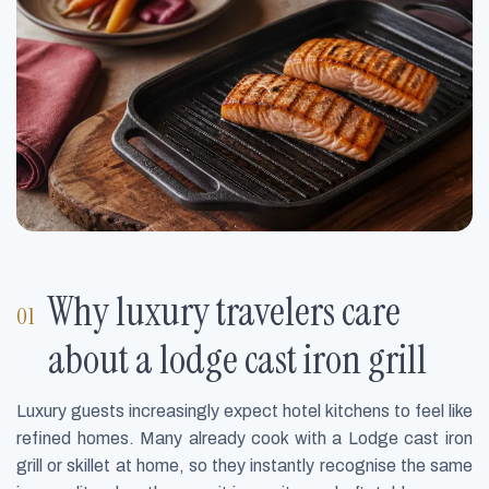
Why luxury travelers care
about a lodge cast iron grill
Luxury guests increasingly expect hotel kitchens to feel like
refined homes. Many already cook with a Lodge cast iron
grill or skillet at home, so they instantly recognise the same