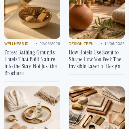
•
•
WELLNESS IDEAS
22/06/2026
DESIGN TRENDS
14/06/2026
Forest Bathing Grounds:
How Hotels Use Scent to
Hotels That Built Nature
Shape How You Feel: The
Into the Stay, Not Just the
Invisible Layer of Design
Brochure