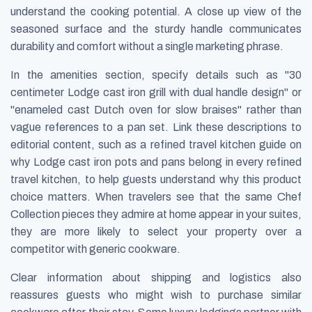
understand the cooking potential. A close up view of the
seasoned surface and the sturdy handle communicates
durability and comfort without a single marketing phrase.
In the amenities section, specify details such as "30
centimeter Lodge cast iron grill with dual handle design" or
"enameled cast Dutch oven for slow braises" rather than
vague references to a pan set. Link these descriptions to
editorial content, such as a refined travel kitchen guide on
why Lodge cast iron pots and pans belong in every refined
travel kitchen, to help guests understand why this product
choice matters. When travelers see that the same Chef
Collection pieces they admire at home appear in your suites,
they are more likely to select your property over a
competitor with generic cookware.
Clear information about shipping and logistics also
reassures guests who might wish to purchase similar