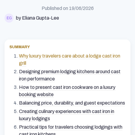
Published on
19/06/2026
by Eliana Gupta-Lee
SUMMARY
Why luxury travelers care about a lodge cast iron
grill
Designing premium lodging kitchens around cast
iron performance
How to present cast iron cookware on a luxury
booking website
Balancing price, durability, and guest expectations
Creating culinary experiences with cast iron in
luxury lodgings
Practical tips for travelers choosing lodgings with
cast iron kitchens