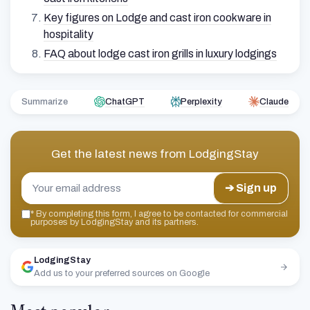
Key figures on Lodge and cast iron cookware in
hospitality
FAQ about lodge cast iron grills in luxury lodgings
Summarize
ChatGPT
Perplexity
Claude
Get the latest news from
LodgingStay
➔ Sign up
*
By completing this form, I agree to be contacted for commercial
purposes by LodgingStay and its partners.
LodgingStay
Add us to your preferred sources on Google