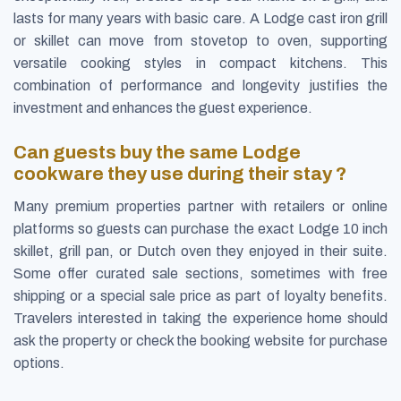
lasts for many years with basic care. A Lodge cast iron grill
or skillet can move from stovetop to oven, supporting
versatile cooking styles in compact kitchens. This
combination of performance and longevity justifies the
investment and enhances the guest experience.
Can guests buy the same Lodge
cookware they use during their stay ?
Many premium properties partner with retailers or online
platforms so guests can purchase the exact Lodge 10 inch
skillet, grill pan, or Dutch oven they enjoyed in their suite.
Some offer curated sale sections, sometimes with free
shipping or a special sale price as part of loyalty benefits.
Travelers interested in taking the experience home should
ask the property or check the booking website for purchase
options.