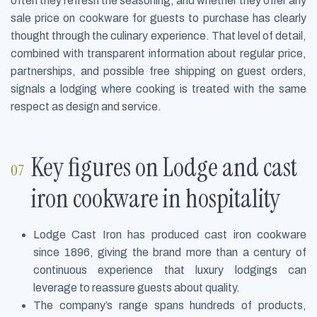
often they refresh the seasoning, and whether they offer any
sale price on cookware for guests to purchase has clearly
thought through the culinary experience. That level of detail,
combined with transparent information about regular price,
partnerships, and possible free shipping on guest orders,
signals a lodging where cooking is treated with the same
respect as design and service.
Key figures on Lodge and cast
iron cookware in hospitality
Lodge Cast Iron has produced cast iron cookware
since 1896, giving the brand more than a century of
continuous experience that luxury lodgings can
leverage to reassure guests about quality.
The company’s range spans hundreds of products,