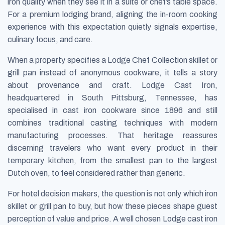
iron quality when they see it in a suite or chef’s table space.
For a premium lodging brand, aligning the in-room cooking
experience with this expectation quietly signals expertise,
culinary focus, and care.
When a property specifies a Lodge Chef Collection skillet or
grill pan instead of anonymous cookware, it tells a story
about provenance and craft. Lodge Cast Iron,
headquartered in South Pittsburg, Tennessee, has
specialised in cast iron cookware since 1896 and still
combines traditional casting techniques with modern
manufacturing processes. That heritage reassures
discerning travelers who want every product in their
temporary kitchen, from the smallest pan to the largest
Dutch oven, to feel considered rather than generic.
For hotel decision makers, the question is not only which iron
skillet or grill pan to buy, but how these pieces shape guest
perception of value and price. A well chosen Lodge cast iron