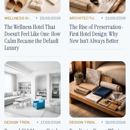
•
•
WELLNESS IDEAS
25/05/2026
ARCHITECTURAL MARVELS
21/05/2026
The Wellness Hotel That
The Rise of Preservation-
Doesn't Feel Like One: How
First Hotel Design: Why
Calm Became the Default
New Isn't Always Better
Luxury
•
•
DESIGN TRENDS
17/05/2026
DESIGN TRENDS
15/05/2026