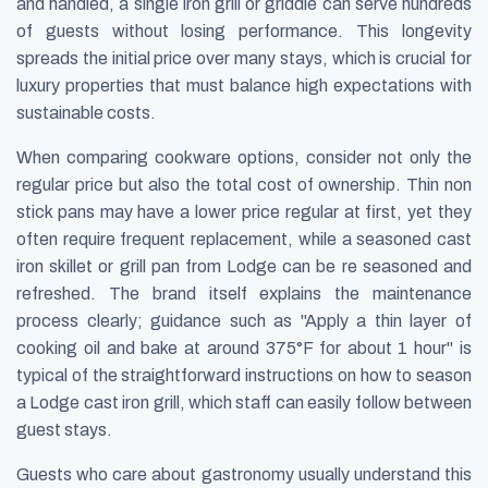
and handled, a single iron grill or griddle can serve hundreds
of guests without losing performance. This longevity
spreads the initial price over many stays, which is crucial for
luxury properties that must balance high expectations with
sustainable costs.
When comparing cookware options, consider not only the
regular price but also the total cost of ownership. Thin non
stick pans may have a lower price regular at first, yet they
often require frequent replacement, while a seasoned cast
iron skillet or grill pan from Lodge can be re seasoned and
refreshed. The brand itself explains the maintenance
process clearly; guidance such as "Apply a thin layer of
cooking oil and bake at around 375°F for about 1 hour" is
typical of the straightforward instructions on how to season
a Lodge cast iron grill, which staff can easily follow between
guest stays.
Guests who care about gastronomy usually understand this