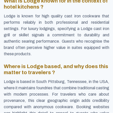
What is Lodge known for in the context of
hotel kitchens ?
Lodge is known for high quality cast iron cookware that
performs reliably in both professional and residential
settings. For luxury lodgings, specifying a Lodge cast iron
grill or skillet signals a commitment to durability and
authentic searing performance. Guests who recognise the
brand often perceive higher value in suites equipped with
these products.
Where is Lodge based, and why does this
matter to travelers ?
Lodge is based in South Pittsburg, Tennessee, in the USA,
where it maintains foundries that combine traditional casting
with modern processes. For travelers who care about
provenance, this clear geographic origin adds credibility
compared with anonymous cookware. Booking websites