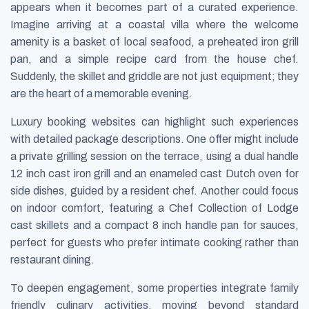
appears when it becomes part of a curated experience.
Imagine arriving at a coastal villa where the welcome
amenity is a basket of local seafood, a preheated iron grill
pan, and a simple recipe card from the house chef.
Suddenly, the skillet and griddle are not just equipment; they
are the heart of a memorable evening.
Luxury booking websites can highlight such experiences
with detailed package descriptions. One offer might include
a private grilling session on the terrace, using a dual handle
12 inch cast iron grill and an enameled cast Dutch oven for
side dishes, guided by a resident chef. Another could focus
on indoor comfort, featuring a Chef Collection of Lodge
cast skillets and a compact 8 inch handle pan for sauces,
perfect for guests who prefer intimate cooking rather than
restaurant dining.
To deepen engagement, some properties integrate family
friendly culinary activities, moving beyond standard