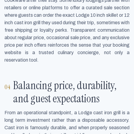
cookware after their stay. Some luxury lodgings partner with
retailers or online platforms to offer a curated sale section
where guests can order the exact Lodge 10 inch skillet or 12
inch cast iron grill they used during their trip, sometimes with
free shipping or loyalty perks. Transparent communication
about regular price, occasional sale price, and any exclusive
price per inch offers reinforces the sense that your booking
website is a trusted culinary concierge, not only a
reservation tool.
Balancing price, durability,
and guest expectations
From an operational standpoint, a Lodge cast iron grill is a
long term investment rather than a disposable accessory.
Cast iron is famously durable, and when properly seasoned