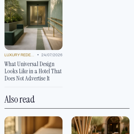
•
LUXURY REDEFINED
24/07/2026
What Universal Design
Looks Like in a Hotel That
Does Not Advertise It
Also read