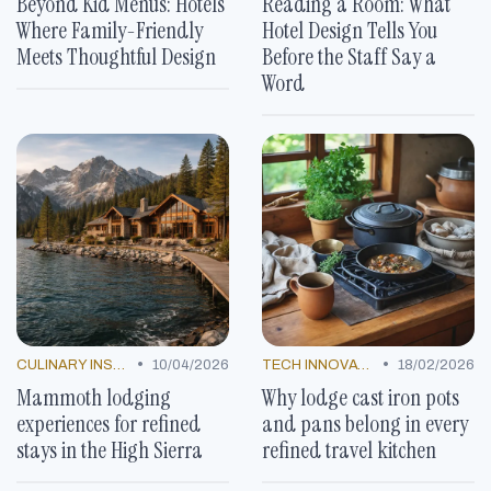
Beyond Kid Menus: Hotels
Reading a Room: What
Where Family-Friendly
Hotel Design Tells You
Meets Thoughtful Design
Before the Staff Say a
Word
•
•
CULINARY INSPIRATION
10/04/2026
TECH INNOVATIONS
18/02/2026
Mammoth lodging
Why lodge cast iron pots
experiences for refined
and pans belong in every
stays in the High Sierra
refined travel kitchen