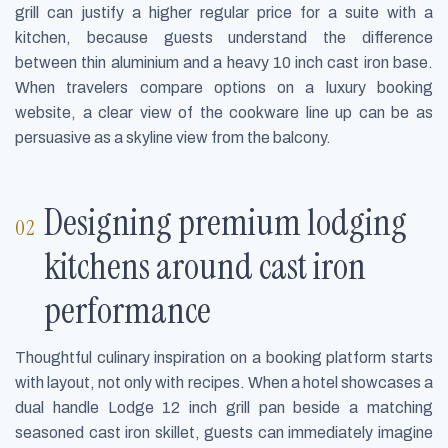
grill can justify a higher regular price for a suite with a
kitchen, because guests understand the difference
between thin aluminium and a heavy 10 inch cast iron base.
When travelers compare options on a luxury booking
website, a clear view of the cookware line up can be as
persuasive as a skyline view from the balcony.
Designing premium lodging
kitchens around cast iron
performance
Thoughtful culinary inspiration on a booking platform starts
with layout, not only with recipes. When a hotel showcases a
dual handle Lodge 12 inch grill pan beside a matching
seasoned cast iron skillet, guests can immediately imagine