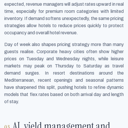
expected, revenue managers will adjust rates upward in real
time, especially for premium room categories with limited
inventory. If demand softens unexpectedly, the same pricing
strategies allow hotels to reduce prices quickly to protect
occupancy and overall hotel revenue.
Day of week also shapes pricing strategy more than many
guests realise. Corporate heavy cities often show higher
prices on Tuesday and Wednesday nights, while leisure
markets may peak on Thursday to Saturday as travel
demand surges. In resort destinations around the
Mediterranean, recent openings and seasonal patterns
have sharpened this split, pushing hotels to refine dynamic
models that flex rates based on both arrival day and length
of stay.
AI, yield management and