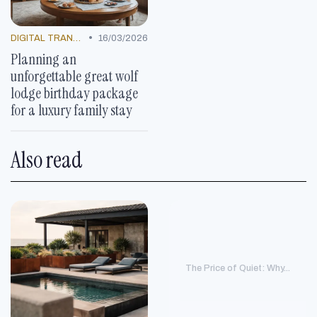
•
DIGITAL TRANSFORMATION
16/03/2026
Planning an
unforgettable great wolf
lodge birthday package
for a luxury family stay
Also read
The Price of Quiet: Why...