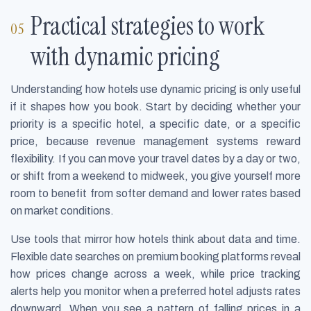
Practical strategies to work
with dynamic pricing
Understanding how hotels use dynamic pricing is only useful
if it shapes how you book. Start by deciding whether your
priority is a specific hotel, a specific date, or a specific
price, because revenue management systems reward
flexibility. If you can move your travel dates by a day or two,
or shift from a weekend to midweek, you give yourself more
room to benefit from softer demand and lower rates based
on market conditions.
Use tools that mirror how hotels think about data and time.
Flexible date searches on premium booking platforms reveal
how prices change across a week, while price tracking
alerts help you monitor when a preferred hotel adjusts rates
downward. When you see a pattern of falling prices in a