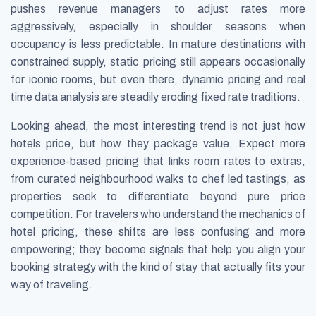
pushes revenue managers to adjust rates more
aggressively, especially in shoulder seasons when
occupancy is less predictable. In mature destinations with
constrained supply, static pricing still appears occasionally
for iconic rooms, but even there, dynamic pricing and real
time data analysis are steadily eroding fixed rate traditions.
Looking ahead, the most interesting trend is not just how
hotels price, but how they package value. Expect more
experience-based pricing that links room rates to extras,
from curated neighbourhood walks to chef led tastings, as
properties seek to differentiate beyond pure price
competition. For travelers who understand the mechanics of
hotel pricing, these shifts are less confusing and more
empowering; they become signals that help you align your
booking strategy with the kind of stay that actually fits your
way of traveling.