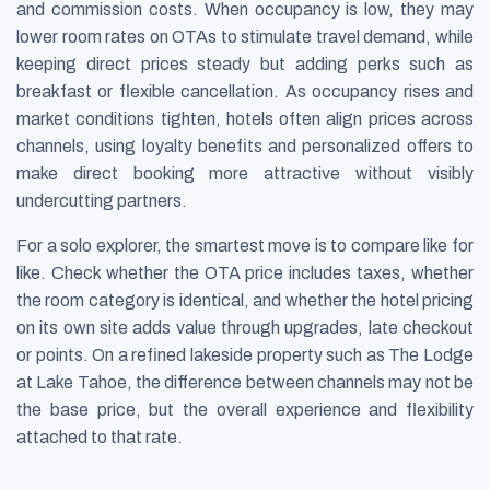
and commission costs. When occupancy is low, they may
lower room rates on OTAs to stimulate travel demand, while
keeping direct prices steady but adding perks such as
breakfast or flexible cancellation. As occupancy rises and
market conditions tighten, hotels often align prices across
channels, using loyalty benefits and personalized offers to
make direct booking more attractive without visibly
undercutting partners.
For a solo explorer, the smartest move is to compare like for
like. Check whether the OTA price includes taxes, whether
the room category is identical, and whether the hotel pricing
on its own site adds value through upgrades, late checkout
or points. On a refined lakeside property such as The Lodge
at Lake Tahoe, the difference between channels may not be
the base price, but the overall experience and flexibility
attached to that rate.