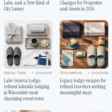
Labs, and a New Kind of
Changes for Properties
City Luxury
and Guests in 2026
•
•
DIGITAL TRANSFORMATION
11/04/2026
TECH INNOVATIONS
11/04/2026
Lake Geneva Lodge:
Legacy lodge escapes for
refined lakeside lodging
refined travelers seeking
in Wisconsin’s most
meaningful stays
charming resort town