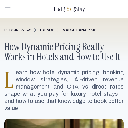
Lodg
in
gStay
LODGINGSTAY
TRENDS
MARKET ANALYSIS
How Dynamic Pricing Really
Works in Hotels and How to Use It
L
earn how hotel dynamic pricing, booking
window strategies, AI-driven revenue
management and OTA vs direct rates
shape what you pay for luxury hotel stays—
and how to use that knowledge to book better
value.