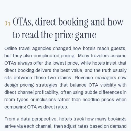
OTAs, direct booking and how
to read the price game
Online travel agencies changed how hotels reach guests,
but they also complicated pricing. Many travelers assume
OTAs always offer the lowest price, while hotels insist that
direct booking delivers the best value, and the truth usually
sits between those two claims. Revenue managers now
design pricing strategies that balance OTA visibility with
direct channel profitability, often using subtle differences in
room types or inclusions rather than headline prices when
comparing OTA vs direct rates.
From a data perspective, hotels track how many bookings
arrive via each channel, then adjust rates based on demand