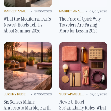
•
•
MARKET ANALYSIS
14/05/2026
MARKET ANALYSIS
09/05/2026
What the Mediterranean's
The Price of Quiet: Why
Newest Hotels Tell Us
Travelers Are Paying
About Summer 2026
More for Less in 2026
•
•
LUXURY REDEFINED
07/05/2026
SUSTAINABLE PRACTICES
07/05/2026
Six Senses Milan:
New EU Hotel
Arabescato Marble, Earth
Sustainability Rules: What