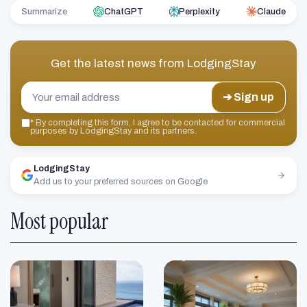
Summarize
ChatGPT
Perplexity
Claude
Get the latest news from
LodgingStay
➔ Sign up
*
By completing this form, I agree to be contacted for commercial
purposes by LodgingStay and its partners.
LodgingStay
Add us to your preferred sources on Google
Most popular