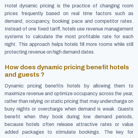
Hotel dynamic pricing is the practice of changing room
prices frequently based on real time factors such as
demand, occupancy, booking pace and competitor rates.
Instead of one fixed tariff, hotels use revenue management
systems to calculate the most profitable rate for each
night. This approach helps hotels fill more rooms while still
protecting revenue on high demand dates.
How does dynamic pricing benefit hotels
and guests ?
Dynamic pricing benefits hotels by allowing them to
maximize revenue and optimize occupancy across the year,
rather than relying on static pricing that may undercharge on
busy nights or overcharge when demand is weak. Guests
benefit when they book during low demand periods,
because hotels often release attractive rates or value
added packages to stimulate bookings. The key for