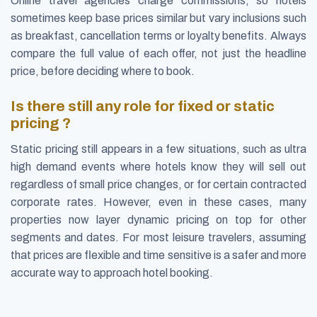
Online travel agencies charge commissions, so hotels
sometimes keep base prices similar but vary inclusions such
as breakfast, cancellation terms or loyalty benefits. Always
compare the full value of each offer, not just the headline
price, before deciding where to book.
Is there still any role for fixed or static
pricing ?
Static pricing still appears in a few situations, such as ultra
high demand events where hotels know they will sell out
regardless of small price changes, or for certain contracted
corporate rates. However, even in these cases, many
properties now layer dynamic pricing on top for other
segments and dates. For most leisure travelers, assuming
that prices are flexible and time sensitive is a safer and more
accurate way to approach hotel booking.