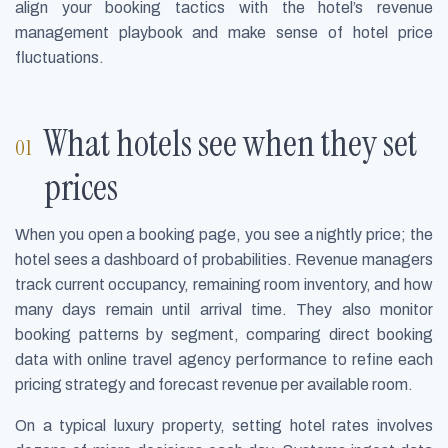
align your booking tactics with the hotel’s revenue
management playbook and make sense of hotel price
fluctuations.
What hotels see when they set
prices
When you open a booking page, you see a nightly price; the
hotel sees a dashboard of probabilities. Revenue managers
track current occupancy, remaining room inventory, and how
many days remain until arrival time. They also monitor
booking patterns by segment, comparing direct booking
data with online travel agency performance to refine each
pricing strategy and forecast revenue per available room.
On a typical luxury property, setting hotel rates involves