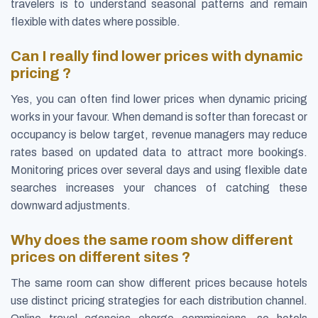
travelers is to understand seasonal patterns and remain
flexible with dates where possible.
Can I really find lower prices with dynamic
pricing ?
Yes, you can often find lower prices when dynamic pricing
works in your favour. When demand is softer than forecast or
occupancy is below target, revenue managers may reduce
rates based on updated data to attract more bookings.
Monitoring prices over several days and using flexible date
searches increases your chances of catching these
downward adjustments.
Why does the same room show different
prices on different sites ?
The same room can show different prices because hotels
use distinct pricing strategies for each distribution channel.