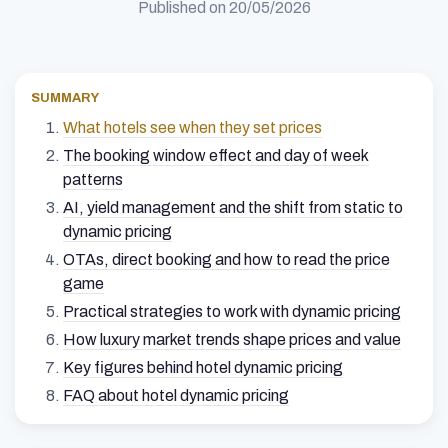
Published on
20/05/2026
SUMMARY
What hotels see when they set prices
The booking window effect and day of week
patterns
AI, yield management and the shift from static to
dynamic pricing
OTAs, direct booking and how to read the price
game
Practical strategies to work with dynamic pricing
How luxury market trends shape prices and value
Key figures behind hotel dynamic pricing
FAQ about hotel dynamic pricing