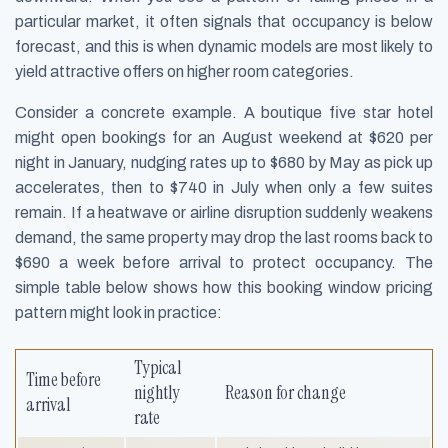
particular market, it often signals that occupancy is below
forecast, and this is when dynamic models are most likely to
yield attractive offers on higher room categories.
Consider a concrete example. A boutique five star hotel
might open bookings for an August weekend at $620 per
night in January, nudging rates up to $680 by May as pick up
accelerates, then to $740 in July when only a few suites
remain. If a heatwave or airline disruption suddenly weakens
demand, the same property may drop the last rooms back to
$690 a week before arrival to protect occupancy. The
simple table below shows how this booking window pricing
pattern might look in practice:
Typical
Time before
nightly
Reason for change
arrival
rate