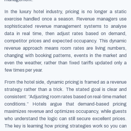
In the luxury hotel industry, pricing is no longer a static
exercise handled once a season. Revenue managers use
sophisticated revenue management systems to analyse
data in real time, then adjust rates based on demand,
competitor prices and expected occupancy. This dynamic
revenue approach means room rates are living numbers,
changing with booking patterns, events in the market and
even the weather, rather than fixed tariffs updated only a
few times per year.
From the hotel side, dynamic pricing is framed as a revenue
strategy rather than a trick. The stated goal is clear and
consistent:
Adjusting room rates based on real-time market
conditions.
Hotels argue that demand-based pricing
maximizes revenue and optimizes occupancy, while guests
who understand the logic can still secure excellent prices.
The key is learning how pricing strategies work so you can