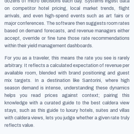
dozens of micro decisions each day. Systems ingest data
on competitor hotel pricing, local market trends, flight
arrivals, and even high-spend events such as art fairs or
major conferences. The software then suggests room rates
based on demand forecasts, and revenue managers either
accept, override or fine tune those rate recommendations
within their yield management dashboards.
For you as a traveler, this means the rate you see is rarely
arbitrary. It reflects a calculated expectation of revenue per
available room, blended with brand positioning and guest
mix targets. In a destination like Santorini, where high
season demand is intense, understanding these dynamics
helps you read prices against context; pairing this
knowledge with a curated guide to the best caldera view
stays, such as this guide to luxury hotels, suites and villas
with caldera views, lets you judge whether a given rate truly
reflects value.