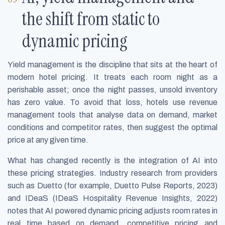
the shift from static to
dynamic pricing
Yield management is the discipline that sits at the heart of
modern hotel pricing. It treats each room night as a
perishable asset; once the night passes, unsold inventory
has zero value. To avoid that loss, hotels use revenue
management tools that analyse data on demand, market
conditions and competitor rates, then suggest the optimal
price at any given time.
What has changed recently is the integration of AI into
these pricing strategies. Industry research from providers
such as Duetto (for example, Duetto Pulse Reports, 2023)
and IDeaS (IDeaS Hospitality Revenue Insights, 2022)
notes that AI powered dynamic pricing adjusts room rates in
real time based on demand, competitive pricing and