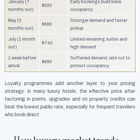
January (7
Early bookings build base
$620
months out)
occupancy
May (3
Stronger demand and faster
$680
months out)
pickup
July (1 month
Limited remaining suites and
$740
out)
high demand
1 week before
Softened demand, rate cut to
$690
arrival
protect occupancy
Loyalty programmes add another layer to your pricing
strategy: in many luxury hotels, the effective price after
factoring in points, upgrades and on property credits can
beat the lowest public rate, especially for frequent travelers
who book direct.