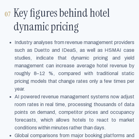
Key figures behind hotel
dynamic pricing
Industry analyses from revenue management providers
such as Duetto and IDeaS, as well as HSMAI case
studies, indicate that dynamic pricing and yield
management can increase average hotel revenue by
roughly 8–12 %, compared with traditional static
pricing models that change rates only a few times per
year.
AI powered revenue management systems now adjust
room rates in real time, processing thousands of data
points on demand, competitor prices and occupancy
forecasts, which allows hotels to react to market
conditions within minutes rather than days.
Global comparisons from major booking platforms and