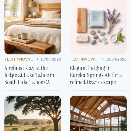
•
•
TECH INNOVATIONS
10/04/2026
TECH INNOVATIONS
10/04/2026
A refined stay at the
Elegant lodging in
lodge at Lake Tahoe in
Eureka Springs AR for a
South Lake Tahoe CA
refined Ozark escape