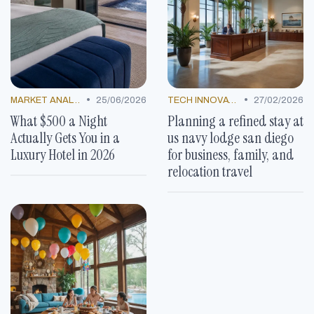
•
•
MARKET ANALYSIS
25/06/2026
TECH INNOVATIONS
27/02/2026
What $500 a Night
Planning a refined stay at
Actually Gets You in a
us navy lodge san diego
Luxury Hotel in 2026
for business, family, and
relocation travel