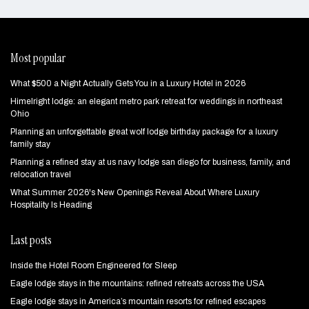
Most popular
What $500 a Night Actually Gets You in a Luxury Hotel in 2026
Himelright lodge: an elegant metro park retreat for weddings in northeast
Ohio
Planning an unforgettable great wolf lodge birthday package for a luxury
family stay
Planning a refined stay at us navy lodge san diego for business, family, and
relocation travel
What Summer 2026's New Openings Reveal About Where Luxury
Hospitality Is Heading
Last posts
Inside the Hotel Room Engineered for Sleep
Eagle lodge stays in the mountains: refined retreats across the USA
Eagle lodge stays in America’s mountain resorts for refined escapes