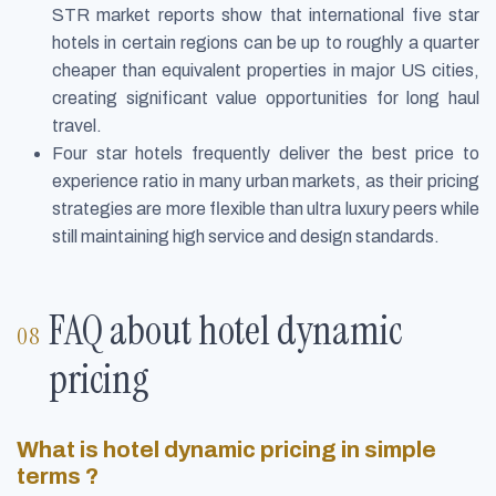
STR market reports show that international five star
hotels in certain regions can be up to roughly a quarter
cheaper than equivalent properties in major US cities,
creating significant value opportunities for long haul
travel.
Four star hotels frequently deliver the best price to
experience ratio in many urban markets, as their pricing
strategies are more flexible than ultra luxury peers while
still maintaining high service and design standards.
FAQ about hotel dynamic
pricing
What is hotel dynamic pricing in simple
terms ?