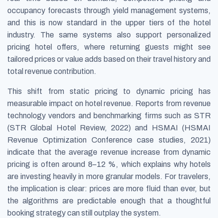
occupancy forecasts through yield management systems,
and this is now standard in the upper tiers of the hotel
industry. The same systems also support personalized
pricing hotel offers, where returning guests might see
tailored prices or value adds based on their travel history and
total revenue contribution.
This shift from static pricing to dynamic pricing has
measurable impact on hotel revenue. Reports from revenue
technology vendors and benchmarking firms such as STR
(STR Global Hotel Review, 2022) and HSMAI (HSMAI
Revenue Optimization Conference case studies, 2021)
indicate that the average revenue increase from dynamic
pricing is often around 8–12 %, which explains why hotels
are investing heavily in more granular models. For travelers,
the implication is clear: prices are more fluid than ever, but
the algorithms are predictable enough that a thoughtful
booking strategy can still outplay the system.