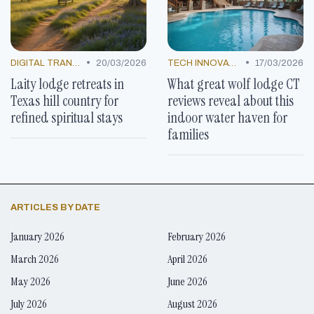
•
•
DIGITAL TRANSFORMATION
20/03/2026
TECH INNOVATIONS
17/03/2026
Laity lodge retreats in
What great wolf lodge CT
Texas hill country for
reviews reveal about this
refined spiritual stays
indoor water haven for
families
ARTICLES BY DATE
January 2026
February 2026
March 2026
April 2026
May 2026
June 2026
July 2026
August 2026