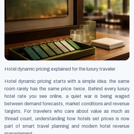
Hotel dynamic pricing explained for the luxury traveler
Hotel dynamic pricing starts with a simple idea: the same
room rarely has the same price twice. Behind every luxury
hotel rate you see online, a quiet war is being waged
between demand forecasts, market conditions and revenue
targets. For travelers who care about value as much as
thread count, understanding how hotels set prices is now
part of smart travel planning and modern hotel revenue
management.