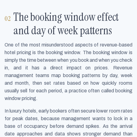
The booking window effect
and day of week patterns
One of the most misunderstood aspects of revenue-based
hotel pricing is the booking window. The booking window is
simply the time between when you book and when you check
in, and it has a direct impact on prices. Revenue
management teams map booking patterns by day, week
and month, then set rates based on how quickly rooms
usually sell for each period, a practice often called booking
window pricing.
In luxury hotels, early bookers often secure lower room rates
for peak dates, because management wants to lock in a
base of occupancy before demand spikes. As the arrival
date approaches and data shows stronger demand than