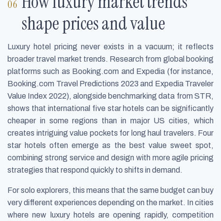
How luxury market trends
shape prices and value
Luxury hotel pricing never exists in a vacuum; it reflects
broader travel market trends. Research from global booking
platforms such as Booking.com and Expedia (for instance,
Booking.com Travel Predictions 2023 and Expedia Traveler
Value Index 2022), alongside benchmarking data from STR,
shows that international five star hotels can be significantly
cheaper in some regions than in major US cities, which
creates intriguing value pockets for long haul travelers. Four
star hotels often emerge as the best value sweet spot,
combining strong service and design with more agile pricing
strategies that respond quickly to shifts in demand.
For solo explorers, this means that the same budget can buy
very different experiences depending on the market. In cities
where new luxury hotels are opening rapidly, competition