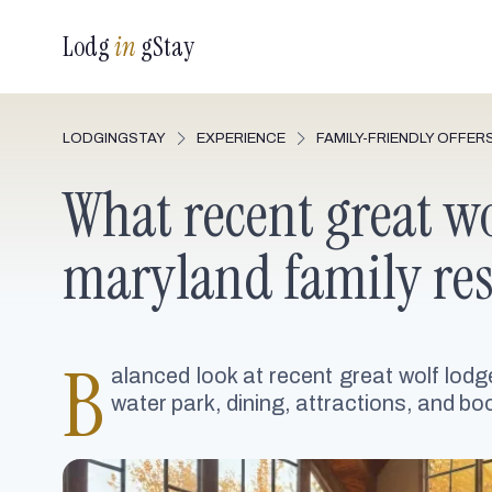
Lodg
in
gStay
LODGINGSTAY
EXPERIENCE
FAMILY-FRIENDLY OFFER
What recent great wo
maryland family res
B
alanced look at recent great wolf lodg
water park, dining, attractions, and boo