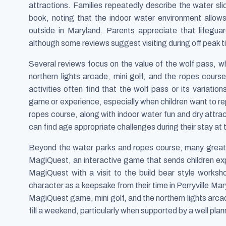
attractions. Families repeatedly describe the water sli
book, noting that the indoor water environment allow
outside in Maryland. Parents appreciate that lifegua
although some reviews suggest visiting during off peak t
Several reviews focus on the value of the wolf pass, w
northern lights arcade, mini golf, and the ropes cours
activities often find that the wolf pass or its variati
game or experience, especially when children want to re
ropes course, along with indoor water fun and dry attr
can find age appropriate challenges during their stay at 
Beyond the water parks and ropes course, many great w
MagiQuest, an interactive game that sends children ex
MagiQuest with a visit to the build bear style works
character as a keepsake from their time in Perryville Mar
MagiQuest game, mini golf, and the northern lights arcad
fill a weekend, particularly when supported by a well pla