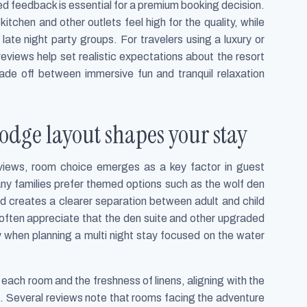
ed feedback is essential for a premium booking decision.
tchen and other outlets feel high for the quality, while
 late night party groups. For travelers using a luxury or
views help set realistic expectations about the resort
rade off between immersive fun and tranquil relaxation
odge layout shapes your stay
eviews, room choice emerges as a key factor in guest
any families prefer themed options such as the wolf den
and creates a clearer separation between adult and child
often appreciate that the den suite and other upgraded
 when planning a multi night stay focused on the water
each room and the freshness of linens, aligning with the
s. Several reviews note that rooms facing the adventure