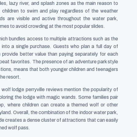
des, lazy river, and splash zones as the main reason to
s children to swim and play regardless of the weather
rds are visible and active throughout the water park,
imes to avoid crowding at the most popular slides.
hich bundles access to multiple attractions such as the
e into a single purchase. Guests who plan a full day of
ons provide better value than paying separately for each
peat favorites. The presence of an adventure park style
actions, means that both younger children and teenagers
the resort.
olf lodge perryville reviews mention the popularity of
ploring the lodge with magic wands. Some families pair
hop, where children can create a themed wolf or other
yland. Overall, the combination of the indoor water park,
e creates a dense cluster of attractions that can easily
nned wolf pass.