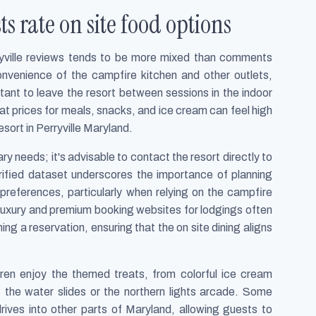
s rate on site food options
yville reviews tends to be more mixed than comments
nvenience of the campfire kitchen and other outlets,
ant to leave the resort between sessions in the indoor
at prices for meals, snacks, and ice cream can feel high
sort in Perryville Maryland.
y needs; it's advisable to contact the resort directly to
rified dataset underscores the importance of planning
c preferences, particularly when relying on the campfire
g luxury and premium booking websites for lodgings often
ng a reservation, ensuring that the on site dining aligns
dren enjoy the themed treats, from colorful ice cream
the water slides or the northern lights arcade. Some
rives into other parts of Maryland, allowing guests to