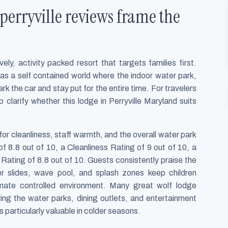
perryville reviews frame the
ely, activity packed resort that targets families first.
as a self contained world where the indoor water park,
k the car and stay put for the entire time. For travelers
clarify whether this lodge in Perryville Maryland suits
or cleanliness, staff warmth, and the overall water park
f 8.8 out of 10, a Cleanliness Rating of 9 out of 10, a
 Rating of 8.8 out of 10. Guests consistently praise the
er slides, wave pool, and splash zones keep children
limate controlled environment. Many great wolf lodge
ving the water parks, dining outlets, and entertainment
s particularly valuable in colder seasons.