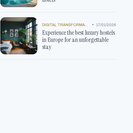
•
DIGITAL TRANSFORMATION
17/01/2026
Experience the best luxury hostels
in Europe for an unforgettable
stay