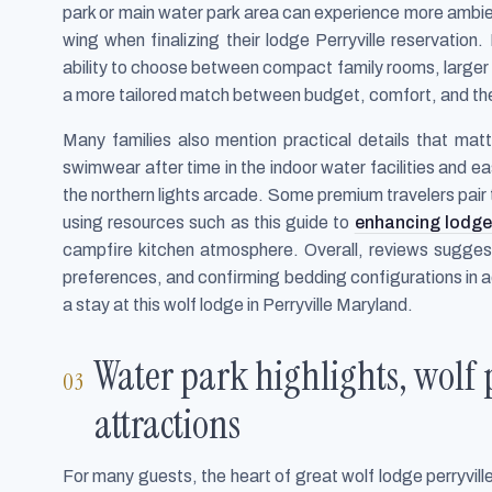
park or main water park area can experience more ambien
wing when finalizing their lodge Perryville reservation
ability to choose between compact family rooms, larger s
a more tailored match between budget, comfort, and the 
Many families also mention practical details that mat
swimwear after time in the indoor water facilities and ea
the northern lights arcade. Some premium travelers pair 
using resources such as this guide to
enhancing lodge
campfire kitchen atmosphere. Overall, reviews suggest 
preferences, and confirming bedding configurations in a
a stay at this wolf lodge in Perryville Maryland.
Water park highlights, wolf 
attractions
For many guests, the heart of great wolf lodge perryville