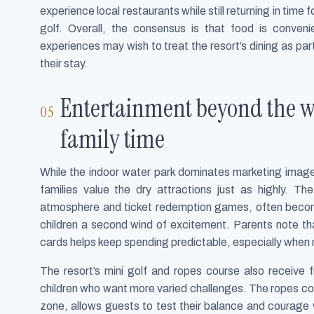
experience local restaurants while still returning in time
golf. Overall, the consensus is that food is conveni
experiences may wish to treat the resort’s dining as part
their stay.
Entertainment beyond the w
family time
While the indoor water park dominates marketing images
families value the dry attractions just as highly. The
atmosphere and ticket redemption games, often become
children a second wind of excitement. Parents note th
cards helps keep spending predictable, especially when m
The resort’s mini golf and ropes course also receive f
children who want more varied challenges. The ropes cou
zone, allows guests to test their balance and courage wh