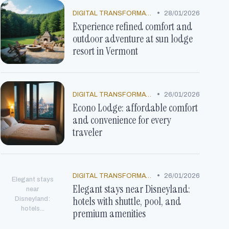
•
DIGITAL TRANSFORMATION
28/01/2026
Experience refined comfort and
outdoor adventure at sun lodge
resort in Vermont
•
DIGITAL TRANSFORMATION
26/01/2026
Econo Lodge: affordable comfort
and convenience for every
traveler
•
DIGITAL TRANSFORMATION
26/01/2026
Elegant stays
Elegant stays near Disneyland:
near
hotels with shuttle, pool, and
Disneyland:
hotels...
premium amenities