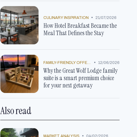
•
CULINARY INSPIRATION
21/07/2026
How Hotel Breakfast Became the
Meal That Defines the Stay
•
FAMILY-FRIENDLY OFFERS
12/06/2026
Why the Great Wolf Lodge family
suite is a smart premium choice
for your next getaway
Also read
•
MARKET ANALYSIS
04/02/2026