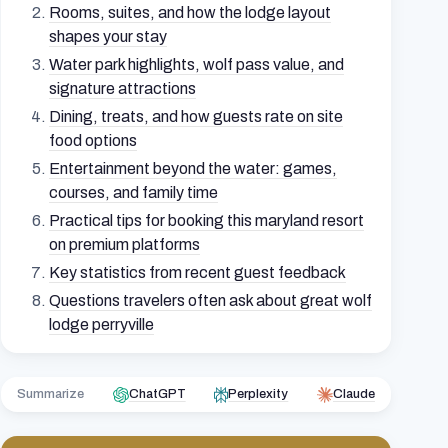
Rooms, suites, and how the lodge layout
shapes your stay
Water park highlights, wolf pass value, and
signature attractions
Dining, treats, and how guests rate on site
food options
Entertainment beyond the water: games,
courses, and family time
Practical tips for booking this maryland resort
on premium platforms
Key statistics from recent guest feedback
Questions travelers often ask about great wolf
lodge perryville
Summarize
ChatGPT
Perplexity
Claude