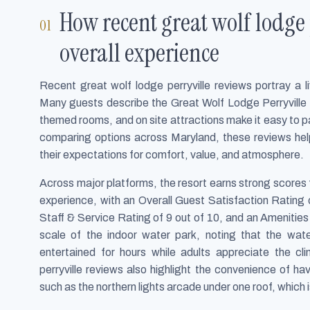
How recent great wolf lodge 
overall experience
Recent great wolf lodge perryville reviews portray a liv
Many guests describe the Great Wolf Lodge Perryville 
themed rooms, and on site attractions make it easy to par
comparing options across Maryland, these reviews help 
their expectations for comfort, value, and atmosphere.
Across major platforms, the resort earns strong scores f
experience, with an Overall Guest Satisfaction Rating o
Staff & Service Rating of 9 out of 10, and an Amenities
scale of the indoor water park, noting that the wat
entertained for hours while adults appreciate the c
perryville reviews also highlight the convenience of ha
such as the northern lights arcade under one roof, which i