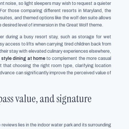
t noise, so light sleepers may wish to request a quieter
. For those comparing different resorts in Maryland, the
uites, and themed options like the wolf den suite allows
desired level of immersion in the Great Wolf theme.
ter during a busy resort stay, such as storage for wet
sy access to lifts when carrying tired children back from
their stay with elevated culinary experiences elsewhere,
 style dining at home
to complement the more casual
that choosing the right room type, clarifying location
dvance can significantly improve the perceived value of
pass value, and signature
 reviews lies in the indoor water park and its surrounding