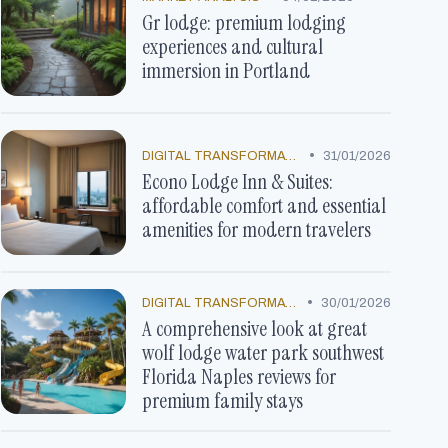
Gr lodge: premium lodging
experiences and cultural
immersion in Portland
•
DIGITAL TRANSFORMATION
31/01/2026
Econo Lodge Inn & Suites:
affordable comfort and essential
amenities for modern travelers
•
DIGITAL TRANSFORMATION
30/01/2026
A comprehensive look at great
wolf lodge water park southwest
Florida Naples reviews for
premium family stays