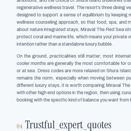
ambitions, and the choice of Shura Island underlines that
regenerative wellness travel. The resort’s three dining
designed to support a sense of equilibrium by keeping m
wellness counseling approach, so that food, spa, and 
about nature integrated stays, Miraval The Red Sea sit
protect coral and marine life, which means your private v
intention rather than a standalone luxury bubble.
On the ground, practicalities still matter; most interna
cooler months are generally the most comfortable for 
or at sea. Dress codes are more relaxed on Shura Island
remains the norm, especially when moving between pu
different luxury stays, it is worth comparing Miraval The
with other high end options in the region, then using cur
booking with the specific kind of balance you want from th
Trustful_expert_quotes