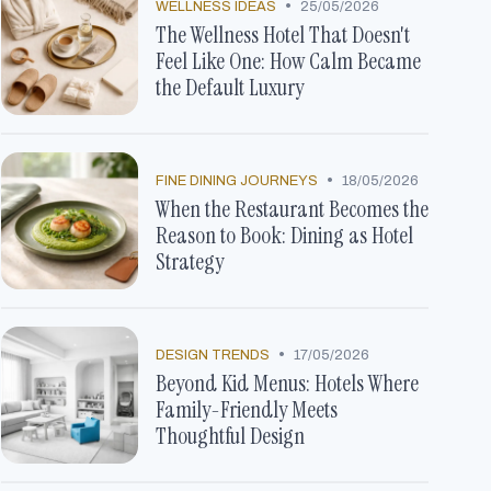
•
WELLNESS IDEAS
25/05/2026
The Wellness Hotel That Doesn't
Feel Like One: How Calm Became
the Default Luxury
•
FINE DINING JOURNEYS
18/05/2026
When the Restaurant Becomes the
Reason to Book: Dining as Hotel
Strategy
•
DESIGN TRENDS
17/05/2026
Beyond Kid Menus: Hotels Where
Family-Friendly Meets
Thoughtful Design