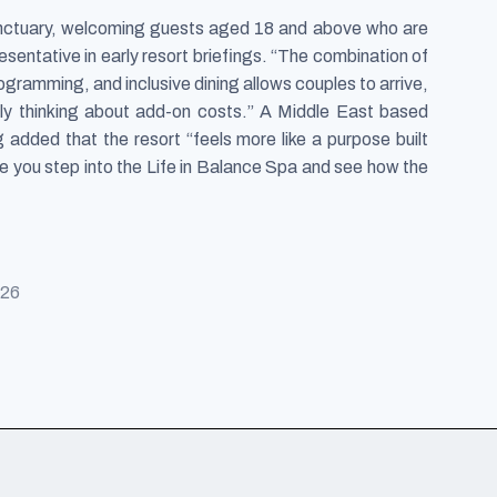
anctuary, welcoming guests aged 18 and above who are
sentative in early resort briefings. “The combination of
gramming, and inclusive dining allows couples to arrive,
tly thinking about add-on costs.” A Middle East based
 added that the resort “feels more like a purpose built
ce you step into the Life in Balance Spa and see how the
026