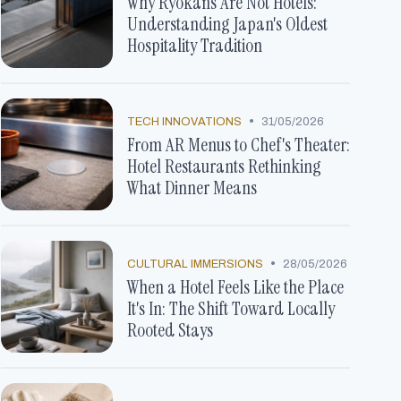
Why Ryokans Are Not Hotels:
Understanding Japan's Oldest
Hospitality Tradition
•
TECH INNOVATIONS
31/05/2026
From AR Menus to Chef's Theater:
Hotel Restaurants Rethinking
What Dinner Means
•
CULTURAL IMMERSIONS
28/05/2026
When a Hotel Feels Like the Place
It's In: The Shift Toward Locally
Rooted Stays