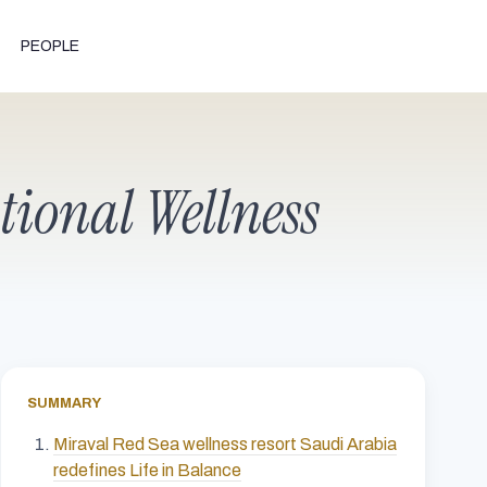
PEOPLE
ational Wellness
SUMMARY
Miraval Red Sea wellness resort Saudi Arabia
redefines Life in Balance