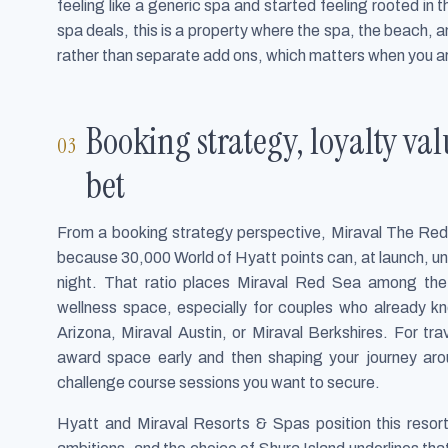
feeling like a generic spa and started feeling rooted in
spa deals, this is a property where the spa, the beach,
rather than separate add ons, which matters when you a
Booking strategy, loyalty va
bet
From a booking strategy perspective, Miraval The Red S
because 30,000 World of Hyatt points can, at launch, un
night. That ratio places Miraval Red Sea among the
wellness space, especially for couples who already kn
Arizona, Miraval Austin, or Miraval Berkshires. For trav
award space early and then shaping your journey aro
challenge course sessions you want to secure.
Hyatt and Miraval Resorts & Spas position this resor