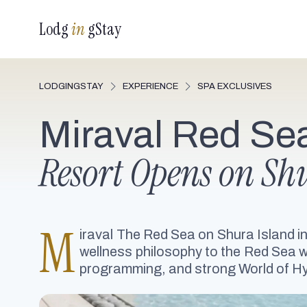
Lodg
in
gStay
LODGINGSTAY
EXPERIENCE
SPA EXCLUSIVES
Miraval Red Se
Resort Opens on Sh
M
iraval The Red Sea on Shura Island in
wellness philosophy to the Red Sea wit
programming, and strong World of Hy