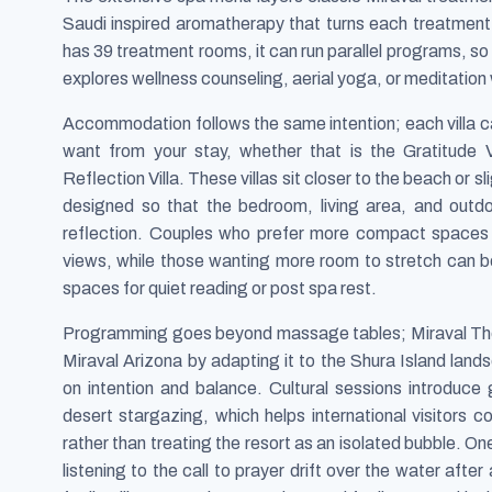
Saudi inspired aromatherapy that turns each treatment
has 39 treatment rooms, it can run parallel programs, so
explores wellness counseling, aerial yoga, or meditation
Accommodation follows the same intention; each villa ca
want from your stay, whether that is the Gratitude Vi
Reflection Villa. These villas sit closer to the beach or 
designed so that the bedroom, living area, and outd
reflection. Couples who prefer more compact spaces
views, while those wanting more room to stretch can bo
spaces for quiet reading or post spa rest.
Programming goes beyond massage tables; Miraval The 
Miraval Arizona by adapting it to the Shura Island land
on intention and balance. Cultural sessions introduce 
desert stargazing, which helps international visitors co
rather than treating the resort as an isolated bubble. O
listening to the call to prayer drift over the water aft