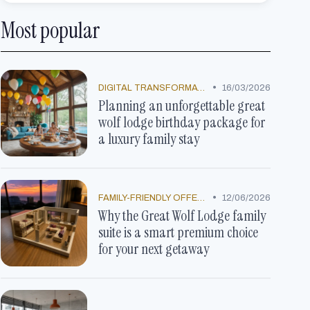
Most popular
•
DIGITAL TRANSFORMATION
16/03/2026
Planning an unforgettable great
wolf lodge birthday package for
a luxury family stay
•
FAMILY-FRIENDLY OFFERS
12/06/2026
Why the Great Wolf Lodge family
suite is a smart premium choice
for your next getaway