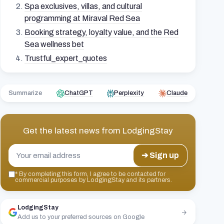
Spa exclusives, villas, and cultural
programming at Miraval Red Sea
Booking strategy, loyalty value, and the Red
Sea wellness bet
Trustful_expert_quotes
Summarize
ChatGPT
Perplexity
Claude
Get the latest news from
LodgingStay
➔ Sign up
*
By completing this form, I agree to be contacted for
commercial purposes by LodgingStay and its partners.
LodgingStay
Add us to your preferred sources on Google