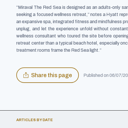
“Miraval The Red Sea is designed as an adults-only s
seeking a focused wellness retreat,” notes a Hyatt repre
an expansive spa, integrated fitness and mindfulness pro
unplug, and let the experience unfold without constan
wellness consultant who toured the site before opening
retreat center than a typical beach hotel, especially on
treatment rooms frame the Red Sea light.”
Share this page
Published on
06/07/2
ARTICLES BY DATE