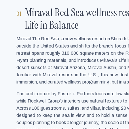
Miraval Red Sea wellness res
Life in Balance
Miraval The Red Sea, a new wellness resort on Shura Isla
outside the United States and shifts the brand’s focus
retreat spans roughly 310,000 square meters on the 
Hyatt planning materials, and introduces Miraval’s Life
desert sunsets at Miraval Arizona, Miraval Austin, and 
familiar with Miraval resorts in the U.S., this new de
immersion, and curated wellness programming, but in a s
The architecture by Foster + Partners leans into low s
while Rockwell Group’s interiors use natural textures t
Across 180 guestrooms, suites, and villas, including 20 vi
designed to keep the sea in view and to hold a sense
couples planning to book a longer journey, the scale of th