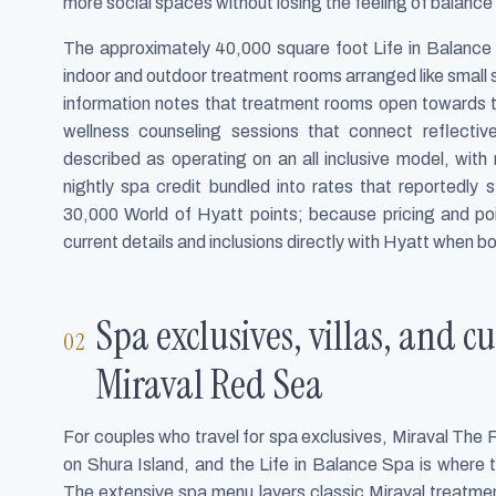
more social spaces without losing the feeling of balance 
The approximately 40,000 square foot Life in Balance 
indoor and outdoor treatment rooms arranged like small 
information notes that treatment rooms open towards t
wellness counseling sessions that connect reflective
described as operating on an all inclusive model, with
nightly spa credit bundled into rates that reportedly
30,000 World of Hyatt points; because pricing and po
current details and inclusions directly with Hyatt when b
Spa exclusives, villas, and 
Miraval Red Sea
For couples who travel for spa exclusives, Miraval The 
on Shura Island, and the Life in Balance Spa is where 
The extensive spa menu layers classic Miraval treatmen