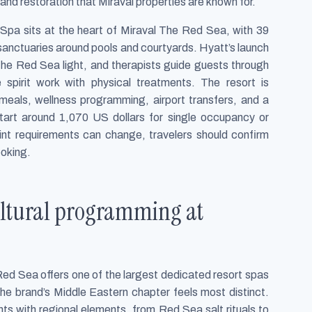
and restoration that Miraval properties are known for.
Spa sits at the heart of Miraval The Red Sea, with 39
sanctuaries around pools and courtyards. Hyatt’s launch
he Red Sea light, and therapists guide guests through
 spirit work with physical treatments. The resort is
 meals, wellness programming, airport transfers, and a
 start around 1,070 US dollars for single occupancy or
int requirements can change, travelers should confirm
ooking.
cultural programming at
Red Sea offers one of the largest dedicated resort spas
the brand’s Middle Eastern chapter feels most distinct.
ts with regional elements, from Red Sea salt rituals to