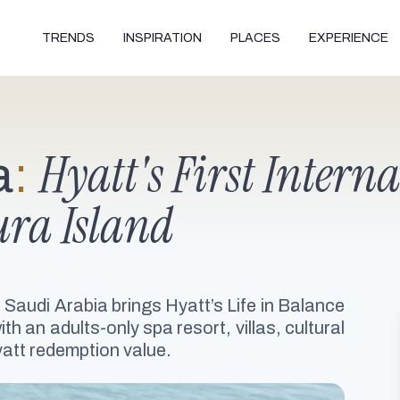
TRENDS
INSPIRATION
PLACES
EXPERIENCE
Hyatt's First Intern
a
:
ura Island
 Saudi Arabia brings Hyatt’s Life in Balance
h an adults-only spa resort, villas, cultural
att redemption value.