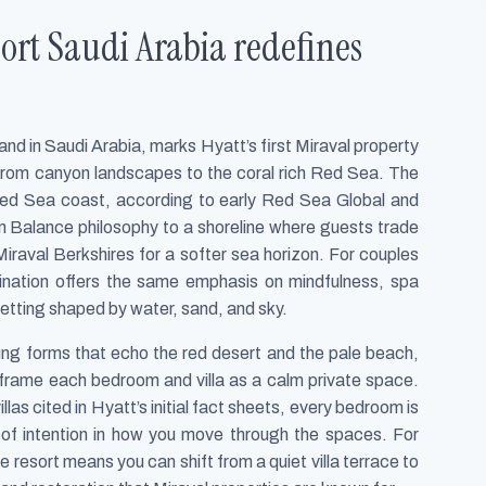
ort Saudi Arabia redefines
nd in Saudi Arabia, marks Hyatt’s first Miraval property
 from canyon landscapes to the coral rich Red Sea. The
Red Sea coast, according to early Red Sea Global and
 in Balance philosophy to a shoreline where guests trade
Miraval Berkshires for a softer sea horizon. For couples
stination offers the same emphasis on mindfulness, spa
etting shaped by water, sand, and sky.
lung forms that echo the red desert and the pale beach,
o frame each bedroom and villa as a calm private space.
llas cited in Hyatt’s initial fact sheets, every bedroom is
 of intention in how you move through the spaces. For
e resort means you can shift from a quiet villa terrace to