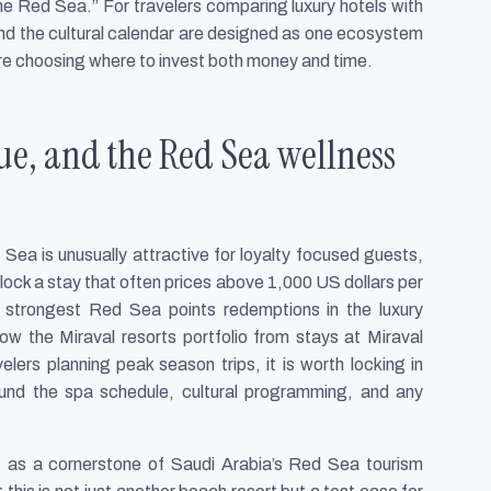
 the Red Sea.” For travelers comparing luxury hotels with
 and the cultural calendar are designed as one ecosystem
re choosing where to invest both money and time.
lue, and the Red Sea wellness
ea is unusually attractive for loyalty focused guests,
lock a stay that often prices above 1,000 US dollars per
 strongest Red Sea points redemptions in the luxury
ow the Miraval resorts portfolio from stays at Miraval
elers planning peak season trips, it is worth locking in
und the spa schedule, cultural programming, and any
t as a cornerstone of Saudi Arabia’s Red Sea tourism