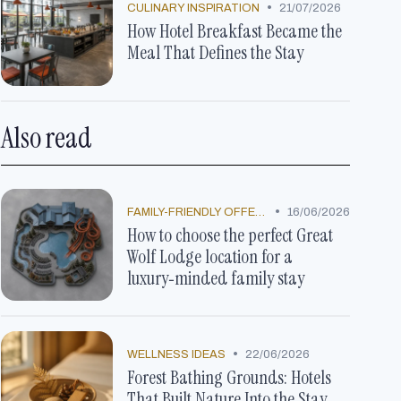
•
CULINARY INSPIRATION
21/07/2026
How Hotel Breakfast Became the
Meal That Defines the Stay
Also read
•
FAMILY-FRIENDLY OFFERS
16/06/2026
How to choose the perfect Great
Wolf Lodge location for a
luxury‑minded family stay
•
WELLNESS IDEAS
22/06/2026
Forest Bathing Grounds: Hotels
That Built Nature Into the Stay,