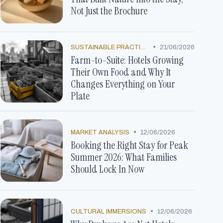
Not Just the Brochure
•
SUSTAINABLE PRACTICES
21/06/2026
Farm-to-Suite: Hotels Growing
Their Own Food and Why It
Changes Everything on Your
Plate
•
MARKET ANALYSIS
12/06/2026
Booking the Right Stay for Peak
Summer 2026: What Families
Should Lock In Now
•
CULTURAL IMMERSIONS
12/06/2026