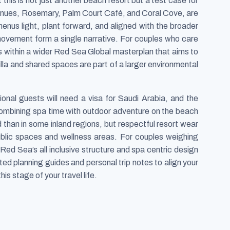
 this is not just another beach resort but a test case for
 venues, Rosemary, Palm Court Café, and Coral Cove, are
enus light, plant forward, and aligned with the broader
movement form a single narrative. For couples who care
s within a wider Red Sea Global masterplan that aims to
illa and shared spaces are part of a larger environmental
tional guests will need a visa for Saudi Arabia, and the
combining spa time with outdoor adventure on the beach
 than in some inland regions, but respectful resort wear
blic spaces and wellness areas. For couples weighing
 Red Sea’s all inclusive structure and spa centric design
ated planning guides and personal trip notes to align your
is stage of your travel life.