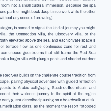
 room into a small cultural immersion. Because the spa
 one partner might book deep tissue work while the other
 without any sense of crowding.
tegory is named to signal the kind of journey you might
lla, the Connection Villa, the Discovery Villa, or the
slightly elevated above the sea, and each private space is
oor terrace flow as one continuous zone for rest and
 can choose guestrooms that still frame the Red Sea
ok a larger villa with plunge pools and shaded outdoor
Red Sea builds on the challenge course tradition from
scape, pairing physical adventure with guided reflection
guests to Arabic calligraphy, Saudi coffee rituals, and
nnect their wellness journey to the spirit of the region
ne early guest described pausing on a boardwalk at dusk,
er a meditation class, as the moment the resort “stopped