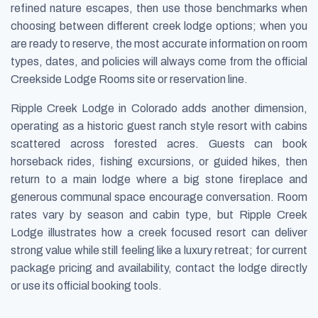
refined nature escapes, then use those benchmarks when
choosing between different creek lodge options; when you
are ready to reserve, the most accurate information on room
types, dates, and policies will always come from the official
Creekside Lodge Rooms site or reservation line.
Ripple Creek Lodge in Colorado adds another dimension,
operating as a historic guest ranch style resort with cabins
scattered across forested acres. Guests can book
horseback rides, fishing excursions, or guided hikes, then
return to a main lodge where a big stone fireplace and
generous communal space encourage conversation. Room
rates vary by season and cabin type, but Ripple Creek
Lodge illustrates how a creek focused resort can deliver
strong value while still feeling like a luxury retreat; for current
package pricing and availability, contact the lodge directly
or use its official booking tools.