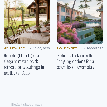
•
•
MOUNTAIN RESORTS
16/06/2026
HOLIDAY RETREATS
16/06/2026
Himelright lodge: an
Refined hickam afb
elegant metro park
lodging options for a
retreat for weddings in
seamless Hawaii stay
northeast Ohio
Elegant stays at navy