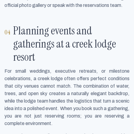
official photo gallery or speak with the reservations team.
Planning events and
gatherings at a creek lodge
resort
For small weddings, executive retreats, or milestone
celebrations, a creek lodge often offers perfect conditions
that city venues cannot match. The combination of water,
trees, and open sky creates a naturally elegant backdrop,
while the lodge team handles the logistics that turn a scenic
idea into a polished event. When you book such a gathering,
you are not just reserving rooms; you are reserving a
complete environment.