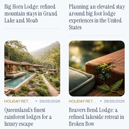
Big Horn Lodge: refined
Planning an elevated stay
mountain stays in Grand
around big foot lodge
Lake and Moab
experiences in the United
States
•
•
HOLIDAY RETREATS
29/05/2026
HOLIDAY RETREATS
28/05/2026
Queensland’s finest
Beavers Bend Lodge: a
rainforest lodges for a
refined lakeside retreat in
luxury escape
Broken Bow