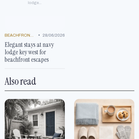
lodge...
•
BEACHFRONT GETAWAYS
28/06/2026
Elegant stays at navy
lodge key west for
beachfront escapes
Also read