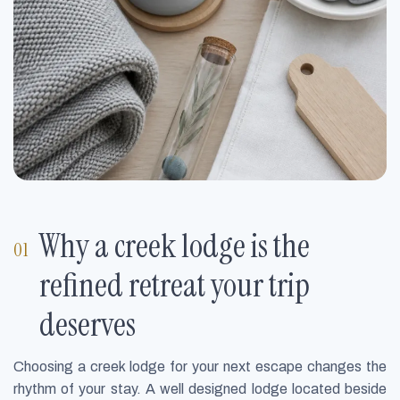
Why a creek lodge is the
refined retreat your trip
deserves
Choosing a creek lodge for your next escape changes the
rhythm of your stay. A well designed lodge located beside