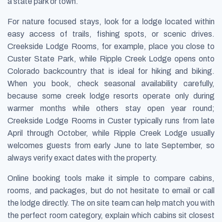
a state park or town.
For nature focused stays, look for a lodge located within
easy access of trails, fishing spots, or scenic drives.
Creekside Lodge Rooms, for example, place you close to
Custer State Park, while Ripple Creek Lodge opens onto
Colorado backcountry that is ideal for hiking and biking.
When you book, check seasonal availability carefully,
because some creek lodge resorts operate only during
warmer months while others stay open year round;
Creekside Lodge Rooms in Custer typically runs from late
April through October, while Ripple Creek Lodge usually
welcomes guests from early June to late September, so
always verify exact dates with the property.
Online booking tools make it simple to compare cabins,
rooms, and packages, but do not hesitate to email or call
the lodge directly. The on site team can help match you with
the perfect room category, explain which cabins sit closest