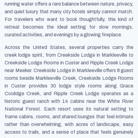
running water offers a rare balance between nature, privacy,
and quiet luxury that many city hotels simply cannot match.
For travelers who want to book thoughtfully, this kind of
retreat becomes the ideal setting for slow mornings,
curated activities, and evenings by a glowing fireplace.
Across the United States, several properties carry the
creek lodge spirit, from Creekside Lodge in Markleeville to
Creekside Lodge Rooms in Custer and Ripple Creek Lodge
near Meeker. Creekside Lodge in Markleeville offers 8 guest
rooms beside Markleeville Creek, Creekside Lodge Rooms
in Custer provides 30 lodge style rooms along Grace
Coolidge Creek, and Ripple Creek Lodge operates as a
historic guest ranch with 14 cabins near the White River
National Forest. Each resort uses its natural setting to
frame cabins, rooms, and shared lounges that feel intimate
rather than overwhelming, with acres of landscape, easy
access to trails, and a sense of place that feels genuinely