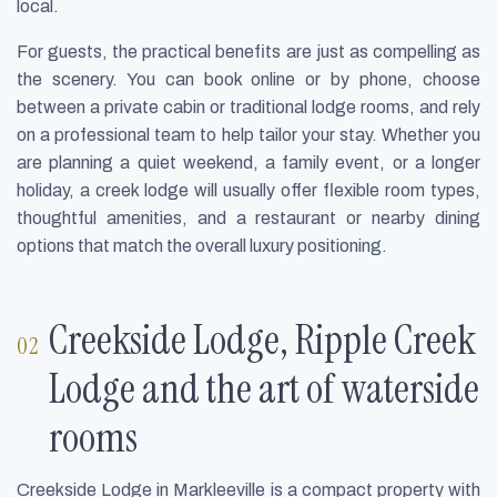
local.
For guests, the practical benefits are just as compelling as
the scenery. You can book online or by phone, choose
between a private cabin or traditional lodge rooms, and rely
on a professional team to help tailor your stay. Whether you
are planning a quiet weekend, a family event, or a longer
holiday, a creek lodge will usually offer flexible room types,
thoughtful amenities, and a restaurant or nearby dining
options that match the overall luxury positioning.
Creekside Lodge, Ripple Creek
Lodge and the art of waterside
rooms
Creekside Lodge in Markleeville is a compact property with