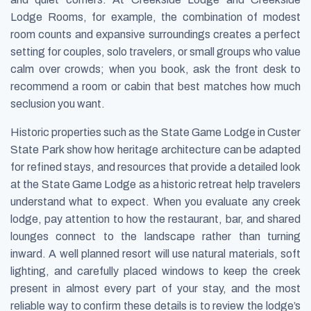
Lodge Rooms, for example, the combination of modest
room counts and expansive surroundings creates a perfect
setting for couples, solo travelers, or small groups who value
calm over crowds; when you book, ask the front desk to
recommend a room or cabin that best matches how much
seclusion you want.
Historic properties such as the State Game Lodge in Custer
State Park show how heritage architecture can be adapted
for refined stays, and resources that provide a detailed look
at the State Game Lodge as a historic retreat help travelers
understand what to expect. When you evaluate any creek
lodge, pay attention to how the restaurant, bar, and shared
lounges connect to the landscape rather than turning
inward. A well planned resort will use natural materials, soft
lighting, and carefully placed windows to keep the creek
present in almost every part of your stay, and the most
reliable way to confirm these details is to review the lodge’s