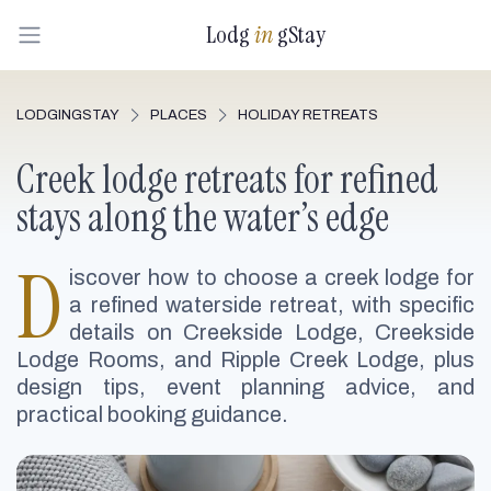
Lodg
in
gStay
LODGINGSTAY
PLACES
HOLIDAY RETREATS
Creek lodge retreats for refined
stays along the water’s edge
D
iscover how to choose a creek lodge for
a refined waterside retreat, with specific
details on Creekside Lodge, Creekside
Lodge Rooms, and Ripple Creek Lodge, plus
design tips, event planning advice, and
practical booking guidance.