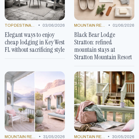
•
•
TOP DESTINATIONS
03/06/2026
MOUNTAIN RESORTS
01/06/2026
Elegant ways to enjoy
Black Bear Lodge
cheap lodging in Key West
Stratton: refined
FL without sacrificing style
mountain stays at
Stratton Mountain Resort
•
•
MOUNTAIN RESORTS
31/05/2026
MOUNTAIN RESORTS
30/05/2026