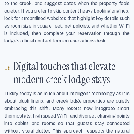
to the creek, and suggest dates when the property feels
quieter. If you prefer to skip content heavy booking engines,
look for streamlined websites that highlight key details such
as room size in square feet, pet policies, and whether Wi Fi
is included, then complete your reservation through the
lodge’s official contact form or reservations desk.
Digital touches that elevate
modern creek lodge stays
Luxury today is as much about intelligent technology as it is
about plush linens, and creek lodge properties are quietly
embracing this shift. Many resorts now integrate smart
thermostats, high speed Wi Fi, and discreet charging points
into cabins and rooms so that guests stay connected
without visual clutter. This approach respects the natural