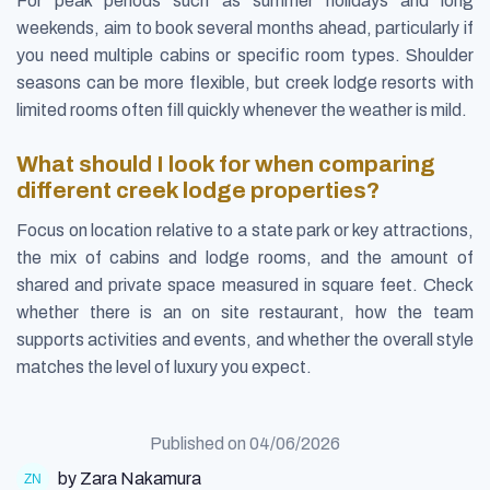
For peak periods such as summer holidays and long
weekends, aim to book several months ahead, particularly if
you need multiple cabins or specific room types. Shoulder
seasons can be more flexible, but creek lodge resorts with
limited rooms often fill quickly whenever the weather is mild.
What should I look for when comparing
different creek lodge properties?
Focus on location relative to a state park or key attractions,
the mix of cabins and lodge rooms, and the amount of
shared and private space measured in square feet. Check
whether there is an on site restaurant, how the team
supports activities and events, and whether the overall style
matches the level of luxury you expect.
Published on
04/06/2026
by Zara Nakamura