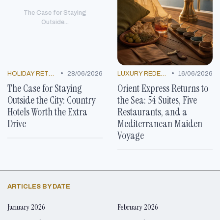
The Case for Staying
Outside...
•
•
HOLIDAY RETREATS
28/06/2026
LUXURY REDEFINED
16/06/2026
The Case for Staying
Orient Express Returns to
Outside the City: Country
the Sea: 54 Suites, Five
Hotels Worth the Extra
Restaurants, and a
Drive
Mediterranean Maiden
Voyage
ARTICLES BY DATE
January 2026
February 2026