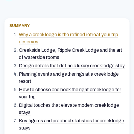
SUMMARY
Why a creek lodge is the refined retreat your trip
deserves
Creekside Lodge, Ripple Creek Lodge and the art
of waterside rooms
Design details that define a luxury creek lodge stay
Planning events and gatherings at a creek lodge
resort
How to choose and book the right creek lodge for
your trip
Digital touches that elevate modern creek lodge
stays
Key figures and practical statistics for creek lodge
stays