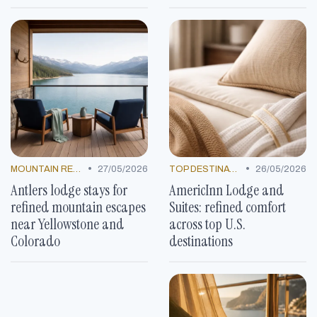
•
•
MOUNTAIN RESORTS
27/05/2026
TOP DESTINATIONS
26/05/2026
Antlers lodge stays for
AmericInn Lodge and
refined mountain escapes
Suites: refined comfort
near Yellowstone and
across top U.S.
Colorado
destinations