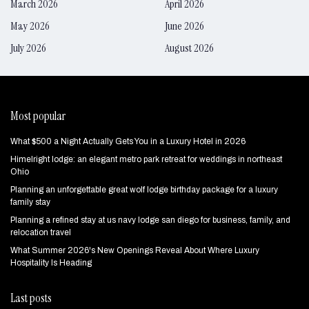
March 2026
April 2026
May 2026
June 2026
July 2026
August 2026
Most popular
What $500 a Night Actually Gets You in a Luxury Hotel in 2026
Himelright lodge: an elegant metro park retreat for weddings in northeast
Ohio
Planning an unforgettable great wolf lodge birthday package for a luxury
family stay
Planning a refined stay at us navy lodge san diego for business, family, and
relocation travel
What Summer 2026's New Openings Reveal About Where Luxury
Hospitality Is Heading
Last posts