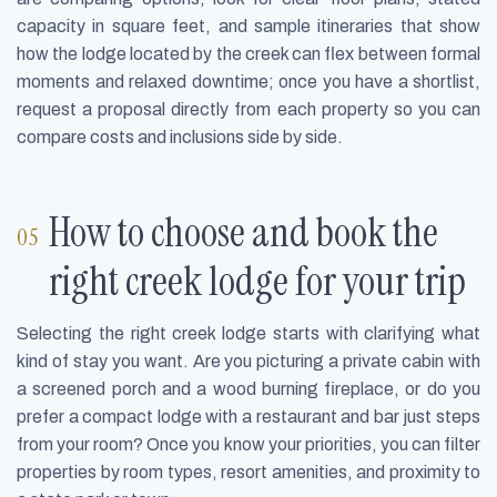
capacity in square feet, and sample itineraries that show
how the lodge located by the creek can flex between formal
moments and relaxed downtime; once you have a shortlist,
request a proposal directly from each property so you can
compare costs and inclusions side by side.
How to choose and book the
right creek lodge for your trip
Selecting the right creek lodge starts with clarifying what
kind of stay you want. Are you picturing a private cabin with
a screened porch and a wood burning fireplace, or do you
prefer a compact lodge with a restaurant and bar just steps
from your room? Once you know your priorities, you can filter
properties by room types, resort amenities, and proximity to