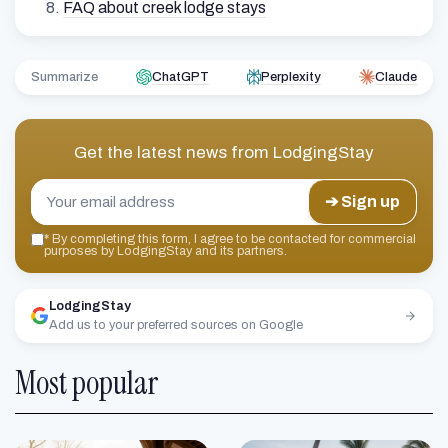
FAQ about creek lodge stays
Summarize
ChatGPT
Perplexity
Claude
Get the latest news from
LodgingStay
➔ Sign up
*
By completing this form, I agree to be contacted for commercial
purposes by LodgingStay and its partners.
LodgingStay
Add us to your preferred sources on Google
Most popular