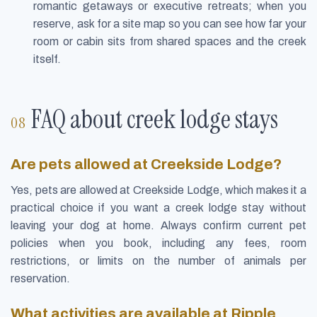
romantic getaways or executive retreats; when you
reserve, ask for a site map so you can see how far your
room or cabin sits from shared spaces and the creek
itself.
FAQ about creek lodge stays
Are pets allowed at Creekside Lodge?
Yes, pets are allowed at Creekside Lodge, which makes it a
practical choice if you want a creek lodge stay without
leaving your dog at home. Always confirm current pet
policies when you book, including any fees, room
restrictions, or limits on the number of animals per
reservation.
What activities are available at Ripple