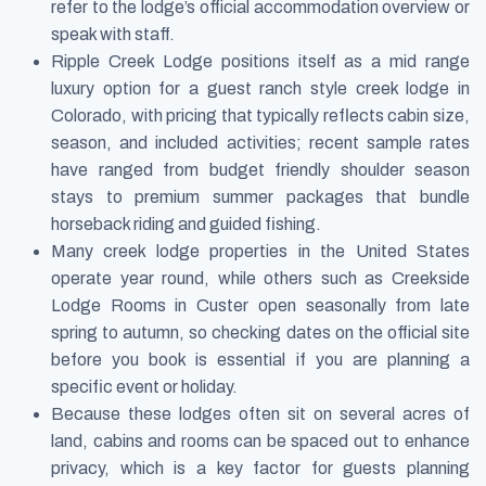
refer to the lodge’s official accommodation overview or
speak with staff.
Ripple Creek Lodge positions itself as a mid range
luxury option for a guest ranch style creek lodge in
Colorado, with pricing that typically reflects cabin size,
season, and included activities; recent sample rates
have ranged from budget friendly shoulder season
stays to premium summer packages that bundle
horseback riding and guided fishing.
Many creek lodge properties in the United States
operate year round, while others such as Creekside
Lodge Rooms in Custer open seasonally from late
spring to autumn, so checking dates on the official site
before you book is essential if you are planning a
specific event or holiday.
Because these lodges often sit on several acres of
land, cabins and rooms can be spaced out to enhance
privacy, which is a key factor for guests planning