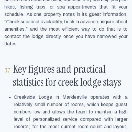
hikes, fishing trips, or spa appointments that fit your
schedule. As one property notes in its guest information,
“Check seasonal availability, book in advance, inquire about
amenities,” and the most efficient way to do that is to
contact the lodge directly once you have narrowed your
dates.
Key figures and practical
statistics for creek lodge stays
Creekside Lodge in Markleeville operates with a
relatively small number of rooms, which keeps guest
numbers low and allows the team to maintain a high
level of personalized service compared with larger
resorts; for the most current room count and layout,