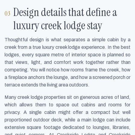
Design details that define a
luxury creek lodge stay
Thoughtful design is what separates a simple cabin by a
creek from a true luxury creek lodge experience. In the best
lodges, every square metre of interior space is planned so
that views, light, and comfort work together rather than
competing. You will notice how rooms frame the creek, how
a fireplace anchors the lounge, and how a screened porch or
terrace extends the living area outdoors.
Many creek lodge properties sit on generous acres of land,
which allows them to space out cabins and rooms for
privacy. A single cabin might offer a compact but well
proportioned outdoor deck, while a main lodge can include
extensive square footage dedicated to lounges, libraries,
and quiet corners. At Creekside Lodge and Creekside