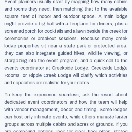
Event planners usually start by mapping how many cabins
and rooms they need, then matching that to the available
square feet of indoor and outdoor space. A main lodge
might provide a big hall with a fireplace for dinners, plus a
screened porch for cocktails and a lawn beside the creek for
ceremonies or breakout sessions. Because many creek
lodge properties sit near a state park or protected area,
they can also integrate guided hikes, wildlife viewing, or
stargazing into the event program, and a quick call to the
events coordinator at Creekside Lodge, Creekside Lodge
Rooms, or Ripple Creek Lodge will clarify which activities
and capacities are realistic for your dates.
To keep the experience seamless, ask the resort about
dedicated event coordinators and how the team will help
with vendor management, décor, and timing. Some lodges
can host only intimate events, while others manage larger
groups across multiple cabins and acres of grounds. If you
are comparing options, look for clear floor plans, stated