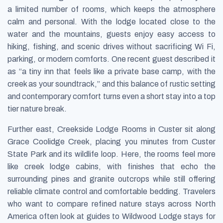
a limited number of rooms, which keeps the atmosphere
calm and personal. With the lodge located close to the
water and the mountains, guests enjoy easy access to
hiking, fishing, and scenic drives without sacrificing Wi Fi,
parking, or modern comforts. One recent guest described it
as “a tiny inn that feels like a private base camp, with the
creek as your soundtrack,” and this balance of rustic setting
and contemporary comfort turns even a short stay into a top
tier nature break.
Further east, Creekside Lodge Rooms in Custer sit along
Grace Coolidge Creek, placing you minutes from Custer
State Park and its wildlife loop. Here, the rooms feel more
like creek lodge cabins, with finishes that echo the
surrounding pines and granite outcrops while still offering
reliable climate control and comfortable bedding. Travelers
who want to compare refined nature stays across North
America often look at guides to Wildwood Lodge stays for