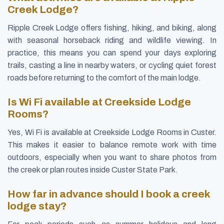
Creek Lodge?
Ripple Creek Lodge offers fishing, hiking, and biking, along
with seasonal horseback riding and wildlife viewing. In
practice, this means you can spend your days exploring
trails, casting a line in nearby waters, or cycling quiet forest
roads before returning to the comfort of the main lodge.
Is Wi Fi available at Creekside Lodge
Rooms?
Yes, Wi Fi is available at Creekside Lodge Rooms in Custer.
This makes it easier to balance remote work with time
outdoors, especially when you want to share photos from
the creek or plan routes inside Custer State Park.
How far in advance should I book a creek
lodge stay?