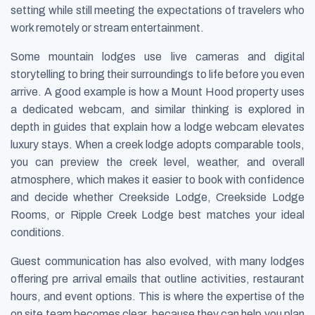
setting while still meeting the expectations of travelers who
work remotely or stream entertainment.
Some mountain lodges use live cameras and digital
storytelling to bring their surroundings to life before you even
arrive. A good example is how a Mount Hood property uses
a dedicated webcam, and similar thinking is explored in
depth in guides that explain how a lodge webcam elevates
luxury stays. When a creek lodge adopts comparable tools,
you can preview the creek level, weather, and overall
atmosphere, which makes it easier to book with confidence
and decide whether Creekside Lodge, Creekside Lodge
Rooms, or Ripple Creek Lodge best matches your ideal
conditions.
Guest communication has also evolved, with many lodges
offering pre arrival emails that outline activities, restaurant
hours, and event options. This is where the expertise of the
on site team becomes clear, because they can help you plan