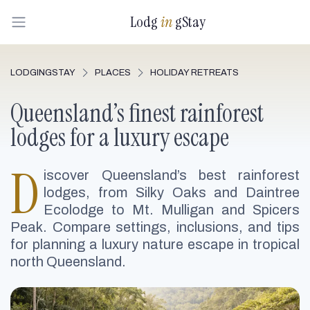
Lodg
in
gStay
LODGINGSTAY
PLACES
HOLIDAY RETREATS
Queensland’s finest rainforest
lodges for a luxury escape
D
iscover Queensland’s best rainforest
lodges, from Silky Oaks and Daintree
Ecolodge to Mt. Mulligan and Spicers
Peak. Compare settings, inclusions, and tips
for planning a luxury nature escape in tropical
north Queensland.