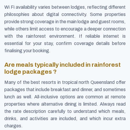
Wi Fi availability varies between lodges, reflecting different
philosophies about digital connectivity. Some properties
provide strong coverage in the main lodge and guest rooms,
while others limit access to encourage a deeper connection
with the rainforest environment. If reliable internet is
essential for your stay, confirm coverage details before
finalising your booking.
Are meals typically included in rainforest
lodge packages ?
Many of the best resorts in tropical north Queensland offer
packages that include breakfast and dinner, and sometimes
lunch as well. All-inclusive options are common at remote
properties where alternative dining is limited. Always read
the rate description carefully to understand which meals,
drinks, and activities are included, and which incur extra
charges.