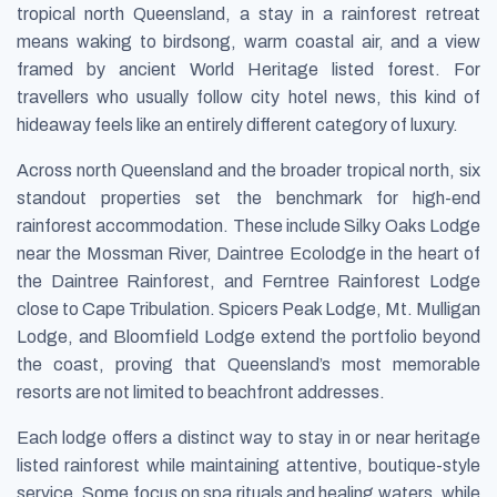
tropical north Queensland, a stay in a rainforest retreat
means waking to birdsong, warm coastal air, and a view
framed by ancient World Heritage listed forest. For
travellers who usually follow city hotel news, this kind of
hideaway feels like an entirely different category of luxury.
Across north Queensland and the broader tropical north, six
standout properties set the benchmark for high-end
rainforest accommodation. These include Silky Oaks Lodge
near the Mossman River, Daintree Ecolodge in the heart of
the Daintree Rainforest, and Ferntree Rainforest Lodge
close to Cape Tribulation. Spicers Peak Lodge, Mt. Mulligan
Lodge, and Bloomfield Lodge extend the portfolio beyond
the coast, proving that Queensland’s most memorable
resorts are not limited to beachfront addresses.
Each lodge offers a distinct way to stay in or near heritage
listed rainforest while maintaining attentive, boutique-style
service. Some focus on spa rituals and healing waters, while