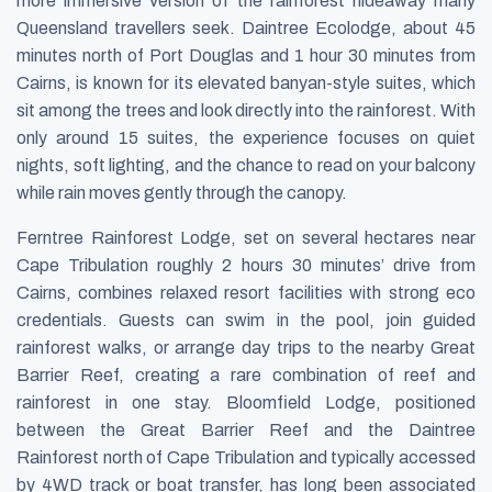
more immersive version of the rainforest hideaway many
Queensland travellers seek. Daintree Ecolodge, about 45
minutes north of Port Douglas and 1 hour 30 minutes from
Cairns, is known for its elevated banyan-style suites, which
sit among the trees and look directly into the rainforest. With
only around 15 suites, the experience focuses on quiet
nights, soft lighting, and the chance to read on your balcony
while rain moves gently through the canopy.
Ferntree Rainforest Lodge, set on several hectares near
Cape Tribulation roughly 2 hours 30 minutes’ drive from
Cairns, combines relaxed resort facilities with strong eco
credentials. Guests can swim in the pool, join guided
rainforest walks, or arrange day trips to the nearby Great
Barrier Reef, creating a rare combination of reef and
rainforest in one stay. Bloomfield Lodge, positioned
between the Great Barrier Reef and the Daintree
Rainforest north of Cape Tribulation and typically accessed
by 4WD track or boat transfer, has long been associated