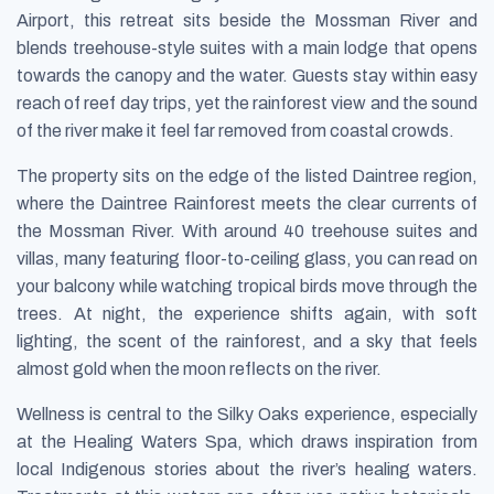
Airport, this retreat sits beside the Mossman River and
blends treehouse-style suites with a main lodge that opens
towards the canopy and the water. Guests stay within easy
reach of reef day trips, yet the rainforest view and the sound
of the river make it feel far removed from coastal crowds.
The property sits on the edge of the listed Daintree region,
where the Daintree Rainforest meets the clear currents of
the Mossman River. With around 40 treehouse suites and
villas, many featuring floor-to-ceiling glass, you can read on
your balcony while watching tropical birds move through the
trees. At night, the experience shifts again, with soft
lighting, the scent of the rainforest, and a sky that feels
almost gold when the moon reflects on the river.
Wellness is central to the Silky Oaks experience, especially
at the Healing Waters Spa, which draws inspiration from
local Indigenous stories about the river’s healing waters.