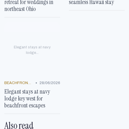
retreat for weddings in
seamless Hawaii stay
northeast Ohio
Elegant stays at navy
lodge...
•
BEACHFRONT GETAWAYS
28/06/2026
Elegant stays at navy
lodge key west for
beachfront escapes
Also read