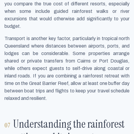
you compare the true cost of different resorts, especially
when some include guided rainforest walks or river
excursions that would otherwise add significantly to your
budget.
Transport is another key factor, particularly in tropical north
Queensland where distances between airports, ports, and
lodges can be considerable. Some properties arrange
shared or private transfers from Cairns or Port Douglas,
while others expect guests to self-drive along coastal or
inland roads. If you are combining a rainforest retreat with
time on the Great Barrier Reef, allow at least one buffer day
between boat trips and flights to keep your travel schedule
relaxed and resilient.
Understanding the rainforest