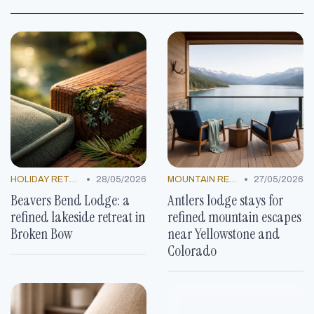
•
•
HOLIDAY RETREATS
28/05/2026
MOUNTAIN RESORTS
27/05/2026
Beavers Bend Lodge: a
Antlers lodge stays for
refined lakeside retreat in
refined mountain escapes
Broken Bow
near Yellowstone and
Colorado