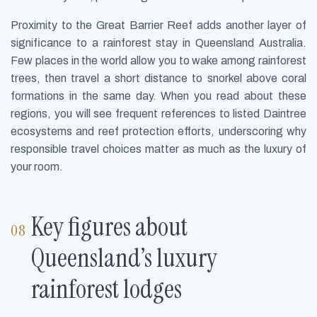
Proximity to the Great Barrier Reef adds another layer of
significance to a rainforest stay in Queensland Australia.
Few places in the world allow you to wake among rainforest
trees, then travel a short distance to snorkel above coral
formations in the same day. When you read about these
regions, you will see frequent references to listed Daintree
ecosystems and reef protection efforts, underscoring why
responsible travel choices matter as much as the luxury of
your room.
Key figures about
Queensland’s luxury
rainforest lodges