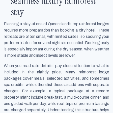
seamless luxury rainforest
stay
Planning a stay at one of Queensland’s top rainforest lodges
requires more preparation than booking a city hotel. These
retreats are often small, with limited suites, so securing your
preferred dates for several nights is essential. Booking early
is especially important during the dry season, when weather
is more stable and insect levels are lower.
When you read rate details, pay close attention to what is
included in the nightly price. Many rainforest lodge
packages cover meals, selected activities, and sometimes
spa credits, while others list these as add-ons with separate
charges. For example, a typical package at a remote
property might include breakfast, a multi-course dinner, and
one guided walk per day, while reef trips or premium tastings
are charged separately. Understanding this structure helps