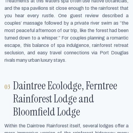
Treatments at this waters spa often use native botanicals,
and the spa pavilions sit close enough to the rainforest that
you hear every rustle. One guest review described a
couples’ massage followed by a private river swim as “the
most peaceful afternoon of our trip, like the forest had been
turned down to a whisper.” For couples planning a romantic
escape, this balance of spa indulgence, rainforest retreat
seclusion, and easy travel connections via Port Douglas
rivals many urban luxury stays.
Daintree Ecolodge, Ferntree
Rainforest Lodge and
Bloomfield Lodge
Within the Daintree Rainforest itself, several lodges offer a