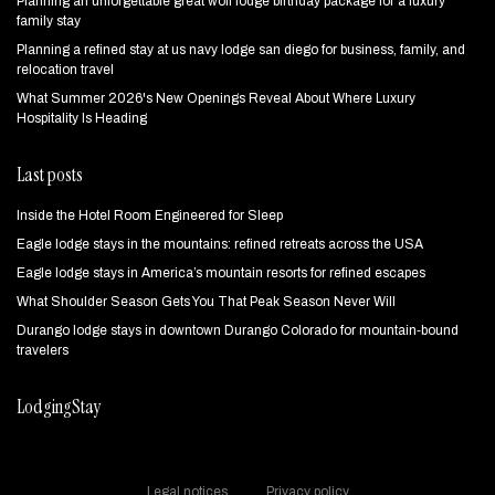
Planning an unforgettable great wolf lodge birthday package for a luxury
family stay
Planning a refined stay at us navy lodge san diego for business, family, and
relocation travel
What Summer 2026's New Openings Reveal About Where Luxury
Hospitality Is Heading
Last posts
Inside the Hotel Room Engineered for Sleep
Eagle lodge stays in the mountains: refined retreats across the USA
Eagle lodge stays in America’s mountain resorts for refined escapes
What Shoulder Season Gets You That Peak Season Never Will
Durango lodge stays in downtown Durango Colorado for mountain‑bound
travelers
LodgingStay
Legal notices
Privacy policy