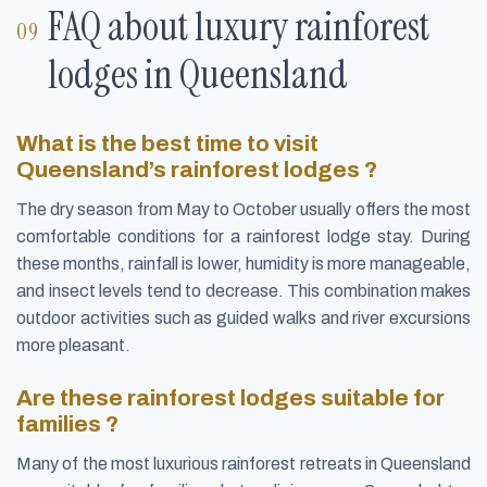
FAQ about luxury rainforest
lodges in Queensland
What is the best time to visit
Queensland’s rainforest lodges ?
The dry season from May to October usually offers the most
comfortable conditions for a rainforest lodge stay. During
these months, rainfall is lower, humidity is more manageable,
and insect levels tend to decrease. This combination makes
outdoor activities such as guided walks and river excursions
more pleasant.
Are these rainforest lodges suitable for
families ?
Many of the most luxurious rainforest retreats in Queensland