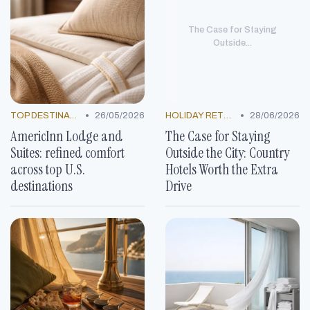
The Case for Staying
Outside...
•
•
TOP DESTINATIONS
26/05/2026
HOLIDAY RETREATS
28/06/2026
AmericInn Lodge and
The Case for Staying
Suites: refined comfort
Outside the City: Country
across top U.S.
Hotels Worth the Extra
destinations
Drive