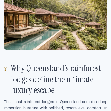
Why Queensland’s rainforest
lodges define the ultimate
luxury escape
The finest rainforest lodges in Queensland combine deep
immersion in nature with polished, resort-level comfort. In