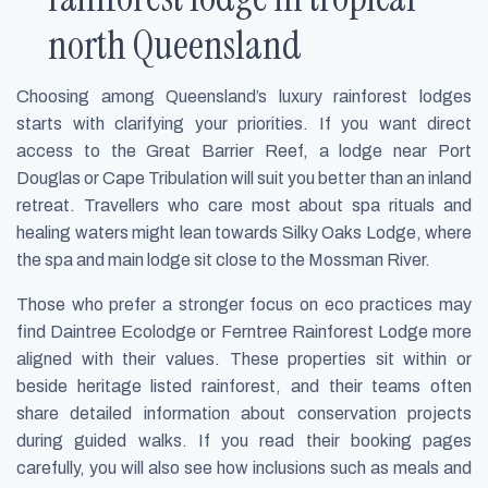
north Queensland
Choosing among Queensland’s luxury rainforest lodges
starts with clarifying your priorities. If you want direct
access to the Great Barrier Reef, a lodge near Port
Douglas or Cape Tribulation will suit you better than an inland
retreat. Travellers who care most about spa rituals and
healing waters might lean towards Silky Oaks Lodge, where
the spa and main lodge sit close to the Mossman River.
Those who prefer a stronger focus on eco practices may
find Daintree Ecolodge or Ferntree Rainforest Lodge more
aligned with their values. These properties sit within or
beside heritage listed rainforest, and their teams often
share detailed information about conservation projects
during guided walks. If you read their booking pages
carefully, you will also see how inclusions such as meals and