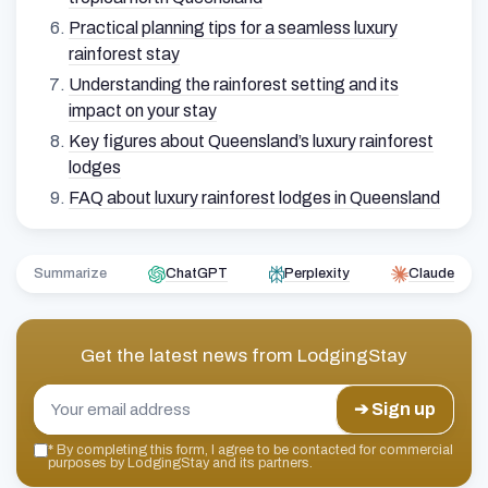
Practical planning tips for a seamless luxury
rainforest stay
Understanding the rainforest setting and its
impact on your stay
Key figures about Queensland’s luxury rainforest
lodges
FAQ about luxury rainforest lodges in Queensland
Summarize
ChatGPT
Perplexity
Claude
Get the latest news from
LodgingStay
➔ Sign up
*
By completing this form, I agree to be contacted for commercial
purposes by LodgingStay and its partners.