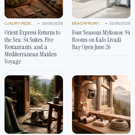
•
•
LUXURY REDEFINED
16/06/2026
BEACHFRONT GETAWAYS
01/06/2026
Orient Express Returns to
Four Seasons Mykonos: 94
the Sea: 54 Suites, Five
Rooms on Kalo Livadi
Restaurants, and a
Bay Open June 26
Mediterranean Maiden
Voyage