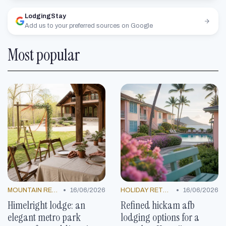
LodgingStay
Add us to your preferred sources on Google
Most popular
•
•
MOUNTAIN RESORTS
16/06/2026
HOLIDAY RETREATS
16/06/2026
Himelright lodge: an
Refined hickam afb
elegant metro park
lodging options for a