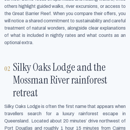
others highlight guided walks, river excursions, or access to
the Great Barrier Reef. When you compare their offers, you
will notice a shared commitment to sustainability and careful
treatment of natural wonders, alongside clear explanations
of what is included in nightly rates and what counts as an
optional extra.
Silky Oaks Lodge and the
Mossman River rainforest
retreat
Silky Oaks Lodge is often the first name that appears when
travellers search for a luxury rainforest escape in
Queensland. Located about 20 minutes’ drive northwest of
Port Douglas and roughly 1 hour 15 minutes from Cairns