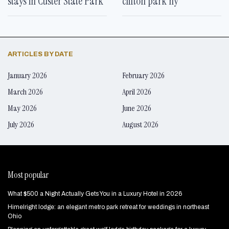
stays in Custer State Park
clifton park ny
ARTICLES BY DATE
January 2026
February 2026
March 2026
April 2026
May 2026
June 2026
July 2026
August 2026
Most popular
What $500 a Night Actually Gets You in a Luxury Hotel in 2026
Himelright lodge: an elegant metro park retreat for weddings in northeast
Ohio