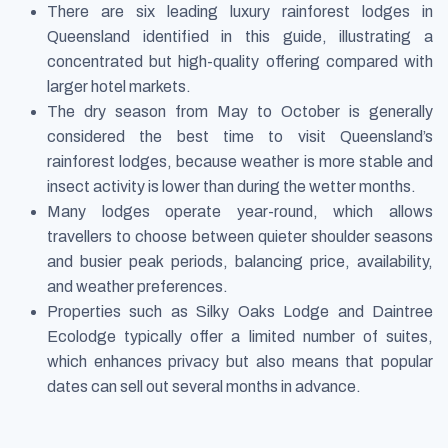
There are six leading luxury rainforest lodges in
Queensland identified in this guide, illustrating a
concentrated but high-quality offering compared with
larger hotel markets.
The dry season from May to October is generally
considered the best time to visit Queensland’s
rainforest lodges, because weather is more stable and
insect activity is lower than during the wetter months.
Many lodges operate year-round, which allows
travellers to choose between quieter shoulder seasons
and busier peak periods, balancing price, availability,
and weather preferences.
Properties such as Silky Oaks Lodge and Daintree
Ecolodge typically offer a limited number of suites,
which enhances privacy but also means that popular
dates can sell out several months in advance.