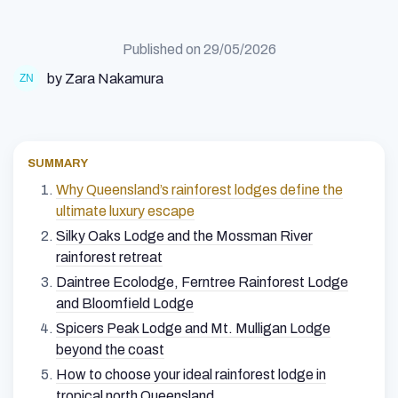
Published on
29/05/2026
by Zara Nakamura
SUMMARY
Why Queensland’s rainforest lodges define the
ultimate luxury escape
Silky Oaks Lodge and the Mossman River
rainforest retreat
Daintree Ecolodge, Ferntree Rainforest Lodge
and Bloomfield Lodge
Spicers Peak Lodge and Mt. Mulligan Lodge
beyond the coast
How to choose your ideal rainforest lodge in
tropical north Queensland