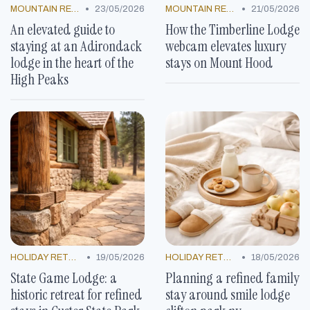
•
•
MOUNTAIN RESORTS
23/05/2026
MOUNTAIN RESORTS
21/05/2026
An elevated guide to
How the Timberline Lodge
staying at an Adirondack
webcam elevates luxury
lodge in the heart of the
stays on Mount Hood
High Peaks
•
•
HOLIDAY RETREATS
19/05/2026
HOLIDAY RETREATS
18/05/2026
State Game Lodge: a
Planning a refined family
historic retreat for refined
stay around smile lodge