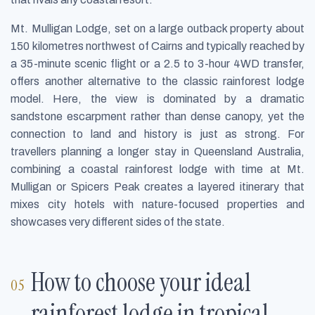
Mt. Mulligan Lodge, set on a large outback property about
150 kilometres northwest of Cairns and typically reached by
a 35-minute scenic flight or a 2.5 to 3-hour 4WD transfer,
offers another alternative to the classic rainforest lodge
model. Here, the view is dominated by a dramatic
sandstone escarpment rather than dense canopy, yet the
connection to land and history is just as strong. For
travellers planning a longer stay in Queensland Australia,
combining a coastal rainforest lodge with time at Mt.
Mulligan or Spicers Peak creates a layered itinerary that
mixes city hotels with nature-focused properties and
showcases very different sides of the state.
How to choose your ideal
rainforest lodge in tropical