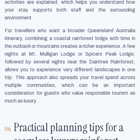
activities are explained, which helps you understand how
your stay supports both staff and the surrounding
environment.
For travellers who want a broader Queensland Australia
itinerary, combining a coastal rainforest lodge with time in
the outback or mountains creates a richer experience. A few
nights at Mt. Mulligan Lodge or Spicers Peak Lodge,
followed by several nights near the Daintree Rainforest,
allows you to experience very different landscapes in one
trip. This approach also spreads your travel spend across
multiple communities, which can be an important
consideration for guests who value responsible tourism as
much as luxury.
Practical planning tips for a