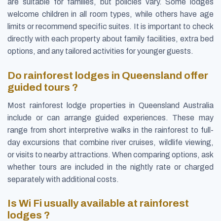
are suitable for families, but policies vary. Some lodges
welcome children in all room types, while others have age
limits or recommend specific suites. It is important to check
directly with each property about family facilities, extra bed
options, and any tailored activities for younger guests.
Do rainforest lodges in Queensland offer
guided tours ?
Most rainforest lodge properties in Queensland Australia
include or can arrange guided experiences. These may
range from short interpretive walks in the rainforest to full-
day excursions that combine river cruises, wildlife viewing,
or visits to nearby attractions. When comparing options, ask
whether tours are included in the nightly rate or charged
separately with additional costs.
Is Wi Fi usually available at rainforest
lodges ?