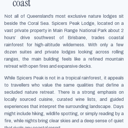
coast
Not all of Queensland’s most exclusive nature lodges sit
beside the Coral Sea. Spicers Peak Lodge, located on a
vast private property in Main Range National Park about 2
hours’ drive southwest of Brisbane, trades coastal
rainforest for high-altitude wilderness. With only a few
dozen suites and private lodges looking across rolling
ranges, the main building feels like a refined mountain
retreat with open fires and expansive decks.
While Spicers Peak is not in a tropical rainforest, it appeals
to travellers who value the same qualities that define a
secluded nature retreat. There is a strong emphasis on
locally sourced cuisine, curated wine lists, and guided
experiences that interpret the surrounding landscape. Days
might include hiking, wildlife spotting, or simply reading by a
fire, while nights bring clear skies and a deep sense of quiet
that rivals any coastal resort.