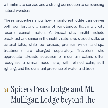
with intimate service and a strong connection to surrounding
natural wonders.
These properties show how a rainforest lodge can deliver
both comfort and a sense of remoteness that many city
resorts cannot match. A typical stay might include
breakfast and dinner in the nightly rate, plus guided walks or
cultural talks, while reef cruises, premium wines, and spa
treatments are charged separately. Travellers who
appreciate lakeside seclusion or mountain cabins often
recognise a similar mood here, with refined calm, soft
lighting, and the constant presence of water and trees.
Spicers Peak Lodge and Mt.
Mulligan Lodge beyond the