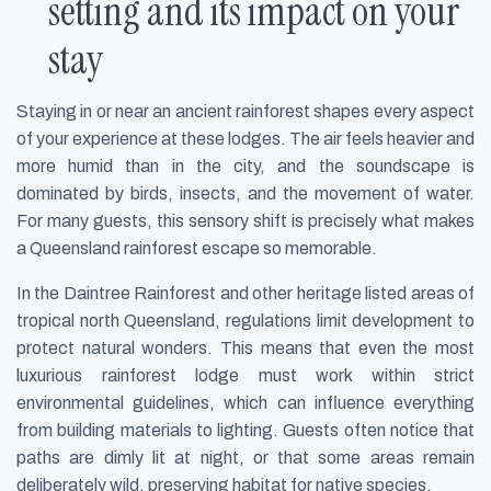
setting and its impact on your
stay
Staying in or near an ancient rainforest shapes every aspect
of your experience at these lodges. The air feels heavier and
more humid than in the city, and the soundscape is
dominated by birds, insects, and the movement of water.
For many guests, this sensory shift is precisely what makes
a Queensland rainforest escape so memorable.
In the Daintree Rainforest and other heritage listed areas of
tropical north Queensland, regulations limit development to
protect natural wonders. This means that even the most
luxurious rainforest lodge must work within strict
environmental guidelines, which can influence everything
from building materials to lighting. Guests often notice that
paths are dimly lit at night, or that some areas remain
deliberately wild, preserving habitat for native species.