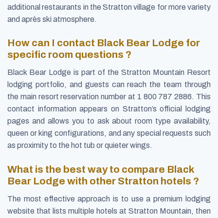
additional restaurants in the Stratton village for more variety
and après ski atmosphere.
How can I contact Black Bear Lodge for
specific room questions ?
Black Bear Lodge is part of the Stratton Mountain Resort
lodging portfolio, and guests can reach the team through
the main resort reservation number at 1 800 787 2886. This
contact information appears on Stratton’s official lodging
pages and allows you to ask about room type availability,
queen or king configurations, and any special requests such
as proximity to the hot tub or quieter wings.
What is the best way to compare Black
Bear Lodge with other Stratton hotels ?
The most effective approach is to use a premium lodging
website that lists multiple hotels at Stratton Mountain, then