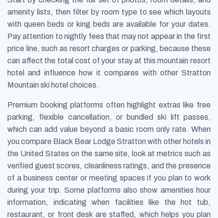
amenity lists, then filter by room type to see which layouts
with queen beds or king beds are available for your dates.
Pay attention to nightly fees that may not appear in the first
price line, such as resort charges or parking, because these
can affect the total cost of your stay at this mountain resort
hotel and influence how it compares with other Stratton
Mountain ski hotel choices.
Premium booking platforms often highlight extras like free
parking, flexible cancellation, or bundled ski lift passes,
which can add value beyond a basic room only rate. When
you compare Black Bear Lodge Stratton with other hotels in
the United States on the same site, look at metrics such as
verified guest scores, cleanliness ratings, and the presence
of a business center or meeting spaces if you plan to work
during your trip. Some platforms also show amenities hour
information, indicating when facilities like the hot tub,
restaurant, or front desk are staffed, which helps you plan