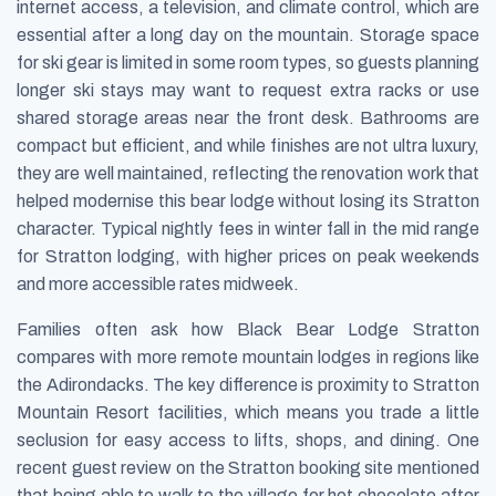
internet access, a television, and climate control, which are
essential after a long day on the mountain. Storage space
for ski gear is limited in some room types, so guests planning
longer ski stays may want to request extra racks or use
shared storage areas near the front desk. Bathrooms are
compact but efficient, and while finishes are not ultra luxury,
they are well maintained, reflecting the renovation work that
helped modernise this bear lodge without losing its Stratton
character. Typical nightly fees in winter fall in the mid range
for Stratton lodging, with higher prices on peak weekends
and more accessible rates midweek.
Families often ask how Black Bear Lodge Stratton
compares with more remote mountain lodges in regions like
the Adirondacks. The key difference is proximity to Stratton
Mountain Resort facilities, which means you trade a little
seclusion for easy access to lifts, shops, and dining. One
recent guest review on the Stratton booking site mentioned
that being able to walk to the village for hot chocolate after