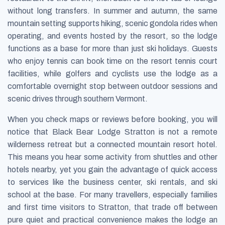
without long transfers. In summer and autumn, the same
mountain setting supports hiking, scenic gondola rides when
operating, and events hosted by the resort, so the lodge
functions as a base for more than just ski holidays. Guests
who enjoy tennis can book time on the resort tennis court
facilities, while golfers and cyclists use the lodge as a
comfortable overnight stop between outdoor sessions and
scenic drives through southern Vermont.
When you check maps or reviews before booking, you will
notice that Black Bear Lodge Stratton is not a remote
wilderness retreat but a connected mountain resort hotel.
This means you hear some activity from shuttles and other
hotels nearby, yet you gain the advantage of quick access
to services like the business center, ski rentals, and ski
school at the base. For many travellers, especially families
and first time visitors to Stratton, that trade off between
pure quiet and practical convenience makes the lodge an