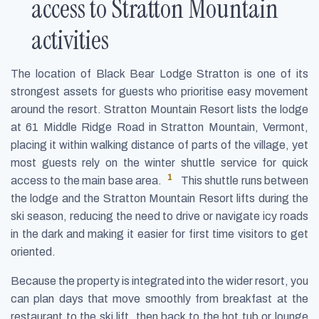
access to Stratton Mountain
activities
The location of Black Bear Lodge Stratton is one of its
strongest assets for guests who prioritise easy movement
around the resort. Stratton Mountain Resort lists the lodge
at 61 Middle Ridge Road in Stratton Mountain, Vermont,
placing it within walking distance of parts of the village, yet
most guests rely on the winter shuttle service for quick
1
access to the main base area.
This shuttle runs between
the lodge and the Stratton Mountain Resort lifts during the
ski season, reducing the need to drive or navigate icy roads
in the dark and making it easier for first time visitors to get
oriented.
Because the property is integrated into the wider resort, you
can plan days that move smoothly from breakfast at the
restaurant to the ski lift, then back to the hot tub or lounge