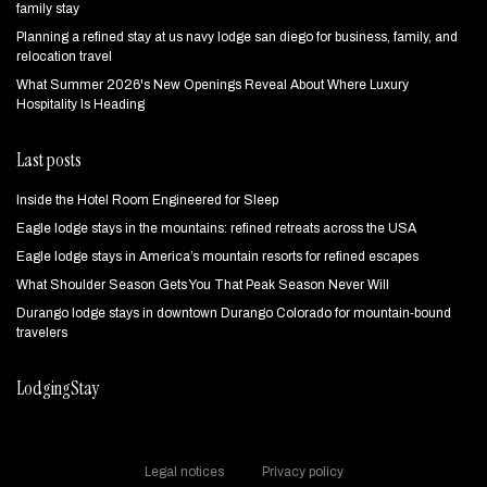
family stay
Planning a refined stay at us navy lodge san diego for business, family, and
relocation travel
What Summer 2026's New Openings Reveal About Where Luxury
Hospitality Is Heading
Last posts
Inside the Hotel Room Engineered for Sleep
Eagle lodge stays in the mountains: refined retreats across the USA
Eagle lodge stays in America’s mountain resorts for refined escapes
What Shoulder Season Gets You That Peak Season Never Will
Durango lodge stays in downtown Durango Colorado for mountain‑bound
travelers
LodgingStay
Legal notices
Privacy policy