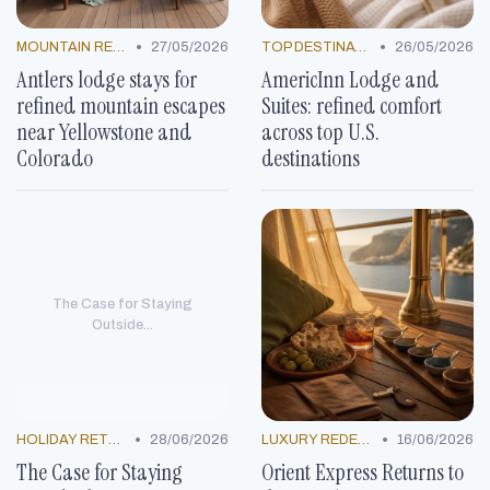
•
•
MOUNTAIN RESORTS
27/05/2026
TOP DESTINATIONS
26/05/2026
Antlers lodge stays for
AmericInn Lodge and
refined mountain escapes
Suites: refined comfort
near Yellowstone and
across top U.S.
Colorado
destinations
The Case for Staying
Outside...
•
•
HOLIDAY RETREATS
28/06/2026
LUXURY REDEFINED
16/06/2026
The Case for Staying
Orient Express Returns to