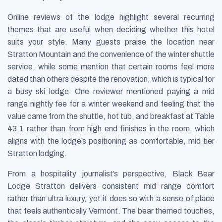
Online reviews of the lodge highlight several recurring
themes that are useful when deciding whether this hotel
suits your style. Many guests praise the location near
Stratton Mountain and the convenience of the winter shuttle
service, while some mention that certain rooms feel more
dated than others despite the renovation, which is typical for
a busy ski lodge. One reviewer mentioned paying a mid
range nightly fee for a winter weekend and feeling that the
value came from the shuttle, hot tub, and breakfast at Table
43.1 rather than from high end finishes in the room, which
aligns with the lodge’s positioning as comfortable, mid tier
Stratton lodging.
From a hospitality journalist’s perspective, Black Bear
Lodge Stratton delivers consistent mid range comfort
rather than ultra luxury, yet it does so with a sense of place
that feels authentically Vermont. The bear themed touches,