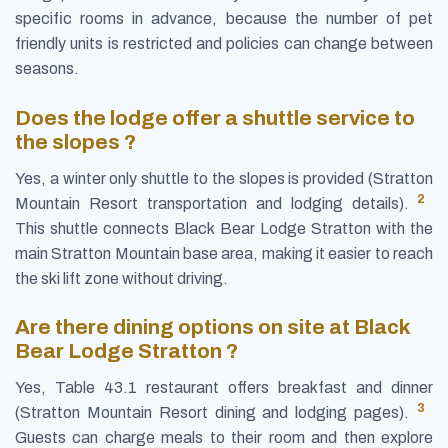
specific rooms in advance, because the number of pet
friendly units is restricted and policies can change between
seasons.
Does the lodge offer a shuttle service to
the slopes ?
Yes, a winter only shuttle to the slopes is provided (Stratton
2
Mountain Resort transportation and lodging details).
This shuttle connects Black Bear Lodge Stratton with the
main Stratton Mountain base area, making it easier to reach
the ski lift zone without driving.
Are there dining options on site at Black
Bear Lodge Stratton ?
Yes, Table 43.1 restaurant offers breakfast and dinner
3
(Stratton Mountain Resort dining and lodging pages).
Guests can charge meals to their room and then explore