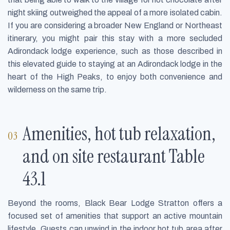
night skiing outweighed the appeal of a more isolated cabin.
If you are considering a broader New England or Northeast
itinerary, you might pair this stay with a more secluded
Adirondack lodge experience, such as those described in
this elevated guide to staying at an Adirondack lodge in the
heart of the High Peaks, to enjoy both convenience and
wilderness on the same trip.
Amenities, hot tub relaxation,
and on site restaurant Table
43.1
Beyond the rooms, Black Bear Lodge Stratton offers a
focused set of amenities that support an active mountain
lifestyle. Guests can unwind in the indoor hot tub area after