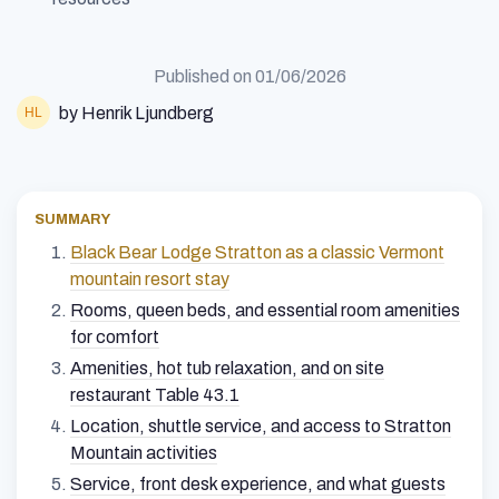
Published on
01/06/2026
by Henrik Ljundberg
SUMMARY
Black Bear Lodge Stratton as a classic Vermont
mountain resort stay
Rooms, queen beds, and essential room amenities
for comfort
Amenities, hot tub relaxation, and on site
restaurant Table 43.1
Location, shuttle service, and access to Stratton
Mountain activities
Service, front desk experience, and what guests