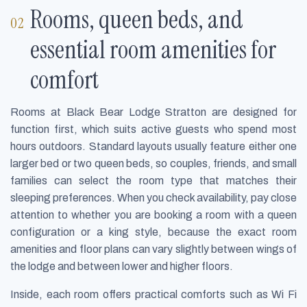
Rooms, queen beds, and
essential room amenities for
comfort
Rooms at Black Bear Lodge Stratton are designed for
function first, which suits active guests who spend most
hours outdoors. Standard layouts usually feature either one
larger bed or two queen beds, so couples, friends, and small
families can select the room type that matches their
sleeping preferences. When you check availability, pay close
attention to whether you are booking a room with a queen
configuration or a king style, because the exact room
amenities and floor plans can vary slightly between wings of
the lodge and between lower and higher floors.
Inside, each room offers practical comforts such as Wi Fi