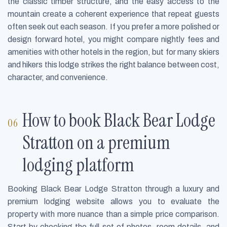
the classic timber structure, and the easy access to the
mountain create a coherent experience that repeat guests
often seek out each season. If you prefer a more polished or
design forward hotel, you might compare nightly fees and
amenities with other hotels in the region, but for many skiers
and hikers this lodge strikes the right balance between cost,
character, and convenience.
How to book Black Bear Lodge
Stratton on a premium
lodging platform
Booking Black Bear Lodge Stratton through a luxury and
premium lodging website allows you to evaluate the
property with more nuance than a simple price comparison.
Start by checking the full set of photos, room details, and