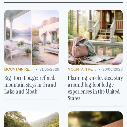
•
•
MOUNTAIN RESORTS
31/05/2026
MOUNTAIN RESORTS
30/05/2026
Big Horn Lodge: refined
Planning an elevated stay
mountain stays in Grand
around big foot lodge
Lake and Moab
experiences in the United
States