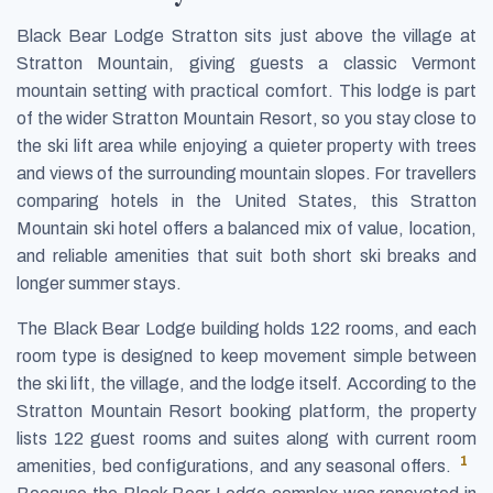
Black Bear Lodge Stratton sits just above the village at
Stratton Mountain, giving guests a classic Vermont
mountain setting with practical comfort. This lodge is part
of the wider Stratton Mountain Resort, so you stay close to
the ski lift area while enjoying a quieter property with trees
and views of the surrounding mountain slopes. For travellers
comparing hotels in the United States, this Stratton
Mountain ski hotel offers a balanced mix of value, location,
and reliable amenities that suit both short ski breaks and
longer summer stays.
The Black Bear Lodge building holds 122 rooms, and each
room type is designed to keep movement simple between
the ski lift, the village, and the lodge itself. According to the
Stratton Mountain Resort booking platform, the property
lists 122 guest rooms and suites along with current room
1
amenities, bed configurations, and any seasonal offers.