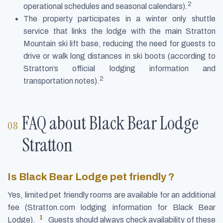
2
operational schedules and seasonal calendars).
The property participates in a winter only shuttle
service that links the lodge with the main Stratton
Mountain ski lift base, reducing the need for guests to
drive or walk long distances in ski boots (according to
Stratton’s official lodging information and
2
transportation notes).
FAQ about Black Bear Lodge
Stratton
Is Black Bear Lodge pet friendly ?
Yes, limited pet friendly rooms are available for an additional
fee (Stratton.com lodging information for Black Bear
1
Lodge).
Guests should always check availability of these