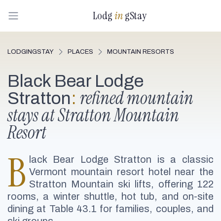
Lodg
in
gStay
LODGINGSTAY
PLACES
MOUNTAIN RESORTS
Black Bear Lodge
refined mountain
Stratton
:
stays at Stratton Mountain
Resort
B
lack Bear Lodge Stratton is a classic
Vermont mountain resort hotel near the
Stratton Mountain ski lifts, offering 122
rooms, a winter shuttle, hot tub, and on-site
dining at Table 43.1 for families, couples, and