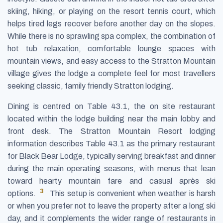
skiing, hiking, or playing on the resort tennis court, which
helps tired legs recover before another day on the slopes.
While there is no sprawling spa complex, the combination of
hot tub relaxation, comfortable lounge spaces with
mountain views, and easy access to the Stratton Mountain
village gives the lodge a complete feel for most travellers
seeking classic, family friendly Stratton lodging.
Dining is centred on Table 43.1, the on site restaurant
located within the lodge building near the main lobby and
front desk. The Stratton Mountain Resort lodging
information describes Table 43.1 as the primary restaurant
for Black Bear Lodge, typically serving breakfast and dinner
during the main operating seasons, with menus that lean
toward hearty mountain fare and casual après ski
3
options.
This setup is convenient when weather is harsh
or when you prefer not to leave the property after a long ski
day, and it complements the wider range of restaurants in