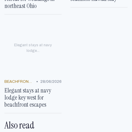
northeast Ohio
Elegant stays at navy
lodge...
•
BEACHFRONT GETAWAYS
28/06/2026
Elegant stays at navy
lodge key west for
beachfront escapes
Also read