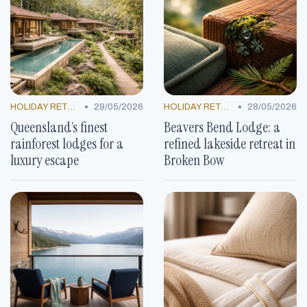
•
•
HOLIDAY RETREATS
29/05/2026
HOLIDAY RETREATS
28/05/2026
Queensland’s finest
Beavers Bend Lodge: a
rainforest lodges for a
refined lakeside retreat in
luxury escape
Broken Bow