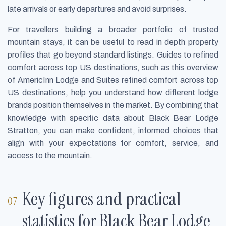
late arrivals or early departures and avoid surprises.
For travellers building a broader portfolio of trusted
mountain stays, it can be useful to read in depth property
profiles that go beyond standard listings. Guides to refined
comfort across top US destinations, such as this overview
of AmericInn Lodge and Suites refined comfort across top
US destinations, help you understand how different lodge
brands position themselves in the market. By combining that
knowledge with specific data about Black Bear Lodge
Stratton, you can make confident, informed choices that
align with your expectations for comfort, service, and
access to the mountain.
Key figures and practical
statistics for Black Bear Lodge