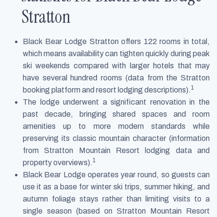
Stratton
Black Bear Lodge Stratton offers 122 rooms in total,
which means availability can tighten quickly during peak
ski weekends compared with larger hotels that may
have several hundred rooms (data from the Stratton
1
booking platform and resort lodging descriptions).
The lodge underwent a significant renovation in the
past decade, bringing shared spaces and room
amenities up to more modern standards while
preserving its classic mountain character (information
from Stratton Mountain Resort lodging data and
1
property overviews).
Black Bear Lodge operates year round, so guests can
use it as a base for winter ski trips, summer hiking, and
autumn foliage stays rather than limiting visits to a
single season (based on Stratton Mountain Resort