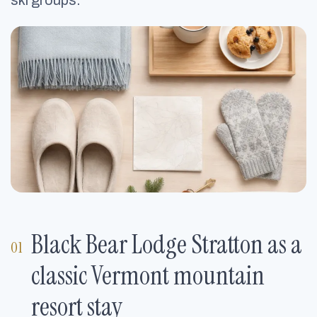
ski groups.
Black Bear Lodge Stratton as a
classic Vermont mountain
resort stay