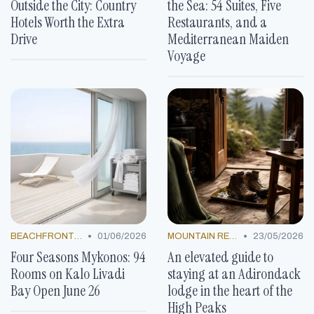
Outside the City: Country
the Sea: 54 Suites, Five
Hotels Worth the Extra
Restaurants, and a
Drive
Mediterranean Maiden
Voyage
•
•
BEACHFRONT GETAWAYS
01/06/2026
MOUNTAIN RESORTS
23/05/2026
Four Seasons Mykonos: 94
An elevated guide to
Rooms on Kalo Livadi
staying at an Adirondack
Bay Open June 26
lodge in the heart of the
High Peaks