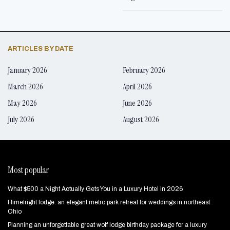
ARTICLES BY DATE
January 2026
February 2026
March 2026
April 2026
May 2026
June 2026
July 2026
August 2026
Most popular
What $500 a Night Actually Gets You in a Luxury Hotel in 2026
Himelright lodge: an elegant metro park retreat for weddings in northeast
Ohio
Planning an unforgettable great wolf lodge birthday package for a luxury