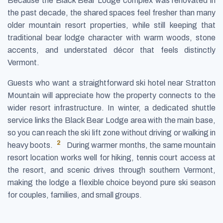
Because the Black Bear Lodge complex was renovated in
the past decade, the shared spaces feel fresher than many
older mountain resort properties, while still keeping that
traditional bear lodge character with warm woods, stone
accents, and understated décor that feels distinctly
Vermont.
Guests who want a straightforward ski hotel near Stratton
Mountain will appreciate how the property connects to the
wider resort infrastructure. In winter, a dedicated shuttle
service links the Black Bear Lodge area with the main base,
so you can reach the ski lift zone without driving or walking in
2
heavy boots.
During warmer months, the same mountain
resort location works well for hiking, tennis court access at
the resort, and scenic drives through southern Vermont,
making the lodge a flexible choice beyond pure ski season
for couples, families, and small groups.