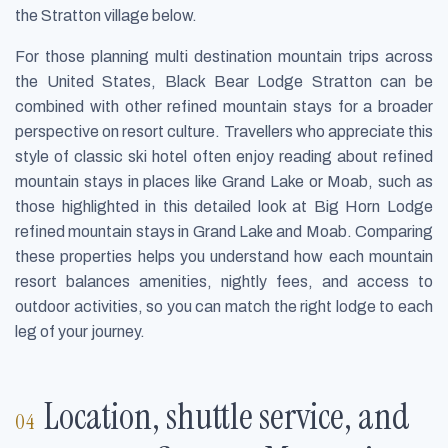
the Stratton village below.
For those planning multi destination mountain trips across
the United States, Black Bear Lodge Stratton can be
combined with other refined mountain stays for a broader
perspective on resort culture. Travellers who appreciate this
style of classic ski hotel often enjoy reading about refined
mountain stays in places like Grand Lake or Moab, such as
those highlighted in this detailed look at Big Horn Lodge
refined mountain stays in Grand Lake and Moab. Comparing
these properties helps you understand how each mountain
resort balances amenities, nightly fees, and access to
outdoor activities, so you can match the right lodge to each
leg of your journey.
Location, shuttle service, and