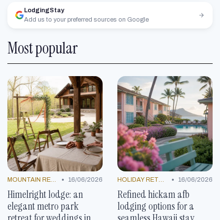
LodgingStay
Add us to your preferred sources on Google
Most popular
•
•
MOUNTAIN RESORTS
16/06/2026
HOLIDAY RETREATS
16/06/2026
Himelright lodge: an
Refined hickam afb
elegant metro park
lodging options for a
retreat for weddings in
seamless Hawaii stay