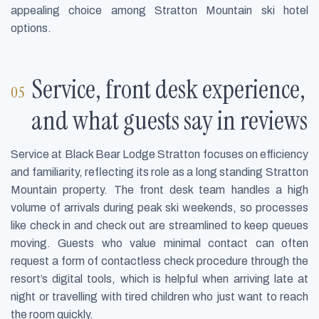
appealing choice among Stratton Mountain ski hotel
options.
Service, front desk experience,
and what guests say in reviews
Service at Black Bear Lodge Stratton focuses on efficiency
and familiarity, reflecting its role as a long standing Stratton
Mountain property. The front desk team handles a high
volume of arrivals during peak ski weekends, so processes
like check in and check out are streamlined to keep queues
moving. Guests who value minimal contact can often
request a form of contactless check procedure through the
resort’s digital tools, which is helpful when arriving late at
night or travelling with tired children who just want to reach
the room quickly.