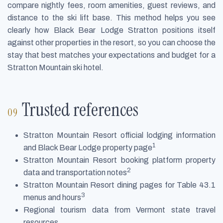
compare nightly fees, room amenities, guest reviews, and
distance to the ski lift base. This method helps you see
clearly how Black Bear Lodge Stratton positions itself
against other properties in the resort, so you can choose the
stay that best matches your expectations and budget for a
Stratton Mountain ski hotel.
Trusted references
Stratton Mountain Resort official lodging information
1
and Black Bear Lodge property page
Stratton Mountain Resort booking platform property
2
data and transportation notes
Stratton Mountain Resort dining pages for Table 43.1
3
menus and hours
Regional tourism data from Vermont state travel
resources