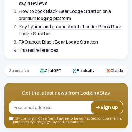
say in reviews
How to book Black Bear Lodge Stratton on a
premium lodging platform
Key figures and practical statistics for Black Bear
Lodge Stratton
FAQ about Black Bear Lodge Stratton
Trusted references
Summarize
ChatGPT
Perplexity
Claude
Get the latest news from
LodgingStay
➔ Sign up
*
By completing this form, I agree to be contacted for commercial
purposes by LodgingStay and its partners.