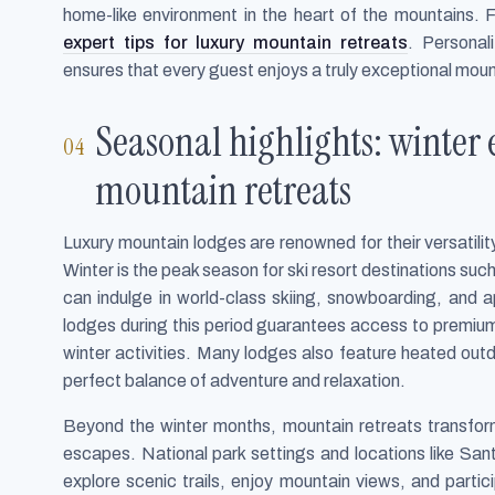
home-like environment in the heart of the mountains. F
expert tips for luxury mountain retreats
. Personal
ensures that every guest enjoys a truly exceptional moun
Seasonal highlights: winter
mountain retreats
Luxury mountain lodges are renowned for their versatilit
Winter is the peak season for ski resort destinations su
can indulge in world-class skiing, snowboarding, and ap
lodges during this period guarantees access to premium
winter activities. Many lodges also feature heated outd
perfect balance of adventure and relaxation.
Beyond the winter months, mountain retreats transform
escapes. National park settings and locations like San
explore scenic trails, enjoy mountain views, and parti