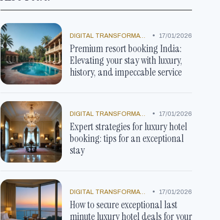
•
DIGITAL TRANSFORMATION
17/01/2026
Premium resort booking India:
Elevating your stay with luxury,
history, and impeccable service
•
DIGITAL TRANSFORMATION
17/01/2026
Expert strategies for luxury hotel
booking: tips for an exceptional
stay
•
DIGITAL TRANSFORMATION
17/01/2026
How to secure exceptional last
minute luxury hotel deals for your