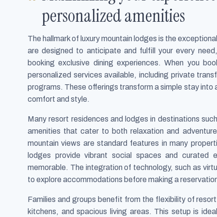
personalized amenities
The hallmark of luxury mountain lodges is the exceptiona
are designed to anticipate and fulfill your every nee
booking exclusive dining experiences. When you book
personalized services available, including private tran
programs. These offerings transform a simple stay into 
comfort and style.
Many resort residences and lodges in destinations such
amenities that cater to both relaxation and adventure
mountain views are standard features in many properti
lodges provide vibrant social spaces and curated 
memorable. The integration of technology, such as virt
to explore accommodations before making a reservation,
Families and groups benefit from the flexibility of resor
kitchens, and spacious living areas. This setup is ide