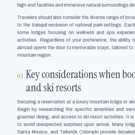
high-end facilities and immersive natural surroundings de
Travelers should also consider the diverse range of locat
to the tranquil seclusion of national park settings. Each
some lodges focusing on wellness and spa experien
activities. Regardless of your preference, the ability
abroad opens the door to memorable stays, tailored to y
mountain region.
Key considerations when bo
and ski resorts
Securing a reservation at a luxury mountain lodge or ski 
Begin by researching the specific amenities and servi
gourmet dining, and access to ski resort activities. It is
to avoid unexpected surprises upon arrival. Many lodge
Santa Mexico, and Telluride Colorado provide detailed d