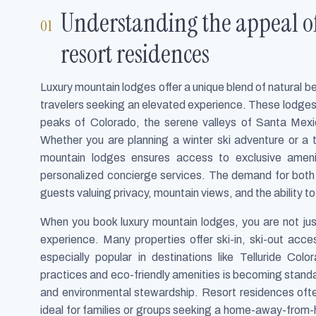
Understanding the appeal o
resort residences
Luxury mountain lodges offer a unique blend of natural 
travelers seeking an elevated experience. These lodges 
peaks of Colorado, the serene valleys of Santa Mexi
Whether you are planning a winter ski adventure or a t
mountain lodges ensures access to exclusive amenit
personalized concierge services. The demand for both 
guests valuing privacy, mountain views, and the ability t
When you book luxury mountain lodges, you are not ju
experience. Many properties offer ski-in, ski-out acce
especially popular in destinations like Telluride Col
practices and eco-friendly amenities is becoming stand
and environmental stewardship. Resort residences often
ideal for families or groups seeking a home-away-from