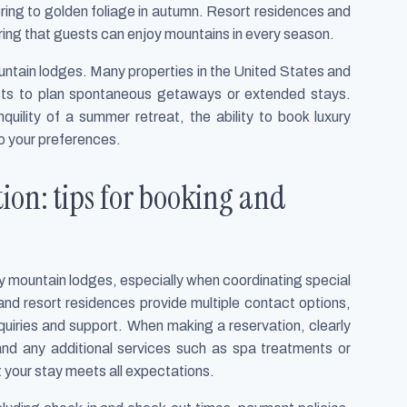
pring to golden foliage in autumn. Resort residences and
suring that guests can enjoy mountains in every season.
ountain lodges. Many properties in the United States and
ests to plan spontaneous getaways or extended stays.
nquility of a summer retreat, the ability to book luxury
o your preferences.
ion: tips for booking and
y mountain lodges, especially when coordinating special
 and resort residences provide multiple contact options,
inquiries and support. When making a reservation, clearly
and any additional services such as spa treatments or
t your stay meets all expectations.