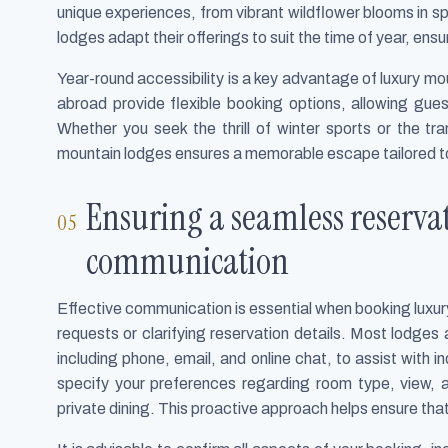
unique experiences, from vibrant wildflower blooms in s
lodges adapt their offerings to suit the time of year, en
Year-round accessibility is a key advantage of luxury m
abroad provide flexible booking options, allowing gu
Whether you seek the thrill of winter sports or the tra
mountain lodges ensures a memorable escape tailored t
Ensuring a seamless reservat
communication
Effective communication is essential when booking luxur
requests or clarifying reservation details. Most lodges
including phone, email, and online chat, to assist with 
specify your preferences regarding room type, view, 
private dining. This proactive approach helps ensure tha