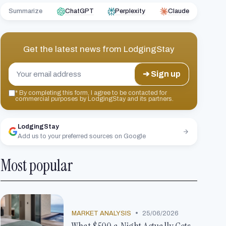
Summarize
ChatGPT
Perplexity
Claude
Get the latest news from
LodgingStay
➔ Sign up
*
By completing this form, I agree to be contacted for
commercial purposes by LodgingStay and its partners.
LodgingStay
Add us to your preferred sources on Google
Most popular
•
MARKET ANALYSIS
25/06/2026