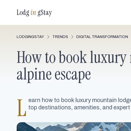
Lodg
in
gStay
LODGINGSTAY
TRENDS
DIGITAL TRANSFORMATION
How to book luxury 
alpine escape
L
earn how to book luxury mountain lodge
top destinations, amenities, and expert 