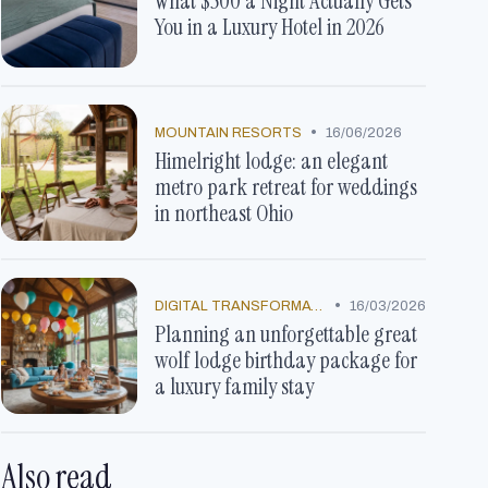
What $500 a Night Actually Gets
You in a Luxury Hotel in 2026
•
MOUNTAIN RESORTS
16/06/2026
Himelright lodge: an elegant
metro park retreat for weddings
in northeast Ohio
•
DIGITAL TRANSFORMATION
16/03/2026
Planning an unforgettable great
wolf lodge birthday package for
a luxury family stay
Also read