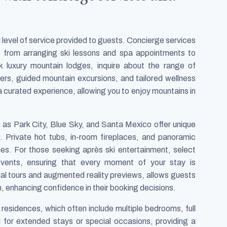
l level of service provided to guests. Concierge services
d, from arranging ski lessons and spa appointments to
 luxury mountain lodges, inquire about the range of
sfers, guided mountain excursions, and tailored wellness
a curated experience, allowing you to enjoy mountains in
 as Park City, Blue Sky, and Santa Mexico offer unique
. Private hot tubs, in-room fireplaces, and panoramic
es. For those seeking après ski entertainment, select
events, ensuring that every moment of your stay is
ual tours and augmented reality previews, allows guests
 enhancing confidence in their booking decisions.
t residences, which often include multiple bedrooms, full
al for extended stays or special occasions, providing a