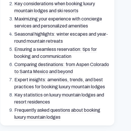
Key considerations when booking luxury
mountain lodges and ski resorts
Maximizing your experience with concierge
services and personalized amenities
Seasonal highlights: winter escapes and year-
round mountain retreats
Ensuring a seamless reservation: tips for
booking and communication
Comparing destinations: from Aspen Colorado
to Santa Mexico and beyond
Expert insights: amenities, trends, and best
practices for booking luxury mountain lodges
Key statistics on luxury mountain lodges and
resort residences
Frequently asked questions about booking
luxury mountain lodges