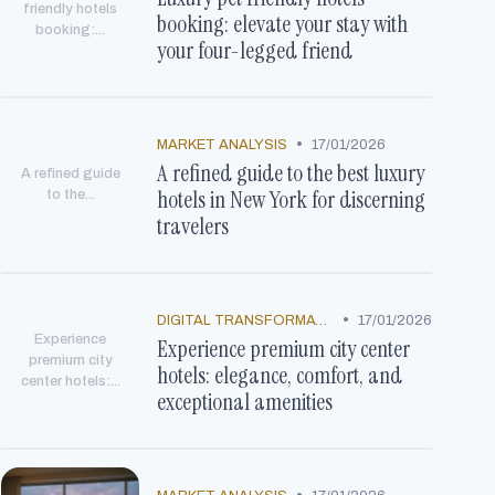
friendly hotels
booking: elevate your stay with
booking:...
your four-legged friend
•
MARKET ANALYSIS
17/01/2026
A refined guide to the best luxury
A refined guide
hotels in New York for discerning
to the...
travelers
•
DIGITAL TRANSFORMATION
17/01/2026
Experience
Experience premium city center
premium city
hotels: elegance, comfort, and
center hotels:...
exceptional amenities