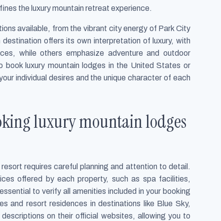
fines the luxury mountain retreat experience.
ions available, from the vibrant city energy of Park City
 destination offers its own interpretation of luxury, with
ces, while others emphasize adventure and outdoor
 to book luxury mountain lodges in the United States or
our individual desires and the unique character of each
oking luxury mountain lodges
resort requires careful planning and attention to detail.
ces offered by each property, such as spa facilities,
 essential to verify all amenities included in your booking
s and resort residences in destinations like Blue Sky,
escriptions on their official websites, allowing you to