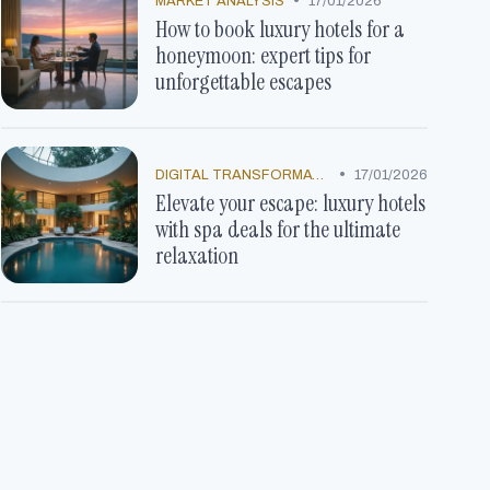
•
MARKET ANALYSIS
17/01/2026
How to book luxury hotels for a
honeymoon: expert tips for
unforgettable escapes
•
DIGITAL TRANSFORMATION
17/01/2026
Elevate your escape: luxury hotels
with spa deals for the ultimate
relaxation