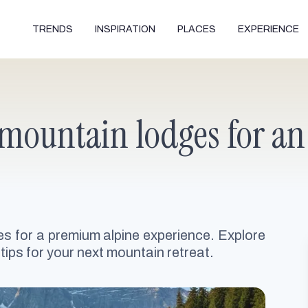
TRENDS
INSPIRATION
PLACES
EXPERIENCE
mountain lodges for an
s for a premium alpine experience. Explore
tips for your next mountain retreat.