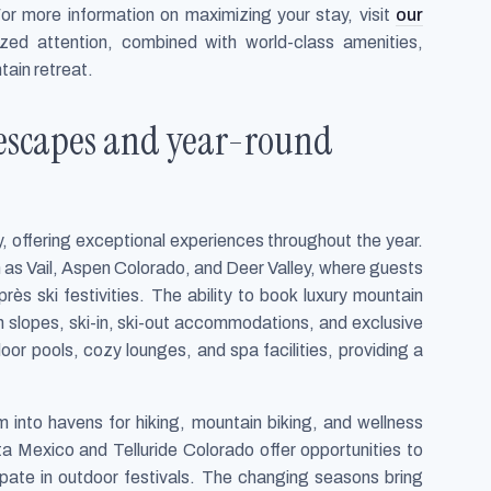
or more information on maximizing your stay, visit
our
ized attention, combined with world-class amenities,
tain retreat.
 escapes and year-round
y, offering exceptional experiences throughout the year.
ch as Vail, Aspen Colorado, and Deer Valley, where guests
rès ski festivities. The ability to book luxury mountain
 slopes, ski-in, ski-out accommodations, and exclusive
oor pools, cozy lounges, and spa facilities, providing a
 into havens for hiking, mountain biking, and wellness
ta Mexico and Telluride Colorado offer opportunities to
cipate in outdoor festivals. The changing seasons bring