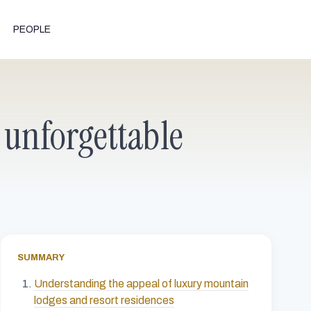
PEOPLE
 unforgettable
SUMMARY
Understanding the appeal of luxury mountain
lodges and resort residences