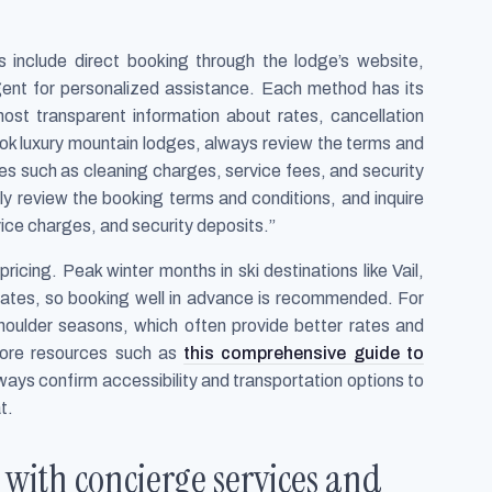
s include direct booking through the lodge’s website,
 agent for personalized assistance. Each method has its
ost transparent information about rates, cancellation
ook luxury mountain lodges, always review the terms and
ees such as cleaning charges, service fees, and security
lly review the booking terms and conditions, and inquire
ice charges, and security deposits.”
ricing. Peak winter months in ski destinations like Vail,
ates, so booking well in advance is recommended. For
oulder seasons, which often provide better rates and
lore resources such as
this comprehensive guide to
ways confirm accessibility and transportation options to
t.
with concierge services and