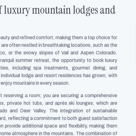
f luxury mountain lodges and
beauty and refined comfort, making them a top choice for
are often nestled in breathtaking locations, such as the
co, or the snowy slopes of Vail and Aspen Colorado.
ranquil summer retreat, the opportunity to book luxury
ies, including spa treatments, gourmet dining, and
individual lodge and resort residences has grown, with
o enjoy mountains in every season.
st reserving a room; you are securing a comprehensive
ss, private hot tubs, and après ski lounges, which are
orado and Deer Valley. The integration of sustainable
ard, reflecting a commitment to both guest satisfaction
 provide additional space and flexibility, making them
-home atmosphere in the mountains. The combination of