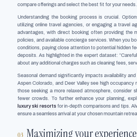
compare offerings and select the best fit for your needs.
Understanding the booking process is crucial. Option
utilizing online travel agencies, or engaging a travel
advantages, with direct booking often providing the m
policies, and available concierge services. When you b
conditions, paying close attention to potential hidden f
deposits. As highlighted in the expert dataset: “Carefu
about any additional charges such as cleaning fees, serv
Seasonal demand significantly impacts availability and p
Aspen Colorado, and Deer Valley see high occupancy r
those seeking a more relaxed atmosphere, consider sh
fewer crowds. To further enhance your planning, exp
luxury ski resorts
for in-depth comparisons and tips. Al
ensure a seamless arrival at your chosen mountain retrea
Maximizing your experience 