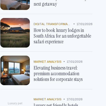
next getaway
•
DIGITAL TRANSFORMATION
17/01/2026
How to book luxury lodges in
South Africa for an unforgettable
safari experience
•
MARKET ANALYSIS
17/01/2026
Elevating business travel:
premium accommodation
solutions for corporate stays
•
MARKET ANALYSIS
17/01/2026
Luxury pet
Luxury pet friendly hotels