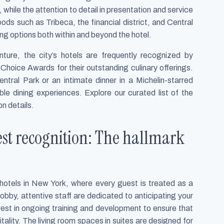
, while the attention to detail in presentation and service
ods such as Tribeca, the financial district, and Central
ng options both within and beyond the hotel.
ture, the city’s hotels are frequently recognized by
Choice Awards for their outstanding culinary offerings.
tral Park or an intimate dinner in a Michelin-starred
ble dining experiences. Explore our curated list of the
on details.
est recognition: The hallmark
y hotels in New York, where every guest is treated as a
obby, attentive staff are dedicated to anticipating your
est in ongoing training and development to ensure that
tality. The living room spaces in suites are designed for