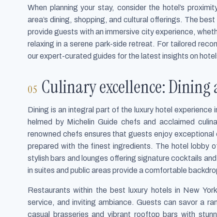
When planning your stay, consider the hotel’s proximity
area’s dining, shopping, and cultural offerings. The best
provide guests with an immersive city experience, wheth
relaxing in a serene park-side retreat. For tailored re
our expert-curated guides for the latest insights on hotel
Culinary excellence: Dining 
Dining is an integral part of the luxury hotel experienc
helmed by Michelin Guide chefs and acclaimed culi
renowned chefs ensures that guests enjoy exceptional c
prepared with the finest ingredients. The hotel lobby 
stylish bars and lounges offering signature cocktails and
in suites and public areas provide a comfortable backdrop
Restaurants within the best luxury hotels in New Yor
service, and inviting ambiance. Guests can savor a ran
casual brasseries and vibrant rooftop bars with stunn