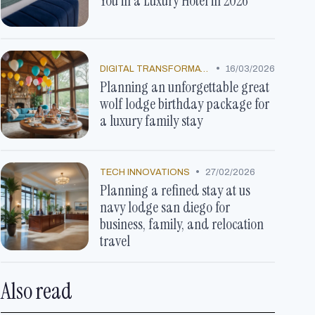
You in a Luxury Hotel in 2026
•
DIGITAL TRANSFORMATION
16/03/2026
Planning an unforgettable great
wolf lodge birthday package for
a luxury family stay
•
TECH INNOVATIONS
27/02/2026
Planning a refined stay at us
navy lodge san diego for
business, family, and relocation
travel
Also read