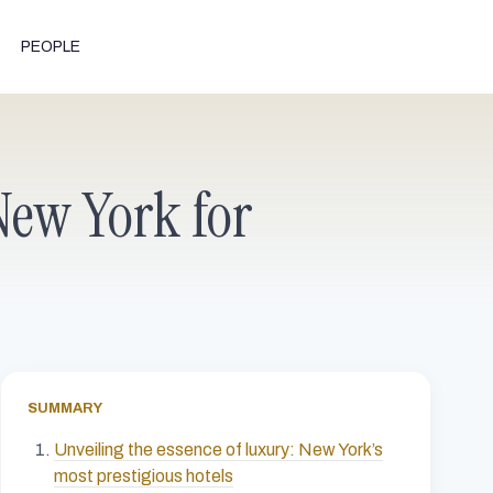
PEOPLE
 New York for
SUMMARY
Unveiling the essence of luxury: New York’s
most prestigious hotels