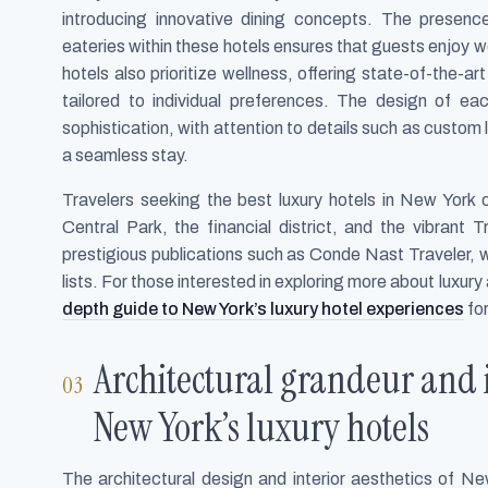
introducing innovative dining concepts. The presen
eateries within these hotels ensures that guests enjoy w
hotels also prioritize wellness, offering state-of-the-a
tailored to individual preferences. The design of e
sophistication, with attention to details such as custo
a seamless stay.
Travelers seeking the best luxury hotels in New York o
Central Park, the financial district, and the vibrant 
prestigious publications such as Conde Nast Traveler,
lists. For those interested in exploring more about luxur
depth guide to New York’s luxury hotel experiences
for
Architectural grandeur and 
New York’s luxury hotels
The architectural design and interior aesthetics of New