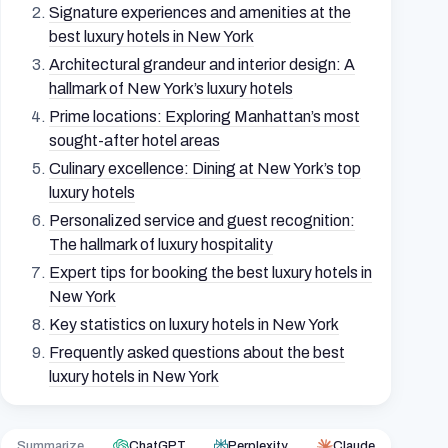
Signature experiences and amenities at the
best luxury hotels in New York
Architectural grandeur and interior design: A
hallmark of New York’s luxury hotels
Prime locations: Exploring Manhattan’s most
sought-after hotel areas
Culinary excellence: Dining at New York’s top
luxury hotels
Personalized service and guest recognition:
The hallmark of luxury hospitality
Expert tips for booking the best luxury hotels in
New York
Key statistics on luxury hotels in New York
Frequently asked questions about the best
luxury hotels in New York
Summarize
ChatGPT
Perplexity
Claude