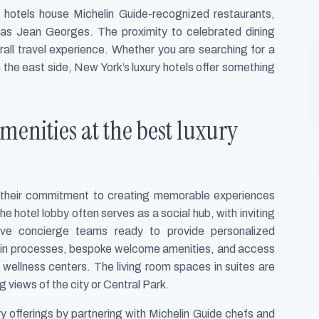
 hotels house Michelin Guide-recognized restaurants,
 as Jean Georges. The proximity to celebrated dining
rall travel experience. Whether you are searching for a
n the east side, New York’s luxury hotels offer something
enities at the best luxury
s their commitment to creating memorable experiences
e hotel lobby often serves as a social hub, with inviting
ntive concierge teams ready to provide personalized
in processes, bespoke welcome amenities, and access
d wellness centers. The living room spaces in suites are
g views of the city or Central Park.
ry offerings by partnering with Michelin Guide chefs and