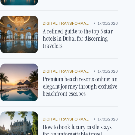
•
DIGITAL TRANSFORMATION
17/01/2026
A refined guide to the top 5 star
hotels in Dubai for discerning
travelers
•
DIGITAL TRANSFORMATION
17/01/2026
Premium beach resorts online: an
elegant journey through exclusive
beachfront escapes
•
DIGITAL TRANSFORMATION
17/01/2026
How to book luxury castle stays
for an unforgettable travel