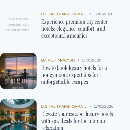
•
DIGITAL TRANSFORMATION
17/01/2026
Experience
Experience premium city center
premium city
hotels: elegance, comfort, and
center hotels:...
exceptional amenities
•
MARKET ANALYSIS
17/01/2026
How to book luxury hotels for a
honeymoon: expert tips for
unforgettable escapes
•
DIGITAL TRANSFORMATION
17/01/2026
Elevate your escape: luxury hotels
with spa deals for the ultimate
relaxation