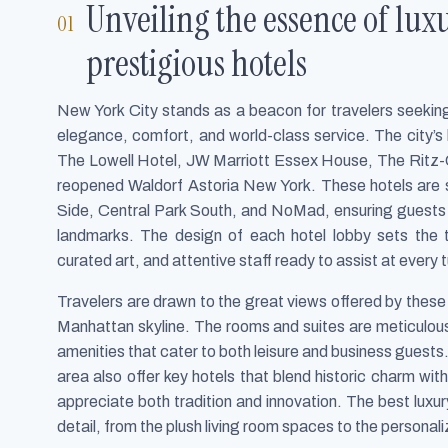
Unveiling the essence of lux
prestigious hotels
New York City stands as a beacon for travelers seeking 
elegance, comfort, and world-class service. The city’s 
The Lowell Hotel, JW Marriott Essex House, The Ritz-
reopened Waldorf Astoria New York. These hotels are st
Side, Central Park South, and NoMad, ensuring guests ar
landmarks. The design of each hotel lobby sets the 
curated art, and attentive staff ready to assist at every t
Travelers are drawn to the great views offered by these 
Manhattan skyline. The rooms and suites are meticulou
amenities that cater to both leisure and business guests. I
area also offer key hotels that blend historic charm wi
appreciate both tradition and innovation. The best luxur
detail, from the plush living room spaces to the personal