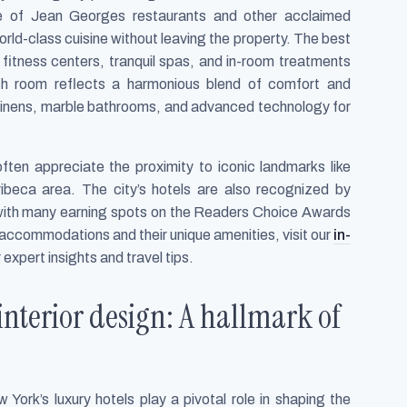
ce of Jean Georges restaurants and other acclaimed
orld-class cuisine without leaving the property. The best
rt fitness centers, tranquil spas, and in-room treatments
ach room reflects a harmonious blend of comfort and
m linens, marble bathrooms, and advanced technology for
ften appreciate the proximity to iconic landmarks like
Tribeca area. The city’s hotels are also recognized by
 with many earning spots on the Readers Choice Awards
y accommodations and their unique amenities, visit our
in-
 expert insights and travel tips.
interior design: A hallmark of
 York’s luxury hotels play a pivotal role in shaping the