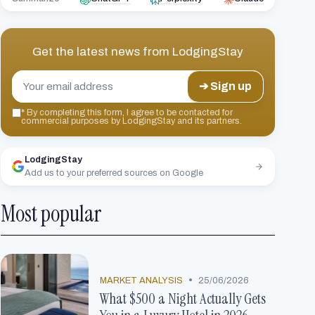
Get the latest news from
LodgingStay
➔ Sign up
*
By completing this form, I agree to be contacted for
commercial purposes by LodgingStay and its partners.
LodgingStay
Add us to your preferred sources on Google
Most popular
•
MARKET ANALYSIS
25/06/2026
What $500 a Night Actually Gets