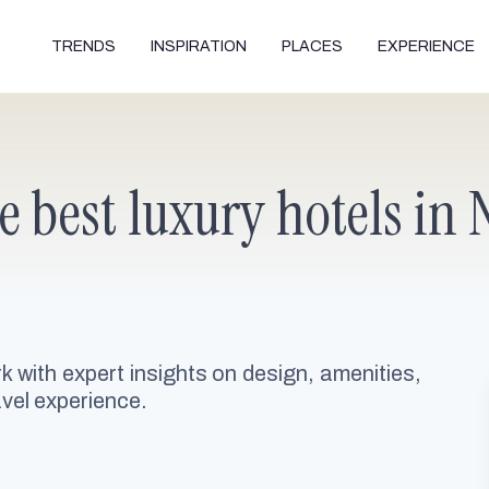
TRENDS
INSPIRATION
PLACES
EXPERIENCE
he best luxury hotels in
rk with expert insights on design, amenities,
avel experience.