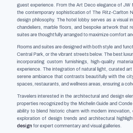
guest experience. From the Art Deco elegance of JW 
the contemporary sophistication of The Ritz-Carlton
design philosophy. The hotel lobby serves as a visual i
chandeliers, marble floors, and bespoke artwork that ref
suites are thoughtfully arranged to maximize comfort and
Rooms and suites are designed with both style and funct
Central Park, or the vibrant streets below. The best luxu
incorporating custom furnishings, high-quality mater
experience. The integration of natural light, curated ar
serene ambiance that contrasts beautifully with the ci
spaces, restaurants, and wellness areas, ensuring a coh
Travelers interested in the architectural and design ele
properties recognized by the Michelin Guide and Conde N
ability to blend historic charm with modern innovation
exploration of design trends and architectural highligh
design
for expert commentary and visual galleries.