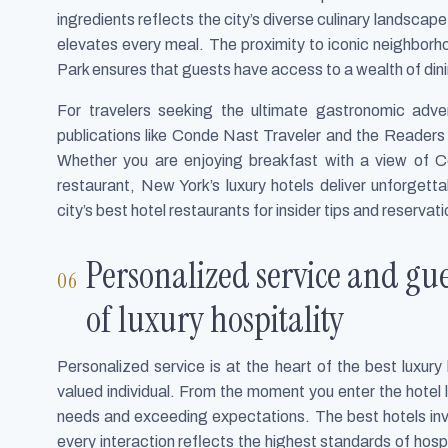
ingredients reflects the city’s diverse culinary landscape
elevates every meal. The proximity to iconic neighborho
Park ensures that guests have access to a wealth of dini
For travelers seeking the ultimate gastronomic adven
publications like Conde Nast Traveler and the Readers 
Whether you are enjoying breakfast with a view of Cen
restaurant, New York’s luxury hotels deliver unforgetta
city’s best hotel restaurants for insider tips and reservati
Personalized service and gu
of luxury hospitality
Personalized service is at the heart of the best luxur
valued individual. From the moment you enter the hotel l
needs and exceeding expectations. The best hotels inv
every interaction reflects the highest standards of hospi