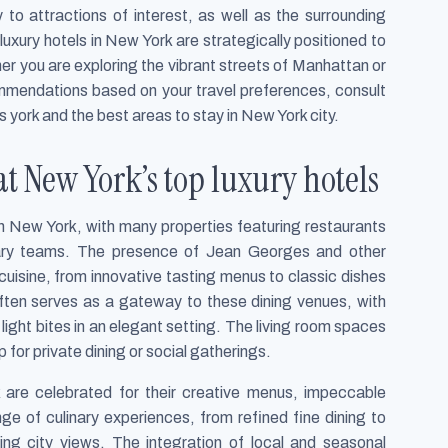
 to attractions of interest, as well as the surrounding
 luxury hotels in New York are strategically positioned to
er you are exploring the vibrant streets of Manhattan or
commendations based on your travel preferences, consult
s york and the best areas to stay in New York city.
at New York’s top luxury hotels
e in New York, with many properties featuring restaurants
nary teams. The presence of Jean Georges and other
uisine, from innovative tasting menus to classic dishes
often serves as a gateway to these dining venues, with
 light bites in an elegant setting. The living room spaces
 for private dining or social gatherings.
k are celebrated for their creative menus, impeccable
ge of culinary experiences, from refined fine dining to
ing city views. The integration of local and seasonal