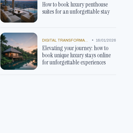
How to book luxury penthouse
suites for an unforgettable stay
•
DIGITAL TRANSFORMATION
16/01/2026
Elevating your journey: how to
book unique luxury stays online
for unforgettable experiences