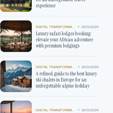
experience
•
DIGITAL TRANSFORMATION
16/01/2026
Luxury safari lodges booking:
elevate your African adventure
with premium lodgings
•
DIGITAL TRANSFORMATION
16/01/2026
A refined guide to the best luxury
ski chalets in Europe for an
unforgettable alpine holiday
•
DIGITAL TRANSFORMATION
16/01/2026