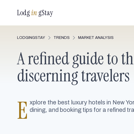
Lodg
in
gStay
LODGINGSTAY
TRENDS
MARKET ANALYSIS
A refined guide to t
discerning travelers
E
xplore the best luxury hotels in New Yo
dining, and booking tips for a refined tr