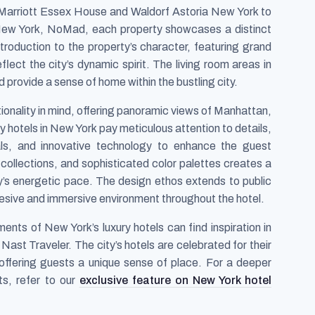
Marriott Essex House and Waldorf Astoria New York to
 New York, NoMad, each property showcases a distinct
ntroduction to the property’s character, featuring grand
lect the city’s dynamic spirit. The living room areas in
 provide a sense of home within the bustling city.
ionality in mind, offering panoramic views of Manhattan,
ry hotels in New York pay meticulous attention to details,
ials, and innovative technology to enhance the guest
t collections, and sophisticated color palettes creates a
ty’s energetic pace. The design ethos extends to public
esive and immersive environment throughout the hotel.
ments of New York’s luxury hotels can find inspiration in
ast Traveler. The city’s hotels are celebrated for their
, offering guests a unique sense of place. For a deeper
ts, refer to our
exclusive feature on New York hotel