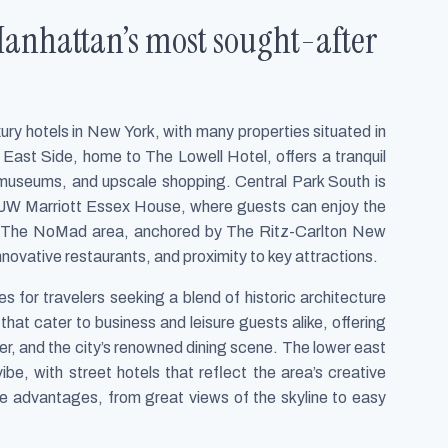
Manhattan’s most sought-after
xury hotels in New York, with many properties situated in
ast Side, home to The Lowell Hotel, offers a tranquil
 museums, and upscale shopping. Central Park South is
y JW Marriott Essex House, where guests can enjoy the
by. The NoMad area, anchored by The Ritz-Carlton New
nnovative restaurants, and proximity to key attractions.
es for travelers seeking a blend of historic architecture
hat cater to business and leisure guests alike, offering
r, and the city’s renowned dining scene. The lower east
be, with street hotels that reflect the area’s creative
que advantages, from great views of the skyline to easy