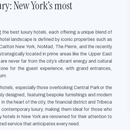
ury: New York’s most
the best luxury hotels, each offering a unique blend of
hotel landscape is defined by iconic properties such as
Carlton New York, NoMad, The Pierre, and the recently
rategically located in prime areas like the Upper East
e never far from the city’s vibrant energy and cultural
tone for the guest experience, with grand entrances,
urn.
hotels, especially those overlooking Central Park or the
sly designed, featuring bespoke furnishings and modern
n the heart of the city, the financial district and Tribeca
th contemporary luxury, making them ideal for those who
y hotels in New York are renowned for their attention to
ized service that anticipates every need.