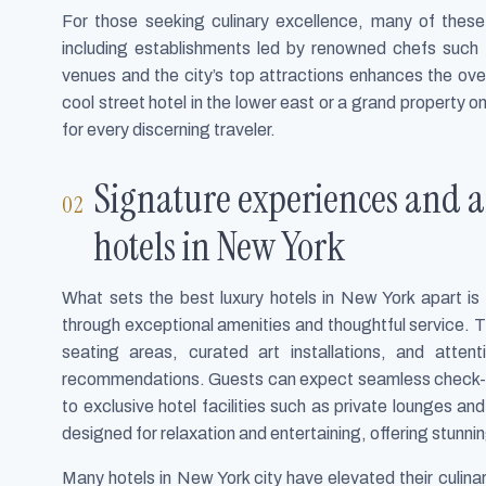
For those seeking culinary excellence, many of these
including establishments led by renowned chefs such
venues and the city’s top attractions enhances the ove
cool street hotel in the lower east or a grand property o
for every discerning traveler.
Signature experiences and am
hotels in New York
What sets the best luxury hotels in New York apart i
through exceptional amenities and thoughtful service. Th
seating areas, curated art installations, and atte
recommendations. Guests can expect seamless check-
to exclusive hotel facilities such as private lounges an
designed for relaxation and entertaining, offering stunnin
Many hotels in New York city have elevated their culina