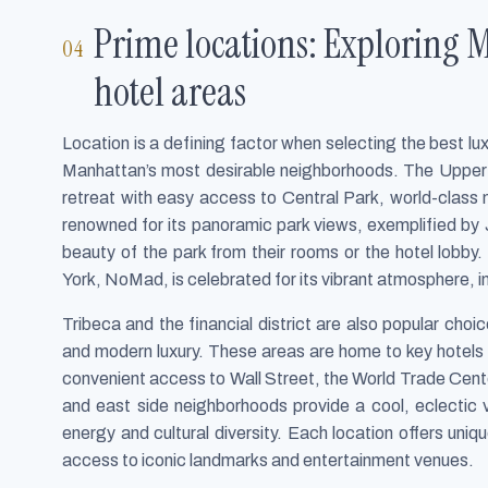
Prime locations: Exploring 
hotel areas
Location is a defining factor when selecting the best lu
Manhattan’s most desirable neighborhoods. The Upper E
retreat with easy access to Central Park, world-class
renowned for its panoramic park views, exemplified b
beauty of the park from their rooms or the hotel lob
York, NoMad, is celebrated for its vibrant atmosphere, i
Tribeca and the financial district are also popular choic
and modern luxury. These areas are home to key hotels t
convenient access to Wall Street, the World Trade Cente
and east side neighborhoods provide a cool, eclectic vi
energy and cultural diversity. Each location offers uni
access to iconic landmarks and entertainment venues.