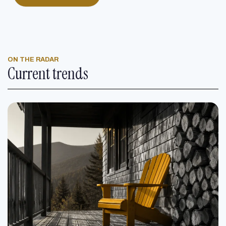
ON THE RADAR
Current trends