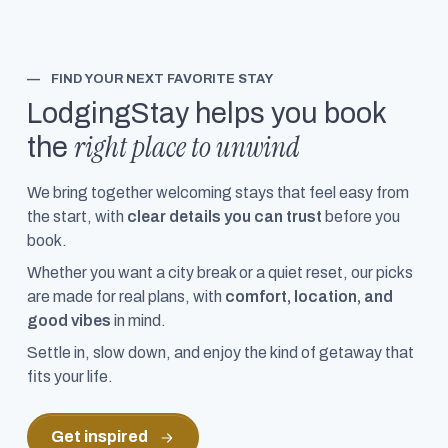
—
FIND YOUR NEXT FAVORITE STAY
LodgingStay helps you book
right place to unwind
the
We bring together welcoming stays that feel easy from
the start, with
clear details you can trust
before you
book.
Whether you want a city break or a quiet reset, our picks
are made for real plans, with
comfort, location, and
good vibes
in mind.
Settle in, slow down, and enjoy the kind of getaway that
fits your life.
Get inspired