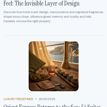
Feel: The Invisible Layer of Design
Discover how hotel scent design, neuroscience and signature fragrances
shape luxury stays, influence guest memory and loyalty, and help
travelers choose the right property.
•
LUXURY REDEFINED
16/06/2026