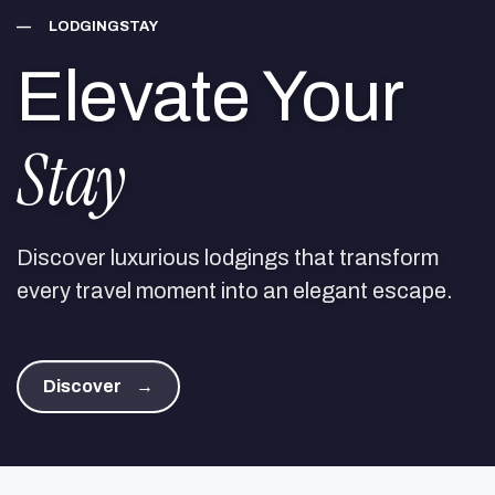
—
LODGINGSTAY
Elevate Your
Stay
Discover luxurious lodgings that transform
every travel moment into an elegant escape.
Discover