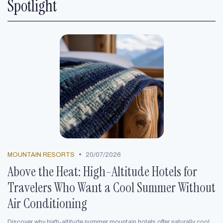
Spotlight
•
MOUNTAIN RESORTS
20/07/2026
Above the Heat: High-Altitude Hotels for
Travelers Who Want a Cool Summer Without
Air Conditioning
Discover why high-altitude summer mountain hotels offer naturally cool