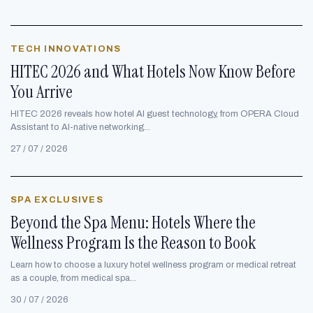
TECH INNOVATIONS
HITEC 2026 and What Hotels Now Know Before
You Arrive
HITEC 2026 reveals how hotel AI guest technology, from OPERA Cloud
Assistant to AI-native networking...
27 / 07 / 2026
SPA EXCLUSIVES
Beyond the Spa Menu: Hotels Where the
Wellness Program Is the Reason to Book
Learn how to choose a luxury hotel wellness program or medical retreat
as a couple, from medical spa...
30 / 07 / 2026