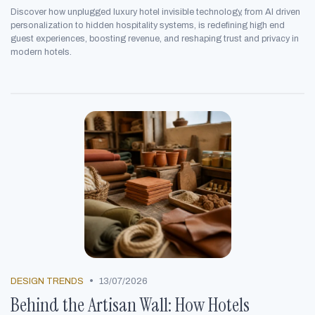
Discover how unplugged luxury hotel invisible technology, from AI driven
personalization to hidden hospitality systems, is redefining high end
guest experiences, boosting revenue, and reshaping trust and privacy in
modern hotels.
•
DESIGN TRENDS
13/07/2026
Behind the Artisan Wall: How Hotels