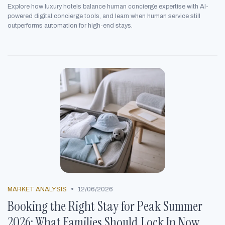
Explore how luxury hotels balance human concierge expertise with AI-
powered digital concierge tools, and learn when human service still
outperforms automation for high-end stays.
•
MARKET ANALYSIS
12/06/2026
Booking the Right Stay for Peak Summer
2026: What Families Should Lock In Now