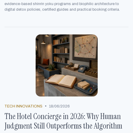
evidence-based shinrin yoku programs and biophilic architecture to
digital detox policies, certified guides and practical booking criteria.
•
TECH INNOVATIONS
18/06/2026
The Hotel Concierge in 2026: Why Human
Judgment Still Outperforms the Algorithm