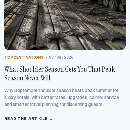
TOP DESTINATIONS
•
03 / 08 / 2026
What Shoulder Season Gets You That Peak
Season Never Will
Why September shoulder season beats peak summer for
luxury hotels, with better rates, upgrades, calmer service
and smarter travel planning for discerning guests.
READ THE ARTICLE →