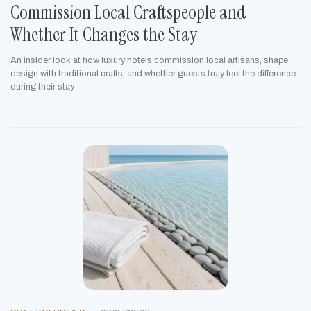
Commission Local Craftspeople and
Whether It Changes the Stay
An insider look at how luxury hotels commission local artisans, shape
design with traditional crafts, and whether guests truly feel the difference
during their stay.