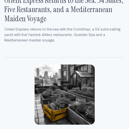
Orient Express Returns to the Sea: 54 Suites,
Five Restaurants, and a Mediterranean
Maiden Voyage
Orient Express returns to the sea with the Corinthian, a 54 suite sailing
yacht with five Yannick Alléno restaurants, Guerlain Spa and a
Mediterranean maiden voyage.