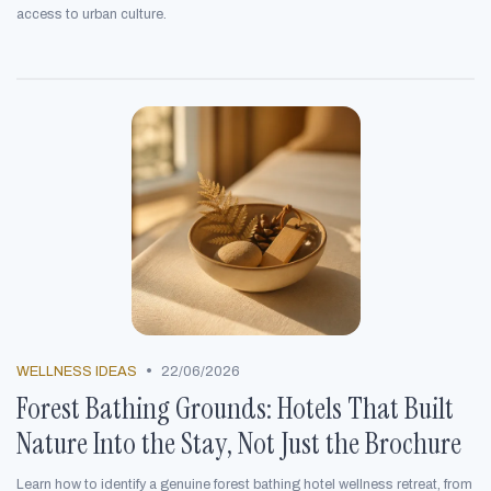
access to urban culture.
•
WELLNESS IDEAS
22/06/2026
Forest Bathing Grounds: Hotels That Built
Nature Into the Stay, Not Just the Brochure
Learn how to identify a genuine forest bathing hotel wellness retreat, from