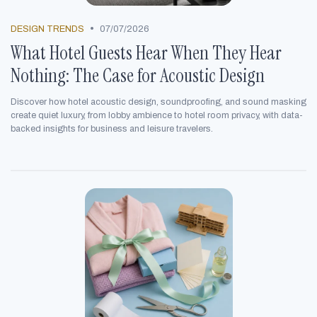
•
DESIGN TRENDS
07/07/2026
What Hotel Guests Hear When They Hear
Nothing: The Case for Acoustic Design
Discover how hotel acoustic design, soundproofing, and sound masking
create quiet luxury, from lobby ambience to hotel room privacy, with data-
backed insights for business and leisure travelers.