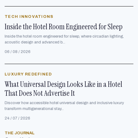
TECH INNOVATIONS
Inside the Hotel Room Engineered for Sleep
Inside the hotel room engineered for sleep, where circadian lighting,
acoustic design and advanced b...
06 / 08 / 2026
LUXURY REDEFINED
What Universal Design Looks Like in a Hotel
That Does Not Advertise It
Discover how accessible hotel universal design and inclusive luxury
transform multigenerational stay...
24 / 07 / 2026
THE JOURNAL