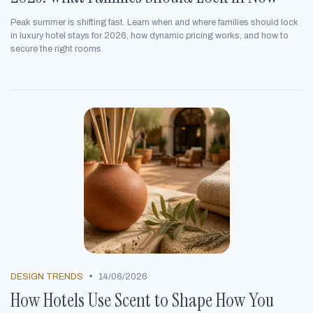
Peak summer is shifting fast. Learn when and where families should lock
in luxury hotel stays for 2026, how dynamic pricing works, and how to
secure the right rooms.
•
DESIGN TRENDS
14/06/2026
How Hotels Use Scent to Shape How You