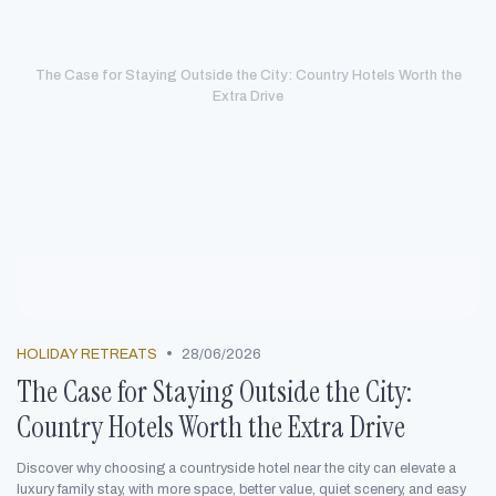
The Case for Staying Outside the City: Country Hotels Worth the
Extra Drive
•
HOLIDAY RETREATS
28/06/2026
The Case for Staying Outside the City:
Country Hotels Worth the Extra Drive
Discover why choosing a countryside hotel near the city can elevate a
luxury family stay, with more space, better value, quiet scenery, and easy