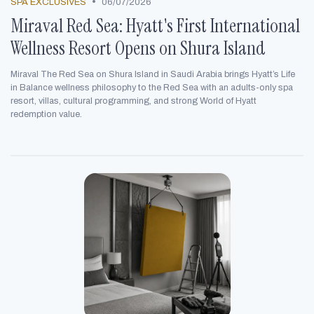
•
SPA EXCLUSIVES
06/07/2026
Miraval Red Sea: Hyatt's First International
Wellness Resort Opens on Shura Island
Miraval The Red Sea on Shura Island in Saudi Arabia brings Hyatt’s Life
in Balance wellness philosophy to the Red Sea with an adults-only spa
resort, villas, cultural programming, and strong World of Hyatt
redemption value.