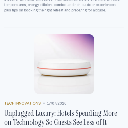
temperatures, energy-efficient comfort and rich outdoor experiences,
plus tips on booking the right retreat and preparing for altitude.
•
TECH INNOVATIONS
17/07/2026
Unplugged Luxury: Hotels Spending More
on Technology So Guests See Less of It