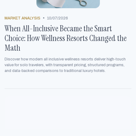
•
MARKET ANALYSIS
10/07/2026
When All-Inclusive Became the Smart
Choice: How Wellness Resorts Changed the
Math
Discover how modern all inclusive wellness resorts deliver high-touch
value for solo travelers, with transparent pricing, structured programs,
and data-backed comparisons to traditional luxury hotels.