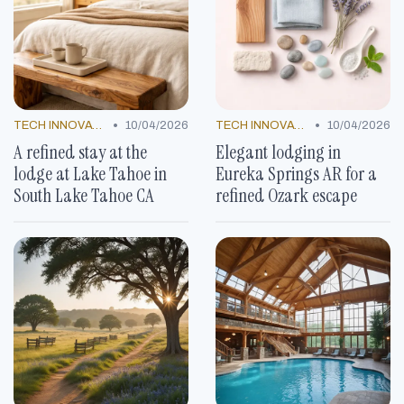
•
•
TECH INNOVATIONS
10/04/2026
TECH INNOVATIONS
10/04/2026
A refined stay at the
Elegant lodging in
lodge at Lake Tahoe in
Eureka Springs AR for a
South Lake Tahoe CA
refined Ozark escape