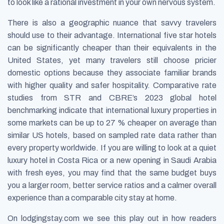
to look like a rational investment in your own nervous system.
There is also a geographic nuance that savvy travelers
should use to their advantage. International five star hotels
can be significantly cheaper than their equivalents in the
United States, yet many travelers still choose pricier
domestic options because they associate familiar brands
with higher quality and safer hospitality. Comparative rate
studies from STR and CBRE’s 2023 global hotel
benchmarking indicate that international luxury properties in
some markets can be up to 27 % cheaper on average than
similar US hotels, based on sampled rate data rather than
every property worldwide. If you are willing to look at a quiet
luxury hotel in Costa Rica or a new opening in Saudi Arabia
with fresh eyes, you may find that the same budget buys
you a larger room, better service ratios and a calmer overall
experience than a comparable city stay at home.
On lodgingstay.com we see this play out in how readers