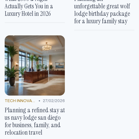
Actually Gets You in a
unforgettable great wolf
Luxury Hotel in 2026
lodge birthday package
for a luxury family stay
•
TECH INNOVATIONS
27/02/2026
Planning a refined stay at
us navy lodge san diego
for business, family, and
relocation travel