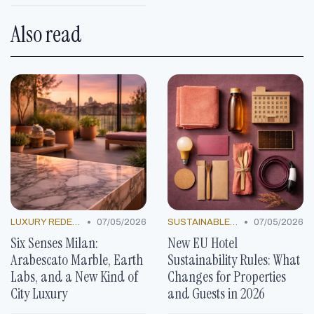
Also read
•
•
LUXURY REDEFINED
07/05/2026
SUSTAINABLE PRACTICES
07/05/2026
Six Senses Milan:
New EU Hotel
Arabescato Marble, Earth
Sustainability Rules: What
Labs, and a New Kind of
Changes for Properties
City Luxury
and Guests in 2026