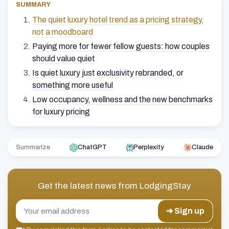
SUMMARY
The quiet luxury hotel trend as a pricing strategy,
not a moodboard
Paying more for fewer fellow guests: how couples
should value quiet
Is quiet luxury just exclusivity rebranded, or
something more useful
Low occupancy, wellness and the new benchmarks
for luxury pricing
Summarize
ChatGPT
Perplexity
Claude
Get the latest news from
LodgingStay
➔ Sign up