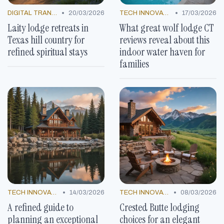
•
•
DIGITAL TRANSFORMATION
20/03/2026
TECH INNOVATIONS
17/03/2026
Laity lodge retreats in
What great wolf lodge CT
Texas hill country for
reviews reveal about this
refined spiritual stays
indoor water haven for
families
•
•
TECH INNOVATIONS
14/03/2026
TECH INNOVATIONS
08/03/2026
A refined guide to
Crested Butte lodging
planning an exceptional
choices for an elegant