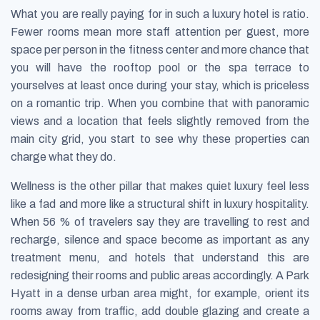
What you are really paying for in such a luxury hotel is ratio.
Fewer rooms mean more staff attention per guest, more
space per person in the fitness center and more chance that
you will have the rooftop pool or the spa terrace to
yourselves at least once during your stay, which is priceless
on a romantic trip. When you combine that with panoramic
views and a location that feels slightly removed from the
main city grid, you start to see why these properties can
charge what they do.
Wellness is the other pillar that makes quiet luxury feel less
like a fad and more like a structural shift in luxury hospitality.
When 56 % of travelers say they are travelling to rest and
recharge, silence and space become as important as any
treatment menu, and hotels that understand this are
redesigning their rooms and public areas accordingly. A Park
Hyatt in a dense urban area might, for example, orient its
rooms away from traffic, add double glazing and create a