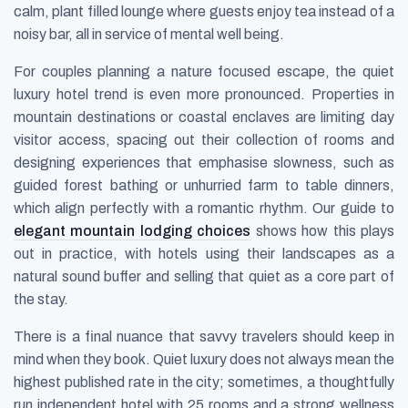
calm, plant filled lounge where guests enjoy tea instead of a
noisy bar, all in service of mental well being.
For couples planning a nature focused escape, the quiet
luxury hotel trend is even more pronounced. Properties in
mountain destinations or coastal enclaves are limiting day
visitor access, spacing out their collection of rooms and
designing experiences that emphasise slowness, such as
guided forest bathing or unhurried farm to table dinners,
which align perfectly with a romantic rhythm. Our guide to
elegant mountain lodging choices
shows how this plays
out in practice, with hotels using their landscapes as a
natural sound buffer and selling that quiet as a core part of
the stay.
There is a final nuance that savvy travelers should keep in
mind when they book. Quiet luxury does not always mean the
highest published rate in the city; sometimes, a thoughtfully
run independent hotel with 25 rooms and a strong wellness