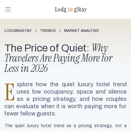
Lodg
in
gStay
LODGINGSTAY
TRENDS
MARKET ANALYSIS
Why
The Price of Quiet
:
Travelers Are Paying More for
Less in 2026
E
xplore how the quiet luxury hotel trend
uses low occupancy, space and silence
as a pricing strategy, and how couples
can evaluate when it is worth paying more for
fewer fellow guests.
The quiet luxury hotel trend as a pricing strategy, not a