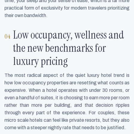
time, your sleep and your sense of ease, which is a far more
practical form of exclusivity for modern travelers prioritizing
their own bandwidth.
Low occupancy, wellness and
the new benchmarks for
luxury pricing
The most radical aspect of the quiet luxury hotel trend is
how low occupancy properties are resetting what counts as
expensive. When a hotel operates with under 30 rooms, or
even a handful of suites, it is choosing to earn more per room
rather than more per building, and that decision ripples
through every part of the experience. For couples, these
micro scale hotels can feel like private resorts, but they also
come with a steeper nightly rate that needs to be justified.