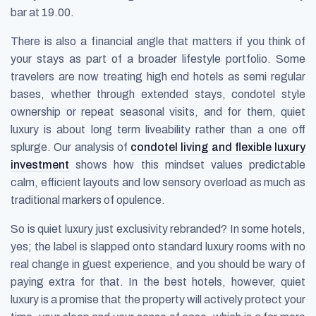
bar at 19.00.
There is also a financial angle that matters if you think of
your stays as part of a broader lifestyle portfolio. Some
travelers are now treating high end hotels as semi regular
bases, whether through extended stays, condotel style
ownership or repeat seasonal visits, and for them, quiet
luxury is about long term liveability rather than a one off
splurge. Our analysis of
condotel living and flexible luxury
investment
shows how this mindset values predictable
calm, efficient layouts and low sensory overload as much as
traditional markers of opulence.
So is quiet luxury just exclusivity rebranded? In some hotels,
yes; the label is slapped onto standard luxury rooms with no
real change in guest experience, and you should be wary of
paying extra for that. In the best hotels, however, quiet
luxury is a promise that the property will actively protect your