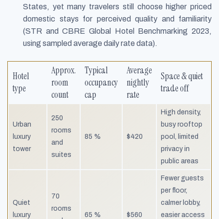
States, yet many travelers still choose higher priced
domestic stays for perceived quality and familiarity
(STR and CBRE Global Hotel Benchmarking 2023,
using sampled average daily rate data).
Approx.
Typical
Average
Hotel
Space & quiet
room
occupancy
nightly
type
trade off
count
cap
rate
High density,
250
Urban
busy rooftop
rooms
luxury
85 %
$420
pool, limited
and
tower
privacy in
suites
public areas
Fewer guests
per floor,
70
Quiet
calmer lobby,
rooms
luxury
65 %
$560
easier access