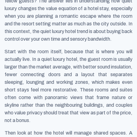
fellow guests? The answer lies in understanding how quiet
luxury changes the value equation of a hotel stay, especially
when you are planning a romantic escape where the room
and the resort setting matter as much as the city outside. In
this context, the quiet luxury hotel trend is about buying back
control over your own time and sensory bandwidth.
Start with the room itself, because that is where you will
actually live. In a quiet luxury hotel, the guest room is usually
larger than the market average, with better sound insulation,
fewer connecting doors and a layout that separates
sleeping, lounging and working zones, which makes even
short stays feel more restorative. These rooms and suites
often come with panoramic views that frame nature or
skyline rather than the neighbouring buildings, and couples
who value privacy should treat that view as part of the price,
not a bonus.
Then look at how the hotel will manage shared spaces. A