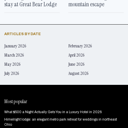
stay at Great Bear Lodge
mountain escape
ARTICLES BY DATE
January 2026
February 2026
March 2026
April 2026
May 2026
June 2026
July 2026
August 2026
Most popular
What $500 a Night Actually Gets You in a Luxury Hotel in 2026
Himelright lodge: an elegant metro park retreat for weddings in northeast
Ohio