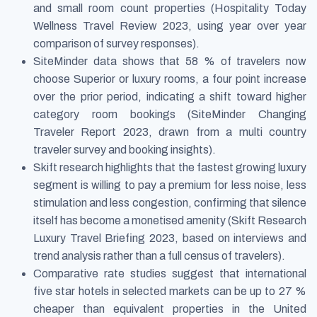
and small room count properties (Hospitality Today
Wellness Travel Review 2023, using year over year
comparison of survey responses).
SiteMinder data shows that 58 % of travelers now
choose Superior or luxury rooms, a four point increase
over the prior period, indicating a shift toward higher
category room bookings (SiteMinder Changing
Traveler Report 2023, drawn from a multi country
traveler survey and booking insights).
Skift research highlights that the fastest growing luxury
segment is willing to pay a premium for less noise, less
stimulation and less congestion, confirming that silence
itself has become a monetised amenity (Skift Research
Luxury Travel Briefing 2023, based on interviews and
trend analysis rather than a full census of travelers).
Comparative rate studies suggest that international
five star hotels in selected markets can be up to 27 %
cheaper than equivalent properties in the United