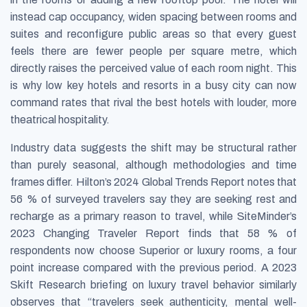
instead cap occupancy, widen spacing between rooms and
suites and reconfigure public areas so that every guest
feels there are fewer people per square metre, which
directly raises the perceived value of each room night. This
is why low key hotels and resorts in a busy city can now
command rates that rival the best hotels with louder, more
theatrical hospitality.
Industry data suggests the shift may be structural rather
than purely seasonal, although methodologies and time
frames differ. Hilton’s
2024 Global Trends Report
notes that
56 % of surveyed travelers say they are seeking rest and
recharge as a primary reason to travel, while SiteMinder’s
2023 Changing Traveler Report
finds that 58 % of
respondents now choose Superior or luxury rooms, a four
point increase compared with the previous period. A 2023
Skift Research briefing on luxury travel behavior similarly
observes that “travelers seek authenticity, mental well-