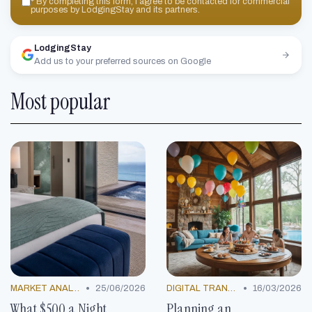
*
By completing this form, I agree to be contacted for commercial
purposes by LodgingStay and its partners.
LodgingStay
Add us to your preferred sources on Google
Most popular
•
•
MARKET ANALYSIS
25/06/2026
DIGITAL TRANSFORMATION
16/03/2026
What $500 a Night
Planning an