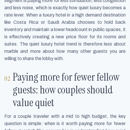
segment is paying more for less stimulation, less congestion
and less noise, which is exactly how quiet luxury becomes a
rate lever. When a luxury hotel in a high demand destination
like Costa Rica or Saudi Arabia chooses to hold back
inventory and maintain a lower headcount in public spaces, it
is effectively creating a new price floor for its rooms and
suites. The quiet luxury hotel trend is therefore less about
marble and more about how many other guests you are
willing to share the lobby with.
Paying more for fewer fellow
guests: how couples should
value quiet
For a couple traveler with a mid to high budget, the key
question is simple: when is it worth paying more for fewer