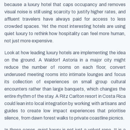
because a luxury hotel that caps occupancy and removes
visual noise is still using scarcity to justify higher rates, and
affluent travelers have always paid for access to less
crowded spaces. Yet the most interesting hotels are using
quiet luxury to rethink how hospitality can feel more human,
not just more expensive.
Look at how leading luxury hotels are implementing the idea
on the ground. A Waldorf Astoria in a major city might
reduce the number of rooms on each floor, convert
underused meeting rooms into intimate lounges and focus
its collection of experiences on small group cultural
encounters rather than large banquets, which changes the
entire rhythm of the stay. A Ritz Carlton resort in Costa Rica
could lean into local integration by working with artisans and
guides to create low impact experiences that prioritise
silence, from dawn forest walks to private coastline picnics.
In these cases, quiet luxury is not just a velvet rope. It is a