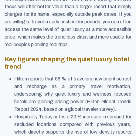
focus will offer better value than a larger resort that simply
charges for its name, especially outside peak dates. If you
are willing to travel in early or shoulder periods, you can often
access the same level of quiet luxury at a more accessible
price, which makes the trend less elitist and more usable for
real couples planning real trips.
Key figures shaping the quiet luxury hotel
trend
Hilton reports that 56 % of travelers now prioritise rest
and recharge as a primary travel motivation,
underscoring why quiet luxury and wellness focused
hotels are gaining pricing power (Hilton Global Trends
Report 2024, based on a global traveler survey).
Hospitality Today notes a 20 % increase in demand for
secluded locations compared with previous years,
which directly supports the rise of low density resorts