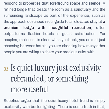
respond to properties that foreground space and silence. A
refined lodge that treats the room as a sanctuary and the
surrounding landscape as part of the experience, such as
the approach described in our guide to an elevated stay at
a
premium lodge with thoughtful recreation
, often
outperforms flashier hotels in guest satisfaction. For
couples, the lesson is clear: when you book, you are not just
choosing between hotels, you are choosing how many other
people you are willing to share your precious quiet with.
Is quiet luxury just exclusivity
rebranded, or something
more useful
Sceptics argue that the quiet luxury hotel trend is simply
exclusivity with better lighting. There is some truth in that,