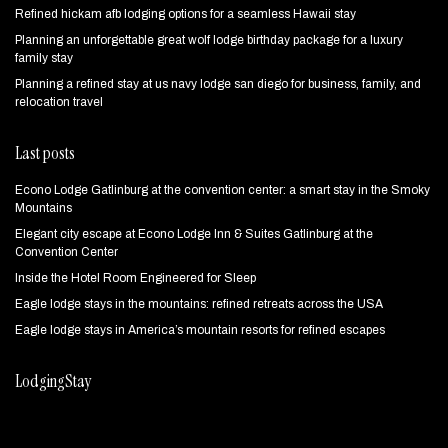
Refined hickam afb lodging options for a seamless Hawaii stay
Planning an unforgettable great wolf lodge birthday package for a luxury
family stay
Planning a refined stay at us navy lodge san diego for business, family, and
relocation travel
Last posts
Econo Lodge Gatlinburg at the convention center: a smart stay in the Smoky
Mountains
Elegant city escape at Econo Lodge Inn & Suites Gatlinburg at the
Convention Center
Inside the Hotel Room Engineered for Sleep
Eagle lodge stays in the mountains: refined retreats across the USA
Eagle lodge stays in America’s mountain resorts for refined escapes
LodgingStay