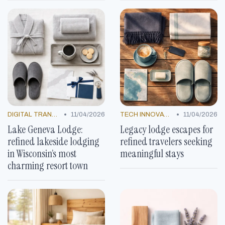
•
•
DIGITAL TRANSFORMATION
11/04/2026
TECH INNOVATIONS
11/04/2026
Lake Geneva Lodge:
Legacy lodge escapes for
refined lakeside lodging
refined travelers seeking
in Wisconsin’s most
meaningful stays
charming resort town