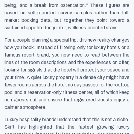
being, and a break from ostentation.” These figures are
based on self-reported survey samples rather than full-
market booking data, but together they point toward a
sustained appetite for quieter, wellness-oriented stays.
For a couple planning a special trip, this new reality changes
how you book. Instead of filtering only for luxury hotels or a
famous resort brand, you now need to read between the
lines of the room descriptions and the experiences on offer,
looking for signals that the hotel will protect your space and
your time. A quiet luxury property in a dense city might have
fewer rooms across the hotel, no day passes for the rooftop
pool and a reservation-only fitness center, all of which keep
non guests out and ensure that registered guests enjoy a
calmer atmosphere.
Luxury hospitality brands understand that this is not a niche.
Skift has highlighted that the fastest growing luxury