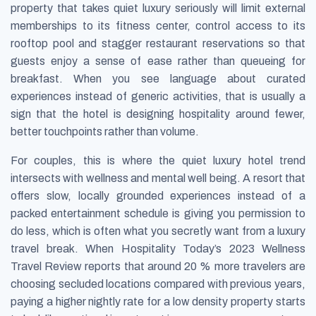
property that takes quiet luxury seriously will limit external
memberships to its fitness center, control access to its
rooftop pool and stagger restaurant reservations so that
guests enjoy a sense of ease rather than queueing for
breakfast. When you see language about curated
experiences instead of generic activities, that is usually a
sign that the hotel is designing hospitality around fewer,
better touchpoints rather than volume.
For couples, this is where the quiet luxury hotel trend
intersects with wellness and mental well being. A resort that
offers slow, locally grounded experiences instead of a
packed entertainment schedule is giving you permission to
do less, which is often what you secretly want from a luxury
travel break. When Hospitality Today’s
2023 Wellness
Travel Review
reports that around 20 % more travelers are
choosing secluded locations compared with previous years,
paying a higher nightly rate for a low density property starts