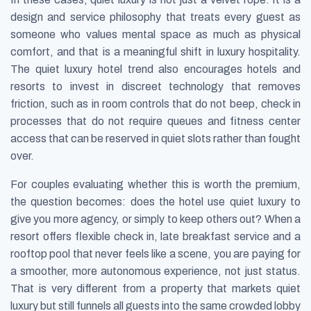
design and service philosophy that treats every guest as
someone who values mental space as much as physical
comfort, and that is a meaningful shift in luxury hospitality.
The quiet luxury hotel trend also encourages hotels and
resorts to invest in discreet technology that removes
friction, such as in room controls that do not beep, check in
processes that do not require queues and fitness center
access that can be reserved in quiet slots rather than fought
over.
For couples evaluating whether this is worth the premium,
the question becomes: does the hotel use quiet luxury to
give you more agency, or simply to keep others out? When a
resort offers flexible check in, late breakfast service and a
rooftop pool that never feels like a scene, you are paying for
a smoother, more autonomous experience, not just status.
That is very different from a property that markets quiet
luxury but still funnels all guests into the same crowded lobby