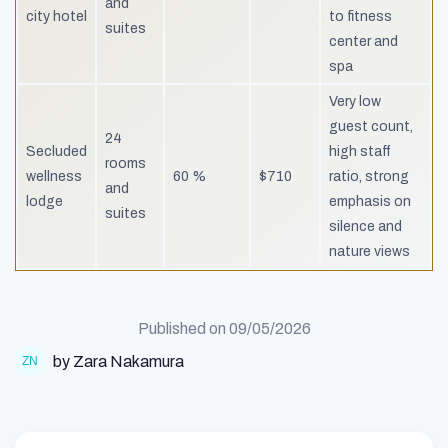
and
city hotel
to fitness
suites
center and
spa
Very low
guest count,
24
Secluded
high staff
rooms
wellness
60 %
$710
ratio, strong
and
lodge
emphasis on
suites
silence and
nature views
Published on
09/05/2026
by Zara Nakamura