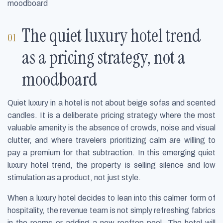
moodboard
The quiet luxury hotel trend
as a pricing strategy, not a
moodboard
Quiet luxury in a hotel is not about beige sofas and scented
candles. It is a deliberate pricing strategy where the most
valuable amenity is the absence of crowds, noise and visual
clutter, and where travelers prioritizing calm are willing to
pay a premium for that subtraction. In this emerging quiet
luxury hotel trend, the property is selling silence and low
stimulation as a product, not just style.
When a luxury hotel decides to lean into this calmer form of
hospitality, the revenue team is not simply refreshing fabrics
in the rooms or adding a new rooftop pool. The hotel will