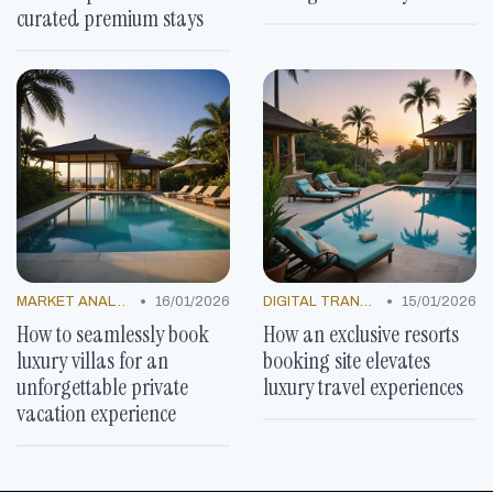
curated premium stays
•
•
MARKET ANALYSIS
16/01/2026
DIGITAL TRANSFORMATION
15/01/2026
How to seamlessly book
How an exclusive resorts
luxury villas for an
booking site elevates
unforgettable private
luxury travel experiences
vacation experience