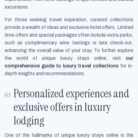
excursions.
For those seeking travel inspiration, curated collections
provide a wealth of ideas and exclusive hotel offers. Limited
time offers and special packages often include extra perks,
such as complimentary wine tastings or late check-out,
enhancing the overall value of your stay. To further explore
the world of unique luxury stays online, visit
our
comprehensive guide to luxury travel collections
for in-
depth insights and recommendations.
Personalized experiences and
exclusive offers in luxury
lodging
One of the hallmarks of unique luxury stays online is the