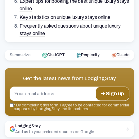
Expert tips for booking the best unique luxury stays
online
Key statistics on unique luxury stays online
Frequently asked questions about unique luxury
stays online
Summarize
ChatGPT
Perplexity
Claude
Get the latest news from
LodgingStay
➔ Sign up
*
By completing this form, I agree to be contacted for commercial
purposes by LodgingStay and its partners.
LodgingStay
Add us to your preferred sources on Google