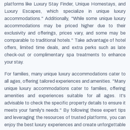
platforms like Luxury Stay Finder, Unique Homestays, and
Luxury Escapes, which specialize in unique luxury
accommodations." Additionally, "While some unique luxury
accommodations may be priced higher due to their
exclusivity and offerings, prices vary, and some may be
comparable to traditional hotels." Take advantage of hotel
offers, limited time deals, and extra perks such as late
check-out or complimentary spa treatments to enhance
your stay.
For families, many unique luxury accommodations cater to
all ages, offering tailored experiences and amenities. "Many
unique luxury accommodations cater to families, offering
amenities and experiences suitable for all ages. It's
advisable to check the specific property details to ensure it
meets your family's needs." By following these expert tips
and leveraging the resources of trusted platforms, you can
enjoy the best luxury experiences and create unforgettable