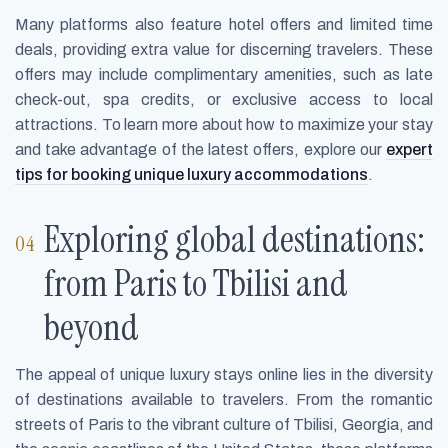
Many platforms also feature hotel offers and limited time
deals, providing extra value for discerning travelers. These
offers may include complimentary amenities, such as late
check-out, spa credits, or exclusive access to local
attractions. To learn more about how to maximize your stay
and take advantage of the latest offers, explore our
expert
tips for booking unique luxury accommodations
.
Exploring global destinations:
from Paris to Tbilisi and
beyond
The appeal of unique luxury stays online lies in the diversity
of destinations available to travelers. From the romantic
streets of Paris to the vibrant culture of Tbilisi, Georgia, and