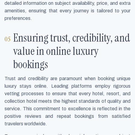
detailed information on subject availability, price, and extra
amenities, ensuring that every journey is tailored to your
preferences.
Ensuring trust, credibility, and
value in online luxury
bookings
Trust and credibility are paramount when booking unique
luxury stays online. Leading platforms employ rigorous
vetting processes to ensure that every hotel, resort, and
collection hotel meets the highest standards of quality and
service. This commitment to excellence is reflected in the
positive reviews and repeat bookings from satisfied
travelers worldwide.