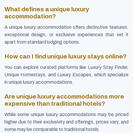
What defines a unique luxury
accommodation?
A unique luxury accommodation offers distinctive features,
exceptional design, or exclusive experiences that set it
apart from standard lodging options.
How can I find unique luxury stays online?
You can explore curated platforms like Luxury Stay Finder,
Unique Homestays, and Luxury Escapes, which specialize
in unique luxury accommodations.
Are unique luxury accommodations more
expensive than traditional hotels?
While some unique luxury accommodations may be priced
higher due to their exclusivity and offerings, prices vary, and
some may be comparable to traditional hotels.