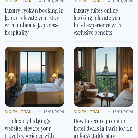
•
•
DIGITAL TRANSFORMATION
16/01/2026
DIGITAL TRANSFORMATION
16/01/2026
Luxury ryokan booking in
Luxury suites online
Japan: elevate your stay
booking: elevate your
with authentic Japanese
hotel experience with
hospitality
exclusive benefits
•
•
DIGITAL TRANSFORMATION
16/01/2026
DIGITAL TRANSFORMATION
16/01/2026
Top luxury lodgings
How to secure premium
website: elevate your
hotel deals in Paris for an
travel experience with
unforgettable stay