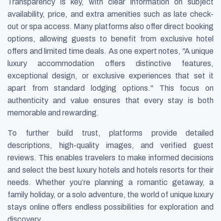
Transparency is key, with clear information on subject
availability, price, and extra amenities such as late check-
out or spa access. Many platforms also offer direct booking
options, allowing guests to benefit from exclusive hotel
offers and limited time deals. As one expert notes, "A unique
luxury accommodation offers distinctive features,
exceptional design, or exclusive experiences that set it
apart from standard lodging options." This focus on
authenticity and value ensures that every stay is both
memorable and rewarding.
To further build trust, platforms provide detailed
descriptions, high-quality images, and verified guest
reviews. This enables travelers to make informed decisions
and select the best luxury hotels and hotels resorts for their
needs. Whether you’re planning a romantic getaway, a
family holiday, or a solo adventure, the world of unique luxury
stays online offers endless possibilities for exploration and
discovery.