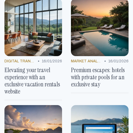
•
•
DIGITAL TRANSFORMATION
16/01/2026
MARKET ANALYSIS
16/01/2026
Elevating your travel
Premium escapes: hotels
experience with an
with private pools for an
exclusive vacation rentals
exclusive stay
website