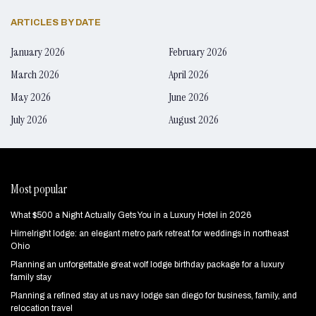
ARTICLES BY DATE
January 2026
February 2026
March 2026
April 2026
May 2026
June 2026
July 2026
August 2026
Most popular
What $500 a Night Actually Gets You in a Luxury Hotel in 2026
Himelright lodge: an elegant metro park retreat for weddings in northeast
Ohio
Planning an unforgettable great wolf lodge birthday package for a luxury
family stay
Planning a refined stay at us navy lodge san diego for business, family, and
relocation travel