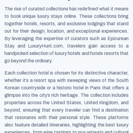
The rise of curated collections has redefined what it means
to book unique luxury stays online. These collections bring
together hotels, resorts, and exclusive lodgings that stand
out for their design, location, and exceptional experiences.
By leveraging the expertise of curators such as Epicurean
Stay and LuxuryHunt.com, travelers gain access to a
handpicked selection of luxury hotels and hotels resorts that
go beyond the ordinary.
Each collection hotel is chosen for its distinctive character,
whether it’s a resort spa with sweeping views of the South
Korean countryside or a historic hotel in Paris that offers a
glimpse into the city’s rich heritage. The collection includes
properties across the United States, United Kingdom, and
beyond, ensuring that every traveler can find a destination
that resonates with their personal style. These platforms
also feature detailed itineraries, highlighting the best luxury
experiences, from wine tastings to spa retreats and cultural