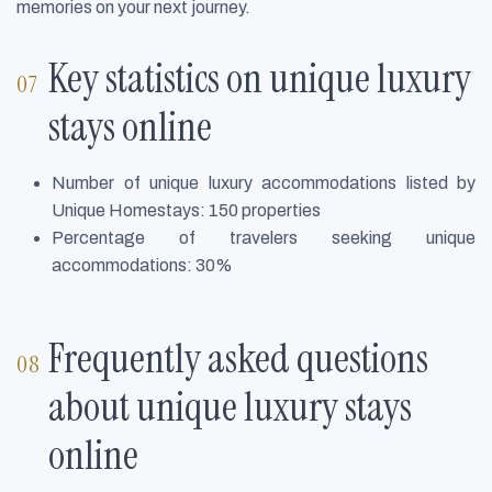
memories on your next journey.
Key statistics on unique luxury
stays online
Number of unique luxury accommodations listed by
Unique Homestays: 150 properties
Percentage of travelers seeking unique
accommodations: 30%
Frequently asked questions
about unique luxury stays
online