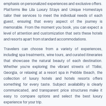
emphasis on personalized experiences and exclusive offers.
Platforms like Lila Luxury Stays and Unique Homestays
tailor their services to meet the individual needs of each
guest, ensuring that every aspect of the journey is
memorable. From the moment you book, you can expect a
level of attention and customization that sets these hotels
and resorts apart from standard accommodations.
Travelers can choose from a variety of experiences,
including spa treatments, wine tours, and curated itineraries
that showcase the natural beauty of each destination.
Whether you’re exploring the vibrant streets of Tbilisi,
Georgia, or relaxing at a resort spa in Pebble Beach, the
collection of luxury hotels and hotels resorts offers
something for every taste. Subject availability is clearly
communicated, and transparent price structures make it
easy to compare options and select the best luxury
experience for your trip.