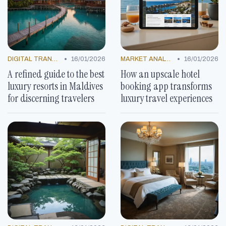
•
•
DIGITAL TRANSFORMATION
16/01/2026
MARKET ANALYSIS
16/01/2026
A refined guide to the best
How an upscale hotel
luxury resorts in Maldives
booking app transforms
for discerning travelers
luxury travel experiences