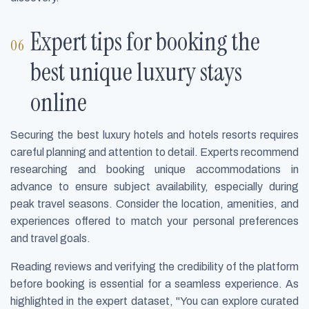
Expert tips for booking the
best unique luxury stays
online
Securing the best luxury hotels and hotels resorts requires
careful planning and attention to detail. Experts recommend
researching and booking unique accommodations in
advance to ensure subject availability, especially during
peak travel seasons. Consider the location, amenities, and
experiences offered to match your personal preferences
and travel goals.
Reading reviews and verifying the credibility of the platform
before booking is essential for a seamless experience. As
highlighted in the expert dataset, "You can explore curated