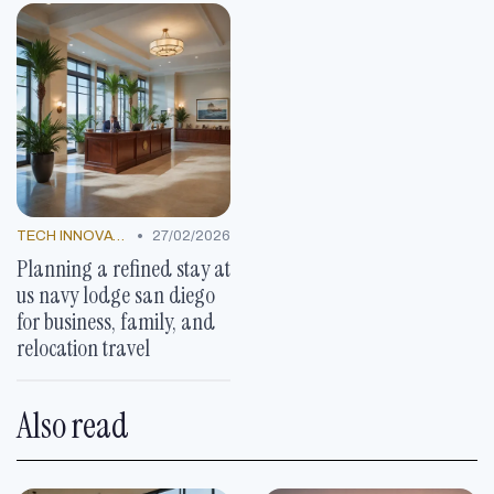
•
TECH INNOVATIONS
27/02/2026
Planning a refined stay at
us navy lodge san diego
for business, family, and
relocation travel
Also read