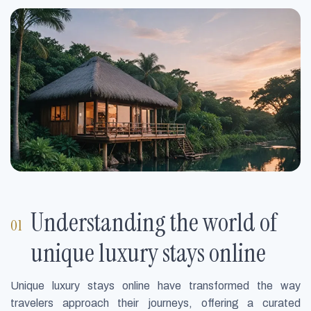
Understanding the world of
unique luxury stays online
Unique luxury stays online have transformed the way
travelers approach their journeys, offering a curated