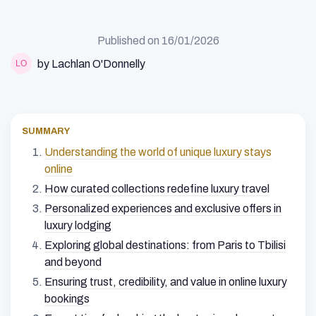
Published on
16/01/2026
by Lachlan O'Donnelly
SUMMARY
Understanding the world of unique luxury stays
online
How curated collections redefine luxury travel
Personalized experiences and exclusive offers in
luxury lodging
Exploring global destinations: from Paris to Tbilisi
and beyond
Ensuring trust, credibility, and value in online luxury
bookings