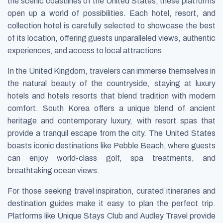
the scenic coastlines of the United States, these platforms
open up a world of possibilities. Each hotel, resort, and
collection hotel is carefully selected to showcase the best
of its location, offering guests unparalleled views, authentic
experiences, and access to local attractions.
In the United Kingdom, travelers can immerse themselves in
the natural beauty of the countryside, staying at luxury
hotels and hotels resorts that blend tradition with modern
comfort. South Korea offers a unique blend of ancient
heritage and contemporary luxury, with resort spas that
provide a tranquil escape from the city. The United States
boasts iconic destinations like Pebble Beach, where guests
can enjoy world-class golf, spa treatments, and
breathtaking ocean views.
For those seeking travel inspiration, curated itineraries and
destination guides make it easy to plan the perfect trip.
Platforms like Unique Stays Club and Audley Travel provide