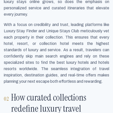
luxury stays online grows, so does the emphasis on
personalized service and curated itineraries that elevate
every journey.
With a focus on credibility and trust, leading platforms like
Luxury Stay Finder and Unique Stays Club meticulously vet
each property in their collection. This ensures that every
hotel, resort, or collection hotel meets the highest
standards of luxury and service. As a result, travelers can
confidently skip main search engines and rely on these
specialized sites to find the best luxury hotels and hotels
resorts worldwide. The seamless integration of travel
inspiration, destination guides, and real-time offers makes
planning your next escape both effortless and rewarding.
How curated collections
redefine luxury travel