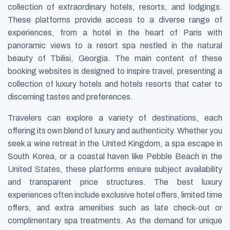
collection of extraordinary hotels, resorts, and lodgings.
These platforms provide access to a diverse range of
experiences, from a hotel in the heart of Paris with
panoramic views to a resort spa nestled in the natural
beauty of Tbilisi, Georgia. The main content of these
booking websites is designed to inspire travel, presenting a
collection of luxury hotels and hotels resorts that cater to
discerning tastes and preferences.
Travelers can explore a variety of destinations, each
offering its own blend of luxury and authenticity. Whether you
seek a wine retreat in the United Kingdom, a spa escape in
South Korea, or a coastal haven like Pebble Beach in the
United States, these platforms ensure subject availability
and transparent price structures. The best luxury
experiences often include exclusive hotel offers, limited time
offers, and extra amenities such as late check-out or
complimentary spa treatments. As the demand for unique