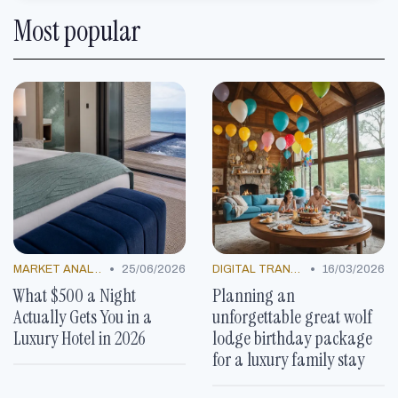
Most popular
•
•
MARKET ANALYSIS
25/06/2026
DIGITAL TRANSFORMATION
16/03/2026
What $500 a Night
Planning an
Actually Gets You in a
unforgettable great wolf
Luxury Hotel in 2026
lodge birthday package
for a luxury family stay