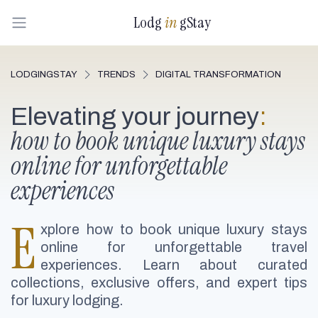
Lodg
in
gStay
LODGINGSTAY
TRENDS
DIGITAL TRANSFORMATION
Elevating your journey
:
how to book unique luxury stays
online for unforgettable
experiences
E
xplore how to book unique luxury stays
online for unforgettable travel
experiences. Learn about curated
collections, exclusive offers, and expert tips
for luxury lodging.