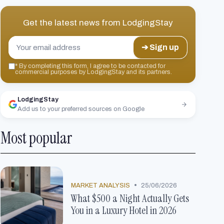
Get the latest news from
LodgingStay
➔ Sign up
*
By completing this form, I agree to be contacted for
commercial purposes by LodgingStay and its partners.
LodgingStay
Add us to your preferred sources on Google
Most popular
•
MARKET ANALYSIS
25/06/2026
What $500 a Night Actually Gets
You in a Luxury Hotel in 2026