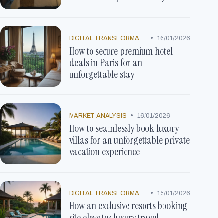
•
DIGITAL TRANSFORMATION
16/01/2026
How to secure premium hotel
deals in Paris for an
unforgettable stay
•
MARKET ANALYSIS
16/01/2026
How to seamlessly book luxury
villas for an unforgettable private
vacation experience
•
DIGITAL TRANSFORMATION
15/01/2026
How an exclusive resorts booking
site elevates luxury travel