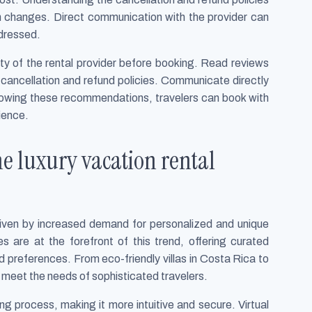
een changes. Direct communication with the provider can
ddressed.
ity of the rental provider before booking. Read reviews
cancellation and refund policies. Communicate directly
ollowing these recommendations, travelers can book with
ience.
e luxury vacation rental
 driven by increased demand for personalized and unique
s are at the forefront of this trend, offering curated
nd preferences. From eco-friendly villas in Costa Rica to
 meet the needs of sophisticated travelers.
process, making it more intuitive and secure. Virtual