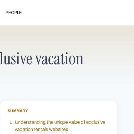
PEOPLE
lusive vacation
SUMMARY
Understanding the unique value of exclusive
vacation rentals websites