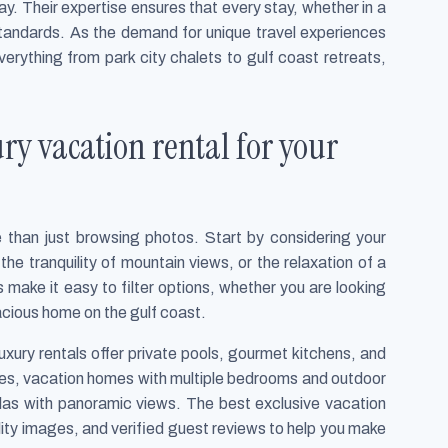
y. Their expertise ensures that every stay, whether in a
 standards. As the demand for unique travel experiences
erything from park city chalets to gulf coast retreats,
ury vacation rental for your
e than just browsing photos. Start by considering your
the tranquility of mountain views, or the relaxation of a
make it easy to filter options, whether you are looking
 spacious home on the gulf coast.
xury rentals offer private pools, gourmet kitchens, and
lies, vacation homes with multiple bedrooms and outdoor
illas with panoramic views. The best exclusive vacation
lity images, and verified guest reviews to help you make