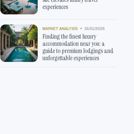
experiences
•
MARKET ANALYSIS
15/01/2026
Finding the finest luxury
accommodation near you: a
guide to premium lodgings and
unforgettable experiences