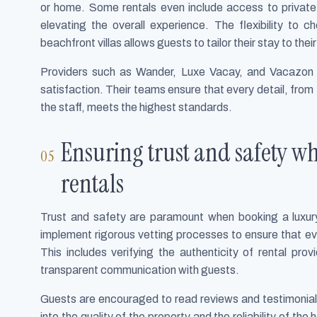
or home. Some rentals even include access to private g
elevating the overall experience. The flexibility to
beachfront villas allows guests to tailor their stay to the
Providers such as Wander, Luxe Vacay, and Vacazon 
satisfaction. Their teams ensure that every detail, from
the staff, meets the highest standards.
Ensuring trust and safety w
rentals
Trust and safety are paramount when booking a luxury
implement rigorous vetting processes to ensure that ev
This includes verifying the authenticity of rental pro
transparent communication with guests.
Guests are encouraged to read reviews and testimonials 
into the quality of the property and the reliability of th