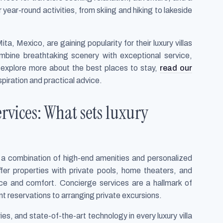
 year-round activities, from skiing and hiking to lakeside
ta, Mexico, are gaining popularity for their luxury villas
mbine breathtaking scenery with exceptional service,
 explore more about the best places to stay,
read our
spiration and practical advice.
vices: What sets luxury
h a combination of high-end amenities and personalized
fer properties with private pools, home theaters, and
ce and comfort. Concierge services are a hallmark of
nt reservations to arranging private excursions.
es, and state-of-the-art technology in every luxury villa