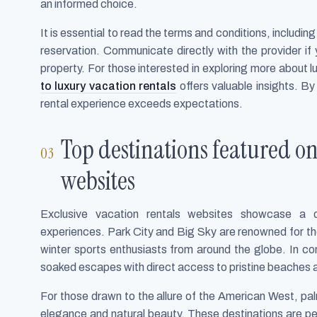
an informed choice.
It is essential to read the terms and conditions, includin
reservation. Communicate directly with the provider if
property. For those interested in exploring more about lu
to luxury vacation rentals
offers valuable insights. B
rental experience exceeds expectations.
Top destinations featured on
websites
Exclusive vacation rentals websites showcase a di
experiences. Park City and Big Sky are renowned for thei
winter sports enthusiasts from around the globe. In c
soaked escapes with direct access to pristine beaches a
For those drawn to the allure of the American West, pa
elegance and natural beauty. These destinations are per