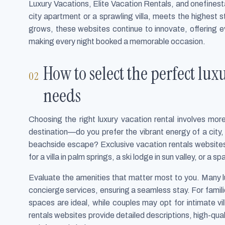
Luxury Vacations, Elite Vacation Rentals, and onefinesta
city apartment or a sprawling villa, meets the highest
grows, these websites continue to innovate, offering ev
making every night booked a memorable occasion.
How to select the perfect lux
needs
Choosing the right luxury vacation rental involves mor
destination—do you prefer the vibrant energy of a city, 
beachside escape? Exclusive vacation rentals websites 
for a villa in palm springs, a ski lodge in sun valley, or a
Evaluate the amenities that matter most to you. Many lu
concierge services, ensuring a seamless stay. For fami
spaces are ideal, while couples may opt for intimate v
rentals websites provide detailed descriptions, high-qua