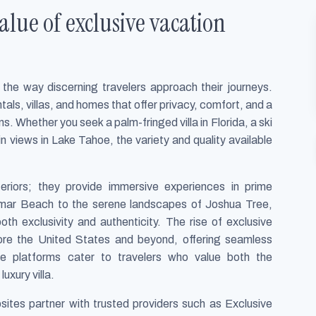
lue of exclusive vacation
the way discerning travelers approach their journeys.
tals, villas, and homes that offer privacy, comfort, and a
 Whether you seek a palm-fringed villa in Florida, a ski
 views in Lake Tahoe, the variety and quality available
teriors; they provide immersive experiences in prime
amar Beach to the serene landscapes of Joshua Tree,
th exclusivity and authenticity. The rise of exclusive
lore the United States and beyond, offering seamless
e platforms cater to travelers who value both the
uxury villa.
bsites partner with trusted providers such as Exclusive