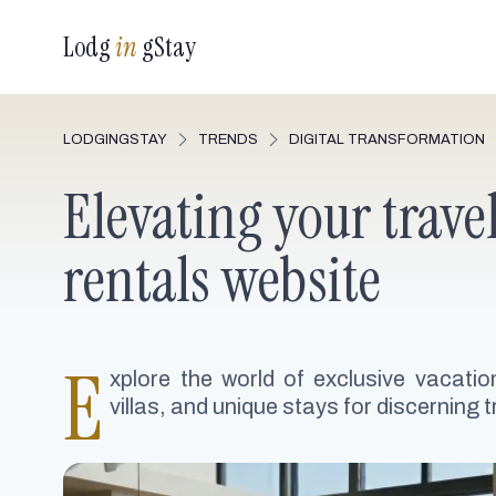
Lodg
in
gStay
LODGINGSTAY
TRENDS
DIGITAL TRANSFORMATION
Elevating your trave
rentals website
E
xplore the world of exclusive vacatio
villas, and unique stays for discerning