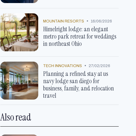
•
MOUNTAIN RESORTS
16/06/2026
Himelright lodge: an elegant
metro park retreat for weddings
in northeast Ohio
•
TECH INNOVATIONS
27/02/2026
Planning a refined stay at us
navy lodge san diego for
business, family, and relocation
travel
Also read