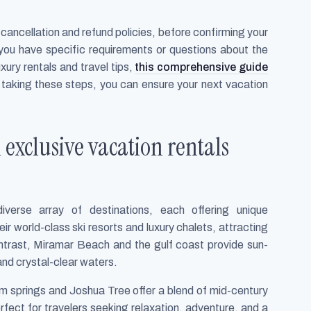
g cancellation and refund policies, before confirming your
 you have specific requirements or questions about the
xury rentals and travel tips,
this comprehensive guide
y taking these steps, you can ensure your next vacation
 exclusive vacation rentals
verse array of destinations, each offering unique
r world-class ski resorts and luxury chalets, attracting
ontrast, Miramar Beach and the gulf coast provide sun-
nd crystal-clear waters.
lm springs and Joshua Tree offer a blend of mid-century
fect for travelers seeking relaxation, adventure, and a