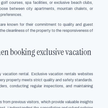
olf courses, spa facilities, or exclusive beach clubs,
 choose between city apartments, mountain chalets, or
ir preferences.
are known for their commitment to quality and guest
 the cleanliness of the property to the responsiveness of
hen booking exclusive vacation
 vacation rental. Exclusive vacation rentals websites
ery property meets strict quality and safety standards.
viders, conducting regular inspections, and maintaining
from previous visitors, which provide valuable insights
e host. Understanding the cancellation and refund policies