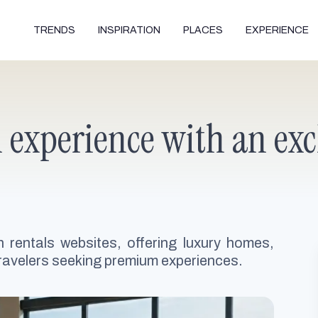
TRENDS
INSPIRATION
PLACES
EXPERIENCE
l experience with an exc
n rentals websites, offering luxury homes,
 travelers seeking premium experiences.