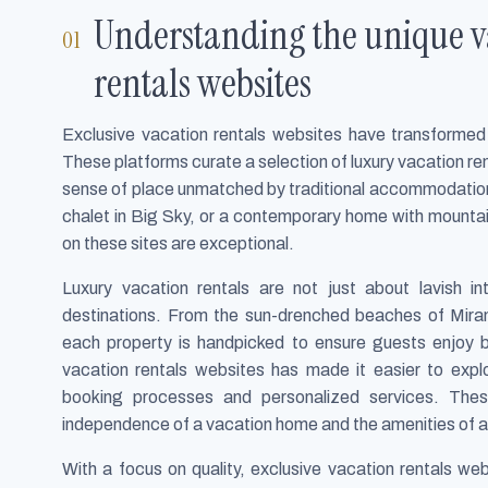
Understanding the unique va
rentals websites
Exclusive vacation rentals websites have transformed 
These platforms curate a selection of luxury vacation ren
sense of place unmatched by traditional accommodations.
chalet in Big Sky, or a contemporary home with mountain
on these sites are exceptional.
Luxury vacation rentals are not just about lavish in
destinations. From the sun-drenched beaches of Mir
each property is handpicked to ensure guests enjoy bo
vacation rentals websites has made it easier to exp
booking processes and personalized services. Thes
independence of a vacation home and the amenities of a l
With a focus on quality, exclusive vacation rentals we