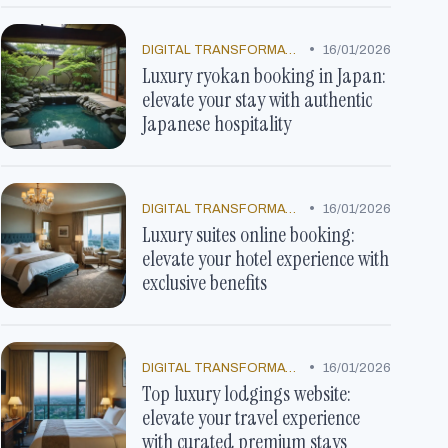
•
DIGITAL TRANSFORMATION
16/01/2026
Luxury ryokan booking in Japan:
elevate your stay with authentic
Japanese hospitality
•
DIGITAL TRANSFORMATION
16/01/2026
Luxury suites online booking:
elevate your hotel experience with
exclusive benefits
•
DIGITAL TRANSFORMATION
16/01/2026
Top luxury lodgings website:
elevate your travel experience
with curated premium stays