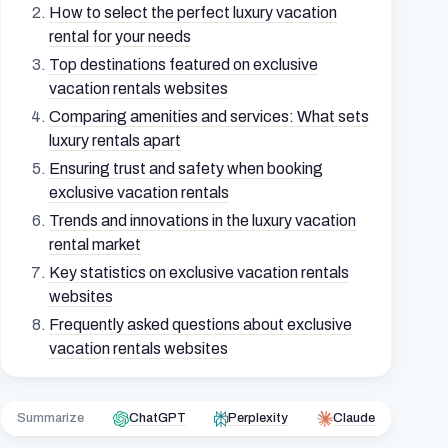
How to select the perfect luxury vacation
rental for your needs
Top destinations featured on exclusive
vacation rentals websites
Comparing amenities and services: What sets
luxury rentals apart
Ensuring trust and safety when booking
exclusive vacation rentals
Trends and innovations in the luxury vacation
rental market
Key statistics on exclusive vacation rentals
websites
Frequently asked questions about exclusive
vacation rentals websites
Summarize
ChatGPT
Perplexity
Claude