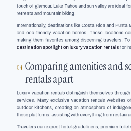
touch of glamour. Lake Tahoe and sun valley are ideal for
retreats and mountain biking.
Internationally, destinations like Costa Rica and Punta Mi
and eco-friendly vacation homes. These locations co
making them favorites among discerning travelers. To
destination spotlight on luxury vacation rentals
for in
Comparing amenities and ser
rentals apart
Luxury vacation rentals distinguish themselves throug
services. Many exclusive vacation rentals websites of
outdoor kitchens, creating an atmosphere of indulgen
these platforms, assisting with everything from restaura
Travelers can expect hotel-grade linens, premium toiletri