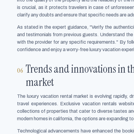
is crucial, as it protects travelers in case of unfores
clarify any doubts and ensure that specific needs are a
As stated in the expert guidance, "Verify the authentic
and testimonials from previous guests. Understand the 
with the provider for any specific requirements." By f
confidence and enjoy a worry-free luxury vacation exper
Trends and innovations in th
market
The luxury vacation rental market is evolving rapidly,
travel experiences. Exclusive vacation rentals website
collections of properties that cater to diverse tastes a
modern homes in california, the options are expanding to
Technological advancements have enhanced the booking 