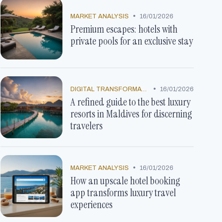
•
MARKET ANALYSIS
16/01/2026
Premium escapes: hotels with
private pools for an exclusive stay
•
DIGITAL TRANSFORMATION
16/01/2026
A refined guide to the best luxury
resorts in Maldives for discerning
travelers
•
MARKET ANALYSIS
16/01/2026
How an upscale hotel booking
app transforms luxury travel
experiences