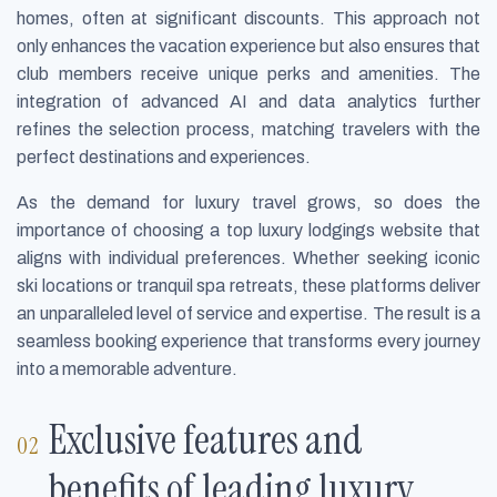
homes, often at significant discounts. This approach not
only enhances the vacation experience but also ensures that
club members receive unique perks and amenities. The
integration of advanced AI and data analytics further
refines the selection process, matching travelers with the
perfect destinations and experiences.
As the demand for luxury travel grows, so does the
importance of choosing a top luxury lodgings website that
aligns with individual preferences. Whether seeking iconic
ski locations or tranquil spa retreats, these platforms deliver
an unparalleled level of service and expertise. The result is a
seamless booking experience that transforms every journey
into a memorable adventure.
Exclusive features and
benefits of leading luxury