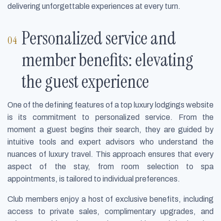
delivering unforgettable experiences at every turn.
Personalized service and
member benefits: elevating
the guest experience
One of the defining features of a top luxury lodgings website
is its commitment to personalized service. From the
moment a guest begins their search, they are guided by
intuitive tools and expert advisors who understand the
nuances of luxury travel. This approach ensures that every
aspect of the stay, from room selection to spa
appointments, is tailored to individual preferences.
Club members enjoy a host of exclusive benefits, including
access to private sales, complimentary upgrades, and