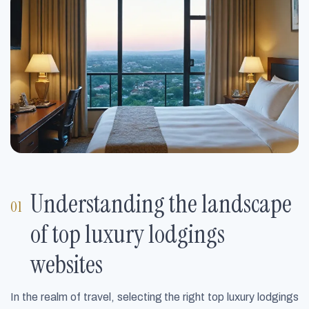
Understanding the landscape
of top luxury lodgings
websites
In the realm of travel, selecting the right top luxury lodgings