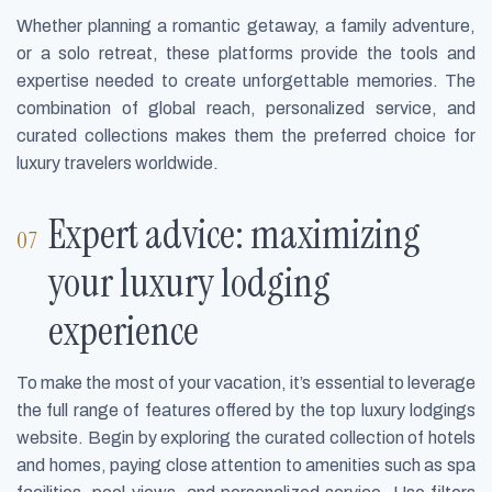
Whether planning a romantic getaway, a family adventure,
or a solo retreat, these platforms provide the tools and
expertise needed to create unforgettable memories. The
combination of global reach, personalized service, and
curated collections makes them the preferred choice for
luxury travelers worldwide.
Expert advice: maximizing
your luxury lodging
experience
To make the most of your vacation, it’s essential to leverage
the full range of features offered by the top luxury lodgings
website. Begin by exploring the curated collection of hotels
and homes, paying close attention to amenities such as spa