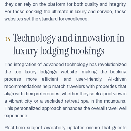
they can rely on the platform for both quality and integrity.
For those seeking the ultimate in luxury and service, these
websites set the standard for excellence.
Technology and innovation in
luxury lodging bookings
The integration of advanced technology has revolutionized
the top luxury lodgings website, making the booking
process more efficient and user-friendly. AI-driven
recommendations help match travelers with properties that
align with their preferences, whether they seek a pool view in
a vibrant city or a secluded retreat spa in the mountains.
This personalized approach enhances the overall travel well
experience.
Real-time subject availability updates ensure that guests