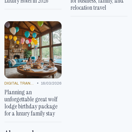
Luxury Hotel in 2026
for business, family, and
relocation travel
•
DIGITAL TRANSFORMATION
16/03/2026
Planning an
unforgettable great wolf
lodge birthday package
for a luxury family stay