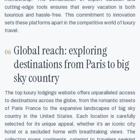
cutting-edge tools ensures that every vacation is both
luxurious and hassle-free. This commitment to innovation
sets these platforms apart in the competitive world of luxury
travel.
Global reach: exploring
destinations from Paris to big
sky country
The top luxury lodgings website offers unparalleled access
to destinations across the globe, from the romantic streets
of Paris France to the expansive landscapes of big sky
country in the United States. Each location is carefully
selected for its unique appeal, whether it’s an iconic city
hotel or a secluded home with breathtaking views. The
collection spans continents, catering to travelers seeking