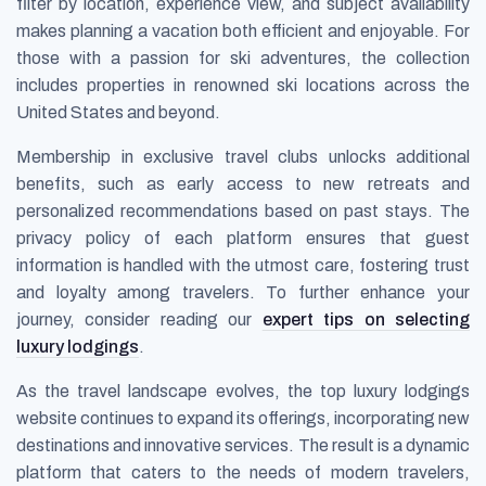
filter by location, experience view, and subject availability
makes planning a vacation both efficient and enjoyable. For
those with a passion for ski adventures, the collection
includes properties in renowned ski locations across the
United States and beyond.
Membership in exclusive travel clubs unlocks additional
benefits, such as early access to new retreats and
personalized recommendations based on past stays. The
privacy policy of each platform ensures that guest
information is handled with the utmost care, fostering trust
and loyalty among travelers. To further enhance your
journey, consider reading our
expert tips on selecting
luxury lodgings
.
As the travel landscape evolves, the top luxury lodgings
website continues to expand its offerings, incorporating new
destinations and innovative services. The result is a dynamic
platform that caters to the needs of modern travelers,