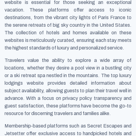
website is essential for those seeking an exceptional
vacation. These platforms offer access to iconic
destinations, from the vibrant city lights of Paris France to
the serene retreats of big sky country in the United States.
The collection of hotels and homes available on these
websites is meticulously curated, ensuring each stay meets
the highest standards of luxury and personalized service.
Travelers value the ability to explore a wide array of
locations, whether they desire a pool view in a bustling city
or a ski retreat spa nestled in the mountains. The top luxury
lodgings website provides detailed information about
subject availability, allowing guests to plan their travel well in
advance. With a focus on privacy policy transparency and
guest satisfaction, these platforms have become the go-to
resource for discerning travelers and families alike.
Membership-based platforms such as Secret Escapes and
Jetsetter offer exclusive access to handpicked hotels and