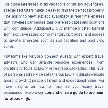
For those interested in ski vacations or big sky adventures,
specialized filters make it easy to find the perfect property.
The ability to view subject availability in real time ensures
that travelers can secure their preferred dates and locations
with confidence. Additionally, club members often benefit
from exclusive rates, complimentary upgrades, and access
to private amenities such as spa facilities and pool view
suites.
Platforms like Virtuoso connect guests with expert travel
advisors who can arrange bespoke experiences, from
private city tours to luxury retreat spa packages. This level
of personalized service sets the top luxury lodgings website
apart, providing peace of mind and exceptional value. For
more insights on how to maximize your luxury travel
experience, explore our
comprehensive guide to premium
hotel bookings
.