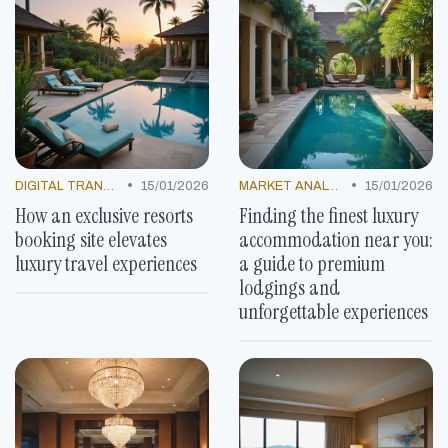
•
•
DIGITAL TRANSFORMATION
15/01/2026
MARKET ANALYSIS
15/01/2026
How an exclusive resorts
Finding the finest luxury
booking site elevates
accommodation near you:
luxury travel experiences
a guide to premium
lodgings and
unforgettable experiences