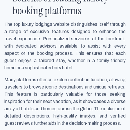
booking platforms
The top luxury lodgings website distinguishes itself through
a range of exclusive features designed to enhance the
travel experience. Personalized service is at the forefront,
with dedicated advisors available to assist with every
aspect of the booking process. This ensures that each
guest enjoys a tailored stay, whether in a family-friendly
home or a sophisticated city hotel.
Many platforms offer an explore collection function, allowing
travelers to browse iconic destinations and unique retreats.
This feature is particularly valuable for those seeking
inspiration for their next vacation, as it showcases a diverse
array of hotels and homes across the globe. The inclusion of
detailed descriptions, high-quality images, and verified
guest reviews further aids in the decision-making process.