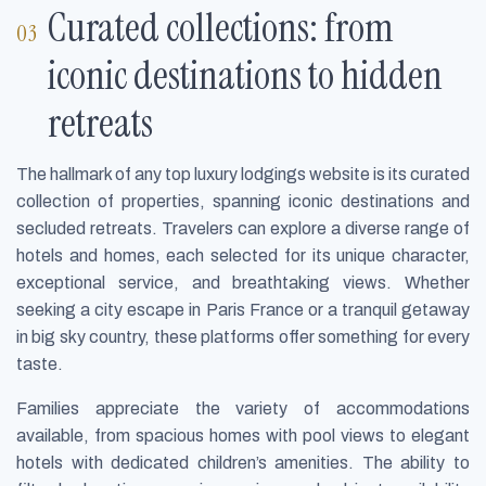
Curated collections: from
iconic destinations to hidden
retreats
The hallmark of any top luxury lodgings website is its curated
collection of properties, spanning iconic destinations and
secluded retreats. Travelers can explore a diverse range of
hotels and homes, each selected for its unique character,
exceptional service, and breathtaking views. Whether
seeking a city escape in Paris France or a tranquil getaway
in big sky country, these platforms offer something for every
taste.
Families appreciate the variety of accommodations
available, from spacious homes with pool views to elegant
hotels with dedicated children’s amenities. The ability to