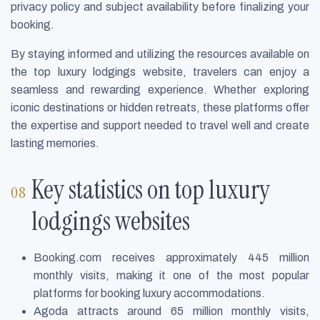
privacy policy and subject availability before finalizing your
booking.
By staying informed and utilizing the resources available on
the top luxury lodgings website, travelers can enjoy a
seamless and rewarding experience. Whether exploring
iconic destinations or hidden retreats, these platforms offer
the expertise and support needed to travel well and create
lasting memories.
Key statistics on top luxury
lodgings websites
Booking.com receives approximately 445 million
monthly visits, making it one of the most popular
platforms for booking luxury accommodations.
Agoda attracts around 65 million monthly visits,