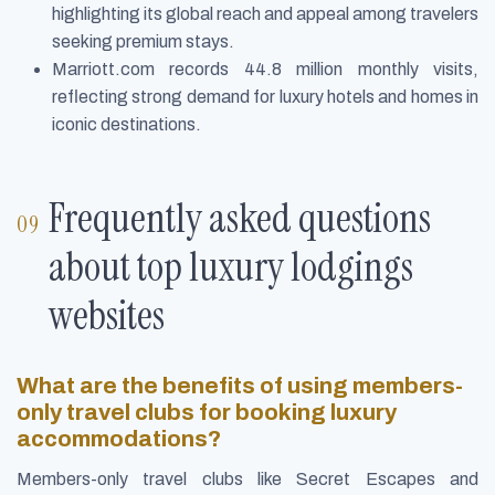
highlighting its global reach and appeal among travelers
seeking premium stays.
Marriott.com records 44.8 million monthly visits,
reflecting strong demand for luxury hotels and homes in
iconic destinations.
Frequently asked questions
about top luxury lodgings
websites
What are the benefits of using members-
only travel clubs for booking luxury
accommodations?
Members-only travel clubs like Secret Escapes and