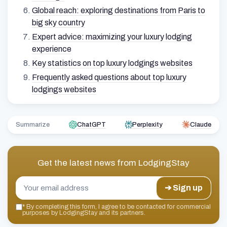
Global reach: exploring destinations from Paris to
big sky country
Expert advice: maximizing your luxury lodging
experience
Key statistics on top luxury lodgings websites
Frequently asked questions about top luxury
lodgings websites
Summarize
ChatGPT
Perplexity
Claude
Get the latest news from
LodgingStay
➔ Sign up
*
By completing this form, I agree to be contacted for commercial
purposes by LodgingStay and its partners.