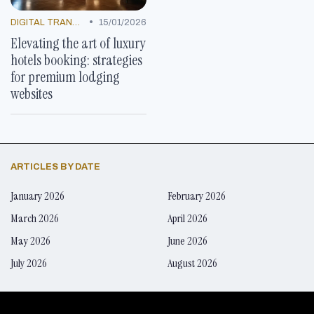
•
DIGITAL TRANSFORMATION
15/01/2026
Elevating the art of luxury
hotels booking: strategies
for premium lodging
websites
ARTICLES BY DATE
January 2026
February 2026
March 2026
April 2026
May 2026
June 2026
July 2026
August 2026