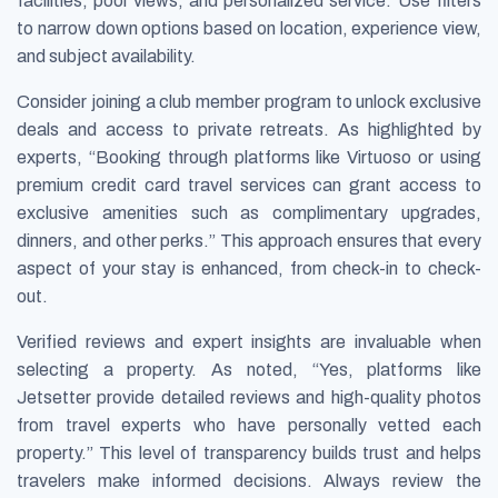
facilities, pool views, and personalized service. Use filters
to narrow down options based on location, experience view,
and subject availability.
Consider joining a club member program to unlock exclusive
deals and access to private retreats. As highlighted by
experts, “Booking through platforms like Virtuoso or using
premium credit card travel services can grant access to
exclusive amenities such as complimentary upgrades,
dinners, and other perks.” This approach ensures that every
aspect of your stay is enhanced, from check-in to check-
out.
Verified reviews and expert insights are invaluable when
selecting a property. As noted, “Yes, platforms like
Jetsetter provide detailed reviews and high-quality photos
from travel experts who have personally vetted each
property.” This level of transparency builds trust and helps
travelers make informed decisions. Always review the