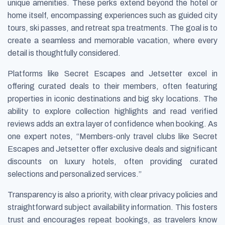
unique amenities. These perks extend beyond the hotel or
home itself, encompassing experiences such as guided city
tours, ski passes, and retreat spa treatments. The goal is to
create a seamless and memorable vacation, where every
detail is thoughtfully considered.
Platforms like Secret Escapes and Jetsetter excel in
offering curated deals to their members, often featuring
properties in iconic destinations and big sky locations. The
ability to explore collection highlights and read verified
reviews adds an extra layer of confidence when booking. As
one expert notes, “Members-only travel clubs like Secret
Escapes and Jetsetter offer exclusive deals and significant
discounts on luxury hotels, often providing curated
selections and personalized services.”
Transparency is also a priority, with clear privacy policies and
straightforward subject availability information. This fosters
trust and encourages repeat bookings, as travelers know