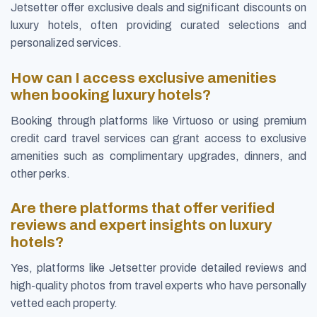
Jetsetter offer exclusive deals and significant discounts on
luxury hotels, often providing curated selections and
personalized services.
How can I access exclusive amenities
when booking luxury hotels?
Booking through platforms like Virtuoso or using premium
credit card travel services can grant access to exclusive
amenities such as complimentary upgrades, dinners, and
other perks.
Are there platforms that offer verified
reviews and expert insights on luxury
hotels?
Yes, platforms like Jetsetter provide detailed reviews and
high-quality photos from travel experts who have personally
vetted each property.