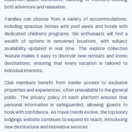
both adventure and relaxation.
Families can choose from a variety of accommodations,
including spacious homes with pool views and hotels with
dedicated children’s programs. Ski enthusiasts will find a
wealth of options in renowned locations, with subject
availability updated in real time. The explore collection
feature makes it easy to discover new retreats and iconic
destinations, ensuring that every vacation is tailored to
individual interests.
Club members benefit from insider access to exclusive
properties and experiences, often unavailable to the general
public. The privacy policy of each platform ensures that
personal information is safeguarded, allowing guests to
book with confidence. As travel trends evolve, the top luxury
lodgings website continues to expand its reach, introducing
new destinations and innovative services.