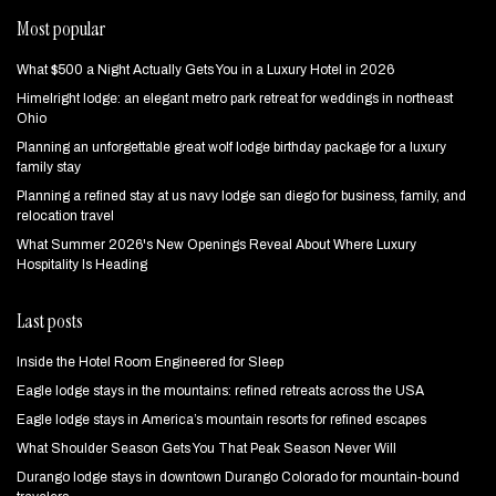
Most popular
What $500 a Night Actually Gets You in a Luxury Hotel in 2026
Himelright lodge: an elegant metro park retreat for weddings in northeast
Ohio
Planning an unforgettable great wolf lodge birthday package for a luxury
family stay
Planning a refined stay at us navy lodge san diego for business, family, and
relocation travel
What Summer 2026's New Openings Reveal About Where Luxury
Hospitality Is Heading
Last posts
Inside the Hotel Room Engineered for Sleep
Eagle lodge stays in the mountains: refined retreats across the USA
Eagle lodge stays in America’s mountain resorts for refined escapes
What Shoulder Season Gets You That Peak Season Never Will
Durango lodge stays in downtown Durango Colorado for mountain‑bound