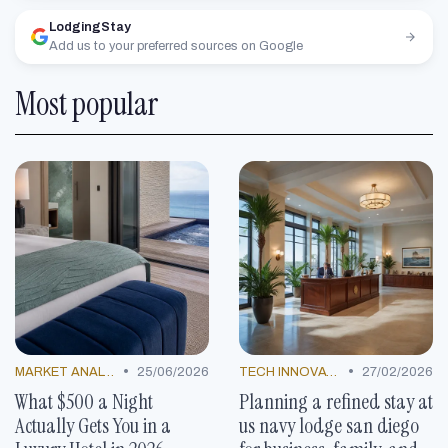
LodgingStay
Add us to your preferred sources on Google
Most popular
•
•
MARKET ANALYSIS
25/06/2026
TECH INNOVATIONS
27/02/2026
What $500 a Night
Planning a refined stay at
Actually Gets You in a
us navy lodge san diego