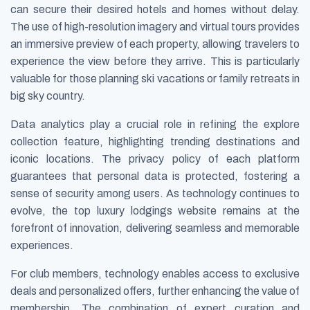
can secure their desired hotels and homes without delay.
The use of high-resolution imagery and virtual tours provides
an immersive preview of each property, allowing travelers to
experience the view before they arrive. This is particularly
valuable for those planning ski vacations or family retreats in
big sky country.
Data analytics play a crucial role in refining the explore
collection feature, highlighting trending destinations and
iconic locations. The privacy policy of each platform
guarantees that personal data is protected, fostering a
sense of security among users. As technology continues to
evolve, the top luxury lodgings website remains at the
forefront of innovation, delivering seamless and memorable
experiences.
For club members, technology enables access to exclusive
deals and personalized offers, further enhancing the value of
membership. The combination of expert curation and