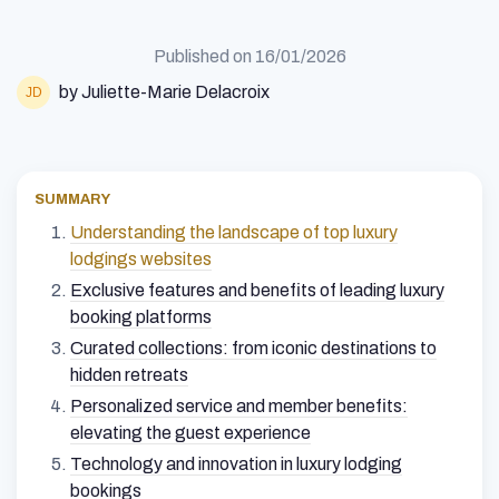
Published on
16/01/2026
by Juliette-Marie Delacroix
SUMMARY
Understanding the landscape of top luxury
lodgings websites
Exclusive features and benefits of leading luxury
booking platforms
Curated collections: from iconic destinations to
hidden retreats
Personalized service and member benefits:
elevating the guest experience
Technology and innovation in luxury lodging
bookings