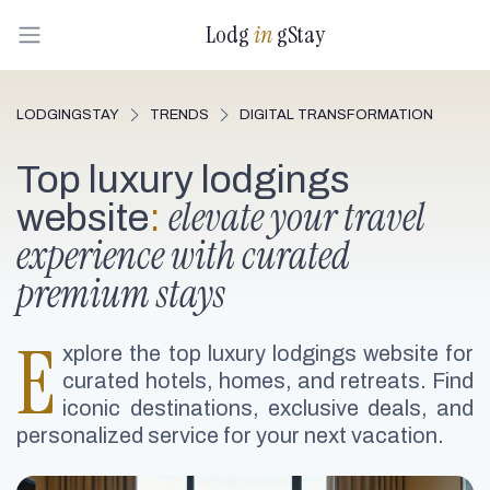
Lodg
in
gStay
LODGINGSTAY
TRENDS
DIGITAL TRANSFORMATION
Top luxury lodgings
elevate your travel
website
:
experience with curated
premium stays
E
xplore the top luxury lodgings website for
curated hotels, homes, and retreats. Find
iconic destinations, exclusive deals, and
personalized service for your next vacation.