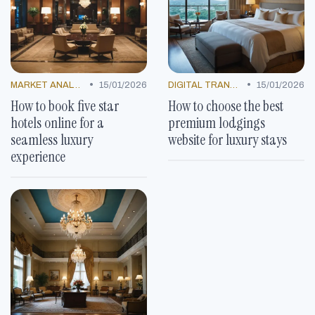
•
•
MARKET ANALYSIS
15/01/2026
DIGITAL TRANSFORMATION
15/01/2026
How to book five star
How to choose the best
hotels online for a
premium lodgings
seamless luxury
website for luxury stays
experience