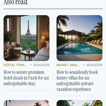
Also read
•
•
DIGITAL TRANSFORMATION
16/01/2026
MARKET ANALYSIS
16/01/2026
How to secure premium
How to seamlessly book
hotel deals in Paris for an
luxury villas for an
unforgettable stay
unforgettable private
vacation experience