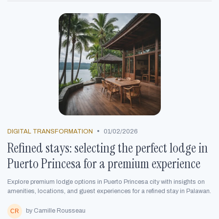
•
DIGITAL TRANSFORMATION
01/02/2026
Refined stays: selecting the perfect lodge in
Puerto Princesa for a premium experience
Explore premium lodge options in Puerto Princesa city with insights on
amenities, locations, and guest experiences for a refined stay in Palawan.
by Camille Rousseau