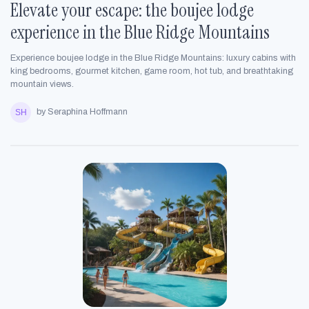
Elevate your escape: the boujee lodge
experience in the Blue Ridge Mountains
Experience boujee lodge in the Blue Ridge Mountains: luxury cabins with
king bedrooms, gourmet kitchen, game room, hot tub, and breathtaking
mountain views.
by Seraphina Hoffmann