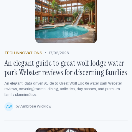
•
TECH INNOVATIONS
17/02/2026
An elegant guide to great wolf lodge water
park Webster reviews for discerning families
An elegant, data driven guide to Great Wolf Lodge water park Webster
reviews, covering rooms, dining, activities, day passes, and premium
family planning tips.
by Ambrose Wicklow