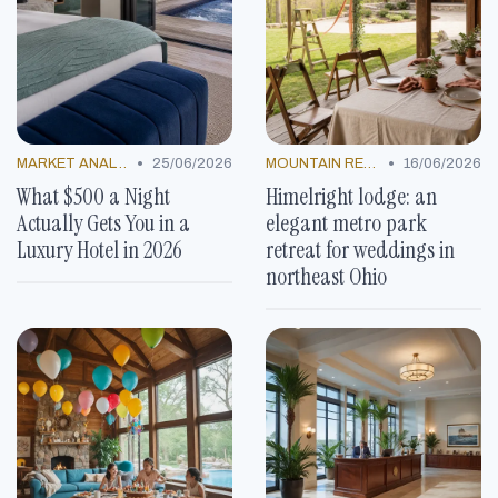
•
•
MARKET ANALYSIS
25/06/2026
MOUNTAIN RESORTS
16/06/2026
What $500 a Night
Himelright lodge: an
Actually Gets You in a
elegant metro park
Luxury Hotel in 2026
retreat for weddings in
northeast Ohio