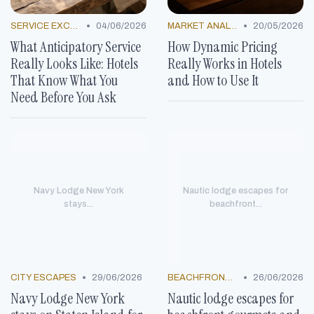
•
•
SERVICE EXCELLENCE STORIES
04/06/2026
MARKET ANALYSIS
20/05/2026
What Anticipatory Service
How Dynamic Pricing
Really Looks Like: Hotels
Really Works in Hotels
That Know What You
and How to Use It
Need Before You Ask
Navy Lodge New York
Nautic lodge escapes for
stays...
beachfront...
•
•
CITY ESCAPES
29/06/2026
BEACHFRONT GETAWAYS
26/06/2026
Navy Lodge New York
Nautic lodge escapes for