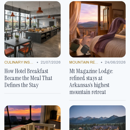
•
•
CULINARY INSPIRATION
21/07/2026
MOUNTAIN RESORTS
24/06/2026
How Hotel Breakfast
Mt Magazine Lodge:
Became the Meal That
refined stays at
Defines the Stay
Arkansas’s highest
mountain retreat