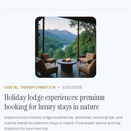
•
DIGITAL TRANSFORMATION
31/01/2026
Holiday lodge experiences: premium
booking for luxury stays in nature
Explore luxury holiday lodge experiences, amenities, booking tips, and
market trends for premium stays in nature. Find expert advice and key
statistics for your next trip.