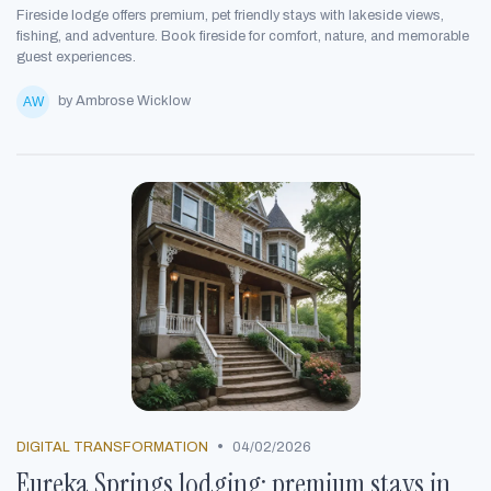
Fireside lodge offers premium, pet friendly stays with lakeside views,
fishing, and adventure. Book fireside for comfort, nature, and memorable
guest experiences.
by Ambrose Wicklow
•
DIGITAL TRANSFORMATION
04/02/2026
Eureka Springs lodging: premium stays in