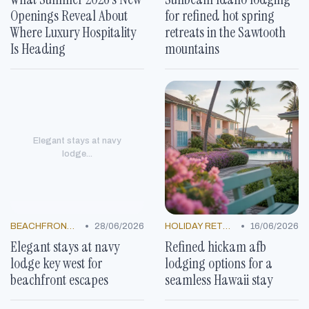
Openings Reveal About
for refined hot spring
Where Luxury Hospitality
retreats in the Sawtooth
Is Heading
mountains
Elegant stays at navy
lodge...
•
•
BEACHFRONT GETAWAYS
28/06/2026
HOLIDAY RETREATS
16/06/2026
Elegant stays at navy
Refined hickam afb
lodge key west for
lodging options for a
beachfront escapes
seamless Hawaii stay