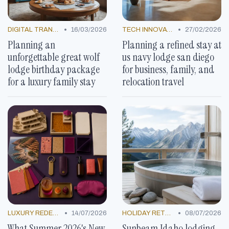
•
•
DIGITAL TRANSFORMATION
16/03/2026
TECH INNOVATIONS
27/02/2026
Planning an
Planning a refined stay at
unforgettable great wolf
us navy lodge san diego
lodge birthday package
for business, family, and
for a luxury family stay
relocation travel
•
•
LUXURY REDEFINED
14/07/2026
HOLIDAY RETREATS
08/07/2026
What Summer 2026's New
Sunbeam Idaho lodging