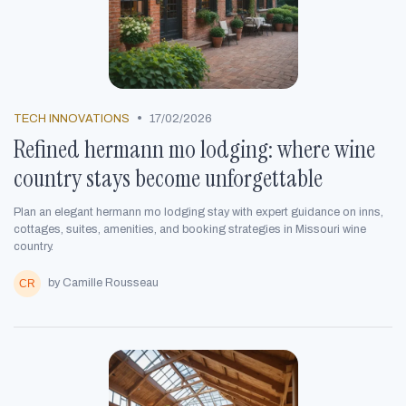
•
TECH INNOVATIONS
17/02/2026
Refined hermann mo lodging: where wine
country stays become unforgettable
Plan an elegant hermann mo lodging stay with expert guidance on inns,
cottages, suites, amenities, and booking strategies in Missouri wine
country.
by Camille Rousseau