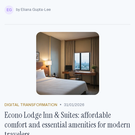
by Eliana Gupta-Lee
•
DIGITAL TRANSFORMATION
31/01/2026
Econo Lodge Inn & Suites: affordable
comfort and essential amenities for modern
travelers