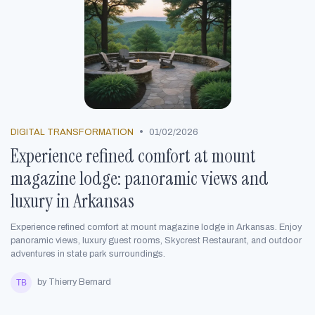
•
DIGITAL TRANSFORMATION
01/02/2026
Experience refined comfort at mount
magazine lodge: panoramic views and
luxury in Arkansas
Experience refined comfort at mount magazine lodge in Arkansas. Enjoy
panoramic views, luxury guest rooms, Skycrest Restaurant, and outdoor
adventures in state park surroundings.
by Thierry Bernard