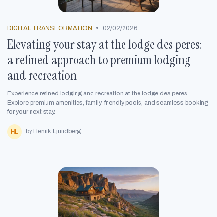
•
DIGITAL TRANSFORMATION
02/02/2026
Elevating your stay at the lodge des peres:
a refined approach to premium lodging
and recreation
Experience refined lodging and recreation at the lodge des peres.
Explore premium amenities, family-friendly pools, and seamless booking
for your next stay.
by Henrik Ljundberg