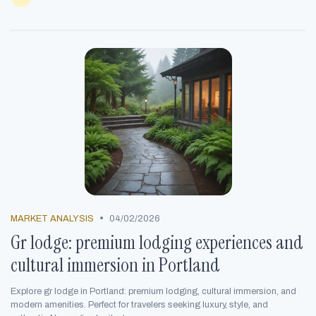
•
MARKET ANALYSIS
04/02/2026
Gr lodge: premium lodging experiences and
cultural immersion in Portland
Explore gr lodge in Portland: premium lodging, cultural immersion, and
modern amenities. Perfect for travelers seeking luxury, style, and