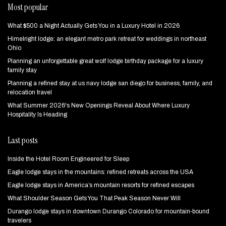
Most popular
What $500 a Night Actually Gets You in a Luxury Hotel in 2026
Himelright lodge: an elegant metro park retreat for weddings in northeast
Ohio
Planning an unforgettable great wolf lodge birthday package for a luxury
family stay
Planning a refined stay at us navy lodge san diego for business, family, and
relocation travel
What Summer 2026's New Openings Reveal About Where Luxury
Hospitality Is Heading
Last posts
Inside the Hotel Room Engineered for Sleep
Eagle lodge stays in the mountains: refined retreats across the USA
Eagle lodge stays in America’s mountain resorts for refined escapes
What Shoulder Season Gets You That Peak Season Never Will
Durango lodge stays in downtown Durango Colorado for mountain‑bound
travelers