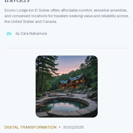
Econo Lodge Inn & Suites offers affordable comfort, essential amenities,
and convenient locations for travelers seeking value and reliability across
the United States and Canada.
by Zara Nakamura
•
DIGITAL TRANSFORMATION
30/01/2026