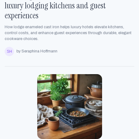
luxury lodging kitchens and guest
experiences
How lodge enameled cast iron helps luxury hotels elevate kitchens,
control costs, and enhance guest experiences through durable, elegant
cookware choices.
by Seraphina Hoffmann