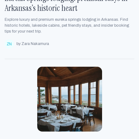
Arkansas’s historic heart
Explore luxury and premium eureka springs lodging in Arkansas. Find
historic hotels, lakeside cabins, pet friendly stays, and insider booking
tips for your next trip.
by Zara Nakamura