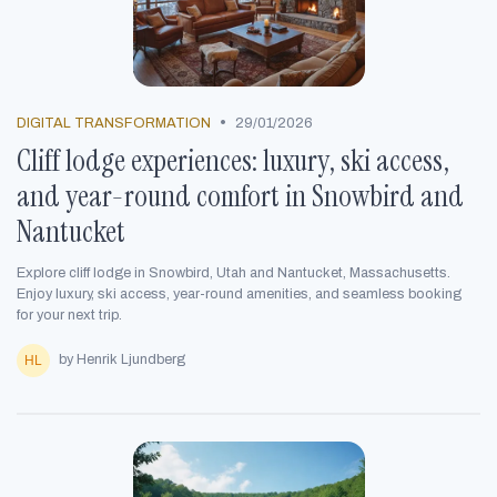
•
DIGITAL TRANSFORMATION
29/01/2026
Cliff lodge experiences: luxury, ski access,
and year-round comfort in Snowbird and
Nantucket
Explore cliff lodge in Snowbird, Utah and Nantucket, Massachusetts.
Enjoy luxury, ski access, year-round amenities, and seamless booking
for your next trip.
by Henrik Ljundberg