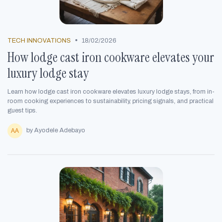
•
TECH INNOVATIONS
18/02/2026
How lodge cast iron cookware elevates your
luxury lodge stay
Learn how lodge cast iron cookware elevates luxury lodge stays, from in-
room cooking experiences to sustainability, pricing signals, and practical
guest tips.
by Ayodele Adebayo