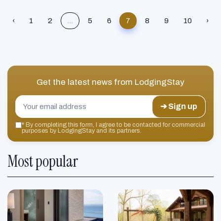
‹
1
2
...
5
6
7
8
9
10
›
Get the latest news from
LodgingStay
➔ Sign up
*
By completing this form, I agree to be contacted for commercial
purposes by LodgingStay and its partners.
Most popular