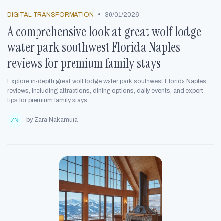
•
DIGITAL TRANSFORMATION
30/01/2026
A comprehensive look at great wolf lodge
water park southwest Florida Naples
reviews for premium family stays
Explore in-depth great wolf lodge water park southwest Florida Naples
reviews, including attractions, dining options, daily events, and expert
tips for premium family stays.
by Zara Nakamura