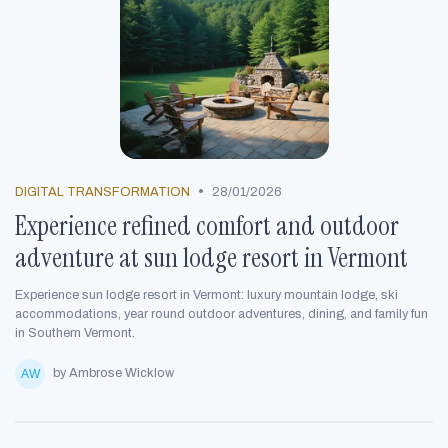
•
DIGITAL TRANSFORMATION
28/01/2026
Experience refined comfort and outdoor
adventure at sun lodge resort in Vermont
Experience sun lodge resort in Vermont: luxury mountain lodge, ski
accommodations, year round outdoor adventures, dining, and family fun
in Southern Vermont.
by Ambrose Wicklow