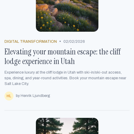
•
DIGITAL TRANSFORMATION
02/02/2026
Elevating your mountain escape: the cliff
lodge experience in Utah
Experience luxury at the cliff lodge in Utah with ski-in/ski-out access,
spa, dining, and year-round activities. Book your mountain escape near
Salt Lake City.
by Henrik Ljundberg