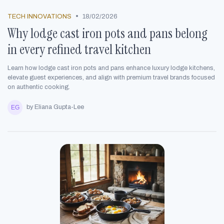
•
TECH INNOVATIONS
18/02/2026
Why lodge cast iron pots and pans belong
in every refined travel kitchen
Learn how lodge cast iron pots and pans enhance luxury lodge kitchens,
elevate guest experiences, and align with premium travel brands focused
on authentic cooking.
by Eliana Gupta-Lee