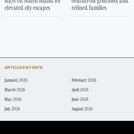
stays on Staten Island for
beachfront gourmets and
elevated city escapes
refined families
ARTICLES BY DATE
January 2026
February 2026
March 2026
April 2026
May 2026
June 2026
July 2026
August 2026