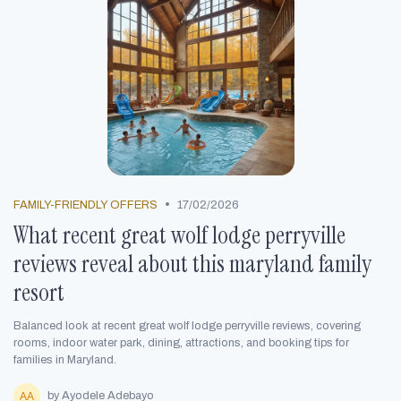
•
FAMILY-FRIENDLY OFFERS
17/02/2026
What recent great wolf lodge perryville
reviews reveal about this maryland family
resort
Balanced look at recent great wolf lodge perryville reviews, covering
rooms, indoor water park, dining, attractions, and booking tips for
families in Maryland.
by Ayodele Adebayo