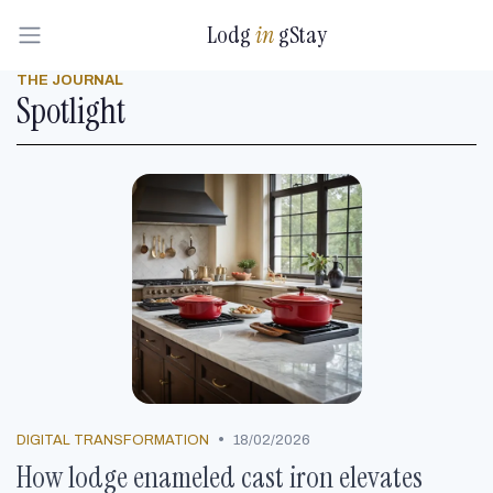
Lodg
in
gStay
THE JOURNAL
Spotlight
•
DIGITAL TRANSFORMATION
18/02/2026
How lodge enameled cast iron elevates