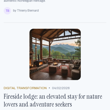
authentic Norwegian heritage.
by Thierry Bernard
•
DIGITAL TRANSFORMATION
04/02/2026
Fireside lodge: an elevated stay for nature
lovers and adventure seekers