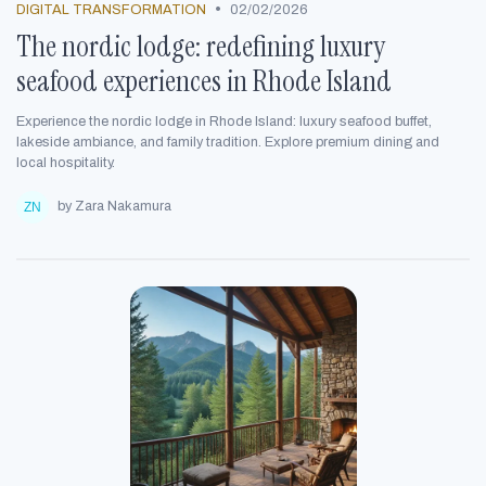
•
DIGITAL TRANSFORMATION
02/02/2026
The nordic lodge: redefining luxury
seafood experiences in Rhode Island
Experience the nordic lodge in Rhode Island: luxury seafood buffet,
lakeside ambiance, and family tradition. Explore premium dining and
local hospitality.
by Zara Nakamura