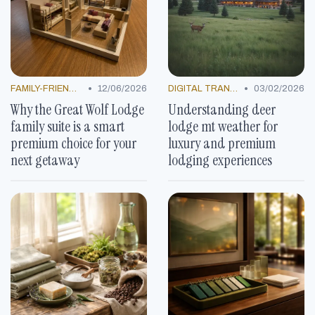
•
•
FAMILY-FRIENDLY OFFERS
12/06/2026
DIGITAL TRANSFORMATION
03/02/2026
Why the Great Wolf Lodge
Understanding deer
family suite is a smart
lodge mt weather for
premium choice for your
luxury and premium
next getaway
lodging experiences