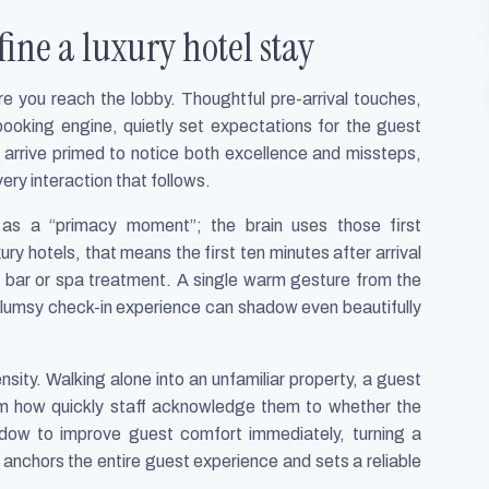
fine a luxury hotel stay
re you reach the lobby. Thoughtful pre-arrival touches,
booking engine, quietly set expectations for the guest
 arrive primed to notice both excellence and missteps,
ery interaction that follows.
e as a “primacy moment”; the brain uses those first
xury hotels, that means the first ten minutes after arrival
p bar or spa treatment. A single warm gesture from the
 clumsy check-in experience can shadow even beautifully
ensity. Walking alone into an unfamiliar property, a guest
rom how quickly staff acknowledge them to whether the
ndow to improve guest comfort immediately, turning a
anchors the entire guest experience and sets a reliable