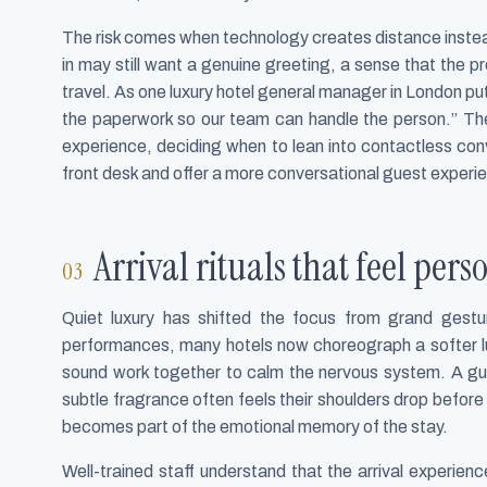
The risk comes when technology creates distance inste
in may still want a genuine greeting, a sense that the p
travel. As one luxury hotel general manager in London put
the paperwork so our team can handle the person.” The 
experience, deciding when to lean into contactless co
front desk and offer a more conversational guest experie
Arrival rituals that feel per
Quiet luxury has shifted the focus from grand gesture
performances, many hotels now choreograph a softer lu
sound work together to calm the nervous system. A gue
subtle fragrance often feels their shoulders drop befor
becomes part of the emotional memory of the stay.
Well-trained staff understand that the arrival experien