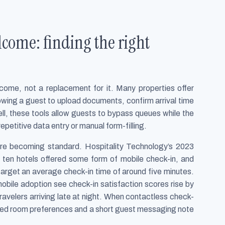
come: finding the right
come, not a replacement for it. Many properties offer
lowing a guest to upload documents, confirm arrival time
ll, these tools allow guests to bypass queues while the
epetitive data entry or manual form-filling.
 are becoming standard. Hospitality Technology’s 2023
 ten hotels offered some form of mobile check-in, and
target an average check-in time of around five minutes.
obile adoption see check-in satisfaction scores rise by
avelers arriving late at night. When contactless check-
ilored room preferences and a short guest messaging note