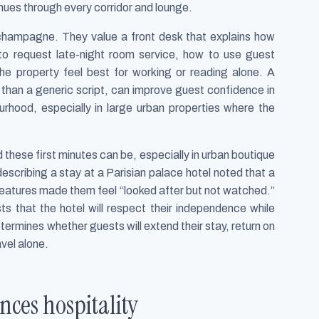
inues through every corridor and lounge.
s champagne. They value a front desk that explains how
o request late-night room service, how to use guest
he property feel best for working or reading alone. A
r than a generic script, can improve guest confidence in
urhood, especially in large urban properties where the
 these first minutes can be, especially in urban boutique
escribing a stay at a Parisian palace hotel noted that a
 features made them feel “looked after but not watched.”
ts that the hotel will respect their independence while
ermines whether guests will extend their stay, return on
vel alone.
ces hospitality