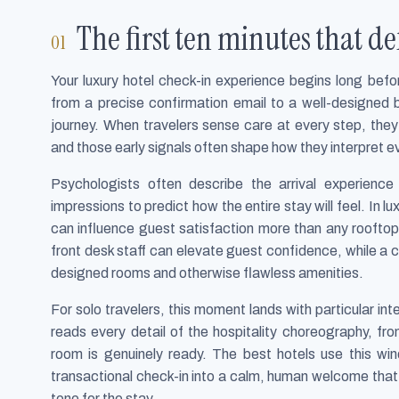
The first ten minutes that de
Your luxury hotel check-in experience begins long befo
from a precise confirmation email to a well-designed 
journey. When travelers sense care at every step, they
and those early signals often shape how they interpret ev
Psychologists often describe the arrival experienc
impressions to predict how the entire stay will feel. In lu
can influence guest satisfaction more than any roofto
front desk staff can elevate guest confidence, while a
designed rooms and otherwise flawless amenities.
For solo travelers, this moment lands with particular int
reads every detail of the hospitality choreography, f
room is genuinely ready. The best hotels use this wi
transactional check-in into a calm, human welcome that 
tone for the stay.