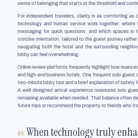
sense of belonging that starts at the threshold and cont
For independent travelers, clarity is as comforting a
technology and human service work together: where t
messaging for quick questions, and which spaces in t
concise orientation, tailored to the guest journey rathe
navigating both the hotel and the surrounding neighbo
lobby can feel overwhelming.
Online review platforms frequently highlight how nuanced
and high-end business hotels. One frequent solo guest d
two-minute lobby tour and a brief explanation of safety
A well-designed arrival experience reassures solo gues
remaining available when needed. That balance often det
future trips or recommend the property to friends who tra
When technology truly enhan