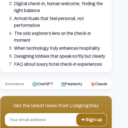
Digital check-in, human welcome: finding the
right balance
Arrival rituals that feel personal, not
performative
The solo explorer’s lens on the check-in
moment
When technology truly enhances hospitality
Designing lobbies that speak softly but clearly
FAQ about luxury hotel check-in experiences
Summarize
ChatGPT
Perplexity
Claude
Get the latest news from
LodgingStay
➔ Sign up