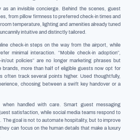
y as an invisible concierge. Behind the scenes, guest
s, from pillow firmness to preferred check-in times and
e room temperature, lighting and amenities already tuned
uncannily intuitive and distinctly tailored.
ine check-in steps on the way from the airport, while
efer minimal interaction. “Mobile check-in adoption”,
-in/out policies” are no longer marketing phrases but
 brands, more than half of eligible guests now opt for
rs often track several points higher. Used thoughtfully,
xperience, choosing between a swift key handover or a
ips when handled with care. Smart guest messaging
guest satisfaction, while social media teams respond to
 The goal is not to automate hospitality, but to improve
 they can focus on the human details that make a luxury
.