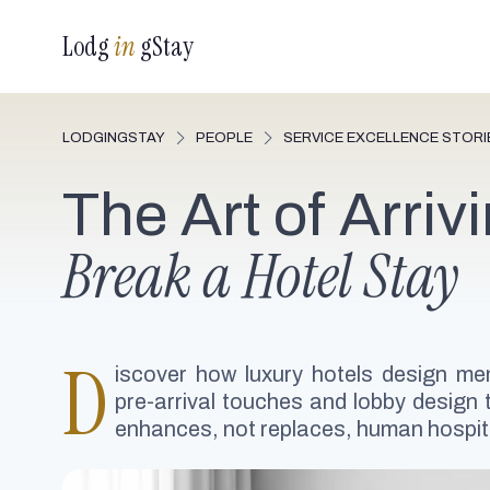
Lodg
in
gStay
LODGINGSTAY
PEOPLE
SERVICE EXCELLENCE STORI
The Art of Arriv
Break a Hotel Stay
D
iscover how luxury hotels design mem
pre-arrival touches and lobby design t
enhances, not replaces, human hospita