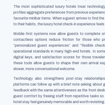
The most sophisticated luxury hotels treat technolog
profiles aggregate preferences from previous experience
favourite minibar items. When a guest arrives to find th
to their habits, the luxury hotel check-in experience feels 
Mobile-first systems now allow guests to complete onl
contactless options reduce friction for those who pr
“personalized guest experiences” and “flexible check
operational standards in many high-end hotels. In some
digital keys, and satisfaction scores for those travele
these tools allow guests to shape their own arrival e
slower, more conversational welcome.
Technology also strengthens post-stay relationsh
platforms can follow up with a brief note asking about 
feedback with the same attentiveness as the front desk.
guest comfort by freeing staff from repetitive tasks so
hotel stay feel genuinely memorable and worth revisiting