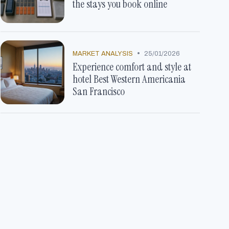
the stays you book online
•
MARKET ANALYSIS
25/01/2026
Experience comfort and style at
hotel Best Western Americania
San Francisco