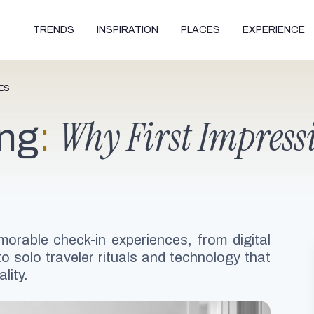
TRENDS
INSPIRATION
PLACES
EXPERIENCE
ES
Why First Impressi
ing
:
orable check-in experiences, from digital
o solo traveler rituals and technology that
lity.