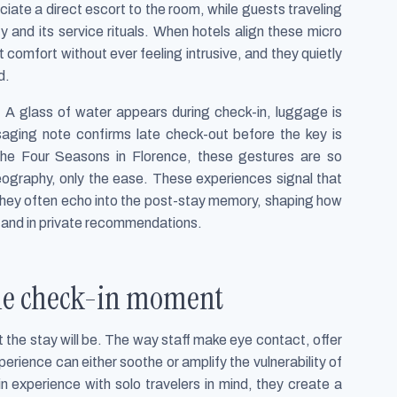
ciate a direct escort to the room, while guests traveling
y and its service rituals. When hotels align these micro
 comfort without ever feeling intrusive, and they quietly
d.
e. A glass of water appears during check-in, luggage is
aging note confirms late check-out before the key is
he Four Seasons in Florence, these gestures are so
eography, only the ease. These experiences signal that
d they often echo into the post-stay memory, shaping how
a and in private recommendations.
 the check-in moment
t the stay will be. The way staff make eye contact, offer
erience can either soothe or amplify the vulnerability of
in experience with solo travelers in mind, they create a