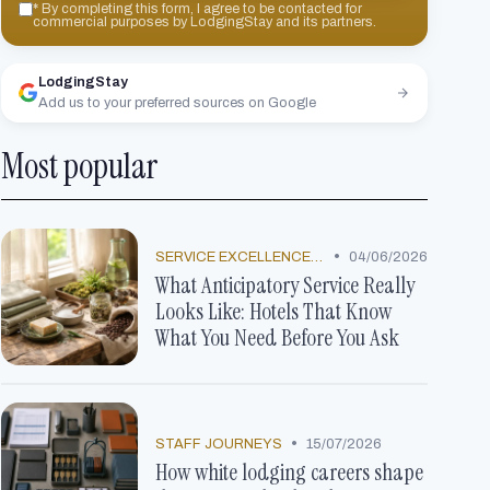
*
By completing this form, I agree to be contacted for
commercial purposes by LodgingStay and its partners.
LodgingStay
Add us to your preferred sources on Google
Most popular
•
SERVICE EXCELLENCE STORIES
04/06/2026
What Anticipatory Service Really
Looks Like: Hotels That Know
What You Need Before You Ask
•
STAFF JOURNEYS
15/07/2026
How white lodging careers shape