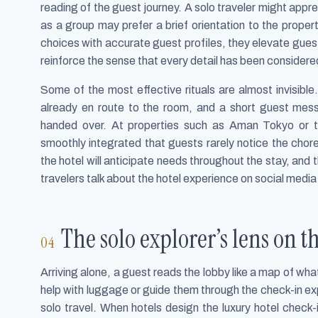
reading of the guest journey. A solo traveler might appre
as a group may prefer a brief orientation to the propert
choices with accurate guest profiles, they elevate guest
reinforce the sense that every detail has been considere
Some of the most effective rituals are almost invisibl
already en route to the room, and a short guest mess
handed over. At properties such as Aman Tokyo or t
smoothly integrated that guests rarely notice the chor
the hotel will anticipate needs throughout the stay, an
travelers talk about the hotel experience on social medi
The solo explorer’s lens on
Arriving alone, a guest reads the lobby like a map of wha
help with luggage or guide them through the check-in exp
solo travel. When hotels design the luxury hotel check-