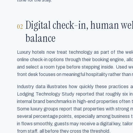
Digital check-in, human wel
balance
Luxury hotels now treat technology as part of the wel
online check-in options through their booking engine, al
and select a room type before stepping inside. Used we
front desk focuses on meaningful hospitality rather than r
Industry data illustrates how quickly these practices
Lodging Technology Study reported that roughly six in
internal brand benchmarks in high-end properties often 
Some luxury groups report that properties with strong m
several percentage points, especially among business tr
in flows smoothly, guests may receive a digital key, ta
from staff, all before they cross the threshold.