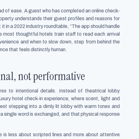
ad of ease. A guest who has completed an online check-
roperty understands their guest profiles and reasons for
 it in a 2022 industry roundtable, “The app should handle
most thoughtful hotels train staff to read each arrival
nvenience and when to slow down, step from behind the
nce that feels distinctly human.
sonal, not performative
s to intentional details. Instead of theatrical lobby
xury hotel check-in experience, where scent, light and
st stepping into a dimly lit lobby with warm tones and
e a single word is exchanged, and that physical response
ce is less about scripted lines and more about attentive