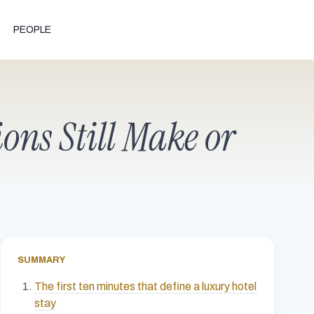
PEOPLE
ons Still Make or
SUMMARY
The first ten minutes that define a luxury hotel
stay