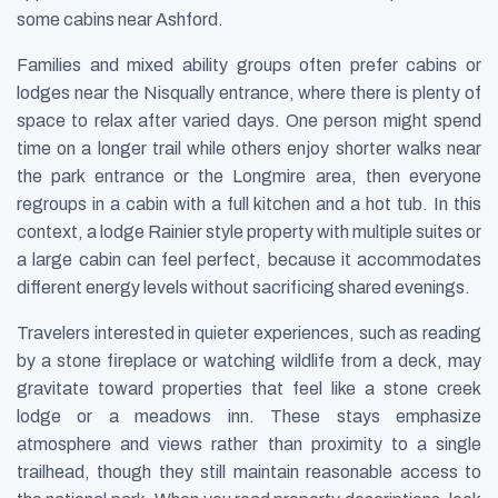
some cabins near Ashford.
Families and mixed ability groups often prefer cabins or
lodges near the Nisqually entrance, where there is plenty of
space to relax after varied days. One person might spend
time on a longer trail while others enjoy shorter walks near
the park entrance or the Longmire area, then everyone
regroups in a cabin with a full kitchen and a hot tub. In this
context, a lodge Rainier style property with multiple suites or
a large cabin can feel perfect, because it accommodates
different energy levels without sacrificing shared evenings.
Travelers interested in quieter experiences, such as reading
by a stone fireplace or watching wildlife from a deck, may
gravitate toward properties that feel like a stone creek
lodge or a meadows inn. These stays emphasize
atmosphere and views rather than proximity to a single
trailhead, though they still maintain reasonable access to