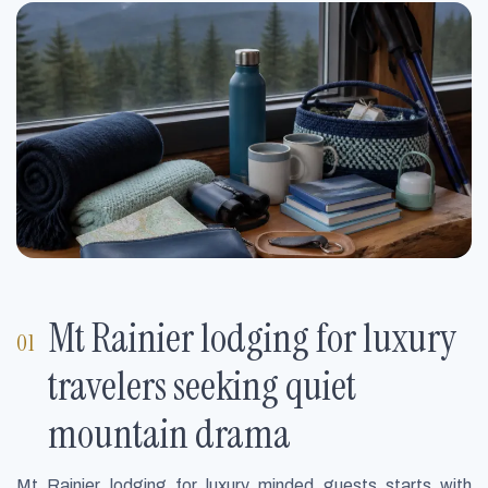
Mt Rainier lodging for luxury
travelers seeking quiet
mountain drama
Mt Rainier lodging for luxury minded guests starts with