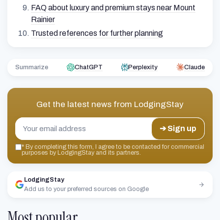
FAQ about luxury and premium stays near Mount
Rainier
Trusted references for further planning
Summarize
ChatGPT
Perplexity
Claude
Get the latest news from
LodgingStay
➔ Sign up
*
By completing this form, I agree to be contacted for commercial
purposes by LodgingStay and its partners.
LodgingStay
Add us to your preferred sources on Google
Most popular