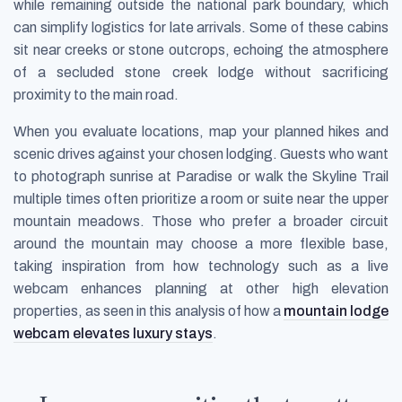
while remaining outside the national park boundary, which
can simplify logistics for late arrivals. Some of these cabins
sit near creeks or stone outcrops, echoing the atmosphere
of a secluded stone creek lodge without sacrificing
proximity to the main road.
When you evaluate locations, map your planned hikes and
scenic drives against your chosen lodging. Guests who want
to photograph sunrise at Paradise or walk the Skyline Trail
multiple times often prioritize a room or suite near the upper
mountain meadows. Those who prefer a broader circuit
around the mountain may choose a more flexible base,
taking inspiration from how technology such as a live
webcam enhances planning at other high elevation
properties, as seen in this analysis of how a
mountain lodge
webcam elevates luxury stays
.