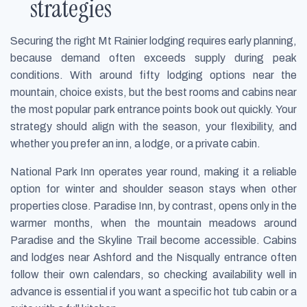
strategies
Securing the right Mt Rainier lodging requires early planning,
because demand often exceeds supply during peak
conditions. With around fifty lodging options near the
mountain, choice exists, but the best rooms and cabins near
the most popular park entrance points book out quickly. Your
strategy should align with the season, your flexibility, and
whether you prefer an inn, a lodge, or a private cabin.
National Park Inn operates year round, making it a reliable
option for winter and shoulder season stays when other
properties close. Paradise Inn, by contrast, opens only in the
warmer months, when the mountain meadows around
Paradise and the Skyline Trail become accessible. Cabins
and lodges near Ashford and the Nisqually entrance often
follow their own calendars, so checking availability well in
advance is essential if you want a specific hot tub cabin or a