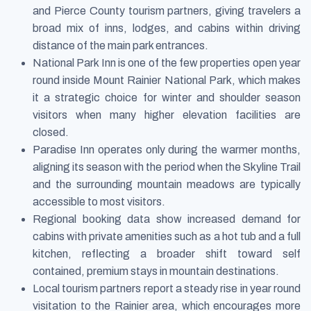
and Pierce County tourism partners, giving travelers a
broad mix of inns, lodges, and cabins within driving
distance of the main park entrances.
National Park Inn is one of the few properties open year
round inside Mount Rainier National Park, which makes
it a strategic choice for winter and shoulder season
visitors when many higher elevation facilities are
closed.
Paradise Inn operates only during the warmer months,
aligning its season with the period when the Skyline Trail
and the surrounding mountain meadows are typically
accessible to most visitors.
Regional booking data show increased demand for
cabins with private amenities such as a hot tub and a full
kitchen, reflecting a broader shift toward self
contained, premium stays in mountain destinations.
Local tourism partners report a steady rise in year round
visitation to the Rainier area, which encourages more