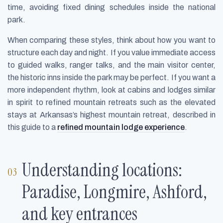
time, avoiding fixed dining schedules inside the national
park.
When comparing these styles, think about how you want to
structure each day and night. If you value immediate access
to guided walks, ranger talks, and the main visitor center,
the historic inns inside the park may be perfect. If you want a
more independent rhythm, look at cabins and lodges similar
in spirit to refined mountain retreats such as the elevated
stays at Arkansas’s highest mountain retreat, described in
this guide to a
refined mountain lodge experience
.
Understanding locations:
Paradise, Longmire, Ashford,
and key entrances