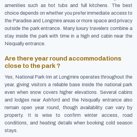
amenities such as hot tubs and full kitchens. The best
choice depends on whether you prefer immediate access to
the Paradise and Longmire areas or more space and privacy
outside the park entrance. Many luxury travelers combine a
stay inside the park with time in a high end cabin near the
Nisqually entrance.
Are there year round accommodations
close to the park ?
Yes, National Park Inn at Longmire operates throughout the
year, giving visitors a reliable base inside the national park
even when snow covers higher elevations. Several cabins
and lodges near Ashford and the Nisqually entrance also
remain open year round, though availability can vary by
property. It is wise to confirm winter access, road
conditions, and heating details when booking cold season
stays.