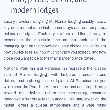
modern lodges
Luxury travelers weighing Mt Rainier lodging quickly face a
key decision between historic inn stays and contemporary
cabins or lodges. Each style offers a different way to
experience the mountain, the national park, and the
changing light on the snowfields. Your choice should reflect
how you like to relax, how much privacy you expect, and how
close you want to be to the main park entrance gates.
National Park Inn and Paradise Inn represent the classic
side of Rainier lodging, with timbered interiors, stone
details, and a strong sense of place. At Paradise Inn, you
wake near the Paradise visitor center and can step directly
toward the Skyline Trail or the surrounding mountain
meadows after breakfast. National Park Inn, lower on the
mount, offers a quieter atmosphere and a year round