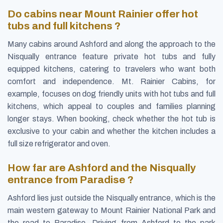
Do cabins near Mount Rainier offer hot
tubs and full kitchens ?
Many cabins around Ashford and along the approach to the
Nisqually entrance feature private hot tubs and fully
equipped kitchens, catering to travelers who want both
comfort and independence. Mt. Rainier Cabins, for
example, focuses on dog friendly units with hot tubs and full
kitchens, which appeal to couples and families planning
longer stays. When booking, check whether the hot tub is
exclusive to your cabin and whether the kitchen includes a
full size refrigerator and oven.
How far are Ashford and the Nisqually
entrance from Paradise ?
Ashford lies just outside the Nisqually entrance, which is the
main western gateway to Mount Rainier National Park and
the road to Paradise. Driving from Ashford to the park