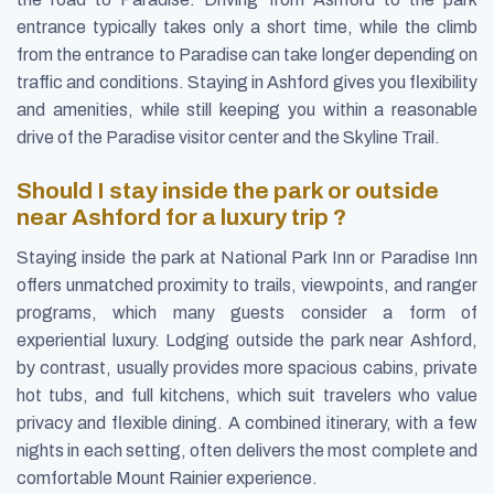
entrance typically takes only a short time, while the climb
from the entrance to Paradise can take longer depending on
traffic and conditions. Staying in Ashford gives you flexibility
and amenities, while still keeping you within a reasonable
drive of the Paradise visitor center and the Skyline Trail.
Should I stay inside the park or outside
near Ashford for a luxury trip ?
Staying inside the park at National Park Inn or Paradise Inn
offers unmatched proximity to trails, viewpoints, and ranger
programs, which many guests consider a form of
experiential luxury. Lodging outside the park near Ashford,
by contrast, usually provides more spacious cabins, private
hot tubs, and full kitchens, which suit travelers who value
privacy and flexible dining. A combined itinerary, with a few
nights in each setting, often delivers the most complete and
comfortable Mount Rainier experience.