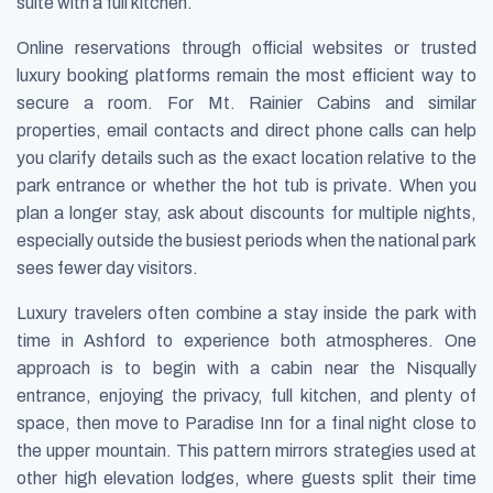
suite with a full kitchen.
Online reservations through official websites or trusted
luxury booking platforms remain the most efficient way to
secure a room. For Mt. Rainier Cabins and similar
properties, email contacts and direct phone calls can help
you clarify details such as the exact location relative to the
park entrance or whether the hot tub is private. When you
plan a longer stay, ask about discounts for multiple nights,
especially outside the busiest periods when the national park
sees fewer day visitors.
Luxury travelers often combine a stay inside the park with
time in Ashford to experience both atmospheres. One
approach is to begin with a cabin near the Nisqually
entrance, enjoying the privacy, full kitchen, and plenty of
space, then move to Paradise Inn for a final night close to
the upper mountain. This pattern mirrors strategies used at
other high elevation lodges, where guests split their time