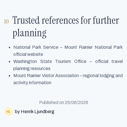
Trusted references for further
planning
National Park Service – Mount Rainier National Park
official website
Washington State Tourism Office – official travel
planning resources
Mount Rainier Visitor Association – regional lodging and
activity information
Published on
25/06/2026
by Henrik Ljundberg