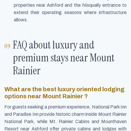
properties near Ashford and the Nisqually entrance to
extend their operating seasons where infrastructure
allows.
FAQ about luxury and
premium stays near Mount
Rainier
What are the best luxury oriented lodging
options near Mount Rainier ?
For guests seeking a premium experience, National Park Inn
and Paradise Inn provide historic charm inside Mount Rainier
National Park, while Mt. Rainier Cabins and Mounthaven
Resort near Ashford offer private cabins and lodges with