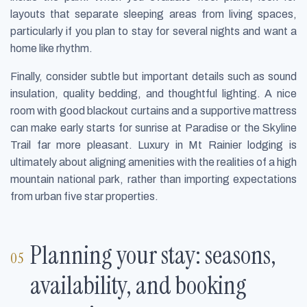
layouts that separate sleeping areas from living spaces,
particularly if you plan to stay for several nights and want a
home like rhythm.
Finally, consider subtle but important details such as sound
insulation, quality bedding, and thoughtful lighting. A nice
room with good blackout curtains and a supportive mattress
can make early starts for sunrise at Paradise or the Skyline
Trail far more pleasant. Luxury in Mt Rainier lodging is
ultimately about aligning amenities with the realities of a high
mountain national park, rather than importing expectations
from urban five star properties.
Planning your stay: seasons,
availability, and booking