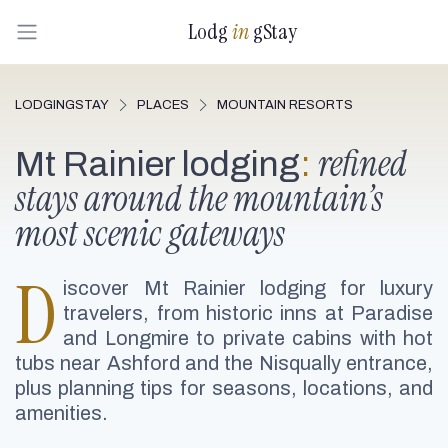
Lodg
in
gStay
LODGINGSTAY
PLACES
MOUNTAIN RESORTS
refined
Mt Rainier lodging
:
stays around the mountain’s
most scenic gateways
D
iscover Mt Rainier lodging for luxury
travelers, from historic inns at Paradise
and Longmire to private cabins with hot
tubs near Ashford and the Nisqually entrance,
plus planning tips for seasons, locations, and
amenities.