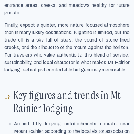
entrance areas, creeks, and meadows healthy for future
guests.
Finally, expect a quieter, more nature focused atmosphere
than in many luxury destinations. Nightlife is limited, but the
trade off is a sky full of stars, the sound of stone lined
creeks, and the silhouette of the mount against the horizon.
For travelers who value authenticity, this blend of service,
sustainability, and local character is what makes Mt Rainier
lodging feel not just comfortable but genuinely memorable.
Key figures and trends in Mt
Rainier lodging
Around fifty lodging establishments operate near
Mount Rainier, according to the local visitor association