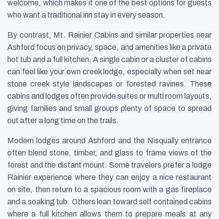
welcome, which makes it one of the best options for guests
who want a traditional inn stay in every season.
By contrast, Mt. Rainier Cabins and similar properties near
Ashford focus on privacy, space, and amenities like a private
hot tub and a full kitchen. A single cabin or a cluster of cabins
can feel like your own creek lodge, especially when set near
stone creek style landscapes or forested ravines. These
cabins and lodges often provide suites or multi room layouts,
giving families and small groups plenty of space to spread
out after a long time on the trails.
Modern lodges around Ashford and the Nisqually entrance
often blend stone, timber, and glass to frame views of the
forest and the distant mount. Some travelers prefer a lodge
Rainier experience where they can enjoy a nice restaurant
on site, then return to a spacious room with a gas fireplace
and a soaking tub. Others lean toward self contained cabins
where a full kitchen allows them to prepare meals at any