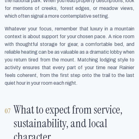
the national park. When you read property descriptions, look
for mentions of creeks, forest edges, or meadow views,
which often signal a more contemplative setting.
Whatever your focus, remember that luxury in a mountain
context is about support for your chosen pace. A nice room
with thoughtful storage for gear, a comfortable bed, and
reliable heating can be as valuable as a dramatic lobby when
you return tired from the mount. Matching lodging style to
activity ensures that every part of your time near Rainier
feels coherent, from the first step onto the trail to the last
quiet hour in your room each night.
What to expect from service,
sustainability, and local
character