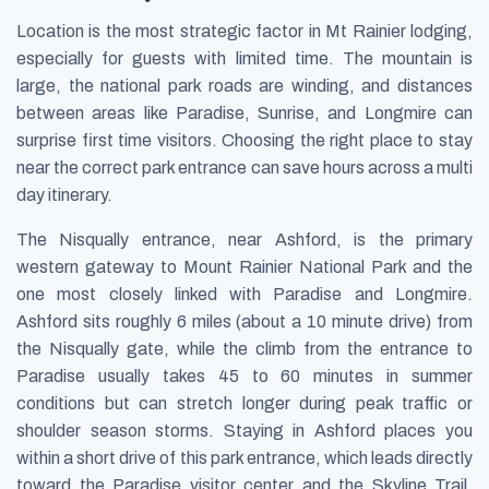
Location is the most strategic factor in Mt Rainier lodging,
especially for guests with limited time. The mountain is
large, the national park roads are winding, and distances
between areas like Paradise, Sunrise, and Longmire can
surprise first time visitors. Choosing the right place to stay
near the correct park entrance can save hours across a multi
day itinerary.
The Nisqually entrance, near Ashford, is the primary
western gateway to Mount Rainier National Park and the
one most closely linked with Paradise and Longmire.
Ashford sits roughly 6 miles (about a 10 minute drive) from
the Nisqually gate, while the climb from the entrance to
Paradise usually takes 45 to 60 minutes in summer
conditions but can stretch longer during peak traffic or
shoulder season storms. Staying in Ashford places you
within a short drive of this park entrance, which leads directly
toward the Paradise visitor center and the Skyline Trail.