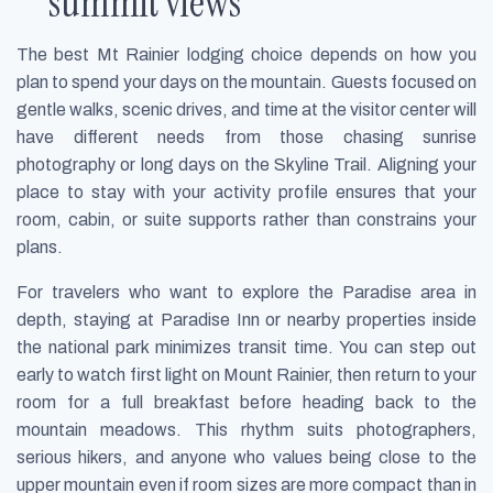
summit views
The best Mt Rainier lodging choice depends on how you
plan to spend your days on the mountain. Guests focused on
gentle walks, scenic drives, and time at the visitor center will
have different needs from those chasing sunrise
photography or long days on the Skyline Trail. Aligning your
place to stay with your activity profile ensures that your
room, cabin, or suite supports rather than constrains your
plans.
For travelers who want to explore the Paradise area in
depth, staying at Paradise Inn or nearby properties inside
the national park minimizes transit time. You can step out
early to watch first light on Mount Rainier, then return to your
room for a full breakfast before heading back to the
mountain meadows. This rhythm suits photographers,
serious hikers, and anyone who values being close to the
upper mountain even if room sizes are more compact than in