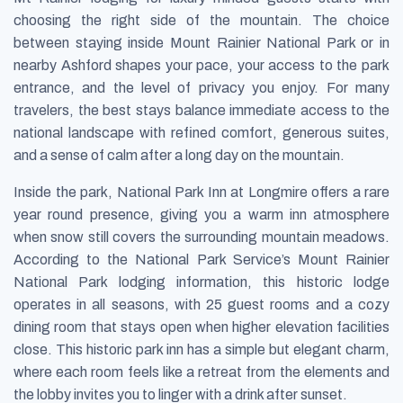
choosing the right side of the mountain. The choice
between staying inside Mount Rainier National Park or in
nearby Ashford shapes your pace, your access to the park
entrance, and the level of privacy you enjoy. For many
travelers, the best stays balance immediate access to the
national landscape with refined comfort, generous suites,
and a sense of calm after a long day on the mountain.
Inside the park, National Park Inn at Longmire offers a rare
year round presence, giving you a warm inn atmosphere
when snow still covers the surrounding mountain meadows.
According to the National Park Service’s Mount Rainier
National Park lodging information, this historic lodge
operates in all seasons, with 25 guest rooms and a cozy
dining room that stays open when higher elevation facilities
close. This historic park inn has a simple but elegant charm,
where each room feels like a retreat from the elements and
the lobby invites you to linger with a drink after sunset.