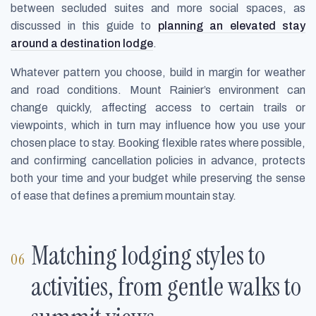
between secluded suites and more social spaces, as
discussed in this guide to
planning an elevated stay
around a destination lodge
.
Whatever pattern you choose, build in margin for weather
and road conditions. Mount Rainier’s environment can
change quickly, affecting access to certain trails or
viewpoints, which in turn may influence how you use your
chosen place to stay. Booking flexible rates where possible,
and confirming cancellation policies in advance, protects
both your time and your budget while preserving the sense
of ease that defines a premium mountain stay.
Matching lodging styles to
activities, from gentle walks to