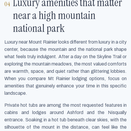
Luxury amenities that matter
near a high mountain
national park
Luxury near Mount Rainier looks different from luxury in a city
center, because the mountain and the national park shape
what feels truly indulgent. After a day on the Skyline Trail or
exploring the mountain meadows, the most valued comforts
are warmth, space, and quiet rather than glittering lobbies.
When you compare Mt Rainier lodging options, focus on
amenities that genuinely enhance your time in this specific
landscape.
Private hot tubs are among the most requested features in
cabins and lodges around Ashford and the Nisqually
entrance. Soaking in a hot tub beneath clear skies, with the
silhouette of the mount in the distance, can feel like the