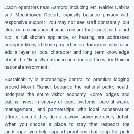
Cabin operators near Ashford, including Mt. Rainier Cabins
and Mounthaven Resort, typically balance privacy with
responsive support. You may not see staff constantly, but
clear communication channels ensure that issues with a hot
tub, a full kitchen appliance, or heating are addressed
promptly. Many of these properties are family run, which can
add a layer of local character and long term knowledge
about the Nisqually entrance corridor and the wider Rainier
national environment.
Sustainability is increasingly central to premium lodging
around Mount Rainier, because the national park’s health
underpins the entire visitor economy. Some lodges and
cabins invest in energy efficient systems, careful waste
management, and partnerships with local conservation
efforts, even if they do not always advertise every detail.
When you choose a place to stay that respects the
landscape, you help support practices that keep the park