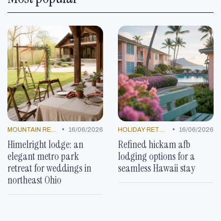
•
•
MOUNTAIN RESORTS
16/06/2026
HOLIDAY RETREATS
16/06/2026
Himelright lodge: an
Refined hickam afb
elegant metro park
lodging options for a
retreat for weddings in
seamless Hawaii stay
northeast Ohio