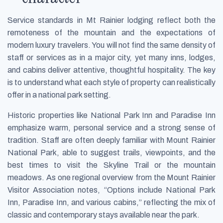
Service standards in Mt Rainier lodging reflect both the
remoteness of the mountain and the expectations of
modern luxury travelers. You will not find the same density of
staff or services as in a major city, yet many inns, lodges,
and cabins deliver attentive, thoughtful hospitality. The key
is to understand what each style of property can realistically
offer in a national park setting.
Historic properties like National Park Inn and Paradise Inn
emphasize warm, personal service and a strong sense of
tradition. Staff are often deeply familiar with Mount Rainier
National Park, able to suggest trails, viewpoints, and the
best times to visit the Skyline Trail or the mountain
meadows. As one regional overview from the Mount Rainier
Visitor Association notes, “Options include National Park
Inn, Paradise Inn, and various cabins,” reflecting the mix of
classic and contemporary stays available near the park.