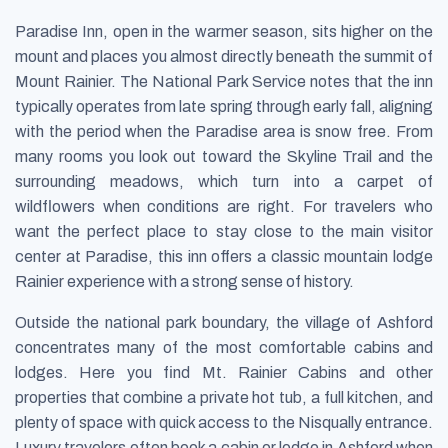
Paradise Inn, open in the warmer season, sits higher on the
mount and places you almost directly beneath the summit of
Mount Rainier. The National Park Service notes that the inn
typically operates from late spring through early fall, aligning
with the period when the Paradise area is snow free. From
many rooms you look out toward the Skyline Trail and the
surrounding meadows, which turn into a carpet of
wildflowers when conditions are right. For travelers who
want the perfect place to stay close to the main visitor
center at Paradise, this inn offers a classic mountain lodge
Rainier experience with a strong sense of history.
Outside the national park boundary, the village of Ashford
concentrates many of the most comfortable cabins and
lodges. Here you find Mt. Rainier Cabins and other
properties that combine a private hot tub, a full kitchen, and
plenty of space with quick access to the Nisqually entrance.
Luxury travelers often book a cabin or lodge in Ashford when