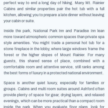
perfect way to end a long day of hiking. Many Mt. Rainier
Cabins and similar properties pair the hot tub with a full
kitchen, allowing you to prepare a late dinner without leaving
your cabin or suite.
Inside the park, National Park Inn and Paradise Inn lean
more toward atmospheric common spaces than private spa
style amenities. You might trade a personal hot tub for a
stone fireplace in the lobby, where large windows frame the
forest or the higher slopes of Mount Rainier. For many
guests, this shared sense of place, combined with a
comfortable room and attentive service, still ranks among
the best forms of luxury in a protected national environment.
Space is another quiet luxury, especially for families or
groups. Cabins and multi room suites around Ashford often
provide plenty of space for gear, drying layers, and relaxed
evenings, which can be more practical than a compact room
inside the park. When you evaluate floor plans, look for