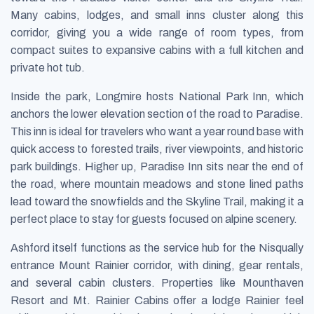
Many cabins, lodges, and small inns cluster along this
corridor, giving you a wide range of room types, from
compact suites to expansive cabins with a full kitchen and
private hot tub.
Inside the park, Longmire hosts National Park Inn, which
anchors the lower elevation section of the road to Paradise.
This inn is ideal for travelers who want a year round base with
quick access to forested trails, river viewpoints, and historic
park buildings. Higher up, Paradise Inn sits near the end of
the road, where mountain meadows and stone lined paths
lead toward the snowfields and the Skyline Trail, making it a
perfect place to stay for guests focused on alpine scenery.
Ashford itself functions as the service hub for the Nisqually
entrance Mount Rainier corridor, with dining, gear rentals,
and several cabin clusters. Properties like Mounthaven
Resort and Mt. Rainier Cabins offer a lodge Rainier feel