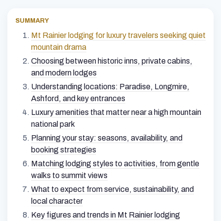
SUMMARY
Mt Rainier lodging for luxury travelers seeking quiet
mountain drama
Choosing between historic inns, private cabins,
and modern lodges
Understanding locations: Paradise, Longmire,
Ashford, and key entrances
Luxury amenities that matter near a high mountain
national park
Planning your stay: seasons, availability, and
booking strategies
Matching lodging styles to activities, from gentle
walks to summit views
What to expect from service, sustainability, and
local character
Key figures and trends in Mt Rainier lodging