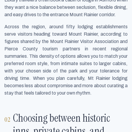
they want a nice balance between seclusion, flexible dining,
and easy drives to the entrance Mount Rainier corridor.
Across the region, around fifty lodging establishments
serve visitors heading toward Mount Rainier, according to
figures shared by the Mount Rainier Visitor Association and
Pierce County tourism partners in recent regional
summaries. This density of options allows you to match your
preferred room style, from intimate suites to larger cabins,
with your chosen side of the park and your tolerance for
driving time. When you plan carefully, Mt Rainier lodging
becomes less about compromise and more about curating a
stay that feels tailored to your own rhythm.
Choosing between historic
inns, private cabins, and