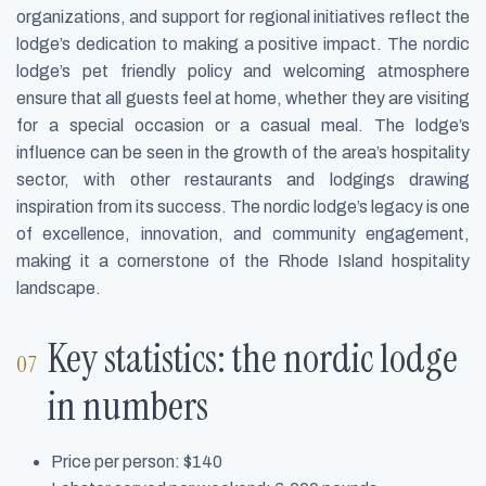
organizations, and support for regional initiatives reflect the
lodge’s dedication to making a positive impact. The nordic
lodge’s pet friendly policy and welcoming atmosphere
ensure that all guests feel at home, whether they are visiting
for a special occasion or a casual meal. The lodge’s
influence can be seen in the growth of the area’s hospitality
sector, with other restaurants and lodgings drawing
inspiration from its success. The nordic lodge’s legacy is one
of excellence, innovation, and community engagement,
making it a cornerstone of the Rhode Island hospitality
landscape.
Key statistics: the nordic lodge
in numbers
Price per person: $140