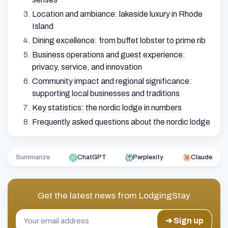
Location and ambiance: lakeside luxury in Rhode
Island
Dining excellence: from buffet lobster to prime rib
Business operations and guest experience:
privacy, service, and innovation
Community impact and regional significance:
supporting local businesses and traditions
Key statistics: the nordic lodge in numbers
Frequently asked questions about the nordic lodge
Summarize
ChatGPT
Perplexity
Claude
Get the latest news from
LodgingStay
➔ Sign up