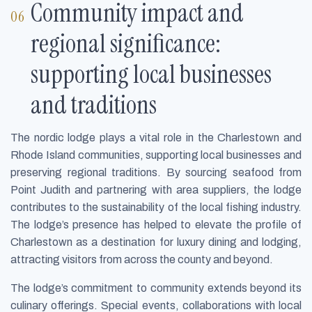
Community impact and
regional significance:
supporting local businesses
and traditions
The nordic lodge plays a vital role in the Charlestown and
Rhode Island communities, supporting local businesses and
preserving regional traditions. By sourcing seafood from
Point Judith and partnering with area suppliers, the lodge
contributes to the sustainability of the local fishing industry.
The lodge’s presence has helped to elevate the profile of
Charlestown as a destination for luxury dining and lodging,
attracting visitors from across the county and beyond.
The lodge’s commitment to community extends beyond its
culinary offerings. Special events, collaborations with local