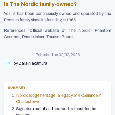
Is The Nordic family-owned?
Yes, it has been continuously owned and operated by the
Persson family since its founding in 1963.
References: Official website of The Nordic, Phantom
Gourmet, Rhode Island Tourism Board.
Published on
02/02/2026
by Zara Nakamura
SUMMARY
Nordic lodge heritage: a legacy of excellence in
Charlestown
Signature buffet and seafood: a feast for the
senses