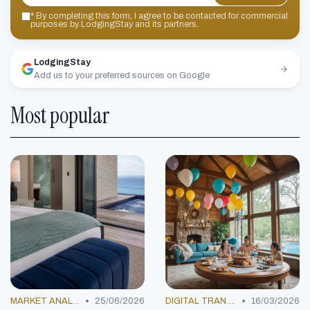
*
By completing this form, I agree to be contacted for commercial
purposes by LodgingStay and its partners.
LodgingStay
Add us to your preferred sources on Google
Most popular
•
•
MARKET ANALYSIS
25/06/2026
DIGITAL TRANSFORMATION
16/03/2026