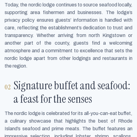
Today, the nordic lodge continues to source seafood locally,
supporting area fishermen and businesses. The lodge’s
privacy policy ensures guests’ information is handled with
care, reflecting the establishment’s dedication to trust and
transparency. Whether arriving from north Kingstown or
another part of the county, guests find a welcoming
atmosphere and a commitment to excellence that sets the
nordic lodge apart from other lodgings and restaurants in
the region.
Signature buffet and seafood:
a feast for the senses
The nordic lodge is celebrated for its all-you-can-eat buffet,
a culinary showcase that highlights the best of Rhode
Island’s seafood and prime meats. The buffet features an
impressive selection, including lobster, shrimp, scallops,