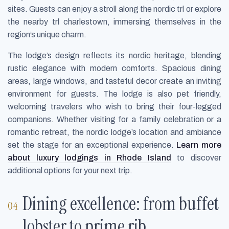
sites. Guests can enjoy a stroll along the nordic trl or explore
the nearby trl charlestown, immersing themselves in the
region’s unique charm.
The lodge’s design reflects its nordic heritage, blending
rustic elegance with modern comforts. Spacious dining
areas, large windows, and tasteful decor create an inviting
environment for guests. The lodge is also pet friendly,
welcoming travelers who wish to bring their four-legged
companions. Whether visiting for a family celebration or a
romantic retreat, the nordic lodge’s location and ambiance
set the stage for an exceptional experience.
Learn more
about luxury lodgings in Rhode Island
to discover
additional options for your next trip.
Dining excellence: from buffet
lobster to prime rib