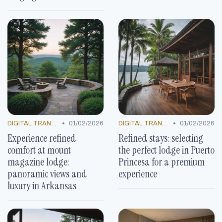
•
•
DIGITAL TRANSFORMATION
01/02/2026
DIGITAL TRANSFORMATION
01/02/2026
Experience refined
Refined stays: selecting
comfort at mount
the perfect lodge in Puerto
magazine lodge:
Princesa for a premium
panoramic views and
experience
luxury in Arkansas