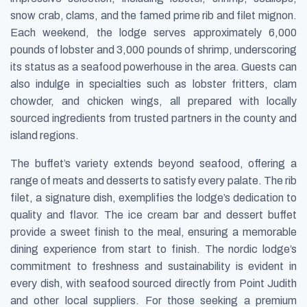
snow crab, clams, and the famed prime rib and filet mignon.
Each weekend, the lodge serves approximately 6,000
pounds of lobster and 3,000 pounds of shrimp, underscoring
its status as a seafood powerhouse in the area. Guests can
also indulge in specialties such as lobster fritters, clam
chowder, and chicken wings, all prepared with locally
sourced ingredients from trusted partners in the county and
island regions.
The buffet’s variety extends beyond seafood, offering a
range of meats and desserts to satisfy every palate. The rib
filet, a signature dish, exemplifies the lodge’s dedication to
quality and flavor. The ice cream bar and dessert buffet
provide a sweet finish to the meal, ensuring a memorable
dining experience from start to finish. The nordic lodge’s
commitment to freshness and sustainability is evident in
every dish, with seafood sourced directly from Point Judith
and other local suppliers. For those seeking a premium