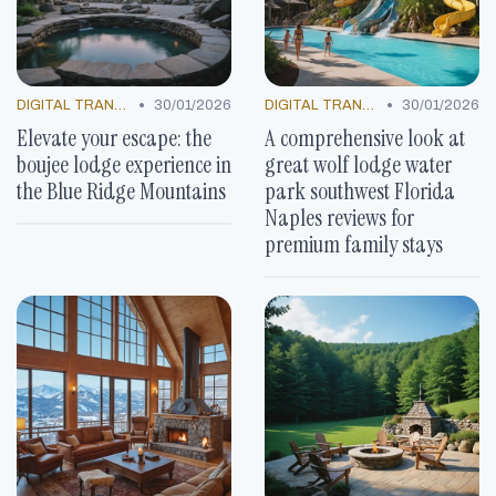
•
•
DIGITAL TRANSFORMATION
30/01/2026
DIGITAL TRANSFORMATION
30/01/2026
Elevate your escape: the
A comprehensive look at
boujee lodge experience in
great wolf lodge water
the Blue Ridge Mountains
park southwest Florida
Naples reviews for
premium family stays