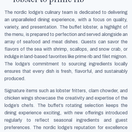
The nordic lodge’s culinary team is dedicated to delivering
an unparalleled dining experience, with a focus on quality,
variety, and presentation. The buffet lobster, a highlight of
the menu, is prepared to perfection and served alongside an
array of seafood and meat dishes. Guests can savor the
flavors of the sea with shrimp, scallops, and snow crab, or
indulge in land-based favorites like prime rib and filet mignon.
The lodge’s commitment to sourcing ingredients locally
ensures that every dish is fresh, flavorful, and sustainably
produced.
Signature items such as lobster fritters, clam chowder, and
chicken wings showcase the creativity and expertise of the
lodge’s chefs. The buffet’s rotating selection keeps the
dining experience exciting, with new offerings introduced
regularly to reflect seasonal ingredients and guest
preferences. The nordic lodge’s reputation for excellence