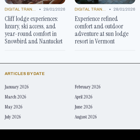
•
•
DIGITAL TRANSFORMATION
29/01/2026
DIGITAL TRANSFORMATION
28/01/2026
Cliff lodge experiences:
Experience refined
luxury, ski access, and
comfort and outdoor
year-round comfort in
adventure at sun lodge
Snowbird and Nantucket
resort in Vermont
ARTICLES BY DATE
January 2026
February 2026
March 2026
April 2026
May 2026
June 2026
July 2026
August 2026