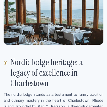
Nordic lodge heritage: a
legacy of excellence in
Charlestown
The nordic lodge stands as a testament to family tradition
and culinary mastery in the heart of Charlestown, Rhode
Island. Founded by Karl O. Persson, a Swedish carpenter,