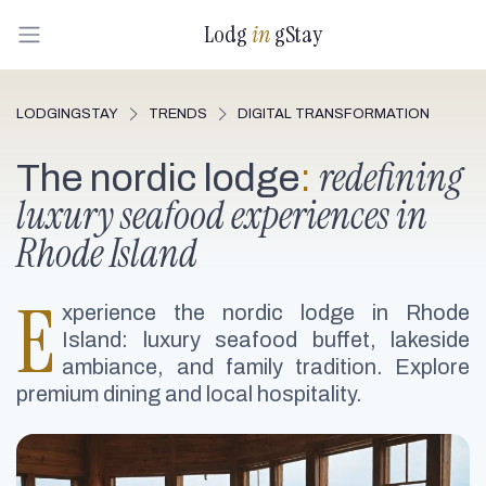
Lodg
in
gStay
LODGINGSTAY
TRENDS
DIGITAL TRANSFORMATION
redefining
The nordic lodge
:
luxury seafood experiences in
Rhode Island
E
xperience the nordic lodge in Rhode
Island: luxury seafood buffet, lakeside
ambiance, and family tradition. Explore
premium dining and local hospitality.