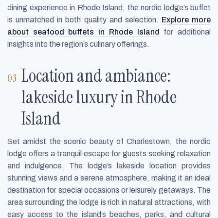
dining experience in Rhode Island, the nordic lodge’s buffet
is unmatched in both quality and selection.
Explore more
about seafood buffets in Rhode Island
for additional
insights into the region’s culinary offerings.
Location and ambiance:
lakeside luxury in Rhode
Island
Set amidst the scenic beauty of Charlestown, the nordic
lodge offers a tranquil escape for guests seeking relaxation
and indulgence. The lodge’s lakeside location provides
stunning views and a serene atmosphere, making it an ideal
destination for special occasions or leisurely getaways. The
area surrounding the lodge is rich in natural attractions, with
easy access to the island’s beaches, parks, and cultural