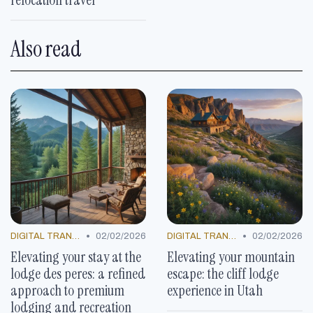
Also read
•
•
DIGITAL TRANSFORMATION
02/02/2026
DIGITAL TRANSFORMATION
02/02/2026
Elevating your stay at the
Elevating your mountain
lodge des peres: a refined
escape: the cliff lodge
approach to premium
experience in Utah
lodging and recreation