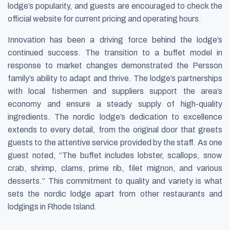
lodge’s popularity, and guests are encouraged to check the
official website for current pricing and operating hours.
Innovation has been a driving force behind the lodge’s
continued success. The transition to a buffet model in
response to market changes demonstrated the Persson
family’s ability to adapt and thrive. The lodge’s partnerships
with local fishermen and suppliers support the area’s
economy and ensure a steady supply of high-quality
ingredients. The nordic lodge’s dedication to excellence
extends to every detail, from the original door that greets
guests to the attentive service provided by the staff. As one
guest noted, “The buffet includes lobster, scallops, snow
crab, shrimp, clams, prime rib, filet mignon, and various
desserts.” This commitment to quality and variety is what
sets the nordic lodge apart from other restaurants and
lodgings in Rhode Island.