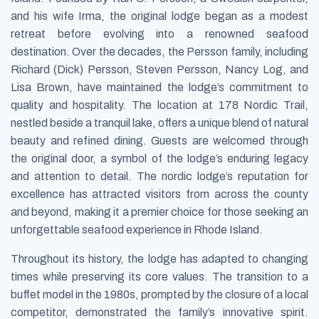
and his wife Irma, the original lodge began as a modest
retreat before evolving into a renowned seafood
destination. Over the decades, the Persson family, including
Richard (Dick) Persson, Steven Persson, Nancy Log, and
Lisa Brown, have maintained the lodge’s commitment to
quality and hospitality. The location at 178 Nordic Trail,
nestled beside a tranquil lake, offers a unique blend of natural
beauty and refined dining. Guests are welcomed through
the original door, a symbol of the lodge’s enduring legacy
and attention to detail. The nordic lodge’s reputation for
excellence has attracted visitors from across the county
and beyond, making it a premier choice for those seeking an
unforgettable seafood experience in Rhode Island.
Throughout its history, the lodge has adapted to changing
times while preserving its core values. The transition to a
buffet model in the 1980s, prompted by the closure of a local
competitor, demonstrated the family’s innovative spirit.