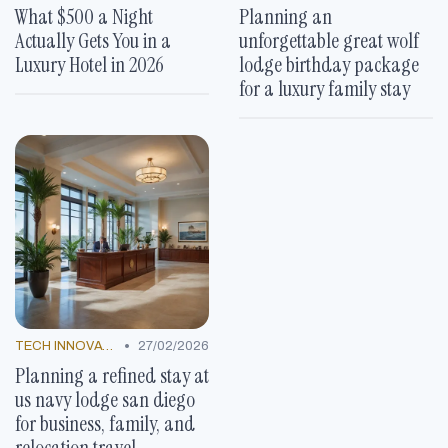
What $500 a Night
Planning an
Actually Gets You in a
unforgettable great wolf
Luxury Hotel in 2026
lodge birthday package
for a luxury family stay
•
TECH INNOVATIONS
27/02/2026
Planning a refined stay at
us navy lodge san diego
for business, family, and
relocation travel