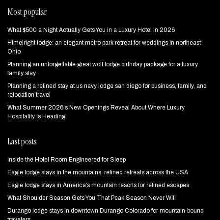
Most popular
What $500 a Night Actually Gets You in a Luxury Hotel in 2026
Himelright lodge: an elegant metro park retreat for weddings in northeast
Ohio
Planning an unforgettable great wolf lodge birthday package for a luxury
family stay
Planning a refined stay at us navy lodge san diego for business, family, and
relocation travel
What Summer 2026's New Openings Reveal About Where Luxury
Hospitality Is Heading
Last posts
Inside the Hotel Room Engineered for Sleep
Eagle lodge stays in the mountains: refined retreats across the USA
Eagle lodge stays in America’s mountain resorts for refined escapes
What Shoulder Season Gets You That Peak Season Never Will
Durango lodge stays in downtown Durango Colorado for mountain‑bound
travelers