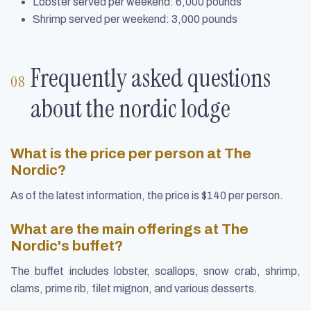
Lobster served per weekend: 6,000 pounds
Shrimp served per weekend: 3,000 pounds
Frequently asked questions
about the nordic lodge
What is the price per person at The
Nordic?
As of the latest information, the price is $140 per person.
What are the main offerings at The
Nordic's buffet?
The buffet includes lobster, scallops, snow crab, shrimp,
clams, prime rib, filet mignon, and various desserts.