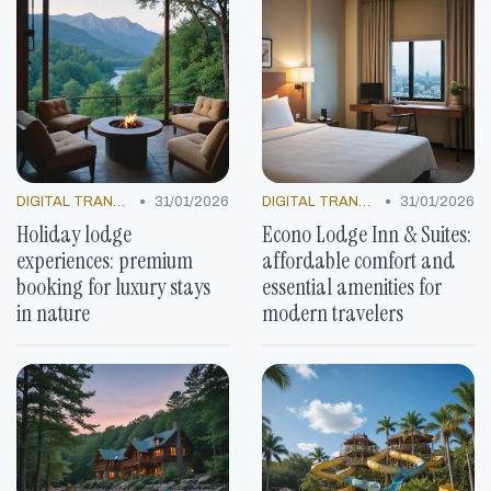
•
•
DIGITAL TRANSFORMATION
31/01/2026
DIGITAL TRANSFORMATION
31/01/2026
Holiday lodge
Econo Lodge Inn & Suites:
experiences: premium
affordable comfort and
booking for luxury stays
essential amenities for
in nature
modern travelers