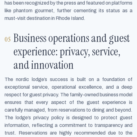
has been recognized by the press and featured on platforms
like phantom gourmet, further cementing its status as a
must-visit destination in Rhode Island.
Business operations and guest
experience: privacy, service,
and innovation
The nordic lodge’s success is built on a foundation of
exceptional service, operational excellence, and a deep
respect for guest privacy. The family-owned business model
ensures that every aspect of the guest experience is
carefully managed, from reservations to dining and beyond.
The lodge’s privacy policy is designed to protect guest
information, reflecting a commitment to transparency and
trust. Reservations are highly recommended due to the