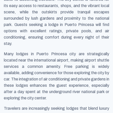
its easy access to restaurants, shops, and the vibrant local
scene, while the outskirts provide tranquil escapes
surrounded by lush gardens and proximity to the national
park. Guests seeking a lodge in Puerto Princesa will find
options with excellent ratings, private pools, and air
conditioning, ensuring comfort during every night of their
stay.
Many lodges in Puerto Princesa city are strategically
located near the international airport, making airport shuttle
services a common amenity. Free parking is widely
available, adding convenience for those exploring the city by
car. The integration of air conditioning and private gardens in
these lodges enhances the guest experience, especially
after a day spent at the underground river national park or
exploring the city center.
Travelers are increasingly seeking lodges that blend luxury