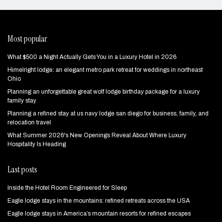
Most popular
What $500 a Night Actually Gets You in a Luxury Hotel in 2026
Himelright lodge: an elegant metro park retreat for weddings in northeast
Ohio
Planning an unforgettable great wolf lodge birthday package for a luxury
family stay
Planning a refined stay at us navy lodge san diego for business, family, and
relocation travel
What Summer 2026's New Openings Reveal About Where Luxury
Hospitality Is Heading
Last posts
Inside the Hotel Room Engineered for Sleep
Eagle lodge stays in the mountains: refined retreats across the USA
Eagle lodge stays in America’s mountain resorts for refined escapes