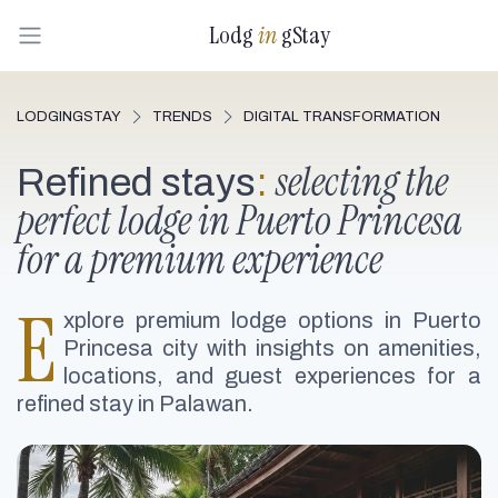
Lodg
in
gStay
LODGINGSTAY
TRENDS
DIGITAL TRANSFORMATION
selecting the
Refined stays
:
perfect lodge in Puerto Princesa
for a premium experience
E
xplore premium lodge options in Puerto
Princesa city with insights on amenities,
locations, and guest experiences for a
refined stay in Palawan.