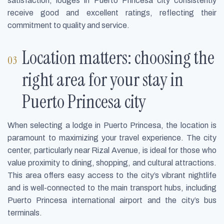
satisfaction, lodges in Puerto Princesa city consistently
receive good and excellent ratings, reflecting their
commitment to quality and service.
Location matters: choosing the
right area for your stay in
Puerto Princesa city
When selecting a lodge in Puerto Princesa, the location is
paramount to maximizing your travel experience. The city
center, particularly near Rizal Avenue, is ideal for those who
value proximity to dining, shopping, and cultural attractions.
This area offers easy access to the city’s vibrant nightlife
and is well-connected to the main transport hubs, including
Puerto Princesa international airport and the city’s bus
terminals.