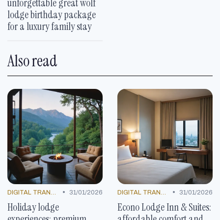
unforgettable great wolf
lodge birthday package
for a luxury family stay
Also read
•
•
DIGITAL TRANSFORMATION
31/01/2026
DIGITAL TRANSFORMATION
31/01/2026
Holiday lodge
Econo Lodge Inn & Suites:
experiences: premium
affordable comfort and