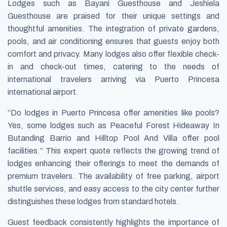
Lodges such as Bayani Guesthouse and Jeshiela
Guesthouse are praised for their unique settings and
thoughtful amenities. The integration of private gardens,
pools, and air conditioning ensures that guests enjoy both
comfort and privacy. Many lodges also offer flexible check-
in and check-out times, catering to the needs of
international travelers arriving via Puerto Princesa
international airport.
“Do lodges in Puerto Princesa offer amenities like pools?
Yes, some lodges such as Peaceful Forest Hideaway In
Butanding Barrio and Hilltop Pool And Villa offer pool
facilities.” This expert quote reflects the growing trend of
lodges enhancing their offerings to meet the demands of
premium travelers. The availability of free parking, airport
shuttle services, and easy access to the city center further
distinguishes these lodges from standard hotels.
Guest feedback consistently highlights the importance of