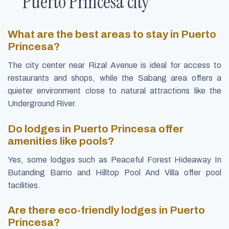
Puerto Princesa city
What are the best areas to stay in Puerto
Princesa?
The city center near Rizal Avenue is ideal for access to
restaurants and shops, while the Sabang area offers a
quieter environment close to natural attractions like the
Underground River.
Do lodges in Puerto Princesa offer
amenities like pools?
Yes, some lodges such as Peaceful Forest Hideaway In
Butanding Barrio and Hilltop Pool And Villa offer pool
facilities.
Are there eco-friendly lodges in Puerto
Princesa?