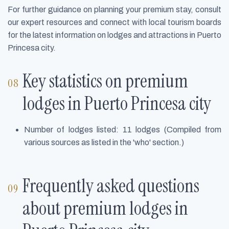
For further guidance on planning your premium stay, consult
our expert resources and connect with local tourism boards
for the latest information on lodges and attractions in Puerto
Princesa city.
Key statistics on premium
lodges in Puerto Princesa city
Number of lodges listed: 11 lodges (Compiled from
various sources as listed in the 'who' section.)
Frequently asked questions
about premium lodges in