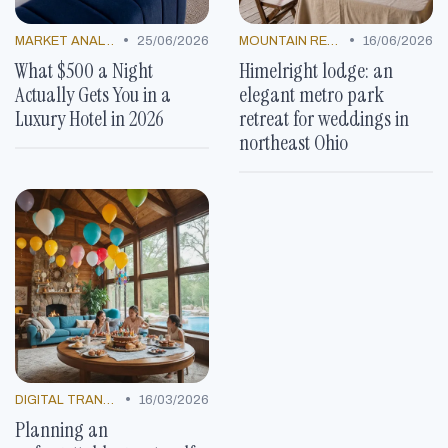
•
•
MARKET ANALYSIS
25/06/2026
MOUNTAIN RESORTS
16/06/2026
What $500 a Night
Himelright lodge: an
Actually Gets You in a
elegant metro park
Luxury Hotel in 2026
retreat for weddings in
northeast Ohio
•
DIGITAL TRANSFORMATION
16/03/2026
Planning an