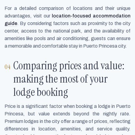
For a detailed comparison of locations and their unique
advantages, visit our
location-focused accommodation
guide
. By considering factors such as proximity to the city
center, access to the national park, and the availability of
amenities like pools and air conditioning, guests can ensure
a memorable and comfortable stay in Puerto Princesa city.
Comparing prices and value:
making the most of your
lodge booking
Price is a significant factor when booking a lodge in Puerto
Princesa, but value extends beyond the nightly rate.
Premium lodges in the city offer a range of prices, reflecting
differences in location, amenities, and service quality.