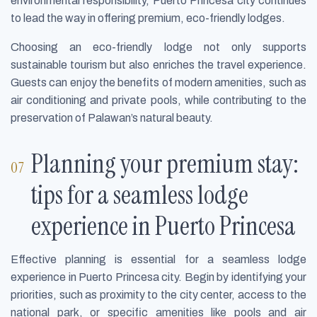
environmental responsibility, Puerto Princesa city continues
to lead the way in offering premium, eco-friendly lodges.
Choosing an eco-friendly lodge not only supports
sustainable tourism but also enriches the travel experience.
Guests can enjoy the benefits of modern amenities, such as
air conditioning and private pools, while contributing to the
preservation of Palawan’s natural beauty.
Planning your premium stay:
tips for a seamless lodge
experience in Puerto Princesa
Effective planning is essential for a seamless lodge
experience in Puerto Princesa city. Begin by identifying your
priorities, such as proximity to the city center, access to the
national park, or specific amenities like pools and air