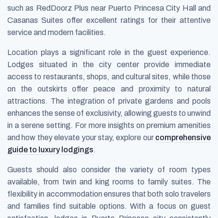
such as RedDoorz Plus near Puerto Princesa City Hall and
Casanas Suites offer excellent ratings for their attentive
service and modern facilities.
Location plays a significant role in the guest experience.
Lodges situated in the city center provide immediate
access to restaurants, shops, and cultural sites, while those
on the outskirts offer peace and proximity to natural
attractions. The integration of private gardens and pools
enhances the sense of exclusivity, allowing guests to unwind
in a serene setting. For more insights on premium amenities
and how they elevate your stay, explore our
comprehensive
guide to luxury lodgings
.
Guests should also consider the variety of room types
available, from twin and king rooms to family suites. The
flexibility in accommodation ensures that both solo travelers
and families find suitable options. With a focus on guest