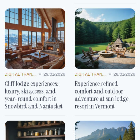
•
•
DIGITAL TRANSFORMATION
29/01/2026
DIGITAL TRANSFORMATION
28/01/2026
Cliff lodge experiences:
Experience refined
luxury, ski access, and
comfort and outdoor
year-round comfort in
adventure at sun lodge
Snowbird and Nantucket
resort in Vermont