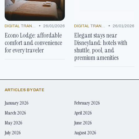
•
•
DIGITAL TRANSFORMATION
26/01/2026
DIGITAL TRANSFORMATION
26/01/2026
Econo Lodge: affordable
Elegant stays near
comfort and convenience
Disneyland: hotels with
for every traveler
shuttle, pool, and
premium amenities
ARTICLES BY DATE
January 2026
February 2026
March 2026
April 2026
May 2026
June 2026
July 2026
August 2026