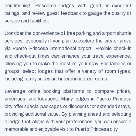
conditioning. Research lodges with good or excellent
ratings, and review guest feedback to gauge the quality of
service and facilities.
Consider the convenience of free parking and airport shuttle
services, especially if you plan to explore the city or arrive
via Puerto Princesa international airport. Flexible check-in
and check-out times can enhance your travel experience,
allowing you to make the most of your stay. For families or
groups, select lodges that offer a variety of room types,
including family suites and interconnected rooms.
Leverage online booking platforms to compare prices,
amenities, and locations. Many lodges in Puerto Princesa
city offer special packages or discounts for extended stays,
providing additional value. By planning ahead and selecting
a lodge that aligns with your preferences, you can ensure a
memorable and enjoyable visit to Puerto Princesa city.