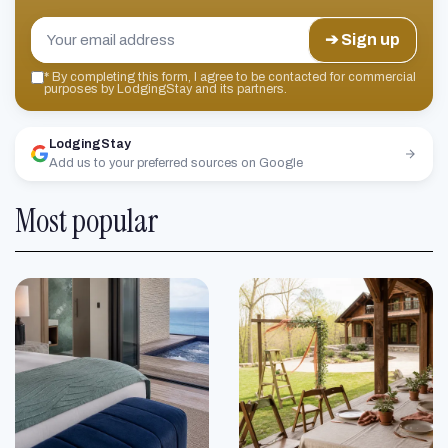
➔ Sign up
*
By completing this form, I agree to be contacted for commercial
purposes by LodgingStay and its partners.
LodgingStay
Add us to your preferred sources on Google
Most popular