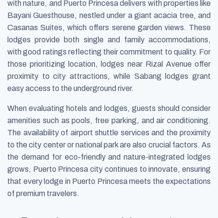
with nature, and Puerto Princesa delivers with properties like
Bayani Guesthouse, nestled under a giant acacia tree, and
Casanas Suites, which offers serene garden views. These
lodges provide both single and family accommodations,
with good ratings reflecting their commitment to quality. For
those prioritizing location, lodges near Rizal Avenue offer
proximity to city attractions, while Sabang lodges grant
easy access to the underground river.
When evaluating hotels and lodges, guests should consider
amenities such as pools, free parking, and air conditioning.
The availability of airport shuttle services and the proximity
to the city center or national park are also crucial factors. As
the demand for eco-friendly and nature-integrated lodges
grows, Puerto Princesa city continues to innovate, ensuring
that every lodge in Puerto Princesa meets the expectations
of premium travelers.