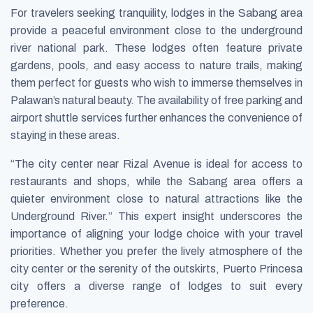
For travelers seeking tranquility, lodges in the Sabang area
provide a peaceful environment close to the underground
river national park. These lodges often feature private
gardens, pools, and easy access to nature trails, making
them perfect for guests who wish to immerse themselves in
Palawan’s natural beauty. The availability of free parking and
airport shuttle services further enhances the convenience of
staying in these areas.
“The city center near Rizal Avenue is ideal for access to
restaurants and shops, while the Sabang area offers a
quieter environment close to natural attractions like the
Underground River.” This expert insight underscores the
importance of aligning your lodge choice with your travel
priorities. Whether you prefer the lively atmosphere of the
city center or the serenity of the outskirts, Puerto Princesa
city offers a diverse range of lodges to suit every
preference.