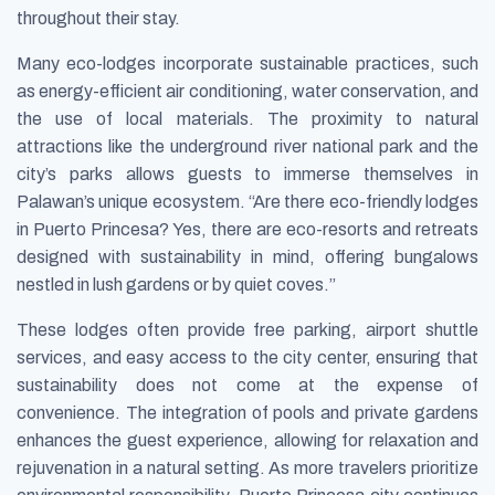
throughout their stay.
Many eco-lodges incorporate sustainable practices, such
as energy-efficient air conditioning, water conservation, and
the use of local materials. The proximity to natural
attractions like the underground river national park and the
city’s parks allows guests to immerse themselves in
Palawan’s unique ecosystem. “Are there eco-friendly lodges
in Puerto Princesa? Yes, there are eco-resorts and retreats
designed with sustainability in mind, offering bungalows
nestled in lush gardens or by quiet coves.”
These lodges often provide free parking, airport shuttle
services, and easy access to the city center, ensuring that
sustainability does not come at the expense of
convenience. The integration of pools and private gardens
enhances the guest experience, allowing for relaxation and
rejuvenation in a natural setting. As more travelers prioritize