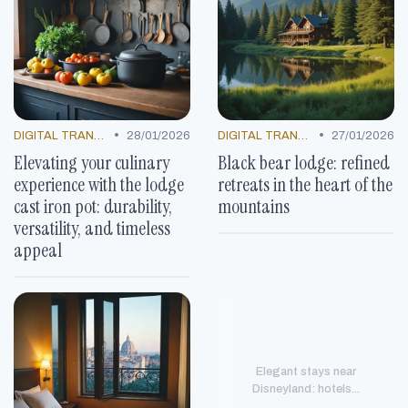
•
•
DIGITAL TRANSFORMATION
28/01/2026
DIGITAL TRANSFORMATION
27/01/2026
Elevating your culinary
Black bear lodge: refined
experience with the lodge
retreats in the heart of the
cast iron pot: durability,
mountains
versatility, and timeless
appeal
Elegant stays near
Disneyland: hotels...