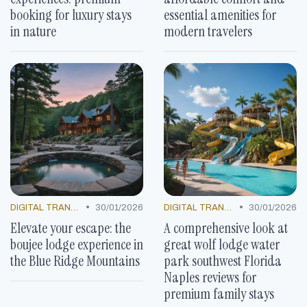
booking for luxury stays
essential amenities for
in nature
modern travelers
•
•
DIGITAL TRANSFORMATION
30/01/2026
DIGITAL TRANSFORMATION
30/01/2026
Elevate your escape: the
A comprehensive look at
boujee lodge experience in
great wolf lodge water
the Blue Ridge Mountains
park southwest Florida
Naples reviews for
premium family stays