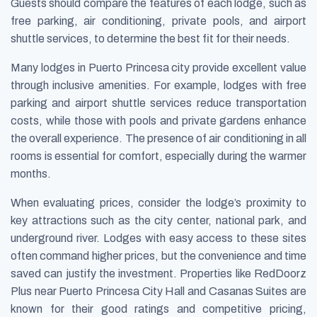
Guests should compare the features of each lodge, such as
free parking, air conditioning, private pools, and airport
shuttle services, to determine the best fit for their needs.
Many lodges in Puerto Princesa city provide excellent value
through inclusive amenities. For example, lodges with free
parking and airport shuttle services reduce transportation
costs, while those with pools and private gardens enhance
the overall experience. The presence of air conditioning in all
rooms is essential for comfort, especially during the warmer
months.
When evaluating prices, consider the lodge’s proximity to
key attractions such as the city center, national park, and
underground river. Lodges with easy access to these sites
often command higher prices, but the convenience and time
saved can justify the investment. Properties like RedDoorz
Plus near Puerto Princesa City Hall and Casanas Suites are
known for their good ratings and competitive pricing,