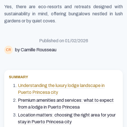
Yes, there are eco-resorts and retreats designed with
sustainability in mind, offering bungalows nestled in lush
gardens or by quiet coves.
Published on
01/02/2026
by Camille Rousseau
SUMMARY
Understanding the luxury lodge landscape in
Puerto Princesa city
Premium amenities and services: what to expect
from a lodge in Puerto Princesa
Location matters: choosing the right area for your
stay in Puerto Princesa city