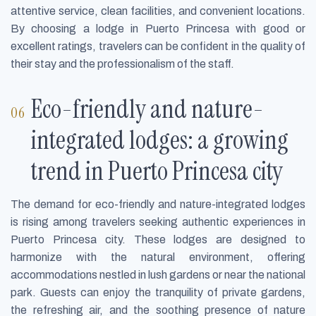
attentive service, clean facilities, and convenient locations.
By choosing a lodge in Puerto Princesa with good or
excellent ratings, travelers can be confident in the quality of
their stay and the professionalism of the staff.
Eco-friendly and nature-
integrated lodges: a growing
trend in Puerto Princesa city
The demand for eco-friendly and nature-integrated lodges
is rising among travelers seeking authentic experiences in
Puerto Princesa city. These lodges are designed to
harmonize with the natural environment, offering
accommodations nestled in lush gardens or near the national
park. Guests can enjoy the tranquility of private gardens,
the refreshing air, and the soothing presence of nature