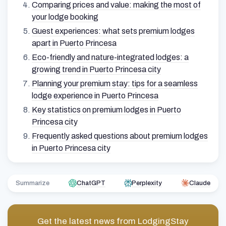
Comparing prices and value: making the most of
your lodge booking
Guest experiences: what sets premium lodges
apart in Puerto Princesa
Eco-friendly and nature-integrated lodges: a
growing trend in Puerto Princesa city
Planning your premium stay: tips for a seamless
lodge experience in Puerto Princesa
Key statistics on premium lodges in Puerto
Princesa city
Frequently asked questions about premium lodges
in Puerto Princesa city
Summarize
ChatGPT
Perplexity
Claude
Get the latest news from
LodgingStay