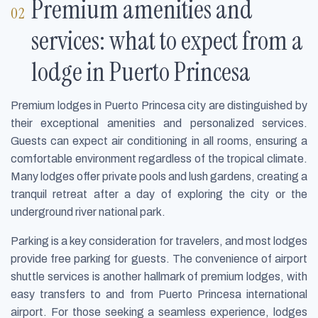
Premium amenities and
services: what to expect from a
lodge in Puerto Princesa
Premium lodges in Puerto Princesa city are distinguished by
their exceptional amenities and personalized services.
Guests can expect air conditioning in all rooms, ensuring a
comfortable environment regardless of the tropical climate.
Many lodges offer private pools and lush gardens, creating a
tranquil retreat after a day of exploring the city or the
underground river national park.
Parking is a key consideration for travelers, and most lodges
provide free parking for guests. The convenience of airport
shuttle services is another hallmark of premium lodges, with
easy transfers to and from Puerto Princesa international
airport. For those seeking a seamless experience, lodges