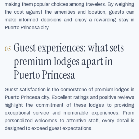
making them popular choices among travelers. By weighing
the cost against the amenities and location, guests can
make informed decisions and enjoy a rewarding stay in
Puerto Princesa city.
Guest experiences: what sets
premium lodges apart in
Puerto Princesa
Guest satisfaction is the cornerstone of premium lodges in
Puerto Princesa city. Excellent ratings and positive reviews
highlight the commitment of these lodges to providing
exceptional service and memorable experiences. From
personalized welcomes to attentive staff, every detail is
designed to exceed guest expectations.