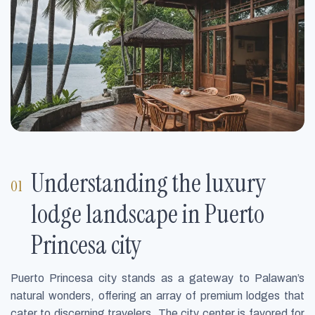
Understanding the luxury
lodge landscape in Puerto
Princesa city
Puerto Princesa city stands as a gateway to Palawan’s
natural wonders, offering an array of premium lodges that
cater to discerning travelers. The city center is favored for