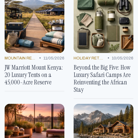
•
•
MOUNTAIN RESORTS
11/05/2026
HOLIDAY RETREATS
10/05/2026
JW Marriott Mount Kenya:
Beyond the Big Five: How
20 Luxury Tents on a
Luxury Safari Camps Are
45,000-Acre Reserve
Reinventing the African
Stay