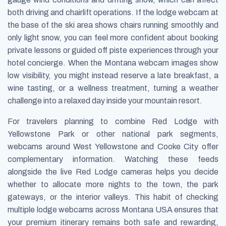
both driving and chairlift operations. If the lodge webcam at
the base of the ski area shows chairs running smoothly and
only light snow, you can feel more confident about booking
private lessons or guided off piste experiences through your
hotel concierge. When the Montana webcam images show
low visibility, you might instead reserve a late breakfast, a
wine tasting, or a wellness treatment, turning a weather
challenge into a relaxed day inside your mountain resort.
For travelers planning to combine Red Lodge with
Yellowstone Park or other national park segments,
webcams around West Yellowstone and Cooke City offer
complementary information. Watching these feeds
alongside the live Red Lodge cameras helps you decide
whether to allocate more nights to the town, the park
gateways, or the interior valleys. This habit of checking
multiple lodge webcams across Montana USA ensures that
your premium itinerary remains both safe and rewarding,