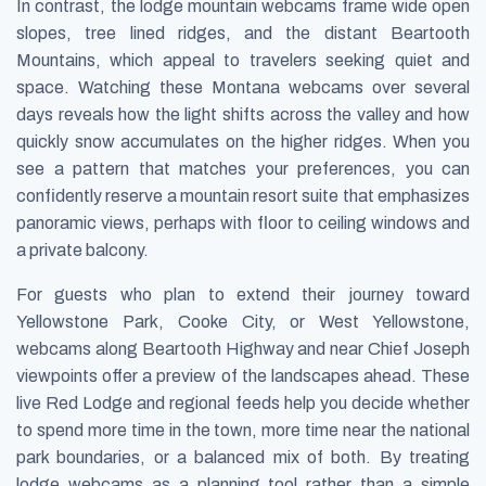
In contrast, the lodge mountain webcams frame wide open
slopes, tree lined ridges, and the distant Beartooth
Mountains, which appeal to travelers seeking quiet and
space. Watching these Montana webcams over several
days reveals how the light shifts across the valley and how
quickly snow accumulates on the higher ridges. When you
see a pattern that matches your preferences, you can
confidently reserve a mountain resort suite that emphasizes
panoramic views, perhaps with floor to ceiling windows and
a private balcony.
For guests who plan to extend their journey toward
Yellowstone Park, Cooke City, or West Yellowstone,
webcams along Beartooth Highway and near Chief Joseph
viewpoints offer a preview of the landscapes ahead. These
live Red Lodge and regional feeds help you decide whether
to spend more time in the town, more time near the national
park boundaries, or a balanced mix of both. By treating
lodge webcams as a planning tool rather than a simple