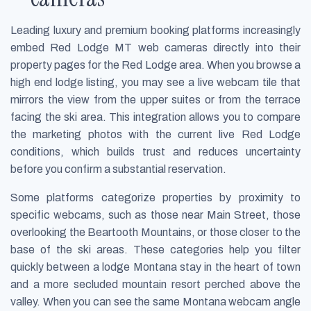
Leading luxury and premium booking platforms increasingly
embed Red Lodge MT web cameras directly into their
property pages for the Red Lodge area. When you browse a
high end lodge listing, you may see a live webcam tile that
mirrors the view from the upper suites or from the terrace
facing the ski area. This integration allows you to compare
the marketing photos with the current live Red Lodge
conditions, which builds trust and reduces uncertainty
before you confirm a substantial reservation.
Some platforms categorize properties by proximity to
specific webcams, such as those near Main Street, those
overlooking the Beartooth Mountains, or those closer to the
base of the ski areas. These categories help you filter
quickly between a lodge Montana stay in the heart of town
and a more secluded mountain resort perched above the
valley. When you can see the same Montana webcam angle