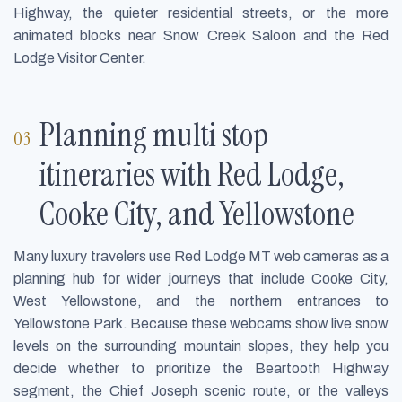
Highway, the quieter residential streets, or the more
animated blocks near Snow Creek Saloon and the Red
Lodge Visitor Center.
Planning multi stop
itineraries with Red Lodge,
Cooke City, and Yellowstone
Many luxury travelers use Red Lodge MT web cameras as a
planning hub for wider journeys that include Cooke City,
West Yellowstone, and the northern entrances to
Yellowstone Park. Because these webcams show live snow
levels on the surrounding mountain slopes, they help you
decide whether to prioritize the Beartooth Highway
segment, the Chief Joseph scenic route, or the valleys