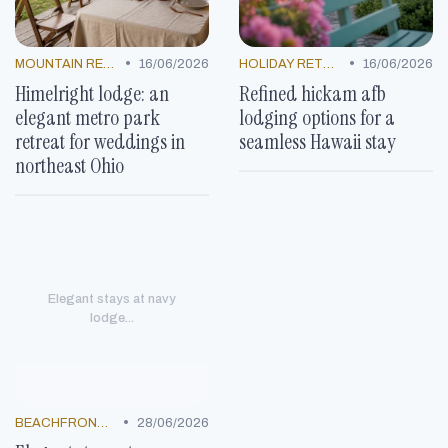
•
•
MOUNTAIN RESORTS
16/06/2026
HOLIDAY RETREATS
16/06/2026
Himelright lodge: an
Refined hickam afb
elegant metro park
lodging options for a
retreat for weddings in
seamless Hawaii stay
northeast Ohio
Elegant stays at navy
lodge...
•
BEACHFRONT GETAWAYS
28/06/2026