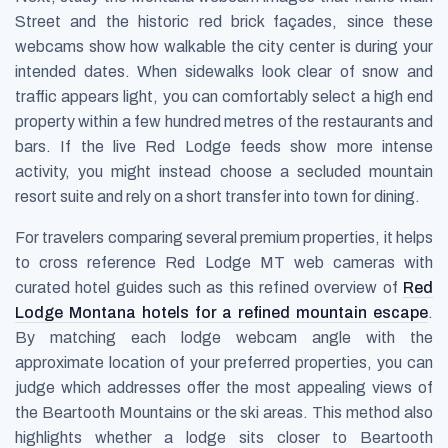
Street and the historic red brick façades, since these
webcams show how walkable the city center is during your
intended dates. When sidewalks look clear of snow and
traffic appears light, you can comfortably select a high end
property within a few hundred metres of the restaurants and
bars. If the live Red Lodge feeds show more intense
activity, you might instead choose a secluded mountain
resort suite and rely on a short transfer into town for dining.
For travelers comparing several premium properties, it helps
to cross reference Red Lodge MT web cameras with
curated hotel guides such as this refined overview of
Red
Lodge Montana hotels for a refined mountain escape
.
By matching each lodge webcam angle with the
approximate location of your preferred properties, you can
judge which addresses offer the most appealing views of
the Beartooth Mountains or the ski areas. This method also
highlights whether a lodge sits closer to Beartooth