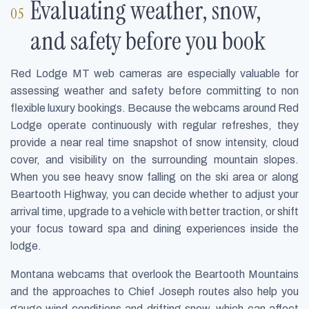
Evaluating weather, snow,
and safety before you book
Red Lodge MT web cameras are especially valuable for
assessing weather and safety before committing to non
flexible luxury bookings. Because the webcams around Red
Lodge operate continuously with regular refreshes, they
provide a near real time snapshot of snow intensity, cloud
cover, and visibility on the surrounding mountain slopes.
When you see heavy snow falling on the ski area or along
Beartooth Highway, you can decide whether to adjust your
arrival time, upgrade to a vehicle with better traction, or shift
your focus toward spa and dining experiences inside the
lodge.
Montana webcams that overlook the Beartooth Mountains
and the approaches to Chief Joseph routes also help you
gauge wind conditions and drifting snow, which can affect