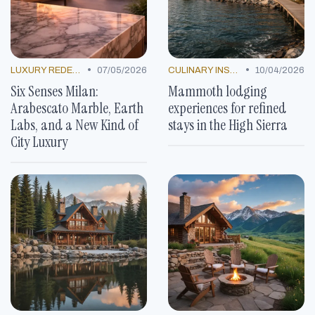
•
•
LUXURY REDEFINED
07/05/2026
CULINARY INSPIRATION
10/04/2026
Six Senses Milan:
Mammoth lodging
Arabescato Marble, Earth
experiences for refined
Labs, and a New Kind of
stays in the High Sierra
City Luxury