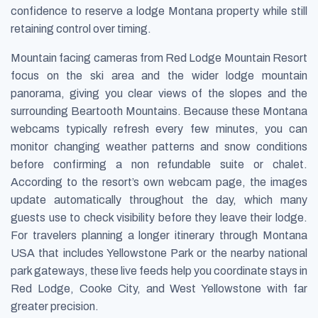
confidence to reserve a lodge Montana property while still
retaining control over timing.
Mountain facing cameras from Red Lodge Mountain Resort
focus on the ski area and the wider lodge mountain
panorama, giving you clear views of the slopes and the
surrounding Beartooth Mountains. Because these Montana
webcams typically refresh every few minutes, you can
monitor changing weather patterns and snow conditions
before confirming a non refundable suite or chalet.
According to the resort’s own webcam page, the images
update automatically throughout the day, which many
guests use to check visibility before they leave their lodge.
For travelers planning a longer itinerary through Montana
USA that includes Yellowstone Park or the nearby national
park gateways, these live feeds help you coordinate stays in
Red Lodge, Cooke City, and West Yellowstone with far
greater precision.