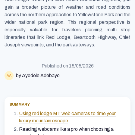
gain a broader picture of weather and road conditions
across the northern approaches to Yellowstone Park and the
wider national park region. This regional perspective is
especially valuable for travelers planning multi stop
itineraries that link Red Lodge, Beartooth Highway, Chief
Joseph viewpoints, and the park gateways.
Published on
15/05/2026
by Ayodele Adebayo
SUMMARY
Using red lodge MT web cameras to time your
luxury mountain escape
Reading webcams like a pro when choosing a