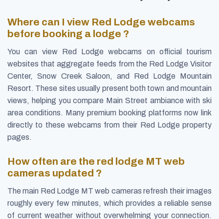
Where can I view Red Lodge webcams
before booking a lodge ?
You can view Red Lodge webcams on official tourism
websites that aggregate feeds from the Red Lodge Visitor
Center, Snow Creek Saloon, and Red Lodge Mountain
Resort. These sites usually present both town and mountain
views, helping you compare Main Street ambiance with ski
area conditions. Many premium booking platforms now link
directly to these webcams from their Red Lodge property
pages.
How often are the red lodge MT web
cameras updated ?
The main Red Lodge MT web cameras refresh their images
roughly every few minutes, which provides a reliable sense
of current weather without overwhelming your connection.