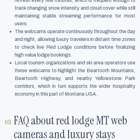
refresh every few minutes, which is frequent enough to
track changing snow intensity and cloud cover while still
maintaining stable streaming performance for most
users.
The webcams operate continuously throughout the day
and night, allowing luxury travelers in distant time zones
to check live Red Lodge conditions before finalizing
high value lodge bookings.
Local tourism organizations and ski area operators use
these webcams to highlight the Beartooth Mountains,
Beartooth Highway, and nearby Yellowstone Park
corridors, which in turn supports the wider hospitality
economy in this part of Montana USA.
FAQ about red lodge MT web
cameras and luxury stays