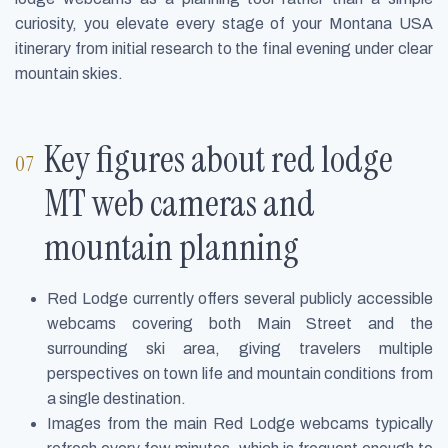
curiosity, you elevate every stage of your Montana USA
itinerary from initial research to the final evening under clear
mountain skies.
Key figures about red lodge
MT web cameras and
mountain planning
Red Lodge currently offers several publicly accessible
webcams covering both Main Street and the
surrounding ski area, giving travelers multiple
perspectives on town life and mountain conditions from
a single destination.
Images from the main Red Lodge webcams typically