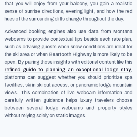
that you will enjoy from your balcony, you gain a realistic
sense of sunrise directions, evening light, and how the red
hues of the surrounding cliffs change throughout the day.
Advanced booking engines also use data from Montana
webcams to provide contextual tips beside each rate plan,
such as advising guests when snow conditions are ideal for
the ski area or when Beartooth Highway is more likely to be
open. By pairing those insights with editorial content like this
refined guide to planning an exceptional lodge stay
,
platforms can suggest whether you should prioritize spa
facilities, ski in ski out access, or panoramic lodge mountain
views. This combination of live webcam information and
carefully written guidance helps luxury travelers choose
between several lodge webcams and property styles
without relying solely on static images.