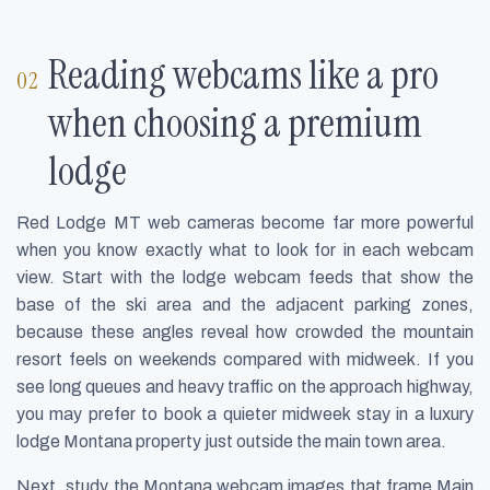
Reading webcams like a pro
when choosing a premium
lodge
Red Lodge MT web cameras become far more powerful
when you know exactly what to look for in each webcam
view. Start with the lodge webcam feeds that show the
base of the ski area and the adjacent parking zones,
because these angles reveal how crowded the mountain
resort feels on weekends compared with midweek. If you
see long queues and heavy traffic on the approach highway,
you may prefer to book a quieter midweek stay in a luxury
lodge Montana property just outside the main town area.
Next, study the Montana webcam images that frame Main