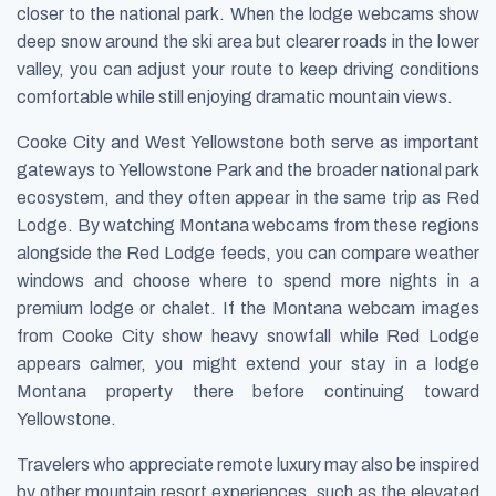
closer to the national park. When the lodge webcams show
deep snow around the ski area but clearer roads in the lower
valley, you can adjust your route to keep driving conditions
comfortable while still enjoying dramatic mountain views.
Cooke City and West Yellowstone both serve as important
gateways to Yellowstone Park and the broader national park
ecosystem, and they often appear in the same trip as Red
Lodge. By watching Montana webcams from these regions
alongside the Red Lodge feeds, you can compare weather
windows and choose where to spend more nights in a
premium lodge or chalet. If the Montana webcam images
from Cooke City show heavy snowfall while Red Lodge
appears calmer, you might extend your stay in a lodge
Montana property there before continuing toward
Yellowstone.
Travelers who appreciate remote luxury may also be inspired
by other mountain resort experiences, such as the elevated