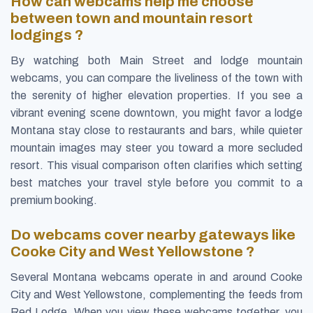
How can webcams help me choose
between town and mountain resort
lodgings ?
By watching both Main Street and lodge mountain
webcams, you can compare the liveliness of the town with
the serenity of higher elevation properties. If you see a
vibrant evening scene downtown, you might favor a lodge
Montana stay close to restaurants and bars, while quieter
mountain images may steer you toward a more secluded
resort. This visual comparison often clarifies which setting
best matches your travel style before you commit to a
premium booking.
Do webcams cover nearby gateways like
Cooke City and West Yellowstone ?
Several Montana webcams operate in and around Cooke
City and West Yellowstone, complementing the feeds from
Red Lodge. When you view these webcams together, you