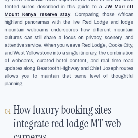
tented suites described in this guide to a
JW Marriott
Mount Kenya reserve stay
. Comparing those African
highland panoramas with the live Red Lodge and lodge
mountain webcams underscores how different mountain
cultures can still share a focus on privacy, scenery, and
attentive service. When you weave Red Lodge, Cooke City,
and West Yellowstone into a single itinerary, the combination
of webcams, curated hotel content, and real time road
updates along Beartooth Highway and Chief Joseph routes
allows you to maintain that same level of thoughtful
planning.
How luxury booking sites
integrate red lodge MT web
cameras