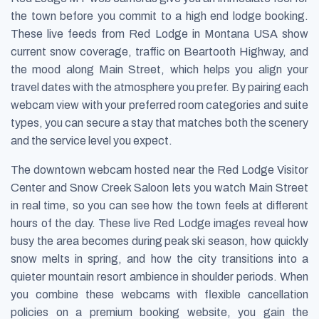
the town before you commit to a high end lodge booking.
These live feeds from Red Lodge in Montana USA show
current snow coverage, traffic on Beartooth Highway, and
the mood along Main Street, which helps you align your
travel dates with the atmosphere you prefer. By pairing each
webcam view with your preferred room categories and suite
types, you can secure a stay that matches both the scenery
and the service level you expect.
The downtown webcam hosted near the Red Lodge Visitor
Center and Snow Creek Saloon lets you watch Main Street
in real time, so you can see how the town feels at different
hours of the day. These live Red Lodge images reveal how
busy the area becomes during peak ski season, how quickly
snow melts in spring, and how the city transitions into a
quieter mountain resort ambience in shoulder periods. When
you combine these webcams with flexible cancellation
policies on a premium booking website, you gain the