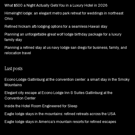
What $500 a Night Actually Gets You in a Luxury Hotel in 2026
Himelright lodge: an elegant metro park retreat for weddings in northeast
Ohio
Refined hickam afb lodging options for a seamless Hawaii stay
Planning an unforgettable great wolf lodge birthday package for a luxury
family stay
Planning a refined stay at us navy lodge san diego for business, family, and
relocation travel
Last posts
Econo Lodge Gatlinburg at the convention center: a smart stay in the Smoky
Mountains
Elegant city escape at Econo Lodge Inn & Suites Gatlinburg at the
Convention Center
Inside the Hotel Room Engineered for Sleep
Eagle lodge stays in the mountains: refined retreats across the USA
Eagle lodge stays in America’s mountain resorts for refined escapes