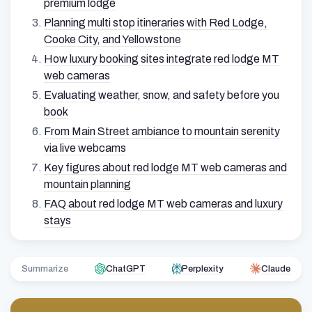
premium lodge
Planning multi stop itineraries with Red Lodge,
Cooke City, and Yellowstone
How luxury booking sites integrate red lodge MT
web cameras
Evaluating weather, snow, and safety before you
book
From Main Street ambiance to mountain serenity
via live webcams
Key figures about red lodge MT web cameras and
mountain planning
FAQ about red lodge MT web cameras and luxury
stays
Summarize
ChatGPT
Perplexity
Claude