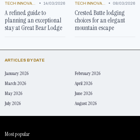
•
•
TECH INNOVATIONS
14/03/2026
TECH INNOVATIONS
08/03/2026
A refined guide to
Crested Butte lodging
planning an exceptional
choices for an elegant
stay at Great Bear Lodge
mountain escape
ARTICLES BY DATE
January 2026
February 2026
March 2026
April 2026
May 2026
June 2026
July 2026
August 2026
Most popular