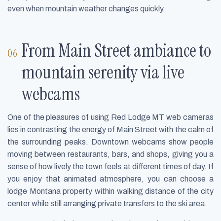
even when mountain weather changes quickly.
From Main Street ambiance to
mountain serenity via live
webcams
One of the pleasures of using Red Lodge MT web cameras
lies in contrasting the energy of Main Street with the calm of
the surrounding peaks. Downtown webcams show people
moving between restaurants, bars, and shops, giving you a
sense of how lively the town feels at different times of day. If
you enjoy that animated atmosphere, you can choose a
lodge Montana property within walking distance of the city
center while still arranging private transfers to the ski area.