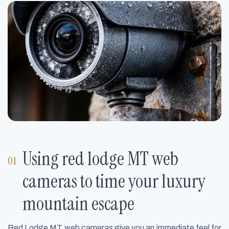
Using red lodge MT web
cameras to time your luxury
mountain escape
Red Lodge MT web cameras give you an immediate feel for