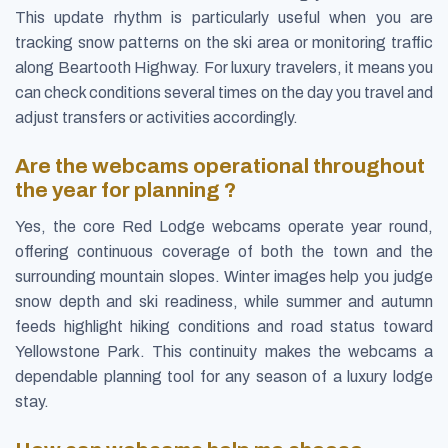
This update rhythm is particularly useful when you are
tracking snow patterns on the ski area or monitoring traffic
along Beartooth Highway. For luxury travelers, it means you
can check conditions several times on the day you travel and
adjust transfers or activities accordingly.
Are the webcams operational throughout
the year for planning ?
Yes, the core Red Lodge webcams operate year round,
offering continuous coverage of both the town and the
surrounding mountain slopes. Winter images help you judge
snow depth and ski readiness, while summer and autumn
feeds highlight hiking conditions and road status toward
Yellowstone Park. This continuity makes the webcams a
dependable planning tool for any season of a luxury lodge
stay.