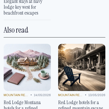
Elegant stays at navy
lodge key west for
beachfront escapes
Also read
•
•
MOUNTAIN RESORTS
14/05/2026
MOUNTAIN RESORTS
13/05/2026
Red Lodge Montana
Red Lodge hotels for a
hotels for a refined
refined mountain escape