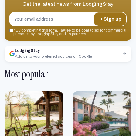
Get the latest news from
LodgingStay
➔ Sign up
*
By completing this form, I agree to be contacted for commercial
purposes by LodgingStay and its partners.
LodgingStay
Add us to your preferred sources on Google
Most popular