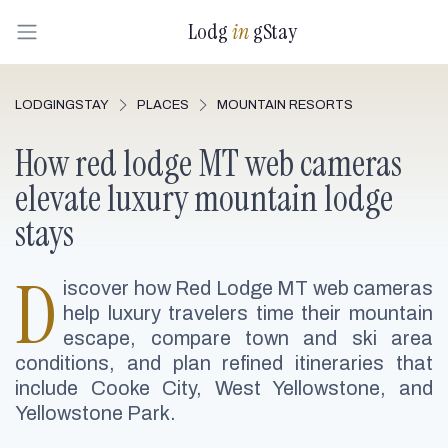
Lodg
in
gStay
LODGINGSTAY
PLACES
MOUNTAIN RESORTS
How red lodge MT web cameras
elevate luxury mountain lodge
stays
D
iscover how Red Lodge MT web cameras
help luxury travelers time their mountain
escape, compare town and ski area
conditions, and plan refined itineraries that
include Cooke City, West Yellowstone, and
Yellowstone Park.