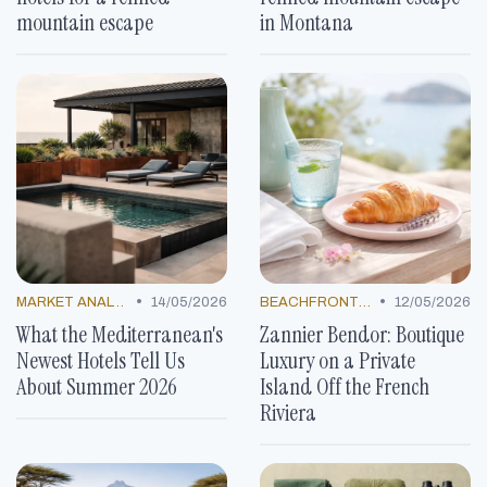
mountain escape
in Montana
•
•
MARKET ANALYSIS
14/05/2026
BEACHFRONT GETAWAYS
12/05/2026
What the Mediterranean's
Zannier Bendor: Boutique
Newest Hotels Tell Us
Luxury on a Private
About Summer 2026
Island Off the French
Riviera