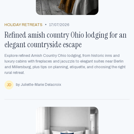
•
HOLIDAY RETREATS
17/07/2026
Refined amish country Ohio lodging for an
elegant countryside escape
Explore refined Amish Country Ohio lodging, from historic inns and
luxury cabins with fireplaces and jacuzzis to elegant suites near Berlin
and Millersburg, plus tips on planning, etiquette, and choosing the right
rural retreat.
by Juliette-Marie Delacroix