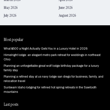
May 2026
June 2026
July 2026
August 2026
Most popular
What $500 a Night Actually Gets You in a Luxury Hotel in 2026
Himelright lodge: an elegant metro park retreat for weddings in northeast
Ohio
Planning an unforgettable great wolf lodge birthday package for a luxury
family stay
Planning a refined stay at us navy lodge san diego for business, family, and
relocation travel
Sunbeam Idaho lodging for refined hot spring retreats in the Sawtooth
mountains
Last posts