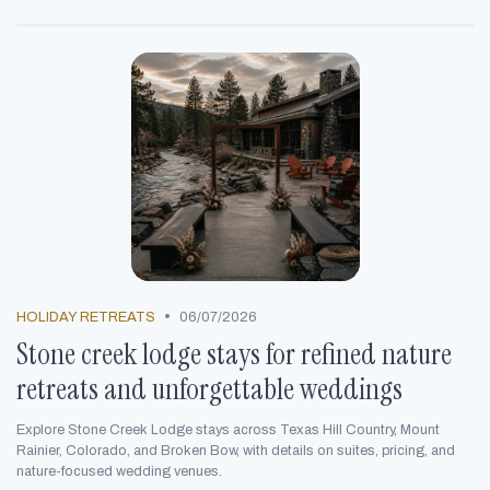
•
HOLIDAY RETREATS
06/07/2026
Stone creek lodge stays for refined nature
retreats and unforgettable weddings
Explore Stone Creek Lodge stays across Texas Hill Country, Mount
Rainier, Colorado, and Broken Bow, with details on suites, pricing, and
nature-focused wedding venues.