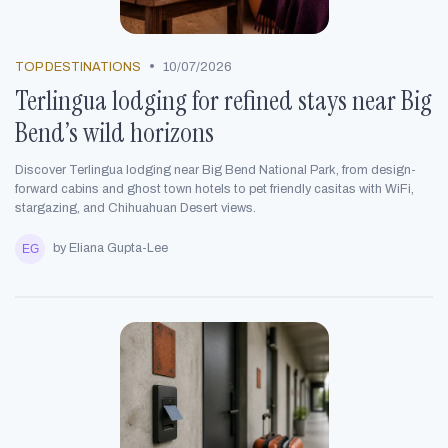
•
TOP DESTINATIONS
10/07/2026
Terlingua lodging for refined stays near Big
Bend’s wild horizons
Discover Terlingua lodging near Big Bend National Park, from design-
forward cabins and ghost town hotels to pet friendly casitas with WiFi,
stargazing, and Chihuahuan Desert views.
by Eliana Gupta-Lee