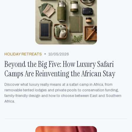
•
HOLIDAY RETREATS
10/05/2026
Beyond the Big Five: How Luxury Safari
Camps Are Reinventing the African Stay
Discover what luxury really means at a safari camp in Africa, from
removable tented lodges and private pools to conservation funding,
family-friendly design and how to choose between East and Southern
Africa.