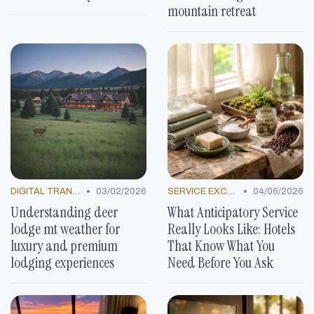
mountain retreat
•
•
DIGITAL TRANSFORMATION
03/02/2026
SERVICE EXCELLENCE STORIES
04/06/2026
Understanding deer
What Anticipatory Service
lodge mt weather for
Really Looks Like: Hotels
luxury and premium
That Know What You
lodging experiences
Need Before You Ask