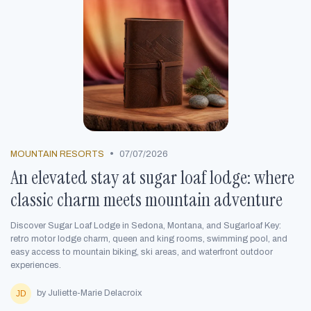
•
MOUNTAIN RESORTS
07/07/2026
An elevated stay at sugar loaf lodge: where
classic charm meets mountain adventure
Discover Sugar Loaf Lodge in Sedona, Montana, and Sugarloaf Key:
retro motor lodge charm, queen and king rooms, swimming pool, and
easy access to mountain biking, ski areas, and waterfront outdoor
experiences.
by Juliette-Marie Delacroix