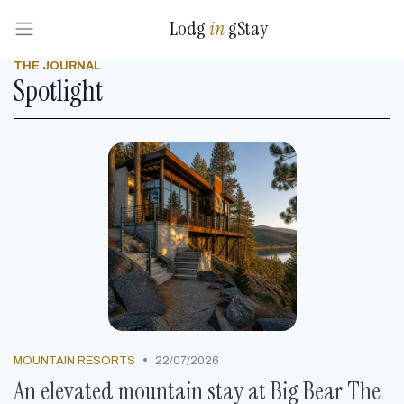
Lodg
in
gStay
THE JOURNAL
Spotlight
•
MOUNTAIN RESORTS
22/07/2026
An elevated mountain stay at Big Bear The