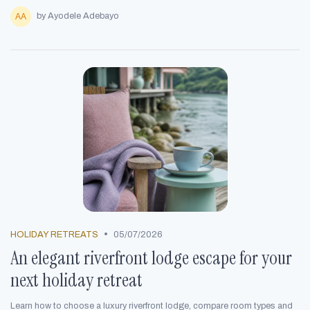
by Ayodele Adebayo
•
HOLIDAY RETREATS
05/07/2026
An elegant riverfront lodge escape for your
next holiday retreat
Learn how to choose a luxury riverfront lodge, compare room types and