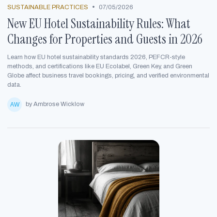
•
SUSTAINABLE PRACTICES
07/05/2026
New EU Hotel Sustainability Rules: What
Changes for Properties and Guests in 2026
Learn how EU hotel sustainability standards 2026, PEFCR-style
methods, and certifications like EU Ecolabel, Green Key, and Green
Globe affect business travel bookings, pricing, and verified environmental
data.
by Ambrose Wicklow