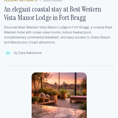
•
HOLIDAY RETREATS
20/07/2026
An elegant coastal stay at Best Western
Vista Manor Lodge in Fort Bragg
Discover Best Western Vista Manor Lodge in Fort Bragg, a coastal Best
Western hotel with ocean-view rooms, indoor heated pool,
complimentary continental breakfast, and easy access to Glass Beach
and Mendocino Coast attractions.
by Zara Nakamura