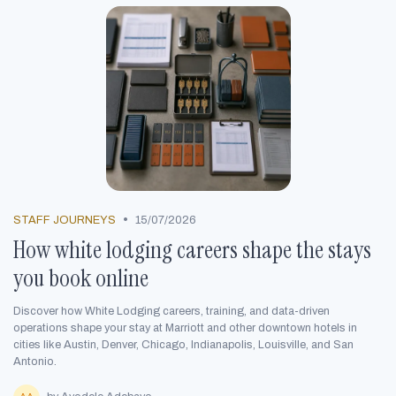
•
STAFF JOURNEYS
15/07/2026
How white lodging careers shape the stays
you book online
Discover how White Lodging careers, training, and data-driven
operations shape your stay at Marriott and other downtown hotels in
cities like Austin, Denver, Chicago, Indianapolis, Louisville, and San
Antonio.