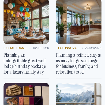
•
•
DIGITAL TRANSFORMATION
16/03/2026
TECH INNOVATIONS
27/02/2026
Planning an
Planning a refined stay at
unforgettable great wolf
us navy lodge san diego
lodge birthday package
for business, family, and
for a luxury family stay
relocation travel