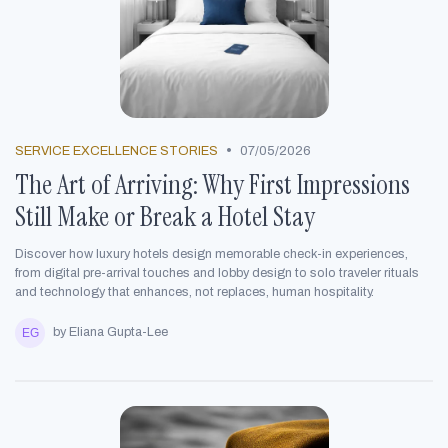
•
SERVICE EXCELLENCE STORIES
07/05/2026
The Art of Arriving: Why First Impressions
Still Make or Break a Hotel Stay
Discover how luxury hotels design memorable check-in experiences,
from digital pre-arrival touches and lobby design to solo traveler rituals
and technology that enhances, not replaces, human hospitality.
by Eliana Gupta-Lee