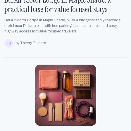
practical base for value focused stays
Bel Air Motor Lodge in Maple Shade, NJ is a budget-friendly roadside
motel near Philadelphia with free parking, basic amenities, and easy
highway access for value-focused travelers.
by Thierry Bernard