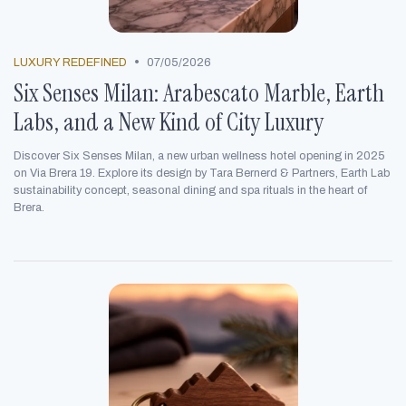
•
LUXURY REDEFINED
07/05/2026
Six Senses Milan: Arabescato Marble, Earth
Labs, and a New Kind of City Luxury
Discover Six Senses Milan, a new urban wellness hotel opening in 2025
on Via Brera 19. Explore its design by Tara Bernerd & Partners, Earth Lab
sustainability concept, seasonal dining and spa rituals in the heart of
Brera.