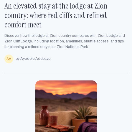
An elevated stay at the lodge at Zion
country: where red cliffs and refined
comfort meet
Discover how the lodge at Zion country compares with Zion Lodge and
Zion Cliff Lodge, including location, amenities, shuttle access, and tips
for planning a refined stay near Zion National Park.
by Ayodele Adebayo