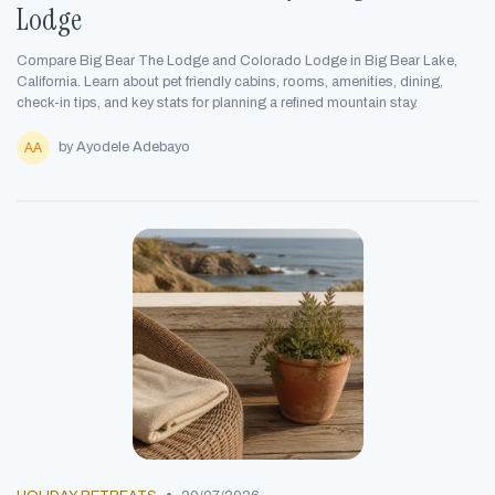
Lodge
Compare Big Bear The Lodge and Colorado Lodge in Big Bear Lake,
California. Learn about pet friendly cabins, rooms, amenities, dining,
check-in tips, and key stats for planning a refined mountain stay.
by Ayodele Adebayo