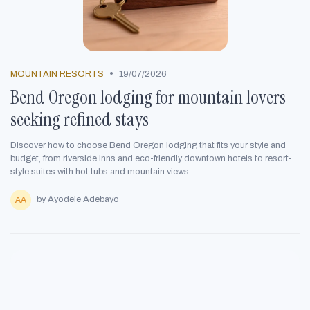
•
MOUNTAIN RESORTS
19/07/2026
Bend Oregon lodging for mountain lovers
seeking refined stays
Discover how to choose Bend Oregon lodging that fits your style and
budget, from riverside inns and eco-friendly downtown hotels to resort-
style suites with hot tubs and mountain views.
by Ayodele Adebayo