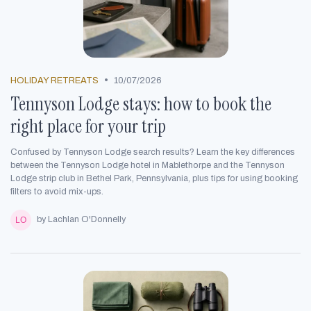
•
HOLIDAY RETREATS
10/07/2026
Tennyson Lodge stays: how to book the
right place for your trip
Confused by Tennyson Lodge search results? Learn the key differences
between the Tennyson Lodge hotel in Mablethorpe and the Tennyson
Lodge strip club in Bethel Park, Pennsylvania, plus tips for using booking
filters to avoid mix-ups.
by Lachlan O'Donnelly