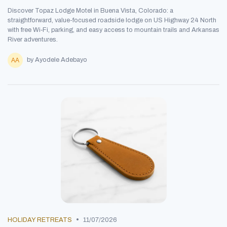
Discover Topaz Lodge Motel in Buena Vista, Colorado: a
straightforward, value-focused roadside lodge on US Highway 24 North
with free Wi‑Fi, parking, and easy access to mountain trails and Arkansas
River adventures.
by Ayodele Adebayo
•
HOLIDAY RETREATS
11/07/2026