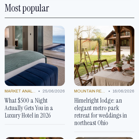
Most popular
•
•
MARKET ANALYSIS
25/06/2026
MOUNTAIN RESORTS
16/06/2026
What $500 a Night
Himelright lodge: an
Actually Gets You in a
elegant metro park
Luxury Hotel in 2026
retreat for weddings in
northeast Ohio