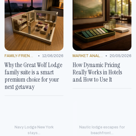
•
•
FAMILY-FRIENDLY OFFERS
12/06/2026
MARKET ANALYSIS
20/05/2026
Why the Great Wolf Lodge
How Dynamic Pricing
family suite is a smart
Really Works in Hotels
premium choice for your
and How to Use It
next getaway
Navy Lodge New York
Nautic lodge escapes for
stays...
beachfront...