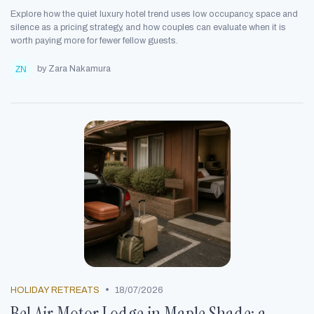
Explore how the quiet luxury hotel trend uses low occupancy, space and
silence as a pricing strategy, and how couples can evaluate when it is
worth paying more for fewer fellow guests.
by Zara Nakamura
•
HOLIDAY RETREATS
18/07/2026
Bel Air Motor Lodge in Maple Shade: a