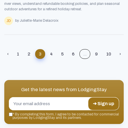
river views, understand refundable booking policies, and plan seasonal
outdoor adventures for a refined holiday retreat.
by Juliette-Marie Delacroix
‹
1
2
3
4
5
6
...
9
10
›
Get the latest news from
LodgingStay
➔ Sign up
*
By completing this form, I agree to be contacted for commercial
purposes by LodgingStay and its partners.