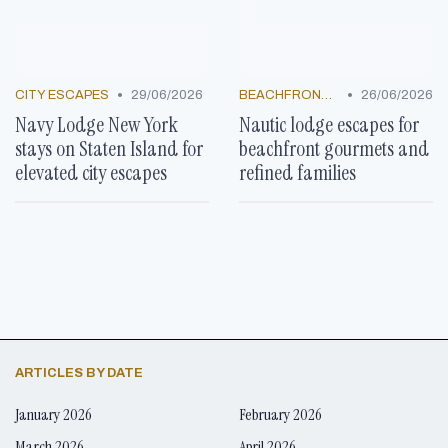
•
•
CITY ESCAPES
29/06/2026
BEACHFRONT GETAWAYS
26/06/2026
Navy Lodge New York
Nautic lodge escapes for
stays on Staten Island for
beachfront gourmets and
elevated city escapes
refined families
ARTICLES BY DATE
January 2026
February 2026
March 2026
April 2026