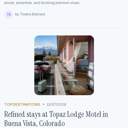
prices, amenities, and booking premium stays.
by Thierry Bernard
•
TOP DESTINATIONS
12/07/2026
Refined stays at Topaz Lodge Motel in
Buena Vista, Colorado