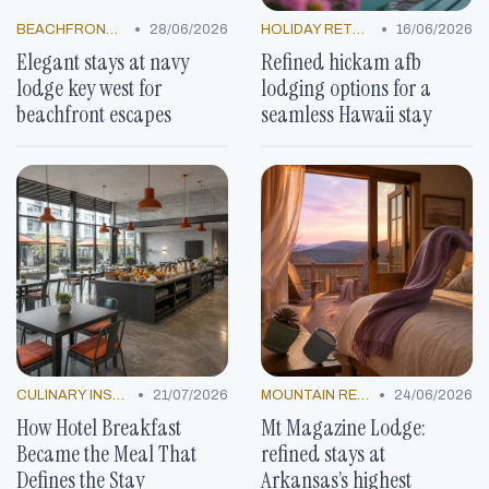
•
•
BEACHFRONT GETAWAYS
28/06/2026
HOLIDAY RETREATS
16/06/2026
Elegant stays at navy
Refined hickam afb
lodge key west for
lodging options for a
beachfront escapes
seamless Hawaii stay
•
•
CULINARY INSPIRATION
21/07/2026
MOUNTAIN RESORTS
24/06/2026
How Hotel Breakfast
Mt Magazine Lodge:
Became the Meal That
refined stays at
Defines the Stay
Arkansas’s highest