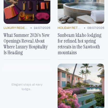
•
•
LUXURY REDEFINED
14/07/2026
HOLIDAY RETREATS
08/07/2026
What Summer 2026's New
Sunbeam Idaho lodging
Openings Reveal About
for refined hot spring
Where Luxury Hospitality
retreats in the Sawtooth
Is Heading
mountains
Elegant stays at navy
lodge...