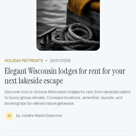
•
HOLIDAY RETREATS
16/07/2026
Elegant Wisconsin lodges for rent for your
next lakeside escape
Discover how to choose Wisconsin lodges for rent, from lakeside cabins
to luxury group retreats. Compare locations, amenities, layouts, and
booking tips for refined nature getaways.
by Juliette-Marie Delacroix