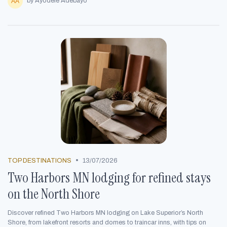
by Ayodele Adebayo
•
TOP DESTINATIONS
13/07/2026
Two Harbors MN lodging for refined stays
on the North Shore
Discover refined Two Harbors MN lodging on Lake Superior’s North
Shore, from lakefront resorts and domes to traincar inns, with tips on