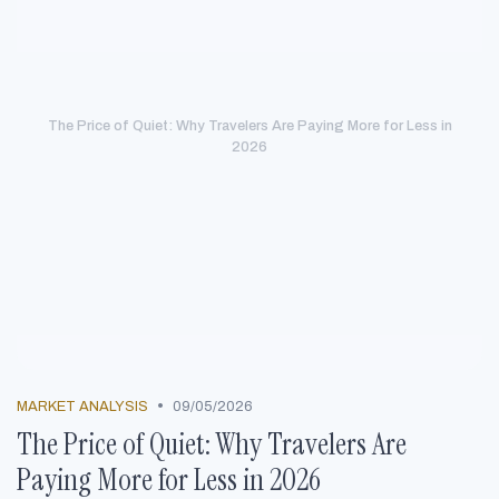
The Price of Quiet: Why Travelers Are Paying More for Less in
2026
•
MARKET ANALYSIS
09/05/2026
The Price of Quiet: Why Travelers Are
Paying More for Less in 2026