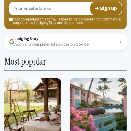
➔ Sign up
*
By completing this form, I agree to be contacted for commercial
purposes by LodgingStay and its partners.
LodgingStay
Add us to your preferred sources on Google
Most popular