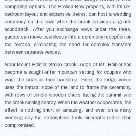
compelling options. The Broken Bow property, with its six-
bedroom layout and expansive decks, can host a wedding
ceremony on the lawn while the creek provides a gentle
soundtrack. After you exchange vows under the trees,
guests can move seamlessly into a ceremony reception on
the terrace, eliminating the need for complex transfers
between separate venues.
Near Mount Rainier, Stone Creek Lodge at Mt. Rainier has
become a sought-after mountain setting for couples who
want the peak as their backdrop. Here, the lodge venue
uses the natural slope of the land to frame the ceremony,
with rows of simple wooden chairs facing the summit and
the creek running nearby. When the weather cooperates, the
effect is nothing short of amazing, and even on a misty
wedding day the atmosphere feels cinematic rather than
compromised.