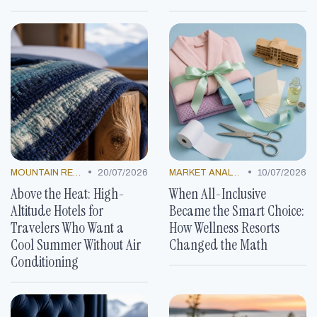
•
•
MOUNTAIN RESORTS
20/07/2026
MARKET ANALYSIS
10/07/2026
Above the Heat: High-
When All-Inclusive
Altitude Hotels for
Became the Smart Choice:
Travelers Who Want a
How Wellness Resorts
Cool Summer Without Air
Changed the Math
Conditioning