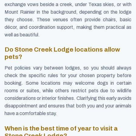
exchange vows beside a creek, under Texas skies, or with
Mount Rainier in the background, depending on the lodge
they choose. These venues often provide chairs, basic
décor, and coordination support, making them practical as
well as beautiful.
Do Stone Creek Lodge locations allow
pets?
Pet policies vary between lodges, so you should always
check the specific rules for your chosen property before
booking. Some locations may welcome dogs in certain
rooms or suites, while others restrict pets due to wildlife
considerations or interior finishes. Clarifying this early avoids
disappointment and ensures that both you and your animals
have a comfortable stay.
When is the best time of year to visit a
Stone Creek Lodge?