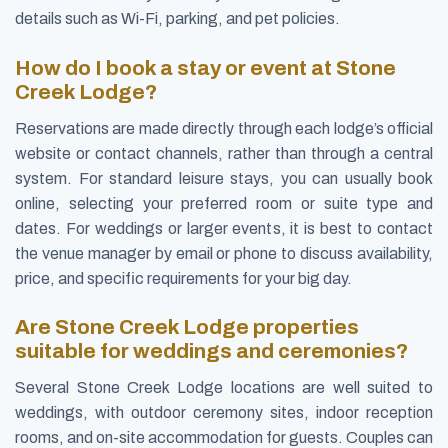
details such as Wi-Fi, parking, and pet policies.
How do I book a stay or event at Stone
Creek Lodge?
Reservations are made directly through each lodge’s official
website or contact channels, rather than through a central
system. For standard leisure stays, you can usually book
online, selecting your preferred room or suite type and
dates. For weddings or larger events, it is best to contact
the venue manager by email or phone to discuss availability,
price, and specific requirements for your big day.
Are Stone Creek Lodge properties
suitable for weddings and ceremonies?
Several Stone Creek Lodge locations are well suited to
weddings, with outdoor ceremony sites, indoor reception
rooms, and on-site accommodation for guests. Couples can