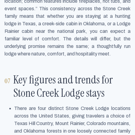
location; common features include fireplaces, hot tubs, and
event spaces.” This consistency across the Stone Creek
family means that whether you are staying at a hunting
lodge in Texas, a creek-side cabin in Oklahoma, or a Lodge
Rainier cabin near the national park, you can expect a
familiar level of comfort. The details will differ, but the
underlying promise remains the same; a thoughtfully run
lodge where nature, comfort, and hospitality meet.
Key figures and trends for
Stone Creek Lodge stays
There are four distinct Stone Creek Lodge locations
across the United States, giving travelers a choice of
Texas Hill Country, Mount Rainier, Colorado mountains,
and Oklahoma forests in one loosely connected family