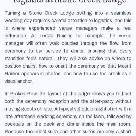
Turning a Stone Creek Lodge setting into a seamless
wedding day requires careful attention to logistics, and this
is where experienced venue managers make a real
difference. At Lodge Rainier, for example, the venue
manager will often walk couples through the flow from
ceremony to bar service to dinner, ensuring that every
transition feels natural. They will also advise on where to
position chairs, how to orient the ceremony so that Mount
Rainier appears in photos, and how to use the creek as a
visual anchor.
In Broken Bow, the layout of the lodge allows you to host
both the ceremony reception and the after-party without
moving guests off site. A typical schedule might start with a
late afternoon wedding ceremony on the lawn, followed by
cocktails on the deck and dinner inside the main room.
Because the bridal suite and other suites are only a short