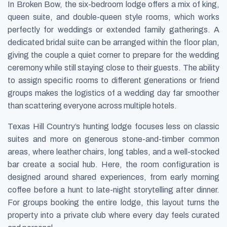
In Broken Bow, the six-bedroom lodge offers a mix of king,
queen suite, and double-queen style rooms, which works
perfectly for weddings or extended family gatherings. A
dedicated bridal suite can be arranged within the floor plan,
giving the couple a quiet corner to prepare for the wedding
ceremony while still staying close to their guests. The ability
to assign specific rooms to different generations or friend
groups makes the logistics of a wedding day far smoother
than scattering everyone across multiple hotels.
Texas Hill Country’s hunting lodge focuses less on classic
suites and more on generous stone-and-timber common
areas, where leather chairs, long tables, and a well-stocked
bar create a social hub. Here, the room configuration is
designed around shared experiences, from early morning
coffee before a hunt to late-night storytelling after dinner.
For groups booking the entire lodge, this layout turns the
property into a private club where every day feels curated