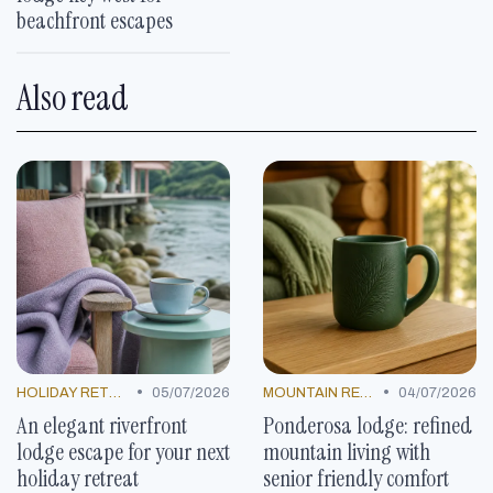
beachfront escapes
Also read
•
•
HOLIDAY RETREATS
05/07/2026
MOUNTAIN RESORTS
04/07/2026
An elegant riverfront
Ponderosa lodge: refined
lodge escape for your next
mountain living with
holiday retreat
senior friendly comfort