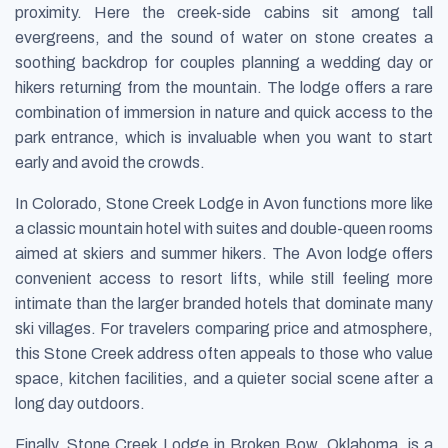
proximity. Here the creek-side cabins sit among tall
evergreens, and the sound of water on stone creates a
soothing backdrop for couples planning a wedding day or
hikers returning from the mountain. The lodge offers a rare
combination of immersion in nature and quick access to the
park entrance, which is invaluable when you want to start
early and avoid the crowds.
In Colorado, Stone Creek Lodge in Avon functions more like
a classic mountain hotel with suites and double-queen rooms
aimed at skiers and summer hikers. The Avon lodge offers
convenient access to resort lifts, while still feeling more
intimate than the larger branded hotels that dominate many
ski villages. For travelers comparing price and atmosphere,
this Stone Creek address often appeals to those who value
space, kitchen facilities, and a quieter social scene after a
long day outdoors.
Finally, Stone Creek Lodge in Broken Bow, Oklahoma, is a