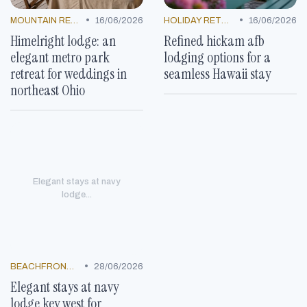
•
•
MOUNTAIN RESORTS
16/06/2026
HOLIDAY RETREATS
16/06/2026
Himelright lodge: an
Refined hickam afb
elegant metro park
lodging options for a
retreat for weddings in
seamless Hawaii stay
northeast Ohio
Elegant stays at navy
lodge...
•
BEACHFRONT GETAWAYS
28/06/2026
Elegant stays at navy
lodge key west for