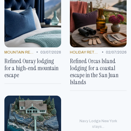
•
•
MOUNTAIN RESORTS
03/07/2026
HOLIDAY RETREATS
02/07/2026
Refined Ouray lodging
Refined Orcas Island
for a high‑end mountain
lodging for a coastal
escape
escape in the San Juan
Islands
Navy Lodge New York
stays...