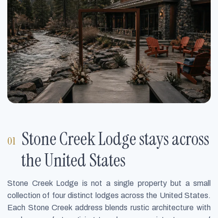
Stone Creek Lodge stays across
the United States
Stone Creek Lodge is not a single property but a small
collection of four distinct lodges across the United States.
Each Stone Creek address blends rustic architecture with