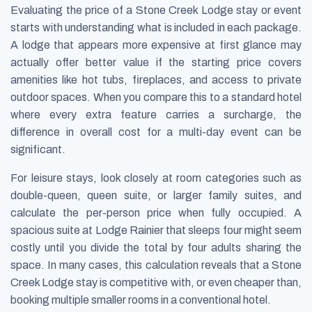
Evaluating the price of a Stone Creek Lodge stay or event
starts with understanding what is included in each package.
A lodge that appears more expensive at first glance may
actually offer better value if the starting price covers
amenities like hot tubs, fireplaces, and access to private
outdoor spaces. When you compare this to a standard hotel
where every extra feature carries a surcharge, the
difference in overall cost for a multi-day event can be
significant.
For leisure stays, look closely at room categories such as
double-queen, queen suite, or larger family suites, and
calculate the per-person price when fully occupied. A
spacious suite at Lodge Rainier that sleeps four might seem
costly until you divide the total by four adults sharing the
space. In many cases, this calculation reveals that a Stone
Creek Lodge stay is competitive with, or even cheaper than,
booking multiple smaller rooms in a conventional hotel.