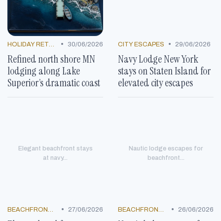
•
•
HOLIDAY RETREATS
30/06/2026
CITY ESCAPES
29/06/2026
Refined north shore MN
Navy Lodge New York
lodging along Lake
stays on Staten Island for
Superior’s dramatic coast
elevated city escapes
Elegant beachfront stays
Nautic lodge escapes for
at navy...
beachfront...
•
•
BEACHFRONT GETAWAYS
27/06/2026
BEACHFRONT GETAWAYS
26/06/2026