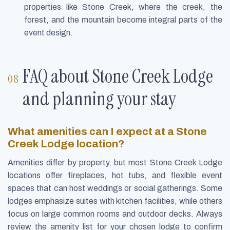
properties like Stone Creek, where the creek, the
forest, and the mountain become integral parts of the
event design.
FAQ about Stone Creek Lodge
and planning your stay
What amenities can I expect at a Stone
Creek Lodge location?
Amenities differ by property, but most Stone Creek Lodge
locations offer fireplaces, hot tubs, and flexible event
spaces that can host weddings or social gatherings. Some
lodges emphasize suites with kitchen facilities, while others
focus on large common rooms and outdoor decks. Always
review the amenity list for your chosen lodge to confirm