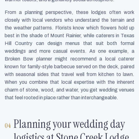
From a planning perspective, these lodges often work
closely with local vendors who understand the terrain and
the weather patterns. Florists know which flowers hold up
best in the shade of Mount Rainier, while caterers in Texas
Hill Country can design menus that suit both formal
weddings and more casual events. As one example, a
Broken Bow planner might recommend a local caterer
known for family-style barbecue served on the deck, paired
with seasonal sides that travel well from kitchen to lawn.
When you combine that local expertise with the inherent
charm of stone, wood, and water, you get wedding venues
that feel rooted in place rather than interchangeable.
Planning your wedding day
logistics at Stone Creek Lodge