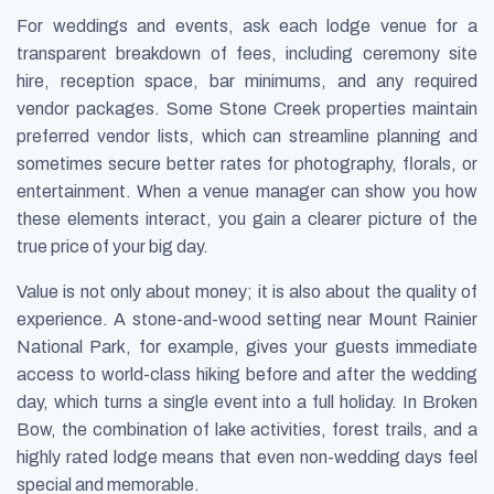
For weddings and events, ask each lodge venue for a
transparent breakdown of fees, including ceremony site
hire, reception space, bar minimums, and any required
vendor packages. Some Stone Creek properties maintain
preferred vendor lists, which can streamline planning and
sometimes secure better rates for photography, florals, or
entertainment. When a venue manager can show you how
these elements interact, you gain a clearer picture of the
true price of your big day.
Value is not only about money; it is also about the quality of
experience. A stone-and-wood setting near Mount Rainier
National Park, for example, gives your guests immediate
access to world-class hiking before and after the wedding
day, which turns a single event into a full holiday. In Broken
Bow, the combination of lake activities, forest trails, and a
highly rated lodge means that even non-wedding days feel
special and memorable.