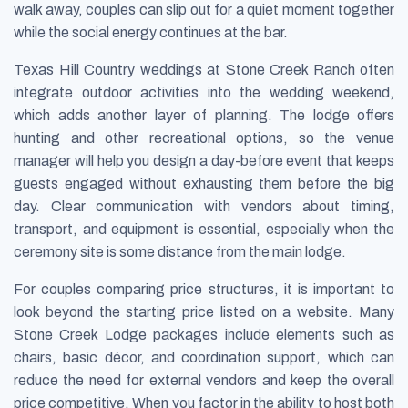
walk away, couples can slip out for a quiet moment together
while the social energy continues at the bar.
Texas Hill Country weddings at Stone Creek Ranch often
integrate outdoor activities into the wedding weekend,
which adds another layer of planning. The lodge offers
hunting and other recreational options, so the venue
manager will help you design a day-before event that keeps
guests engaged without exhausting them before the big
day. Clear communication with vendors about timing,
transport, and equipment is essential, especially when the
ceremony site is some distance from the main lodge.
For couples comparing price structures, it is important to
look beyond the starting price listed on a website. Many
Stone Creek Lodge packages include elements such as
chairs, basic décor, and coordination support, which can
reduce the need for external vendors and keep the overall
price competitive. When you factor in the ability to host both