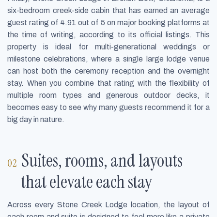
six-bedroom creek-side cabin that has earned an average
guest rating of 4.91 out of 5 on major booking platforms at
the time of writing, according to its official listings. This
property is ideal for multi-generational weddings or
milestone celebrations, where a single large lodge venue
can host both the ceremony reception and the overnight
stay. When you combine that rating with the flexibility of
multiple room types and generous outdoor decks, it
becomes easy to see why many guests recommend it for a
big day in nature.
Suites, rooms, and layouts
that elevate each stay
Across every Stone Creek Lodge location, the layout of
each room and suite is designed to feel more like a private