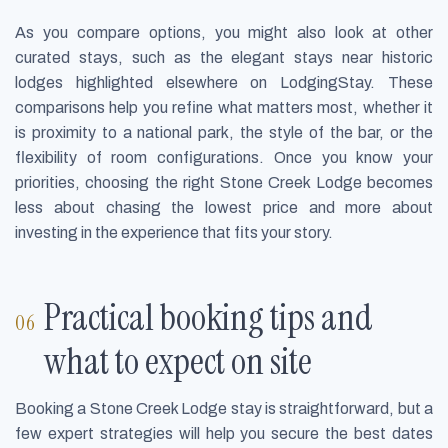
As you compare options, you might also look at other
curated stays, such as the elegant stays near historic
lodges highlighted elsewhere on LodgingStay. These
comparisons help you refine what matters most, whether it
is proximity to a national park, the style of the bar, or the
flexibility of room configurations. Once you know your
priorities, choosing the right Stone Creek Lodge becomes
less about chasing the lowest price and more about
investing in the experience that fits your story.
Practical booking tips and
what to expect on site
Booking a Stone Creek Lodge stay is straightforward, but a
few expert strategies will help you secure the best dates