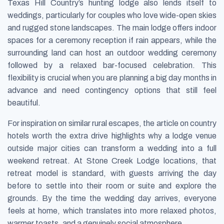
Texas Hill Country’s hunting lodge also lends itself to
weddings, particularly for couples who love wide-open skies
and rugged stone landscapes. The main lodge offers indoor
spaces for a ceremony reception if rain appears, while the
surrounding land can host an outdoor wedding ceremony
followed by a relaxed bar-focused celebration. This
flexibility is crucial when you are planning a big day months in
advance and need contingency options that still feel
beautiful.
For inspiration on similar rural escapes, the article on country
hotels worth the extra drive highlights why a lodge venue
outside major cities can transform a wedding into a full
weekend retreat. At Stone Creek Lodge locations, that
retreat model is standard, with guests arriving the day
before to settle into their room or suite and explore the
grounds. By the time the wedding day arrives, everyone
feels at home, which translates into more relaxed photos,
warmer toasts, and a genuinely social atmosphere.