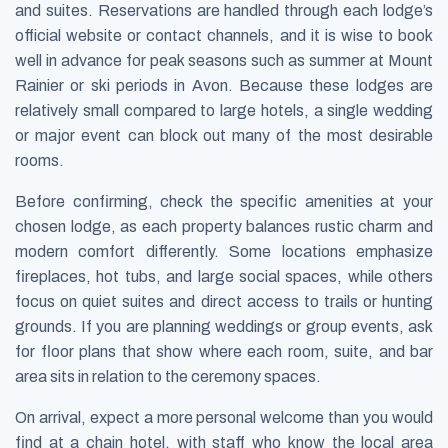
and suites. Reservations are handled through each lodge’s
official website or contact channels, and it is wise to book
well in advance for peak seasons such as summer at Mount
Rainier or ski periods in Avon. Because these lodges are
relatively small compared to large hotels, a single wedding
or major event can block out many of the most desirable
rooms.
Before confirming, check the specific amenities at your
chosen lodge, as each property balances rustic charm and
modern comfort differently. Some locations emphasize
fireplaces, hot tubs, and large social spaces, while others
focus on quiet suites and direct access to trails or hunting
grounds. If you are planning weddings or group events, ask
for floor plans that show where each room, suite, and bar
area sits in relation to the ceremony spaces.
On arrival, expect a more personal welcome than you would
find at a chain hotel, with staff who know the local area