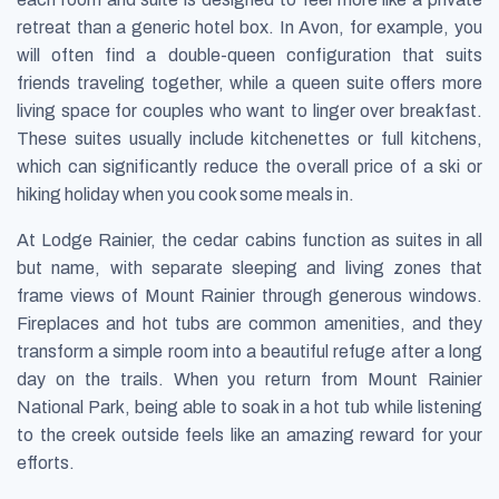
retreat than a generic hotel box. In Avon, for example, you
will often find a double-queen configuration that suits
friends traveling together, while a queen suite offers more
living space for couples who want to linger over breakfast.
These suites usually include kitchenettes or full kitchens,
which can significantly reduce the overall price of a ski or
hiking holiday when you cook some meals in.
At Lodge Rainier, the cedar cabins function as suites in all
but name, with separate sleeping and living zones that
frame views of Mount Rainier through generous windows.
Fireplaces and hot tubs are common amenities, and they
transform a simple room into a beautiful refuge after a long
day on the trails. When you return from Mount Rainier
National Park, being able to soak in a hot tub while listening
to the creek outside feels like an amazing reward for your
efforts.