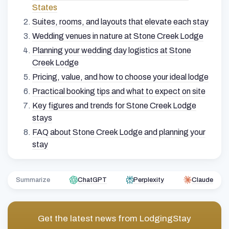
States
Suites, rooms, and layouts that elevate each stay
Wedding venues in nature at Stone Creek Lodge
Planning your wedding day logistics at Stone
Creek Lodge
Pricing, value, and how to choose your ideal lodge
Practical booking tips and what to expect on site
Key figures and trends for Stone Creek Lodge
stays
FAQ about Stone Creek Lodge and planning your
stay
Summarize
ChatGPT
Perplexity
Claude
Get the latest news from
LodgingStay