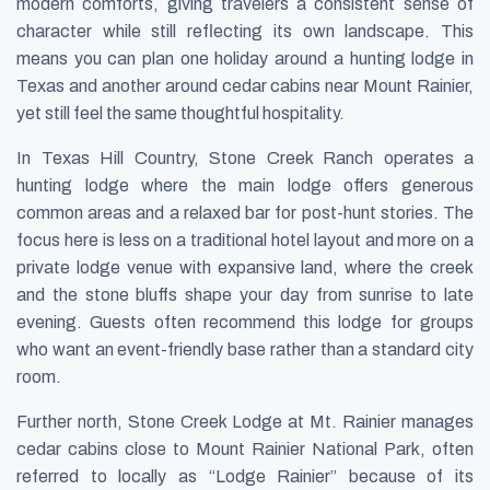
modern comforts, giving travelers a consistent sense of
character while still reflecting its own landscape. This
means you can plan one holiday around a hunting lodge in
Texas and another around cedar cabins near Mount Rainier,
yet still feel the same thoughtful hospitality.
In Texas Hill Country, Stone Creek Ranch operates a
hunting lodge where the main lodge offers generous
common areas and a relaxed bar for post-hunt stories. The
focus here is less on a traditional hotel layout and more on a
private lodge venue with expansive land, where the creek
and the stone bluffs shape your day from sunrise to late
evening. Guests often recommend this lodge for groups
who want an event-friendly base rather than a standard city
room.
Further north, Stone Creek Lodge at Mt. Rainier manages
cedar cabins close to Mount Rainier National Park, often
referred to locally as “Lodge Rainier” because of its