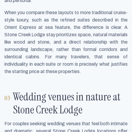
and personal.
When you compare these layouts to more traditional cruise-
style luxury, such as the refined suites described in the
Orient Express at sea feature, the difference is clear. A
Stone Creek Lodge stay prioritizes space, natural materials
like wood and stone, and a direct relationship with the
surrounding landscape, rather than formal corridors and
identical cabins. For many travelers, that sense of
individuality in each suite or room is precisely what justifies
the starting price at these properties.
Wedding venues in nature at
Stone Creek Lodge
For couples seeking wedding venues that feel both intimate
and dramatic, several Stone Creek Lodge locations offer