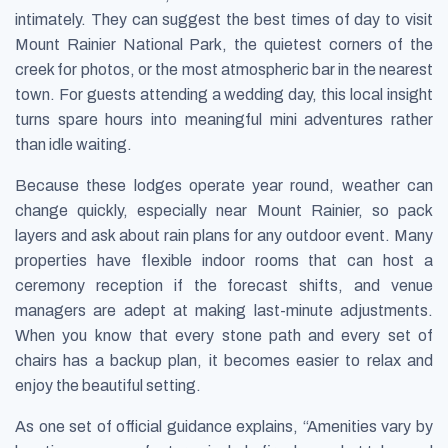
intimately. They can suggest the best times of day to visit
Mount Rainier National Park, the quietest corners of the
creek for photos, or the most atmospheric bar in the nearest
town. For guests attending a wedding day, this local insight
turns spare hours into meaningful mini adventures rather
than idle waiting.
Because these lodges operate year round, weather can
change quickly, especially near Mount Rainier, so pack
layers and ask about rain plans for any outdoor event. Many
properties have flexible indoor rooms that can host a
ceremony reception if the forecast shifts, and venue
managers are adept at making last-minute adjustments.
When you know that every stone path and every set of
chairs has a backup plan, it becomes easier to relax and
enjoy the beautiful setting.
As one set of official guidance explains, “Amenities vary by