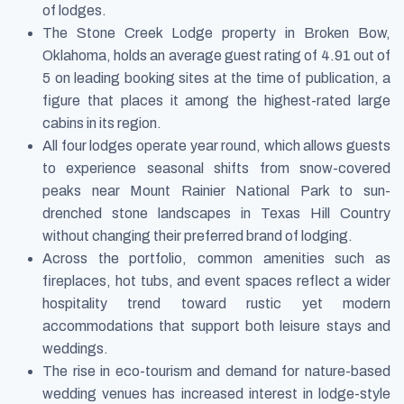
of lodges.
The Stone Creek Lodge property in Broken Bow,
Oklahoma, holds an average guest rating of 4.91 out of
5 on leading booking sites at the time of publication, a
figure that places it among the highest-rated large
cabins in its region.
All four lodges operate year round, which allows guests
to experience seasonal shifts from snow-covered
peaks near Mount Rainier National Park to sun-
drenched stone landscapes in Texas Hill Country
without changing their preferred brand of lodging.
Across the portfolio, common amenities such as
fireplaces, hot tubs, and event spaces reflect a wider
hospitality trend toward rustic yet modern
accommodations that support both leisure stays and
weddings.
The rise in eco-tourism and demand for nature-based
wedding venues has increased interest in lodge-style