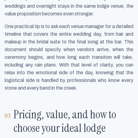
weddings and overnight stays in the same lodge venue, the
value proposition becomes even stronger.
One practical tip is to ask each venue manager for a detailed
timeline that covers the entire wedding day, from hair and
makeup in the bridal suite to the final song at the bar. This
document should specify when vendors arrive, when the
ceremony begins, and how long each transition will take,
including any rain plans. With that level of clarity, you can
relax into the emotional side of the day, knowing that the
logistical side is handled by professionals who know every
stone and every bend in the creek.
Pricing, value, and how to
choose your ideal lodge