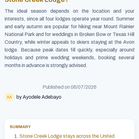
The ideal season depends on the location and your
interests, since all four lodges operate year round. Summer
and early autumn are popular for hiking near Mount Rainier
National Park and for weddings in Broken Bow or Texas Hill
Country, while winter appeals to skiers staying at the Avon
lodge. Because peak dates fill quickly, especially around
holidays and prime wedding weekends, booking several
months in advance is strongly advised.
Published on
06/07/2026
by Ayodele Adebayo
SUMMARY
Stone Creek Lodge stays across the United