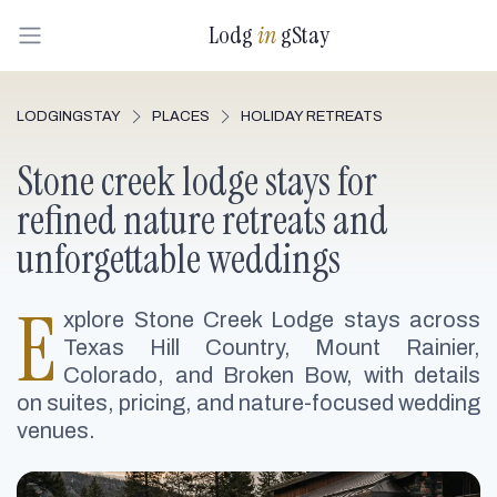
Lodg
in
gStay
LODGINGSTAY
PLACES
HOLIDAY RETREATS
Stone creek lodge stays for
refined nature retreats and
unforgettable weddings
E
xplore Stone Creek Lodge stays across
Texas Hill Country, Mount Rainier,
Colorado, and Broken Bow, with details
on suites, pricing, and nature-focused wedding
venues.