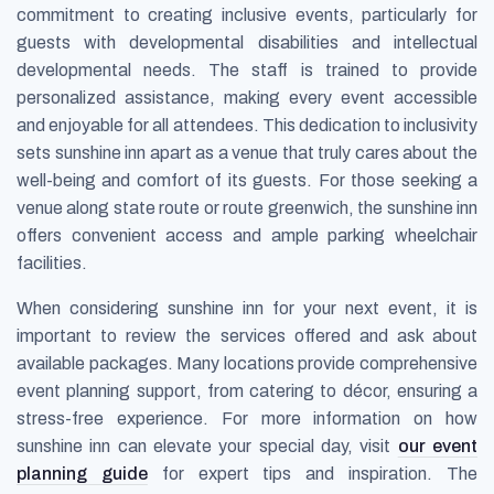
commitment to creating inclusive events, particularly for
guests with developmental disabilities and intellectual
developmental needs. The staff is trained to provide
personalized assistance, making every event accessible
and enjoyable for all attendees. This dedication to inclusivity
sets sunshine inn apart as a venue that truly cares about the
well-being and comfort of its guests. For those seeking a
venue along state route or route greenwich, the sunshine inn
offers convenient access and ample parking wheelchair
facilities.
When considering sunshine inn for your next event, it is
important to review the services offered and ask about
available packages. Many locations provide comprehensive
event planning support, from catering to décor, ensuring a
stress-free experience. For more information on how
sunshine inn can elevate your special day, visit
our event
planning guide
for expert tips and inspiration. The