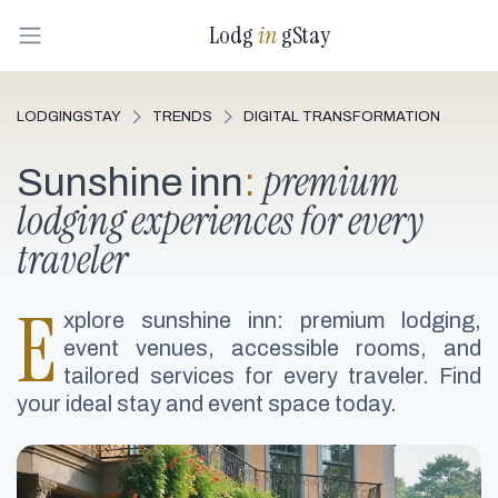
Lodg
in
gStay
LODGINGSTAY
TRENDS
DIGITAL TRANSFORMATION
premium
Sunshine inn
:
lodging experiences for every
traveler
E
xplore sunshine inn: premium lodging,
event venues, accessible rooms, and
tailored services for every traveler. Find
your ideal stay and event space today.