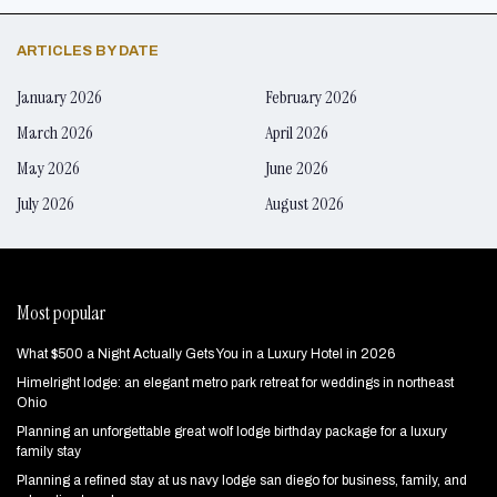
ARTICLES BY DATE
January 2026
February 2026
March 2026
April 2026
May 2026
June 2026
July 2026
August 2026
Most popular
What $500 a Night Actually Gets You in a Luxury Hotel in 2026
Himelright lodge: an elegant metro park retreat for weddings in northeast
Ohio
Planning an unforgettable great wolf lodge birthday package for a luxury
family stay
Planning a refined stay at us navy lodge san diego for business, family, and