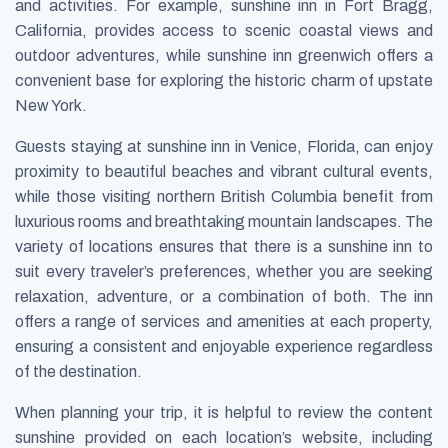
and activities. For example, sunshine inn in Fort Bragg,
California, provides access to scenic coastal views and
outdoor adventures, while sunshine inn greenwich offers a
convenient base for exploring the historic charm of upstate
New York.
Guests staying at sunshine inn in Venice, Florida, can enjoy
proximity to beautiful beaches and vibrant cultural events,
while those visiting northern British Columbia benefit from
luxurious rooms and breathtaking mountain landscapes. The
variety of locations ensures that there is a sunshine inn to
suit every traveler’s preferences, whether you are seeking
relaxation, adventure, or a combination of both. The inn
offers a range of services and amenities at each property,
ensuring a consistent and enjoyable experience regardless
of the destination.
When planning your trip, it is helpful to review the content
sunshine provided on each location’s website, including