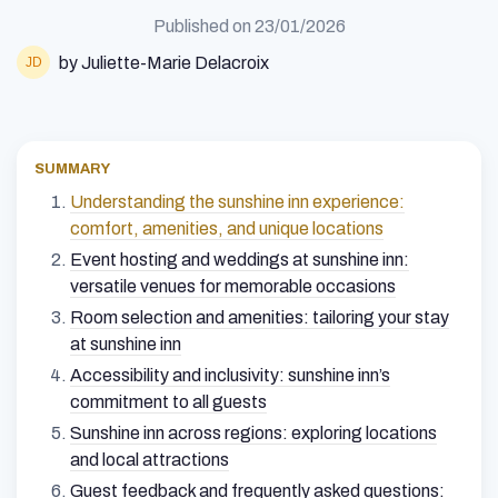
Published on
23/01/2026
by Juliette-Marie Delacroix
SUMMARY
Understanding the sunshine inn experience:
comfort, amenities, and unique locations
Event hosting and weddings at sunshine inn:
versatile venues for memorable occasions
Room selection and amenities: tailoring your stay
at sunshine inn
Accessibility and inclusivity: sunshine inn’s
commitment to all guests
Sunshine inn across regions: exploring locations
and local attractions
Guest feedback and frequently asked questions: