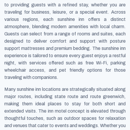
to providing guests with a refined stay, whether you are
traveling for business, leisure, or a special event. Across
various regions, each sunshine inn offers a distinct
atmosphere, blending modern amenities with local charm.
Guests can select from a range of rooms and suites, each
designed to deliver comfort and support with posture
support mattresses and premium bedding. The sunshine inn
experience is tailored to ensure every guest enjoys a restful
night, with services offered such as free Wi-Fi, parking
wheelchair access, and pet friendly options for those
traveling with companions.
Many sunshine inn locations are strategically situated along
major routes, including state route and route greenwich,
making them ideal places to stay for both short and
extended visits. The inn motel concept is elevated through
thoughtful touches, such as outdoor spaces for relaxation
and venues that cater to events and weddings. Whether you