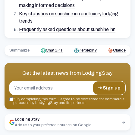
making informed decisions
Key statistics on sunshine inn and luxury lodging
trends
Frequently asked questions about sunshine inn
Summarize
ChatGPT
Perplexity
Claude
Get the latest news from
LodgingStay
➔ Sign up
*
By completing this form, I agree to be contacted for commercial
purposes by LodgingStay and its partners.
LodgingStay
Add us to your preferred sources on Google