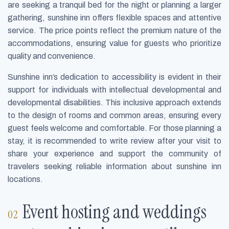
are seeking a tranquil bed for the night or planning a larger
gathering, sunshine inn offers flexible spaces and attentive
service. The price points reflect the premium nature of the
accommodations, ensuring value for guests who prioritize
quality and convenience.
Sunshine inn’s dedication to accessibility is evident in their
support for individuals with intellectual developmental and
developmental disabilities. This inclusive approach extends
to the design of rooms and common areas, ensuring every
guest feels welcome and comfortable. For those planning a
stay, it is recommended to write review after your visit to
share your experience and support the community of
travelers seeking reliable information about sunshine inn
locations.
Event hosting and weddings