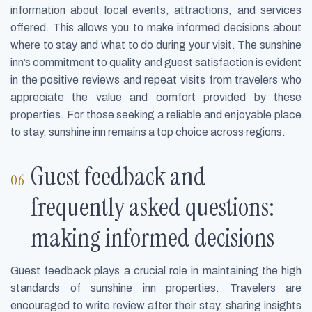
information about local events, attractions, and services
offered. This allows you to make informed decisions about
where to stay and what to do during your visit. The sunshine
inn’s commitment to quality and guest satisfaction is evident
in the positive reviews and repeat visits from travelers who
appreciate the value and comfort provided by these
properties. For those seeking a reliable and enjoyable place
to stay, sunshine inn remains a top choice across regions.
Guest feedback and
frequently asked questions:
making informed decisions
Guest feedback plays a crucial role in maintaining the high
standards of sunshine inn properties. Travelers are
encouraged to write review after their stay, sharing insights