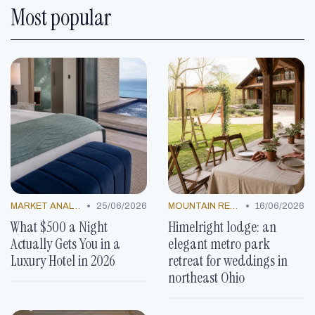
Most popular
•
•
MARKET ANALYSIS
25/06/2026
MOUNTAIN RESORTS
16/06/2026
What $500 a Night
Himelright lodge: an
Actually Gets You in a
elegant metro park
Luxury Hotel in 2026
retreat for weddings in
northeast Ohio