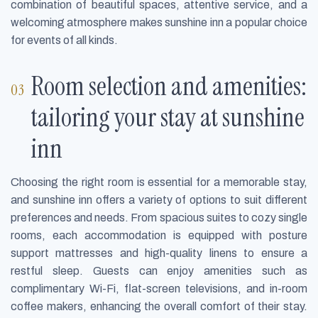
combination of beautiful spaces, attentive service, and a
welcoming atmosphere makes sunshine inn a popular choice
for events of all kinds.
Room selection and amenities:
tailoring your stay at sunshine
inn
Choosing the right room is essential for a memorable stay,
and sunshine inn offers a variety of options to suit different
preferences and needs. From spacious suites to cozy single
rooms, each accommodation is equipped with posture
support mattresses and high-quality linens to ensure a
restful sleep. Guests can enjoy amenities such as
complimentary Wi-Fi, flat-screen televisions, and in-room
coffee makers, enhancing the overall comfort of their stay.