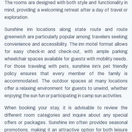
The rooms are designed with both style and functionality in
mind, providing a welcoming retreat after a day of travel or
exploration.
Sunshine inn locations along state route and route
greenwich are particularly popular among travelers seeking
convenience and accessibility. The inn motel format allows
for easy check-in and check-out, with ample parking
wheelchair spaces available for guests with mobility needs.
For those traveling with pets, sunshine inn’s pet friendly
policy ensures that every member of the family is
accommodated. The outdoor spaces at many locations
offer a relaxing environment for guests to unwind, whether
enjoying the sun fun or participating in camp sun activities.
When booking your stay, it is advisable to review the
different room categories and inquire about any special
offers or packages. Sunshine inn often provides seasonal
promotions, making it an attractive option for both leisure