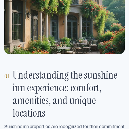
Understanding the sunshine
inn experience: comfort,
amenities, and unique
locations
Sunshine inn properties are recognized for their commitment