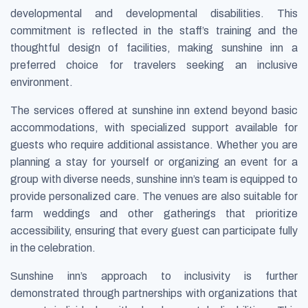
developmental and developmental disabilities. This
commitment is reflected in the staff’s training and the
thoughtful design of facilities, making sunshine inn a
preferred choice for travelers seeking an inclusive
environment.
The services offered at sunshine inn extend beyond basic
accommodations, with specialized support available for
guests who require additional assistance. Whether you are
planning a stay for yourself or organizing an event for a
group with diverse needs, sunshine inn’s team is equipped to
provide personalized care. The venues are also suitable for
farm weddings and other gatherings that prioritize
accessibility, ensuring that every guest can participate fully
in the celebration.
Sunshine inn’s approach to inclusivity is further
demonstrated through partnerships with organizations that