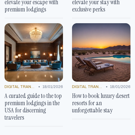
elevate your escape with
elevate your stay with
premium lodgings
exclusive perks
•
•
DIGITAL TRANSFORMATION
18/01/2026
DIGITAL TRANSFORMATION
18/01/2026
A curated guide to the top
How to book luxury desert
premium lodgings in the
resorts for an
USA for discerning
unforgettable stay
travelers