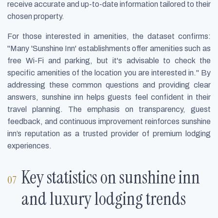
receive accurate and up-to-date information tailored to their
chosen property.
For those interested in amenities, the dataset confirms:
"Many 'Sunshine Inn' establishments offer amenities such as
free Wi-Fi and parking, but it's advisable to check the
specific amenities of the location you are interested in." By
addressing these common questions and providing clear
answers, sunshine inn helps guests feel confident in their
travel planning. The emphasis on transparency, guest
feedback, and continuous improvement reinforces sunshine
inn’s reputation as a trusted provider of premium lodging
experiences.
Key statistics on sunshine inn
and luxury lodging trends