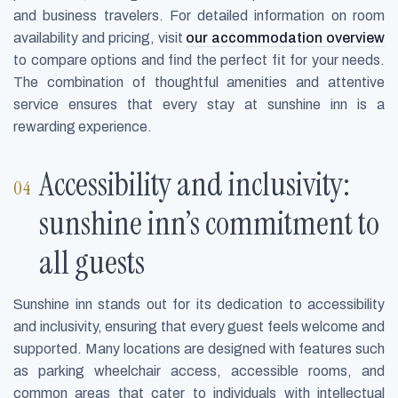
and business travelers. For detailed information on room
availability and pricing, visit
our accommodation overview
to compare options and find the perfect fit for your needs.
The combination of thoughtful amenities and attentive
service ensures that every stay at sunshine inn is a
rewarding experience.
Accessibility and inclusivity:
sunshine inn’s commitment to
all guests
Sunshine inn stands out for its dedication to accessibility
and inclusivity, ensuring that every guest feels welcome and
supported. Many locations are designed with features such
as parking wheelchair access, accessible rooms, and
common areas that cater to individuals with intellectual