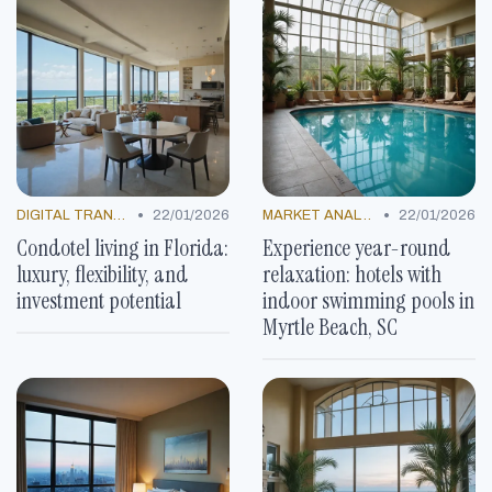
•
•
DIGITAL TRANSFORMATION
22/01/2026
MARKET ANALYSIS
22/01/2026
Condotel living in Florida:
Experience year-round
luxury, flexibility, and
relaxation: hotels with
investment potential
indoor swimming pools in
Myrtle Beach, SC