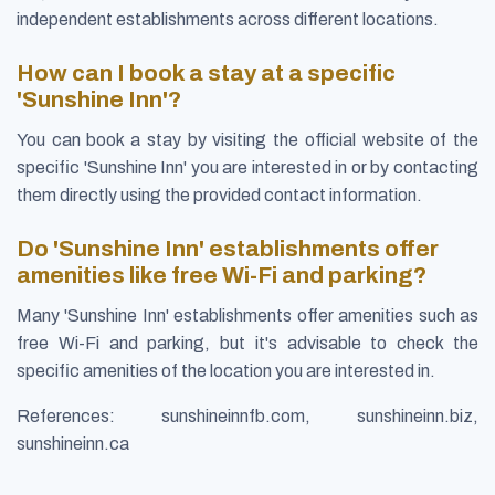
independent establishments across different locations.
How can I book a stay at a specific
'Sunshine Inn'?
You can book a stay by visiting the official website of the
specific 'Sunshine Inn' you are interested in or by contacting
them directly using the provided contact information.
Do 'Sunshine Inn' establishments offer
amenities like free Wi-Fi and parking?
Many 'Sunshine Inn' establishments offer amenities such as
free Wi-Fi and parking, but it's advisable to check the
specific amenities of the location you are interested in.
References: sunshineinnfb.com, sunshineinn.biz,
sunshineinn.ca