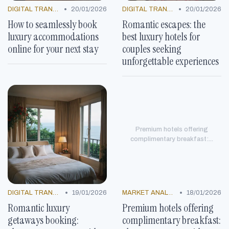
•
•
DIGITAL TRANSFORMATION
20/01/2026
DIGITAL TRANSFORMATION
20/01/2026
How to seamlessly book
Romantic escapes: the
luxury accommodations
best luxury hotels for
online for your next stay
couples seeking
unforgettable experiences
Premium hotels offering
complimentary breakfast:...
•
•
DIGITAL TRANSFORMATION
19/01/2026
MARKET ANALYSIS
18/01/2026
Romantic luxury
Premium hotels offering
getaways booking:
complimentary breakfast: