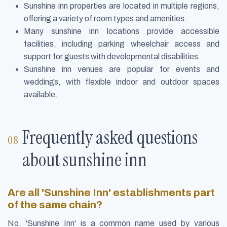
Sunshine inn properties are located in multiple regions,
offering a variety of room types and amenities.
Many sunshine inn locations provide accessible
facilities, including parking wheelchair access and
support for guests with developmental disabilities.
Sunshine inn venues are popular for events and
weddings, with flexible indoor and outdoor spaces
available.
Frequently asked questions
about sunshine inn
Are all 'Sunshine Inn' establishments part
of the same chain?
No, 'Sunshine Inn' is a common name used by various