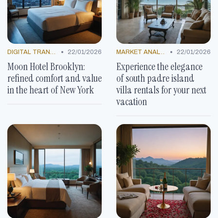
•
•
DIGITAL TRANSFORMATION
22/01/2026
MARKET ANALYSIS
22/01/2026
Moon Hotel Brooklyn:
Experience the elegance
refined comfort and value
of south padre island
in the heart of New York
villa rentals for your next
vacation