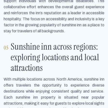
support individuals with developmental disabilities. This
collaborative effort enhances the overall guest experience
and reinforces the inn’s reputation as a leader in accessible
hospitality. The focus on accessibility and inclusivity is a key
factor in the growing popularity of sunshine inn as a place to
stay for travelers of all backgrounds.
Sunshine inn across regions:
exploring locations and local
attractions
With multiple locations across North America, sunshine inn
offers travelers the opportunity to experience diverse
destinations while enjoying consistent quality and service.
Each sunshine inn property is situated near popular
attractions, making it easy for guests to explore local sights