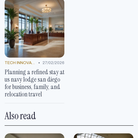
•
TECH INNOVATIONS
27/02/2026
Planning a refined stay at
us navy lodge san diego
for business, family, and
relocation travel
Also read