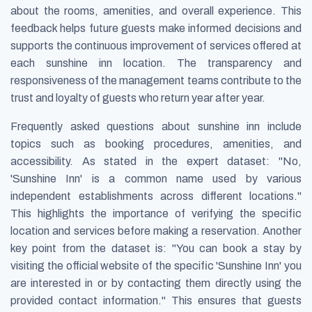
about the rooms, amenities, and overall experience. This
feedback helps future guests make informed decisions and
supports the continuous improvement of services offered at
each sunshine inn location. The transparency and
responsiveness of the management teams contribute to the
trust and loyalty of guests who return year after year.
Frequently asked questions about sunshine inn include
topics such as booking procedures, amenities, and
accessibility. As stated in the expert dataset: "No,
'Sunshine Inn' is a common name used by various
independent establishments across different locations."
This highlights the importance of verifying the specific
location and services before making a reservation. Another
key point from the dataset is: "You can book a stay by
visiting the official website of the specific 'Sunshine Inn' you
are interested in or by contacting them directly using the
provided contact information." This ensures that guests