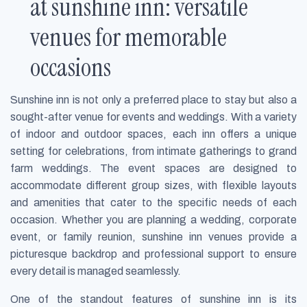
at sunshine inn: versatile
venues for memorable
occasions
Sunshine inn is not only a preferred place to stay but also a
sought-after venue for events and weddings. With a variety
of indoor and outdoor spaces, each inn offers a unique
setting for celebrations, from intimate gatherings to grand
farm weddings. The event spaces are designed to
accommodate different group sizes, with flexible layouts
and amenities that cater to the specific needs of each
occasion. Whether you are planning a wedding, corporate
event, or family reunion, sunshine inn venues provide a
picturesque backdrop and professional support to ensure
every detail is managed seamlessly.
One of the standout features of sunshine inn is its