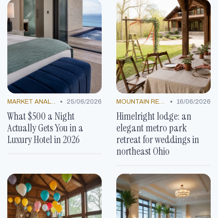
•
•
MARKET ANALYSIS
25/06/2026
MOUNTAIN RESORTS
16/06/2026
What $500 a Night
Himelright lodge: an
Actually Gets You in a
elegant metro park
Luxury Hotel in 2026
retreat for weddings in
northeast Ohio