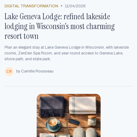
•
DIGITAL TRANSFORMATION
11/04/2026
Lake Geneva Lodge: refined lakeside
lodging in Wisconsin’s most charming
resort town
Plan an elegant stay at Lake Geneva Lodge in Wisconsin, with lakeside
rooms, ZenDen Spa Room, and year round access to Geneva Lake,
shore path, and state park.
by Camille Rousseau