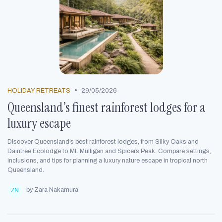
•
HOLIDAY RETREATS
29/05/2026
Queensland’s finest rainforest lodges for a
luxury escape
Discover Queensland’s best rainforest lodges, from Silky Oaks and
Daintree Ecolodge to Mt. Mulligan and Spicers Peak. Compare settings,
inclusions, and tips for planning a luxury nature escape in tropical north
Queensland.
by Zara Nakamura