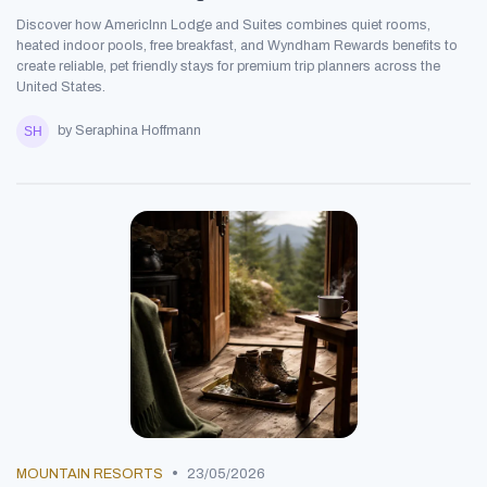
Discover how AmericInn Lodge and Suites combines quiet rooms,
heated indoor pools, free breakfast, and Wyndham Rewards benefits to
create reliable, pet friendly stays for premium trip planners across the
United States.
by Seraphina Hoffmann
•
MOUNTAIN RESORTS
23/05/2026