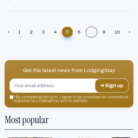
‹
1
2
3
4
5
6
...
9
10
›
Get the latest news from
LodgingStay
➔ Sign up
*
By completing this form, I agree to be contacted for commercial
purposes by LodgingStay and its partners.
Most popular