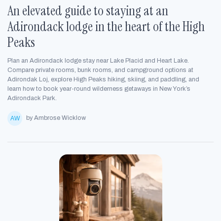
An elevated guide to staying at an
Adirondack lodge in the heart of the High
Peaks
Plan an Adirondack lodge stay near Lake Placid and Heart Lake.
Compare private rooms, bunk rooms, and campground options at
Adirondak Loj, explore High Peaks hiking, skiing, and paddling, and
learn how to book year-round wilderness getaways in New York’s
Adirondack Park.
by Ambrose Wicklow