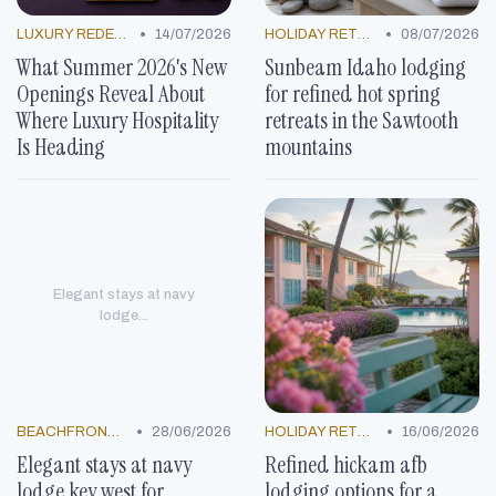
•
•
LUXURY REDEFINED
14/07/2026
HOLIDAY RETREATS
08/07/2026
What Summer 2026's New
Sunbeam Idaho lodging
Openings Reveal About
for refined hot spring
Where Luxury Hospitality
retreats in the Sawtooth
Is Heading
mountains
Elegant stays at navy
lodge...
•
•
BEACHFRONT GETAWAYS
28/06/2026
HOLIDAY RETREATS
16/06/2026
Elegant stays at navy
Refined hickam afb
lodge key west for
lodging options for a