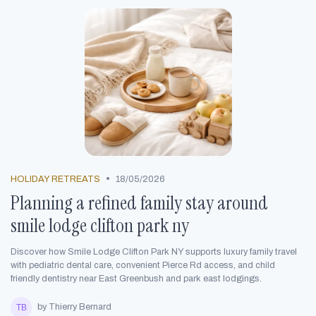
•
HOLIDAY RETREATS
18/05/2026
Planning a refined family stay around
smile lodge clifton park ny
Discover how Smile Lodge Clifton Park NY supports luxury family travel
with pediatric dental care, convenient Pierce Rd access, and child
friendly dentistry near East Greenbush and park east lodgings.
by Thierry Bernard