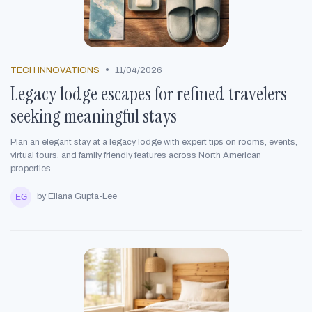
•
TECH INNOVATIONS
11/04/2026
Legacy lodge escapes for refined travelers
seeking meaningful stays
Plan an elegant stay at a legacy lodge with expert tips on rooms, events,
virtual tours, and family friendly features across North American
properties.
by Eliana Gupta-Lee