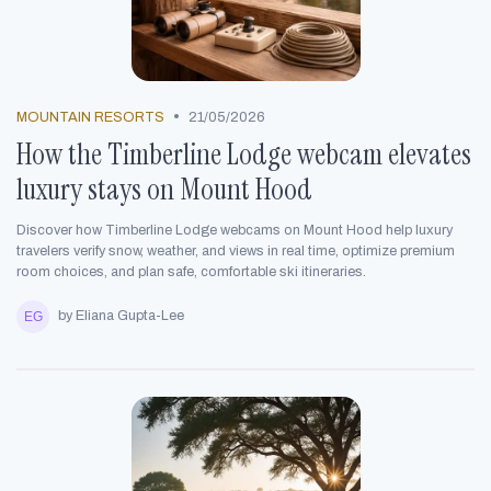
•
MOUNTAIN RESORTS
21/05/2026
How the Timberline Lodge webcam elevates
luxury stays on Mount Hood
Discover how Timberline Lodge webcams on Mount Hood help luxury
travelers verify snow, weather, and views in real time, optimize premium
room choices, and plan safe, comfortable ski itineraries.
by Eliana Gupta-Lee