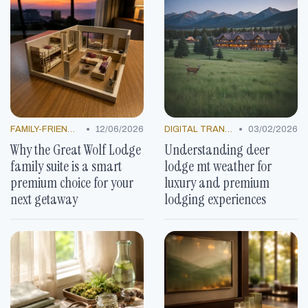
•
•
FAMILY-FRIENDLY OFFERS
12/06/2026
DIGITAL TRANSFORMATION
03/02/2026
Why the Great Wolf Lodge
Understanding deer
family suite is a smart
lodge mt weather for
premium choice for your
luxury and premium
next getaway
lodging experiences