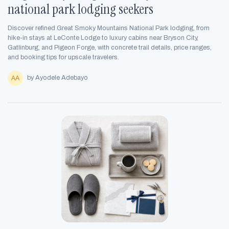
national park lodging seekers
Discover refined Great Smoky Mountains National Park lodging, from
hike-in stays at LeConte Lodge to luxury cabins near Bryson City,
Gatlinburg, and Pigeon Forge, with concrete trail details, price ranges,
and booking tips for upscale travelers.
by Ayodele Adebayo