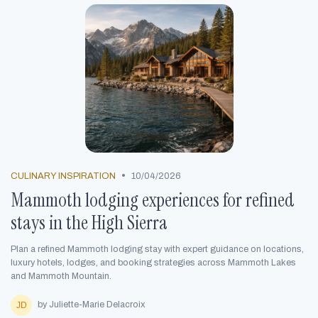
•
CULINARY INSPIRATION
10/04/2026
Mammoth lodging experiences for refined
stays in the High Sierra
Plan a refined Mammoth lodging stay with expert guidance on locations,
luxury hotels, lodges, and booking strategies across Mammoth Lakes
and Mammoth Mountain.
by Juliette-Marie Delacroix