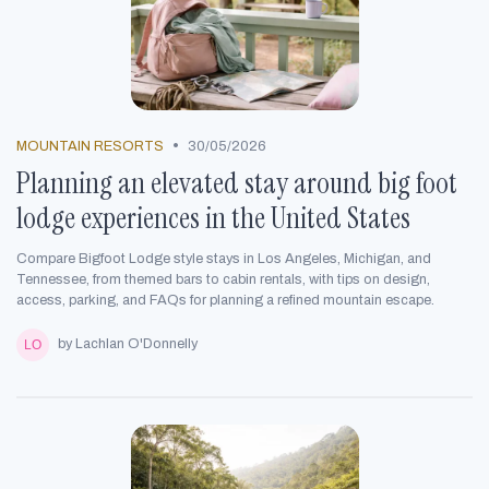
•
MOUNTAIN RESORTS
30/05/2026
Planning an elevated stay around big foot
lodge experiences in the United States
Compare Bigfoot Lodge style stays in Los Angeles, Michigan, and
Tennessee, from themed bars to cabin rentals, with tips on design,
access, parking, and FAQs for planning a refined mountain escape.
by Lachlan O'Donnelly