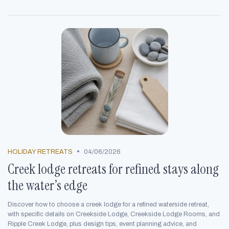
•
HOLIDAY RETREATS
04/06/2026
Creek lodge retreats for refined stays along
the water’s edge
Discover how to choose a creek lodge for a refined waterside retreat,
with specific details on Creekside Lodge, Creekside Lodge Rooms, and
Ripple Creek Lodge, plus design tips, event planning advice, and