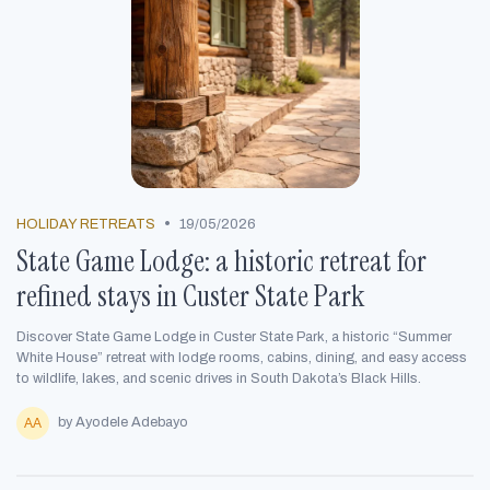
•
HOLIDAY RETREATS
19/05/2026
State Game Lodge: a historic retreat for
refined stays in Custer State Park
Discover State Game Lodge in Custer State Park, a historic “Summer
White House” retreat with lodge rooms, cabins, dining, and easy access
to wildlife, lakes, and scenic drives in South Dakota’s Black Hills.
by Ayodele Adebayo