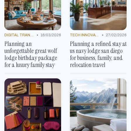
•
•
DIGITAL TRANSFORMATION
16/03/2026
TECH INNOVATIONS
27/02/2026
Planning an
Planning a refined stay at
unforgettable great wolf
us navy lodge san diego
lodge birthday package
for business, family, and
for a luxury family stay
relocation travel