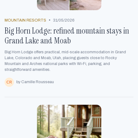
•
MOUNTAIN RESORTS
31/05/2026
Big Horn Lodge: refined mountain stays in
Grand Lake and Moab
Big Horn Lodge offers practical, mid-scale accommodation in Grand
Lake, Colorado and Moab, Utah, placing guests close to Rocky
Mountain and Arches national parks with Wi‑Fi, parking, and
straightforward amenities.
by Camille Rousseau