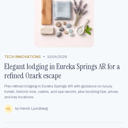
•
TECH INNOVATIONS
10/04/2026
Elegant lodging in Eureka Springs AR for a
refined Ozark escape
Plan refined lodging in Eureka Springs AR with guidance on luxury
hotels, historic inns, cabins, and spa resorts, plus booking tips, prices,
and key locations.
by Henrik Ljundberg