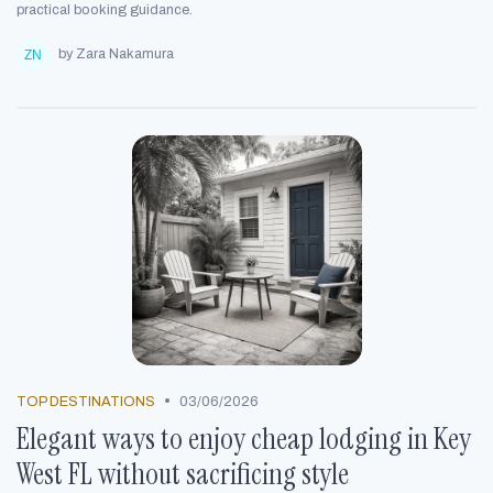
practical booking guidance.
by Zara Nakamura
•
TOP DESTINATIONS
03/06/2026
Elegant ways to enjoy cheap lodging in Key
West FL without sacrificing style