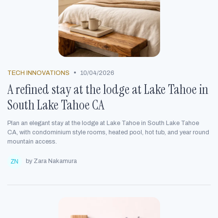
•
TECH INNOVATIONS
10/04/2026
A refined stay at the lodge at Lake Tahoe in
South Lake Tahoe CA
Plan an elegant stay at the lodge at Lake Tahoe in South Lake Tahoe
CA, with condominium style rooms, heated pool, hot tub, and year round
mountain access.
by Zara Nakamura