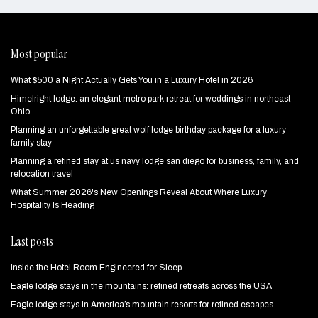
Most popular
What $500 a Night Actually Gets You in a Luxury Hotel in 2026
Himelright lodge: an elegant metro park retreat for weddings in northeast
Ohio
Planning an unforgettable great wolf lodge birthday package for a luxury
family stay
Planning a refined stay at us navy lodge san diego for business, family, and
relocation travel
What Summer 2026's New Openings Reveal About Where Luxury
Hospitality Is Heading
Last posts
Inside the Hotel Room Engineered for Sleep
Eagle lodge stays in the mountains: refined retreats across the USA
Eagle lodge stays in America’s mountain resorts for refined escapes