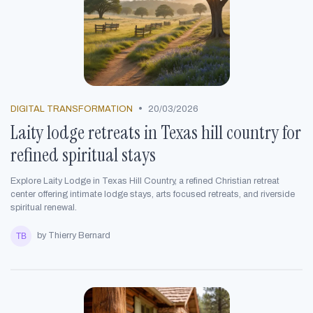
•
DIGITAL TRANSFORMATION
20/03/2026
Laity lodge retreats in Texas hill country for
refined spiritual stays
Explore Laity Lodge in Texas Hill Country, a refined Christian retreat
center offering intimate lodge stays, arts focused retreats, and riverside
spiritual renewal.
by Thierry Bernard