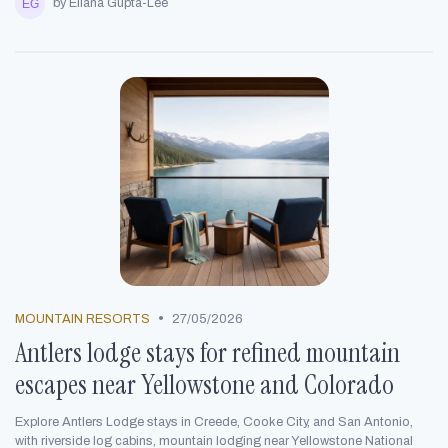
by Eliana Gupta-Lee
•
MOUNTAIN RESORTS
27/05/2026
Antlers lodge stays for refined mountain
escapes near Yellowstone and Colorado
Explore Antlers Lodge stays in Creede, Cooke City, and San Antonio,
with riverside log cabins, mountain lodging near Yellowstone National