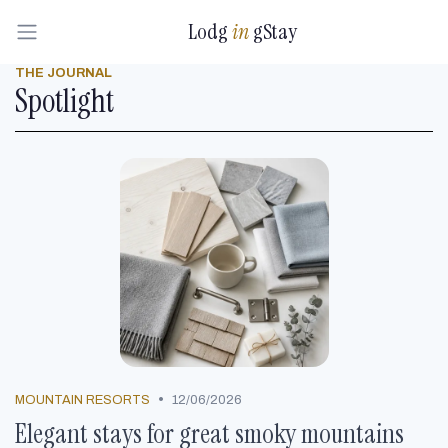
Lodg
in
gStay
THE JOURNAL
Spotlight
•
MOUNTAIN RESORTS
12/06/2026
Elegant stays for great smoky mountains