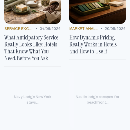
•
•
SERVICE EXCELLENCE STORIES
04/06/2026
MARKET ANALYSIS
20/05/2026
What Anticipatory Service
How Dynamic Pricing
Really Looks Like: Hotels
Really Works in Hotels
That Know What You
and How to Use It
Need Before You Ask
Navy Lodge New York
Nautic lodge escapes for
stays...
beachfront...