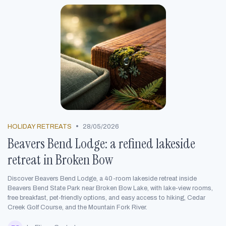
•
HOLIDAY RETREATS
28/05/2026
Beavers Bend Lodge: a refined lakeside
retreat in Broken Bow
Discover Beavers Bend Lodge, a 40-room lakeside retreat inside
Beavers Bend State Park near Broken Bow Lake, with lake-view rooms,
free breakfast, pet-friendly options, and easy access to hiking, Cedar
Creek Golf Course, and the Mountain Fork River.