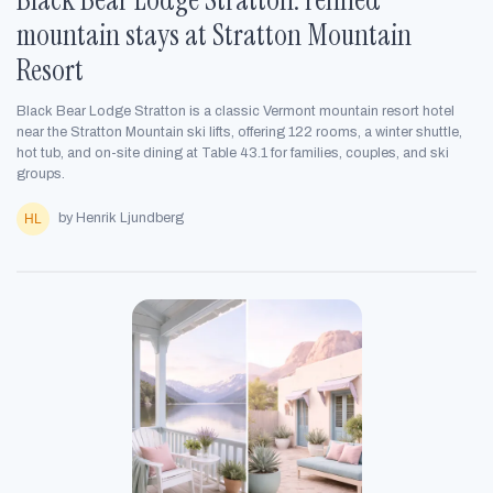
mountain stays at Stratton Mountain
Resort
Black Bear Lodge Stratton is a classic Vermont mountain resort hotel
near the Stratton Mountain ski lifts, offering 122 rooms, a winter shuttle,
hot tub, and on-site dining at Table 43.1 for families, couples, and ski
groups.
by Henrik Ljundberg