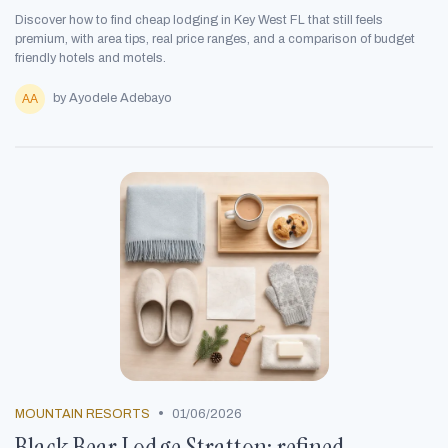
Discover how to find cheap lodging in Key West FL that still feels
premium, with area tips, real price ranges, and a comparison of budget
friendly hotels and motels.
by Ayodele Adebayo
•
MOUNTAIN RESORTS
01/06/2026
Black Bear Lodge Stratton: refined