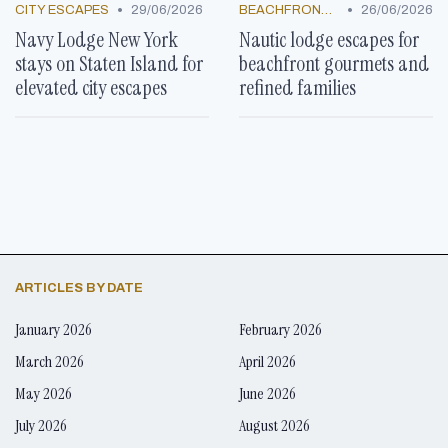
•
•
CITY ESCAPES
29/06/2026
BEACHFRONT GETAWAYS
26/06/2026
Navy Lodge New York
Nautic lodge escapes for
stays on Staten Island for
beachfront gourmets and
elevated city escapes
refined families
ARTICLES BY DATE
January 2026
February 2026
March 2026
April 2026
May 2026
June 2026
July 2026
August 2026