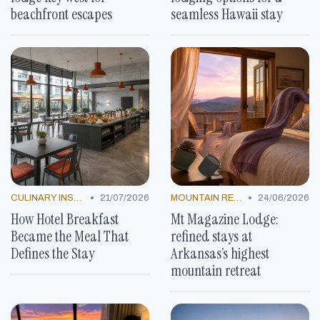
beachfront escapes
seamless Hawaii stay
•
•
CULINARY INSPIRATION
21/07/2026
MOUNTAIN RESORTS
24/06/2026
How Hotel Breakfast
Mt Magazine Lodge:
Became the Meal That
refined stays at
Defines the Stay
Arkansas’s highest
mountain retreat