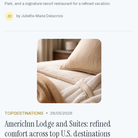
Park, and a signature resort restaurant for a refined vacation.
by Juliette-Marie Delacroix
•
TOP DESTINATIONS
26/05/2026
AmericInn Lodge and Suites: refined
comfort across top U.S. destinations